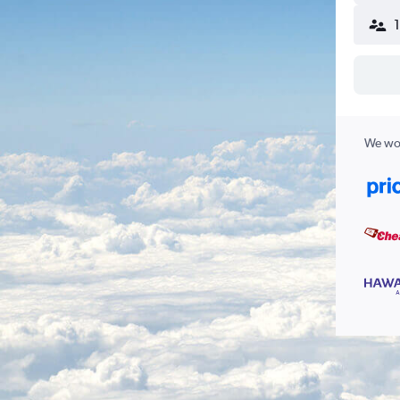
We wor