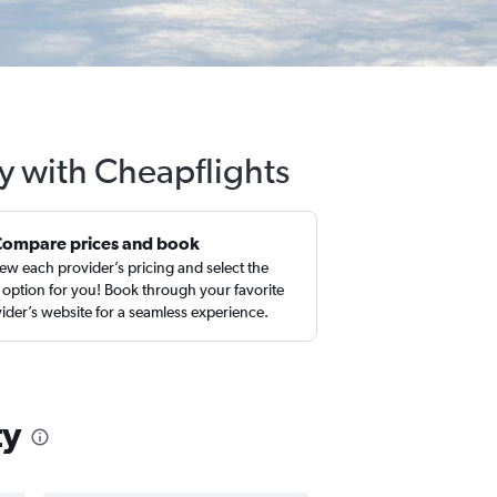
ty with Cheapflights
Compare prices and book
ew each provider’s pricing and select the
 option for you! Book through your favorite
ider’s website for a seamless experience.
ty