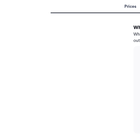
Prices
Wh
Whe
out