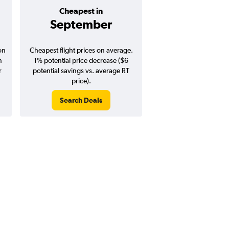
Cheapest in
Average pr
September
$272
on
Cheapest flight prices on average.
Average for round-trip
n
1% potential price decrease ($6
August 202
r
potential savings vs. average RT
price).
Search Deals
Search Dea