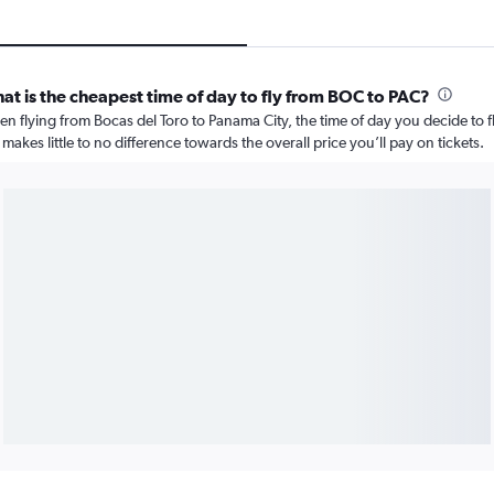
at is the cheapest time of day to fly from BOC to PAC?
n flying from Bocas del Toro to Panama City, the time of day you decide to f
 makes little to no difference towards the overall price you’ll pay on tickets.