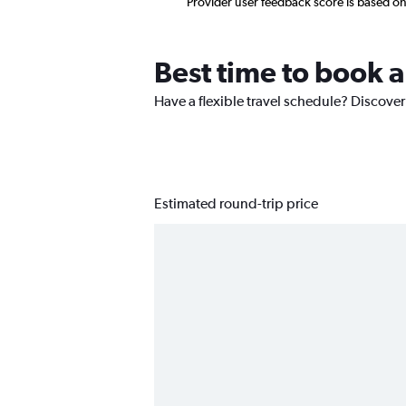
Provider user feedback score is based o
Best time to book a
Have a flexible travel schedule? Discover
Estimated round-trip price