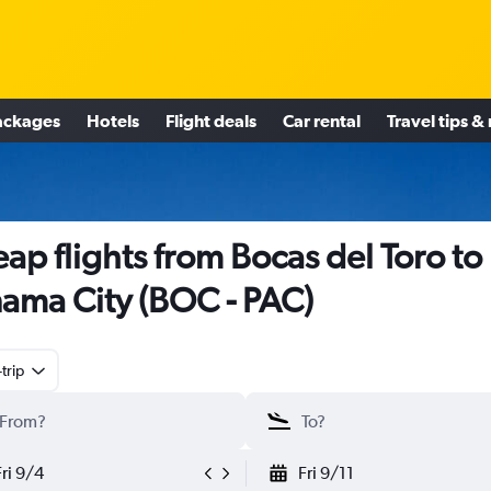
ackages
Hotels
Flight deals
Car rental
Travel tips &
ap flights from Bocas del Toro to
ama City (BOC - PAC)
trip
Fri 9/4
Fri 9/11