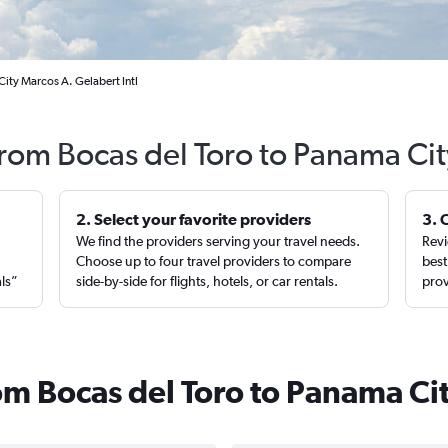
ity Marcos A. Gelabert Intl
from Bocas del Toro to Panama Ci
2. Select your favorite providers
3. 
We find the providers serving your travel needs.
Revi
,
Choose up to four travel providers to compare
best
als”
side-by-side for flights, hotels, or car rentals.
prov
rom Bocas del Toro to Panama Ci