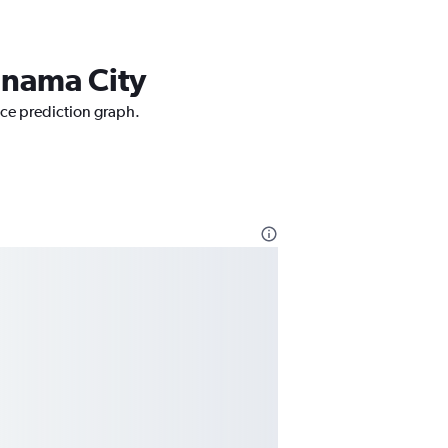
Panama City
rice prediction graph.