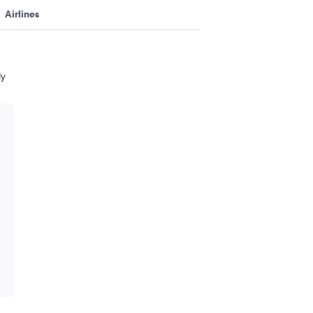
Airlines
ly