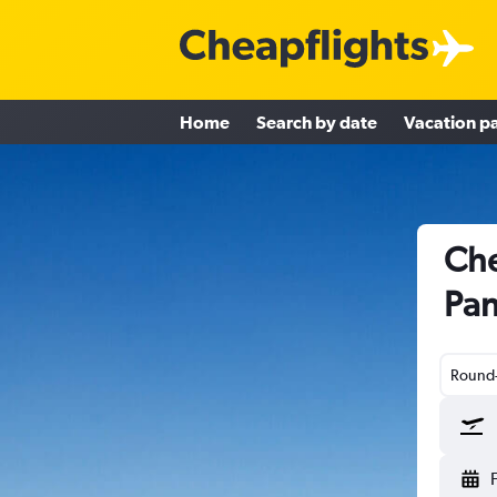
Home
Search by date
Vacation p
Che
Pan
Round-