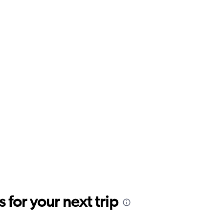
for your next trip