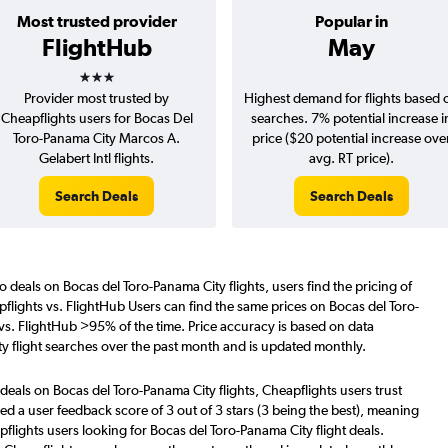
Most trusted provider
Popular in
FlightHub
May
3 stars
Provider most trusted by
Highest demand for flights based 
Cheapflights users for Bocas Del
searches. 7% potential increase i
Toro-Panama City Marcos A.
price ($20 potential increase ove
Gelabert Intl flights.
avg. RT price).
Search Deals
Search Deals
o deals on Bocas del Toro-Panama City flights, users find the pricing of
flights vs. FlightHub Users can find the same prices on Bocas del Toro-
 vs. FlightHub >95% of the time. Price accuracy is based on data
y flight searches over the past month and is updated monthly.
deals on Bocas del Toro-Panama City flights, Cheapflights users trust
d a user feedback score of 3 out of 3 stars (3 being the best), meaning
flights users looking for Bocas del Toro-Panama City flight deals.