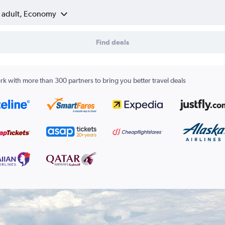
1 adult, Economy
Find deals
k with more than 300 partners to bring you better travel deals