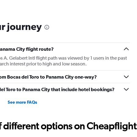
ur journey
Panama City flight route?
A. Gelabert Intl flight path was viewed by 1 users in the past
rch interest prior to high and low season.
 from Bocas del Toro to Panama City one-way?
 del Toro to Panama City that include hotel bookings?
See more FAQs
different options on Cheapflights 