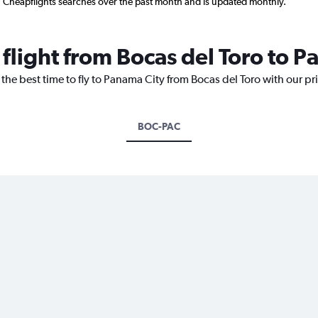
n Cheapflights searches over the past month and is updated monthly.
 flight from Bocas del Toro to 
 the best time to fly to Panama City from Bocas del Toro with our p
BOC-PAC