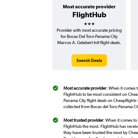
Most accurate provider
FlightHub
3 stars
Provider with most accurate pricing
for Bocas Del Toro-Panama City
Marcos A. Gelabert Intl flight deals.
Search Deals
Most accurate provider
: When it comes t
FlightHub to be most consistent on Cheap
Panama City flight deals on Cheapflights
collected from Bocas del Toro-Panama Cit
Most trusted provider
: When it comes to 
FlightHub the most. FlightHub has receive
they have been trusted the most by Cheap