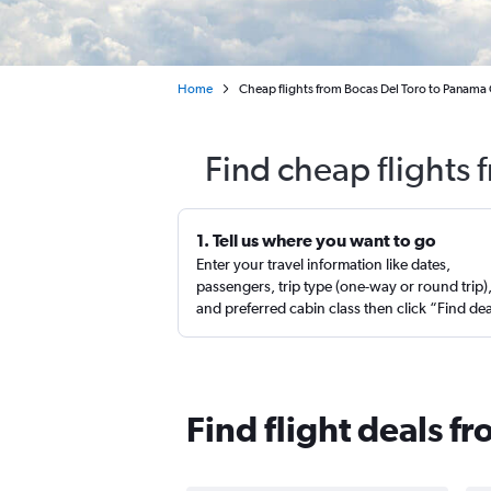
Home
Cheap flights from Bocas Del Toro to Panama C
Find cheap flights 
1. Tell us where you want to go
Enter your travel information like dates,
passengers, trip type (one-way or round trip)
and preferred cabin class then click “Find de
Find flight deals f