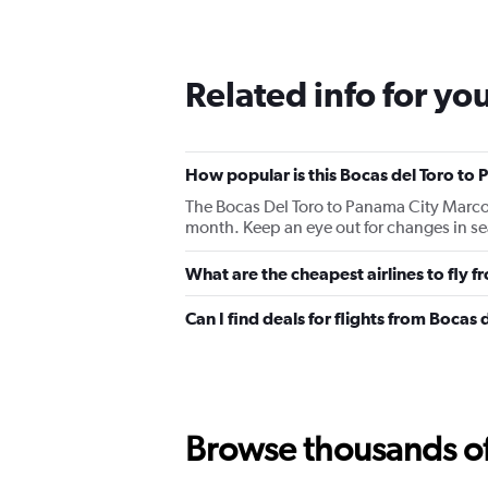
Related info for yo
How popular is this Bocas del Toro to 
The Bocas Del Toro to Panama City Marcos 
month. Keep an eye out for changes in sea
What are the cheapest airlines to fly
Can I find deals for flights from Bocas
Browse thousands of 