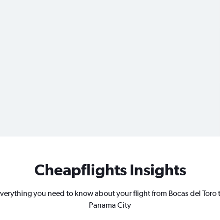
Cheapflights Insights
verything you need to know about your flight from Bocas del Toro 
Panama City