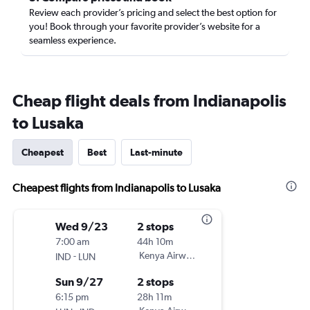
Review each provider’s pricing and select the best option for
you! Book through your favorite provider’s website for a
seamless experience.
Cheap flight deals from Indianapolis
to Lusaka
Cheapest
Best
Last-minute
Cheapest flights from Indianapolis to Lusaka
Wed 9/23
2 stops
7:00 am
44h 10m
-
Kenya Airways
IND
LUN
Sun 9/27
2 stops
6:15 pm
28h 11m