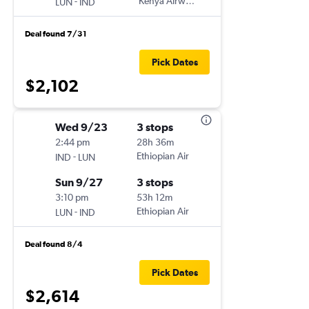
-
Kenya Airways
LUN
IND
Deal found 7/31
Pick Dates
$2,102
Wed 9/23
3 stops
2:44 pm
28h 36m
-
Ethiopian Air
IND
LUN
Sun 9/27
3 stops
3:10 pm
53h 12m
-
Ethiopian Air
LUN
IND
Deal found 8/4
Pick Dates
$2,614