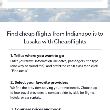
Find cheap flights from Indianapolis to
Lusaka with Cheapflights
1. Tell us where you want to go
Enter your travel information like dates, passengers, trip type
(one-way or round trip), and preferred cabin class then click
“Find deals”
2. Select your favorite providers
We find the providers serving your travel needs. Choose up
to four travel providers to compare side-by-side for flights,
hotels, or car rentals.
3. Compare prices and book