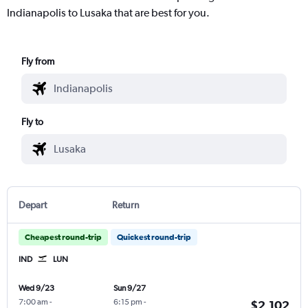
Indianapolis to Lusaka that are best for you.
Fly from
Fly to
Depart
Return
Cheapest round-trip
Quickest round-trip
IND
LUN
Wed 9/23
Sun 9/27
7:00 am
-
6:15 pm
-
$2,102