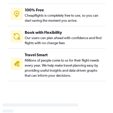
100% Free
Cheapflights is completely free to use, so you can
start saving the moment you arrive.
Book with Flexibility
Our users can plan ahead with confidence and find
flights with no change fees
Travel Smart
Millions of people come to us for their flight needs
every year. We help make travel planning easy by
providing useful insights and data-driven graphs
that can inform your decisions.