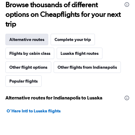
Browse thousands of different
options on Cheapflights for your next
trip
Alternative routes
Complete your trip
Flights by cabin class
Lusaka flight routes
Other flight options
Other flights from Indianapolis
Popular flights
Alternative routes for Indianapolis to Lusaka
O'Hare Intl to Lusaka flights