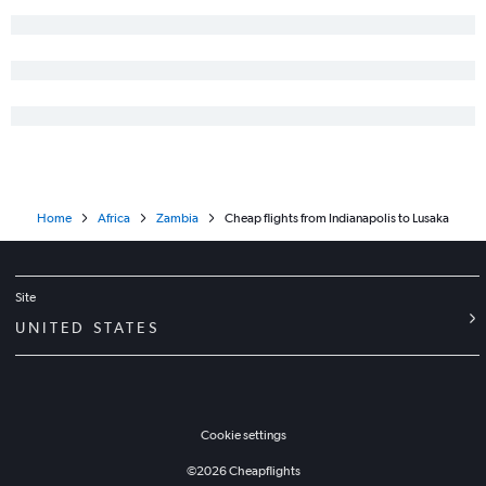
Home
Africa
Zambia
Cheap flights from Indianapolis to Lusaka
Site
UNITED STATES
Cookie settings
©
2026
Cheapflights