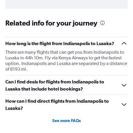
Related info for your journey
How long is the flight from Indianapolis to Lusaka?
There are many flights that can get you from Indianapolis to
Lusaka in 44h 10m. Fly via Kenya Airways to get the fastest
option. Indianapolis and Lusaka are separated by a distance
of 8193 mi.
Can I find deals for flights from Indianapolis to
Lusaka that include hotel bookings?
How can I find direct flights from Indianapolis to
Lusaka?
See more FAQs