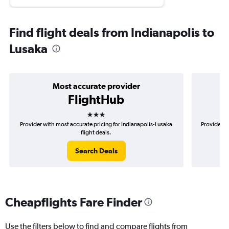
Find flight deals from Indianapolis to
Lusaka
Most accurate provider
FlightHub
3 stars
Provider with most accurate pricing for Indianapolis-Lusaka
Provider mo
flight deals.
Search Deals
Cheapflights Fare Finder
Use the filters below to find and compare flights from