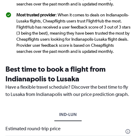
searches over the past month and is updated monthly.
Most trusted provider
: When it comes to deals on Indianapolis-
Lusaka flights, Cheapflights users trust FlightHub the most.
FlightHub has received a user feedback score of 3 out of 3 stars
(3 being the best), meaning they have been trusted the most by
Cheapflights users looking for Indianapolis-Lusaka flight deals.
Provider user feedback score is based on Cheapflights
searches over the past month and is updated monthly.
Best time to book a flight from
Indianapolis to Lusaka
Have a flexible travel schedule? Discover the best time to fly
to Lusaka from Indianapolis with our price prediction graph.
IND-LUN
Estimated round-trip price