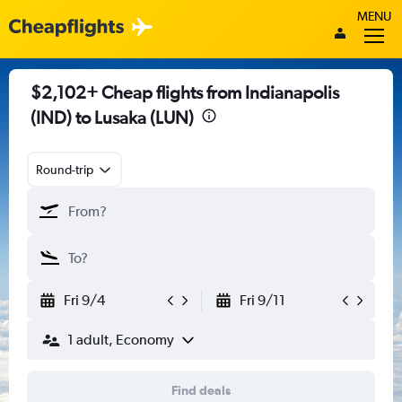
MENU
$2,102+ Cheap flights from Indianapolis
(IND) to Lusaka (LUN)
Round-trip
Fri 9/4
Fri 9/11
1 adult, Economy
Find deals