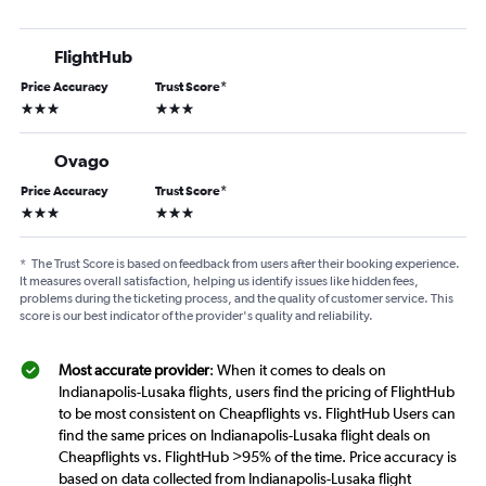
FlightHub
Price Accuracy
Trust Score
*
3 stars
3 stars
Ovago
Price Accuracy
Trust Score
*
3 stars
3 stars
*
The Trust Score is based on feedback from users after their booking experience.
It measures overall satisfaction, helping us identify issues like hidden fees,
problems during the ticketing process, and the quality of customer service. This
score is our best indicator of the provider's quality and reliability.
Most accurate provider
: When it comes to deals on
Indianapolis-Lusaka flights, users find the pricing of FlightHub
to be most consistent on Cheapflights vs. FlightHub Users can
find the same prices on Indianapolis-Lusaka flight deals on
Cheapflights vs. FlightHub >95% of the time. Price accuracy is
based on data collected from Indianapolis-Lusaka flight