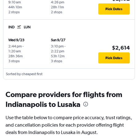
9:10 am
4:26 pm
44h 10m
28h 11m
Pick Dates
2 stops
2 stops
IND
LUN
Wed 9/23
Sun 9/27
2:44 pm
-
3:10 pm
-
$2,614
1:20 am
2:22 pm
28h 36m
53h 12m
Pick Dates
3 stops
3 stops
Sorted by cheapest first
Compare providers for flights from
Indianapolis to Lusaka
Use the table below to compare price accuracy, trust ratings,
and cancellation policies for each provider offering flight
deals from Indianapolis to Lusaka in August.