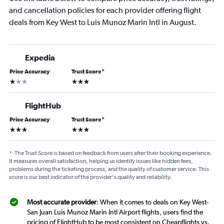
and cancellation policies for each provider offering flight
deals from Key West to Luis Munoz Marin Intl in August.
Expedia
Price Accuracy
Trust Score
*
1 star
3 stars
FlightHub
Price Accuracy
Trust Score
*
3 stars
3 stars
*
The Trust Score is based on feedback from users after their booking experience.
It measures overall satisfaction, helping us identify issues like hidden fees,
problems during the ticketing process, and the quality of customer service. This
score is our best indicator of the provider's quality and reliability.
Most accurate provider
: When it comes to deals on Key West-
San Juan Luis Munoz Marin Intl Airport flights, users find the
pricing of FlightHub to be most consistent on Cheapflights vs.