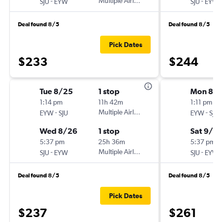
-
Multiple Airlines
-
SJU
EYW
SJU
EYW
Deal found 8/5
Deal found 8/5
Pick Dates
$233
$244
Tue 8/25
1 stop
Mon 8/3
1:14 pm
11h 42m
1:11 pm
-
Multiple Airlines
-
EYW
SJU
EYW
SJU
Wed 8/26
1 stop
Sat 9/5
5:37 pm
25h 36m
5:37 pm
-
Multiple Airlines
-
SJU
EYW
SJU
EYW
Deal found 8/5
Deal found 8/5
Pick Dates
$237
$261