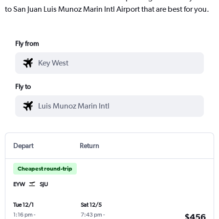
to San Juan Luis Munoz Marin Intl Airport that are best for you.
Fly from
Fly to
Depart
Return
Cheapest round-trip
EYW
SJU
Tue 12/1
Sat 12/5
1:16 pm
-
7:43 pm
-
$456