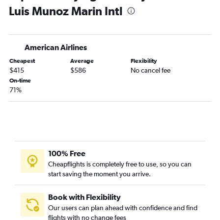
Luis Munoz Marin Intl
Gainesville to Luis Munoz Marin Intl flights
American Airlines
Cheapest
Average
Flexibility
$415
$586
No cancel fee
On-time
71%
100% Free
Cheapflights is completely free to use, so you can
start saving the moment you arrive.
Book with Flexibility
Our users can plan ahead with confidence and find
flights with no change fees