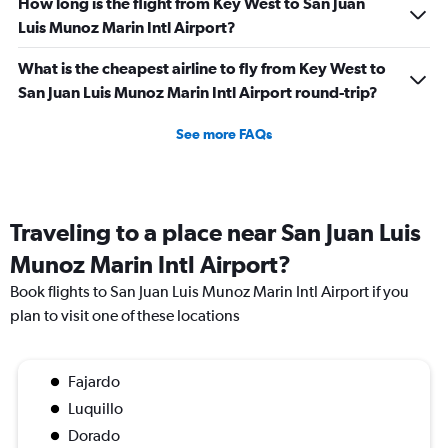
How long is the flight from Key West to San Juan
Luis Munoz Marin Intl Airport?
What is the cheapest airline to fly from Key West to
San Juan Luis Munoz Marin Intl Airport round-trip?
See more FAQs
Traveling to a place near San Juan Luis
Munoz Marin Intl Airport?
Book flights to San Juan Luis Munoz Marin Intl Airport if you
plan to visit one of these locations
Fajardo
Luquillo
Dorado