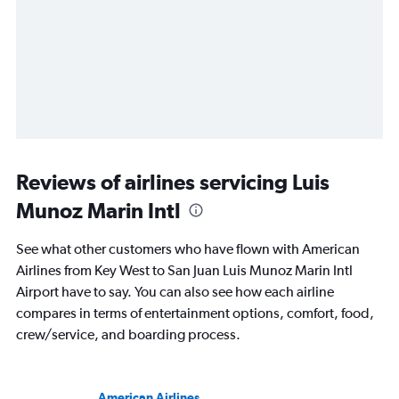
Reviews of airlines servicing Luis
Munoz Marin Intl
See what other customers who have flown with American
Airlines from Key West to San Juan Luis Munoz Marin Intl
Airport have to say. You can also see how each airline
compares in terms of entertainment options, comfort, food,
crew/service, and boarding process.
American Airlines