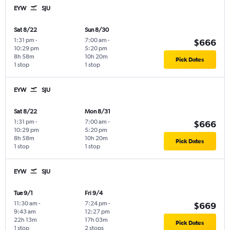
EYW
SJU
Sat 8/22
Sun 8/30
1:31 pm
-
7:00 am
-
$666
10:29 pm
5:20 pm
8h 58m
10h 20m
Pick Dates
1 stop
1 stop
EYW
SJU
Sat 8/22
Mon 8/31
1:31 pm
-
7:00 am
-
$666
10:29 pm
5:20 pm
8h 58m
10h 20m
Pick Dates
1 stop
1 stop
EYW
SJU
Tue 9/1
Fri 9/4
11:30 am
-
7:24 pm
-
$669
9:43 am
12:27 pm
22h 13m
17h 03m
Pick Dates
1 stop
2 stops