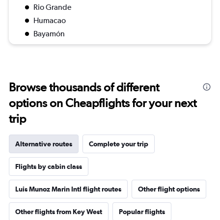
Rio Grande
Humacao
Bayamón
Browse thousands of different
options on Cheapflights for your next
trip
Alternative routes
Complete your trip
Flights by cabin class
Luis Munoz Marin Intl flight routes
Other flight options
Other flights from Key West
Popular flights