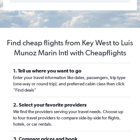
Find cheap flights from Key West to Luis
Munoz Marin Intl with Cheapflights
1. Tell us where you want to go
Enter your travel information like dates, passengers, trip type
(one-way or round trip), and preferred cabin class then click
“Find deals”
2. Select your favorite providers
We find the providers serving your travel needs. Choose up
to four travel providers to compare side-by-side for flights,
hotels, or car rentals.
3. Compare prices and book