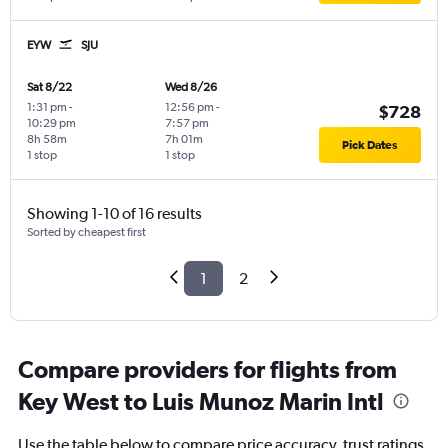
EYW
SJU
Sat 8/22
Wed 8/26
1:31 pm
-
12:56 pm
-
$728
10:29 pm
7:57 pm
8h 58m
7h 01m
Pick Dates
1 stop
1 stop
Showing 1-10 of 16 results
Sorted by cheapest first
1
2
Compare providers for flights from
Key West to Luis Munoz Marin Intl
Use the table below to compare price accuracy, trust ratings,