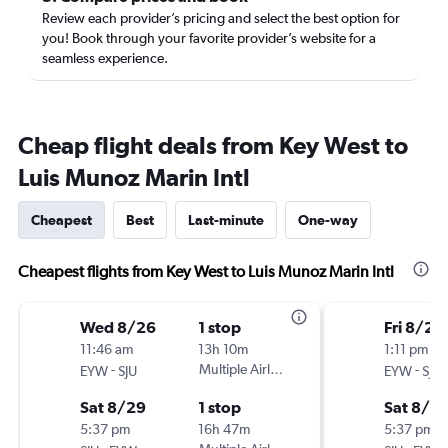
Review each provider’s pricing and select the best option for
you! Book through your favorite provider’s website for a
seamless experience.
Cheap flight deals from Key West to
Luis Munoz Marin Intl
Cheapest
Best
Last-minute
One-way
Cheapest flights from Key West to Luis Munoz Marin Intl
Wed 8/26
1 stop
Fri 8/28
11:46 am
13h 10m
1:11 pm
-
Multiple Airlines
-
EYW
SJU
EYW
SJU
Sat 8/29
1 stop
Sat 8/2
5:37 pm
16h 47m
5:37 pm