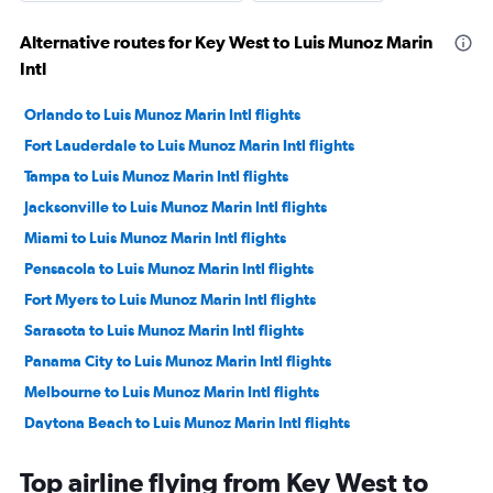
Alternative routes for Key West to Luis Munoz Marin
Intl
Orlando to Luis Munoz Marin Intl flights
Fort Lauderdale to Luis Munoz Marin Intl flights
Tampa to Luis Munoz Marin Intl flights
Jacksonville to Luis Munoz Marin Intl flights
Miami to Luis Munoz Marin Intl flights
Pensacola to Luis Munoz Marin Intl flights
Fort Myers to Luis Munoz Marin Intl flights
Sarasota to Luis Munoz Marin Intl flights
Panama City to Luis Munoz Marin Intl flights
Melbourne to Luis Munoz Marin Intl flights
Daytona Beach to Luis Munoz Marin Intl flights
Tallahassee to Luis Munoz Marin Intl flights
Top airline flying from Key West to
Orlando Sanford Intl to Luis Munoz Marin Intl flights