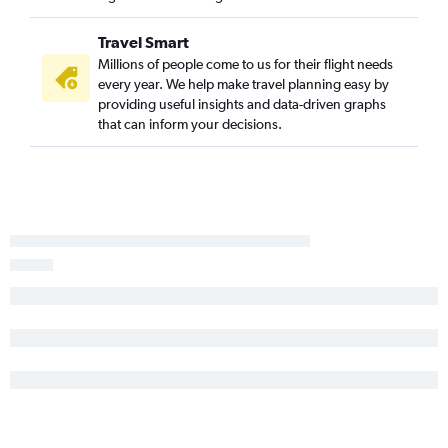
Travel Smart
Millions of people come to us for their flight needs
every year. We help make travel planning easy by
providing useful insights and data-driven graphs
that can inform your decisions.