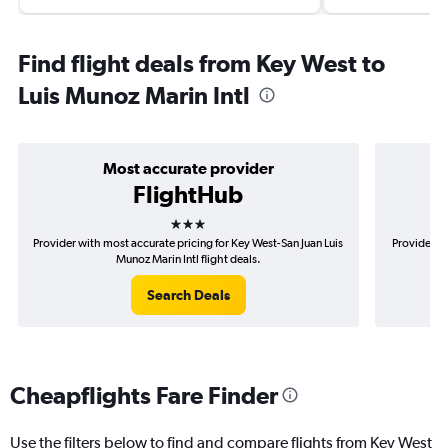
Find flight deals from Key West to
Luis Munoz Marin Intl
Most accurate provider
FlightHub
3 stars
Provider with most accurate pricing for Key West-San Juan Luis
Provider m
Munoz Marin Intl flight deals.
Search Deals
Cheapflights Fare Finder
Use the filters below to find and compare flights from Key West