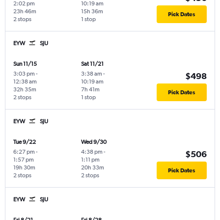
2:02 pm
10:19 am
23h 46m
15h 36m
Pick Dates
2 stops
1 stop
EYW
SJU
Sun 11/15
Sat 11/21
3:03 pm
-
3:38 am
-
$498
12:38 am
10:19 am
32h 35m
7h 41m
Pick Dates
2 stops
1 stop
EYW
SJU
Tue 9/22
Wed 9/30
6:27 pm
-
4:38 pm
-
$506
1:57 pm
1:11 pm
19h 30m
20h 33m
Pick Dates
2 stops
2 stops
EYW
SJU