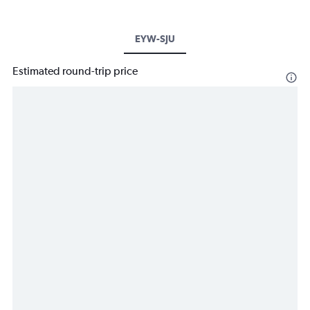
EYW-SJU
Estimated round-trip price