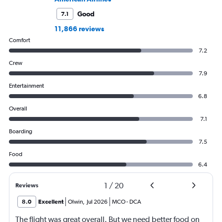
Good
7.1
11,866 reviews
Comfort
7.2
Crew
7.9
Entertainment
6.8
Overall
7.1
Boarding
7.5
Food
6.4
1
/
20
Reviews
8.0
Excellent
Olwin
,
Jul 2026
MCO
-
DCA
The flight was great overall. But we need better food on