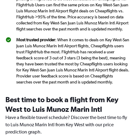
FlightHub Users can find the same prices on Key West-San Juan
Luis Munoz Marin Intl Airport flight deals on Cheapflights vs.
FlightHub >95% of the time. Price accuracy is based on data
collected from Key West-San Juan Luis Munoz Marin Intl Airport
flight searches over the past month and is updated monthly.
Most trusted provider
: When it comes to deals on Key West-San
Juan Luis Munoz Marin Intl Airport flights, Cheapflights users
trust FlightHub the most. FlightHub has received a user
feedback score of 3 out of 3 stars (3 being the best), meaning
they have been trusted the most by Cheapflights users looking
for Key West-San Juan Luis Munoz Marin Intl Airport flight deals.
Provider user feedback score is based on Cheapflights
searches over the past month and is updated monthly.
Best time to book a flight from Key
West to Luis Munoz Marin Intl
Have a flexible travel schedule? Discover the best time to fly
to Luis Munoz Marin Intl from Key West with our price
prediction graph.