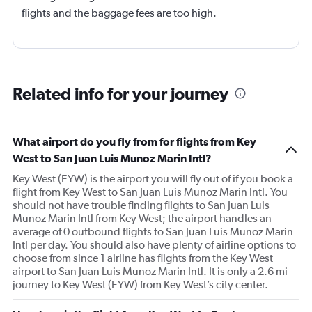
flights and the baggage fees are too high.
Related info for your journey
What airport do you fly from for flights from Key
West to San Juan Luis Munoz Marin Intl?
Key West (EYW) is the airport you will fly out of if you book a
flight from Key West to San Juan Luis Munoz Marin Intl. You
should not have trouble finding flights to San Juan Luis
Munoz Marin Intl from Key West; the airport handles an
average of 0 outbound flights to San Juan Luis Munoz Marin
Intl per day. You should also have plenty of airline options to
choose from since 1 airline has flights from the Key West
airport to San Juan Luis Munoz Marin Intl. It is only a 2.6 mi
journey to Key West (EYW) from Key West’s city center.