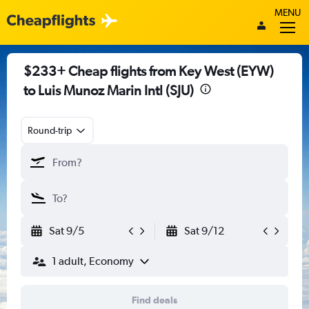
MENU
$233+ Cheap flights from Key West (EYW)
to Luis Munoz Marin Intl (SJU)
Round-trip
Sat 9/5
Sat 9/12
1 adult, Economy
Find deals