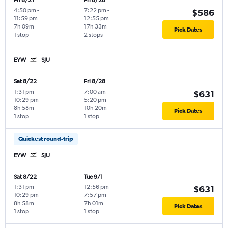
Fri 8/21
Fri 8/28
4:50 pm
-
7:22 pm
-
$586
11:59 pm
12:55 pm
7h 09m
17h 33m
Pick Dates
1 stop
2 stops
EYW
SJU
Sat 8/22
Fri 8/28
1:31 pm
-
7:00 am
-
$631
10:29 pm
5:20 pm
8h 58m
10h 20m
Pick Dates
1 stop
1 stop
Quickest round-trip
EYW
SJU
Sat 8/22
Tue 9/1
1:31 pm
-
12:56 pm
-
$631
10:29 pm
7:57 pm
8h 58m
7h 01m
Pick Dates
1 stop
1 stop