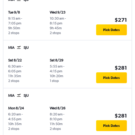
Tue 9/8
Wed 9/23
9:15 am
-
10:30 am
-
$271
7:05 pm
8:15 pm
9h 50m
9h 45m
Pick Dates
2 stops
2 stops
MIA
SJU
Sat 8/22
Sat 8/29
6:30 am
-
5:55 am
-
$281
6:05 pm
4:15 pm
11h 35m
10h 20m
Pick Dates
2 stops
1 stop
MIA
SJU
Mon 8/24
Wed 8/26
6:20 am
-
8:20 am
-
$281
4:55 pm
8:10 pm
10h 35m
11h 50m
Pick Dates
2 stops
2 stops