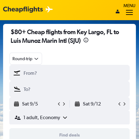
MENU
$80+ Cheap flights from Key Largo, FL to
Luis Munoz Marin Intl (SJU)
Round-trip
Sat 9/5
Sat 9/12
1 adult, Economy
Find deals