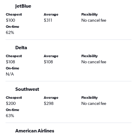
JetBlue
Cheapest
Average
Flexibility
$100
$311
No cancel fee
On-time
62%
Delta
Cheapest
Average
Flexibility
$108
$108
No cancel fee
On-time
N/A
Southwest
Cheapest
Average
Flexibility
$200
$298
No cancel fee
On-time
63%
American Airlines