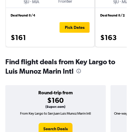
-
Frontier
-
SJU
MIA
SJU
MIA
Deal found 8/4
Deal found 8/2
Pick Dates
$161
$163
Find flight deals from Key Largo to
Luis Munoz Marin Intl
Round-trip from
$160
(Super.com)
From Key Largo to San Juan Luis Munoz Marin Intl
One-way flig
Search Deals