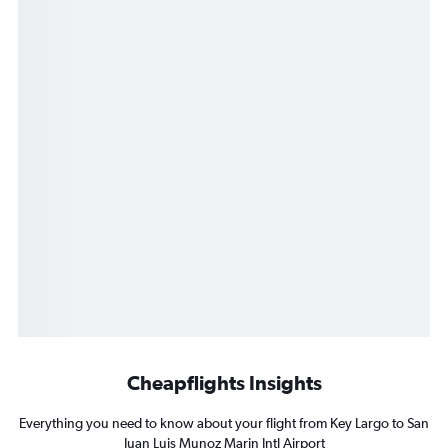
Cheapflights Insights
Everything you need to know about your flight from Key Largo to San
Juan Luis Munoz Marin Intl Airport