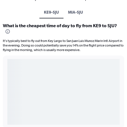
KE9-SJU
MIA-SJU
What is the cheapest time of day to fly from KE9 to SJU?
It’s typically best to fly out from Key Largo to San Juan Luis Munoz Marin Intl Airport in
the evening. Doing so could potentially save you 14% on the flight price compared to
flying in the morning, which is usually more expensive.