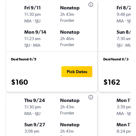
Fri 9/11
Nonstop
Fri 8/28
11:30 pm
2h 43m
9:48 pm
-
Frontier
-
MIA
SJU
MIA
SJU
Mon 9/14
Nonstop
Sun 8/3
11:23 am
2h 46m
7:30 am
-
Frontier
-
SJU
MIA
SJU
MIA
Deal found 8/5
Deal found 8/3
Pick Dates
$160
$162
Thu 9/24
Nonstop
Mon 11/
11:30 pm
2h 43m
3:39 pm
-
Frontier
-
MIA
SJU
MIA
SJU
Sun 9/27
Nonstop
Mon 11/
3:08 am
2h 41m
8:24 pm