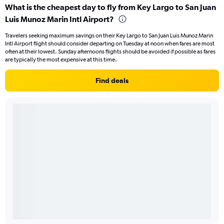
What is the cheapest day to fly from Key Largo to San Juan
Luis Munoz Marin Intl Airport?
Travelers seeking maximum savings on their Key Largo to San Juan Luis Munoz Marin
Intl Airport flight should consider departing on Tuesday at noon when fares are most
often at their lowest. Sunday afternoons flights should be avoided if possible as fares
are typically the most expensive at this time.
Find deals