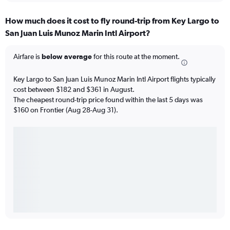
How much does it cost to fly round-trip from Key Largo to
San Juan Luis Munoz Marin Intl Airport?
Airfare is
below average
for this route at the moment.
Key Largo to San Juan Luis Munoz Marin Intl Airport flights typically
cost between $182 and $361 in August.
The cheapest round-trip price found within the last 5 days was
$160 on Frontier (Aug 28-Aug 31).