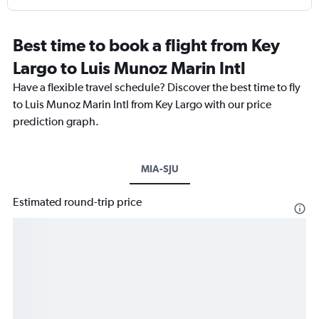
Best time to book a flight from Key
Largo to Luis Munoz Marin Intl
Have a flexible travel schedule? Discover the best time to fly
to Luis Munoz Marin Intl from Key Largo with our price
prediction graph.
MIA-SJU
Estimated round-trip price