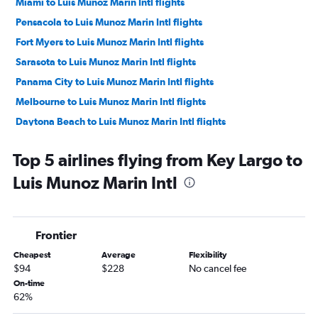
Miami to Luis Munoz Marin Intl flights
Pensacola to Luis Munoz Marin Intl flights
Fort Myers to Luis Munoz Marin Intl flights
Sarasota to Luis Munoz Marin Intl flights
Panama City to Luis Munoz Marin Intl flights
Melbourne to Luis Munoz Marin Intl flights
Daytona Beach to Luis Munoz Marin Intl flights
Tallahassee to Luis Munoz Marin Intl flights
Top 5 airlines flying from Key Largo to
Orlando Sanford Intl to Luis Munoz Marin Intl flights
Luis Munoz Marin Intl
Gainesville to Luis Munoz Marin Intl flights
Key West to Luis Munoz Marin Intl flights
Frontier
Cheapest
Average
Flexibility
$94
$228
No cancel fee
On-time
62%