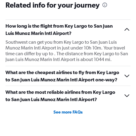
Related info for your journey
How long is the flight from Key Largo to San Juan
Luis Munoz Marin Intl Airport?
Southwest can get you from Key Largo to San Juan Luis
Munoz Marin Intl Airport in just under 10h 10m. Your travel
time can differ by up to . The distance from Key Largo to San
Juan Luis Munoz Marin Intl Airport is about 1044 mi.
What are the cheapest airlines to fly from Key Largo
to San Juan Luis Munoz Marin Intl Airport one-way?
What are the most reliable airlines from Key Largo
to San Juan Luis Munoz Marin Intl Airport?
See more FAQs