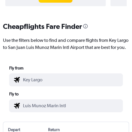
Cheapflights Fare Finder
Use the filters below to find and compare flights from Key Largo
to San Juan Luis Munoz Marin Intl Airport that are best for you.
Fly from
Fly to
Depart
Return