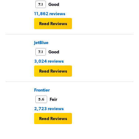
Good
7.1
11,862 reviews
Read Reviews
JetBlue
Good
7.1
3,024 reviews
Read Reviews
Frontier
Fair
5.6
2,723 reviews
Read Reviews