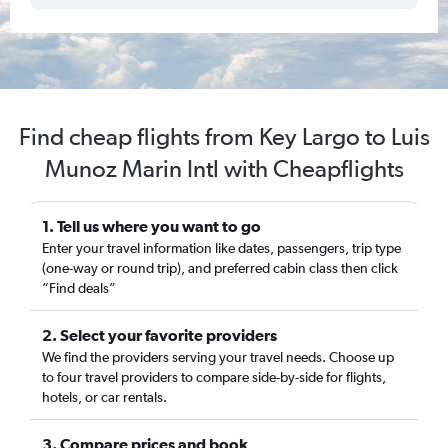
Find cheap flights from Key Largo to Luis
Munoz Marin Intl with Cheapflights
1. Tell us where you want to go
Enter your travel information like dates, passengers, trip type
(one-way or round trip), and preferred cabin class then click
“Find deals”
2. Select your favorite providers
We find the providers serving your travel needs. Choose up
to four travel providers to compare side-by-side for flights,
hotels, or car rentals.
3. Compare prices and book