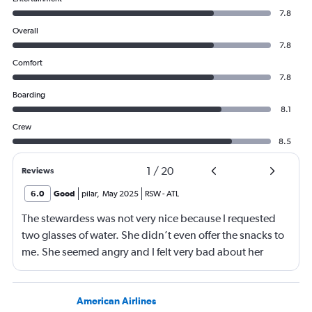
7.8
Overall
7.8
Comfort
7.8
Boarding
8.1
Crew
8.5
1
/
20
Reviews
6.0
Good
pilar
,
May 2025
RSW
-
ATL
The stewardess was not very nice because I requested
two glasses of water. She didn’t even offer the snacks to
me. She seemed angry and I felt very bad about her
reaction. Also, the flight was full and you could not
move. The airline should provide seats for obese people
in consideration to the rest pf the passengers.
American Airlines