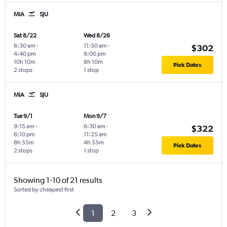
MIA
SJU
Sat 8/22
Wed 8/26
6:30 am
-
11:50 am
-
$302
4:40 pm
8:00 pm
10h 10m
8h 10m
Pick Dates
2 stops
1 stop
MIA
SJU
Tue 9/1
Mon 9/7
9:15 am
-
6:30 am
-
$322
6:10 pm
11:25 am
8h 55m
4h 55m
Pick Dates
2 stops
1 stop
Showing 1-10 of 21 results
Sorted by cheapest first
1
2
3