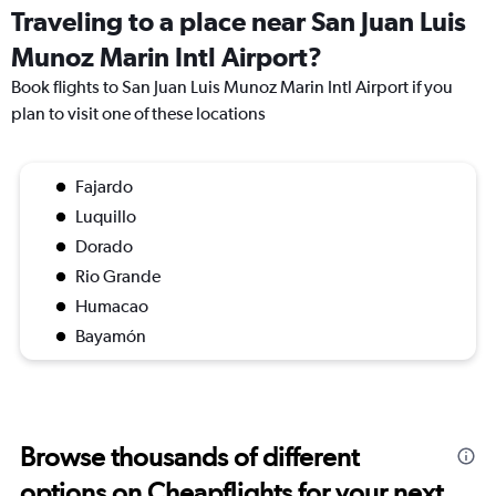
Traveling to a place near San Juan Luis
Munoz Marin Intl Airport?
Book flights to San Juan Luis Munoz Marin Intl Airport if you
plan to visit one of these locations
Fajardo
Luquillo
Dorado
Rio Grande
Humacao
Bayamón
Browse thousands of different
options on Cheapflights for your next