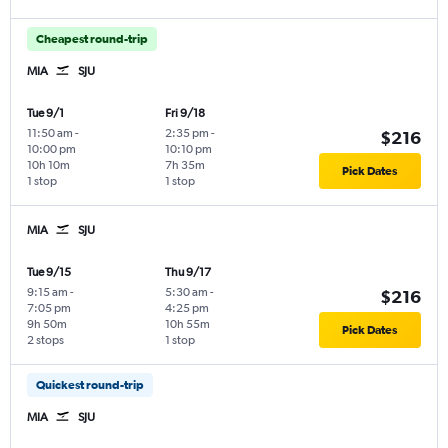
Cheapest round-trip
MIA
SJU
Tue 9/1
Fri 9/18
11:50 am
-
2:35 pm
-
$216
10:00 pm
10:10 pm
10h 10m
7h 35m
Pick Dates
1 stop
1 stop
MIA
SJU
Tue 9/15
Thu 9/17
9:15 am
-
5:30 am
-
$216
7:05 pm
4:25 pm
9h 50m
10h 55m
Pick Dates
2 stops
1 stop
Quickest round-trip
MIA
SJU