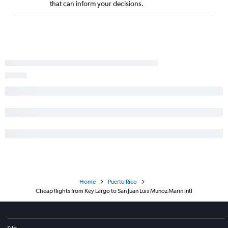
that can inform your decisions.
Home
Puerto Rico
Cheap flights from Key Largo to San Juan Luis Munoz Marin Intl