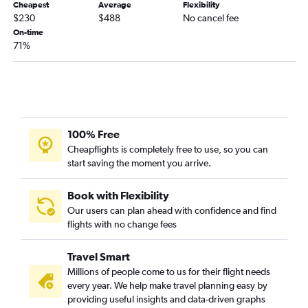
Cheapest
Average
Flexibility
$230
$488
No cancel fee
On-time
71%
100% Free
Cheapflights is completely free to use, so you can
start saving the moment you arrive.
Book with Flexibility
Our users can plan ahead with confidence and find
flights with no change fees
Travel Smart
Millions of people come to us for their flight needs
every year. We help make travel planning easy by
providing useful insights and data-driven graphs