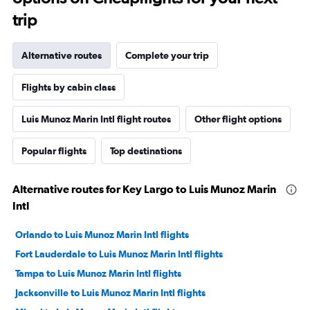
trip
Alternative routes
Complete your trip
Flights by cabin class
Luis Munoz Marin Intl flight routes
Other flight options
Popular flights
Top destinations
Alternative routes for Key Largo to Luis Munoz Marin
Intl
Orlando to Luis Munoz Marin Intl flights
Fort Lauderdale to Luis Munoz Marin Intl flights
Tampa to Luis Munoz Marin Intl flights
Jacksonville to Luis Munoz Marin Intl flights