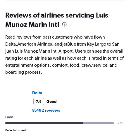
Reviews of airlines servicing Luis
Munoz Marin Intl
Read reviews from past customers who have flown
Delta,American Airlines, andJetBlue from Key Largo to San
Juan Luis Munoz Marin Intl Airport. Users can see the overall
rating for each airline as well as how each is rated in terms of
entertainment options, comfort, food, crew/service, and
boarding process.
Delta
Good
7.8
8,492 reviews
Food
7.2
Entertainment