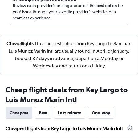
Review each provider’s pricing and select the best option for
you! Book through your favorite provider’s website for a
seamless experience.
Cheapflights Tip:
The best prices from Key Largo to San Juan
Luis Munoz Marin Intl are usually found in April or January,
booked 87 days in advance, depart on a Monday or
Wednesday and return on a Friday
Cheap flight deals from Key Largo to
Luis Munoz Marin Intl
Cheapest
Best
Last-minute
One-way
Cheapest flights from Key Largo to Luis Munoz Marin Intl