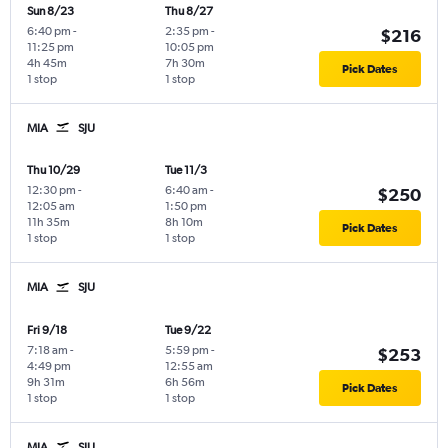
Sun 8/23
Thu 8/27
6:40 pm
-
2:35 pm
-
$216
11:25 pm
10:05 pm
4h 45m
7h 30m
Pick Dates
1 stop
1 stop
MIA
SJU
Thu 10/29
Tue 11/3
12:30 pm
-
6:40 am
-
$250
12:05 am
1:50 pm
11h 35m
8h 10m
Pick Dates
1 stop
1 stop
MIA
SJU
Fri 9/18
Tue 9/22
7:18 am
-
5:59 pm
-
$253
4:49 pm
12:55 am
9h 31m
6h 56m
Pick Dates
1 stop
1 stop
MIA
SJU