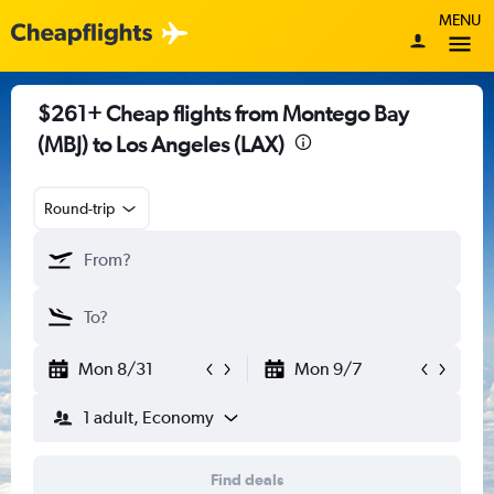
MENU
$261+ Cheap flights from Montego Bay
(MBJ) to Los Angeles (LAX)
Round-trip
Mon 8/31
Mon 9/7
1 adult, Economy
Find deals