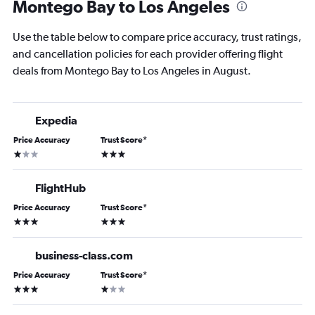
Montego Bay to Los Angeles
Use the table below to compare price accuracy, trust ratings,
and cancellation policies for each provider offering flight
deals from Montego Bay to Los Angeles in August.
Expedia
Price Accuracy
Trust Score
*
1 star
3 stars
FlightHub
Price Accuracy
Trust Score
*
3 stars
3 stars
business-class.com
Price Accuracy
Trust Score
*
3 stars
1 star