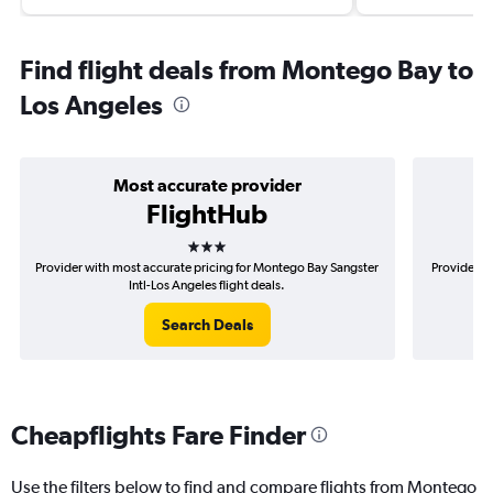
Find flight deals from Montego Bay to
Los Angeles
Most accurate provider
FlightHub
3 stars
Provider with most accurate pricing for Montego Bay Sangster
Provider m
Intl-Los Angeles flight deals.
Search Deals
Cheapflights Fare Finder
Use the filters below to find and compare flights from Montego