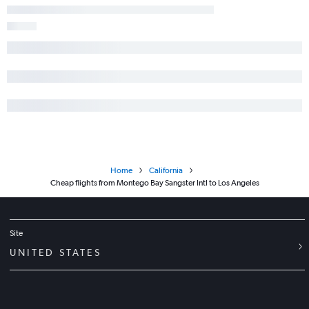
Home
California
Cheap flights from Montego Bay Sangster Intl to Los Angeles
Site
UNITED STATES