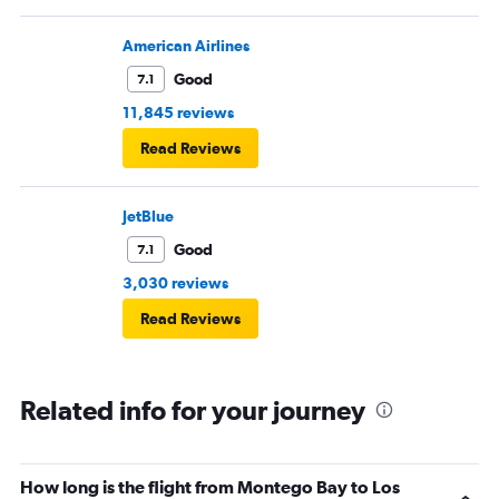
American Airlines
Good
7.1
11,845 reviews
Read Reviews
JetBlue
Good
7.1
3,030 reviews
Read Reviews
Related info for your journey
How long is the flight from Montego Bay to Los