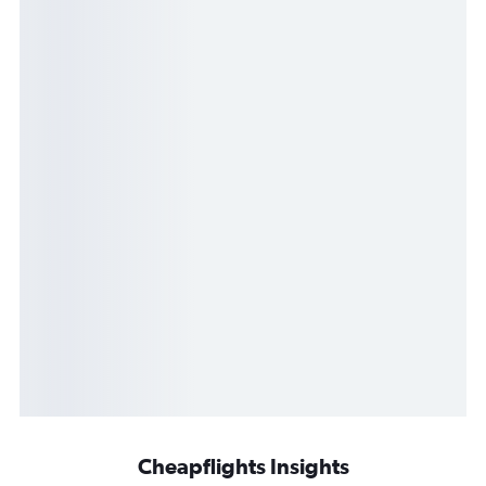
Cheapflights Insights