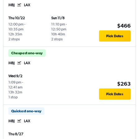
MBJ
LAX
Thu 10/22
Sun 11/8
12:00 pm
-
11:10 pm
-
$466
10:35 pm
12:50 pm
12h 35m
10h 40m
Pick Dates
2 stops
2 stops
Cheapest one-way
MBJ
LAX
Wed 9/2
1:09 pm
-
$263
12:41 am
13h 32m
Pick Dates
1 stop
Quickest one-way
MBJ
LAX
Thu 8/27