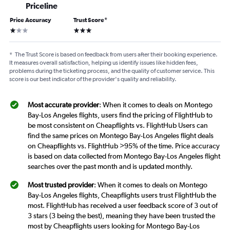
Priceline
Price Accuracy
Trust Score
*
1 star
3 stars
*
The Trust Score is based on feedback from users after their booking experience.
It measures overall satisfaction, helping us identify issues like hidden fees,
problems during the ticketing process, and the quality of customer service. This
score is our best indicator of the provider's quality and reliability.
Most accurate provider
: When it comes to deals on Montego
Bay-Los Angeles flights, users find the pricing of FlightHub to
be most consistent on Cheapflights vs. FlightHub Users can
find the same prices on Montego Bay-Los Angeles flight deals
on Cheapflights vs. FlightHub >95% of the time. Price accuracy
is based on data collected from Montego Bay-Los Angeles flight
searches over the past month and is updated monthly.
Most trusted provider
: When it comes to deals on Montego
Bay-Los Angeles flights, Cheapflights users trust FlightHub the
most. FlightHub has received a user feedback score of 3 out of
3 stars (3 being the best), meaning they have been trusted the
most by Cheapflights users looking for Montego Bay-Los