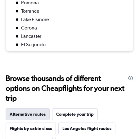
Pomona
Torrance
Lake Elsinore
Corona
Lancaster
El Segundo
Browse thousands of different
options on Cheapflights for your next
trip
Alternative routes
Complete your trip
Flights by cabin class
Los Angeles flight routes