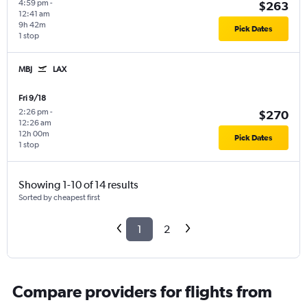
4:59 pm
-
$263
12:41 am
9h 42m
Pick Dates
1 stop
MBJ
LAX
Fri 9/18
2:26 pm
-
$270
12:26 am
12h 00m
Pick Dates
1 stop
Showing 1-10 of 14 results
Sorted by cheapest first
1
2
Compare providers for flights from