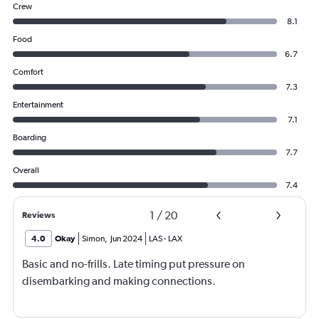
Crew
8.1
Food
6.7
Comfort
7.3
Entertainment
7.1
Boarding
7.7
Overall
7.4
1
/
20
Reviews
4.0
Okay
Simon
,
Jun 2024
LAS
-
LAX
Basic and no-frills. Late timing put pressure on
disembarking and making connections.