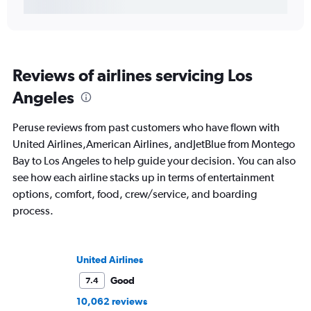
Reviews of airlines servicing Los
Angeles
Peruse reviews from past customers who have flown with
United Airlines,American Airlines, andJetBlue from Montego
Bay to Los Angeles to help guide your decision. You can also
see how each airline stacks up in terms of entertainment
options, comfort, food, crew/service, and boarding
process.
United Airlines
Good
7.4
10,062 reviews