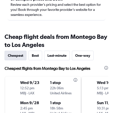
Review each provider’s pricing and select the best option for
you! Book through your favorite provider’s website for a
seamless experience.
Cheap flight deals from Montego Bay
to Los Angeles
Cheapest
Best
Last-minute
One-way
Cheapest flights from Montego Bay to Los Angeles
Wed 9/23
1 stop
Wed 10/
12:52 pm
22h 06m
5:13 pm
MBJ
-
LAX
United Airlines
MBJ
-
LAX
Mon 9/28
1 stop
Sun 11/8
2:45 pm
18h 58m
10:31 pm