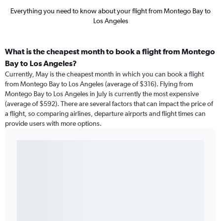
Everything you need to know about your flight from Montego Bay to
Los Angeles
What is the cheapest month to book a flight from Montego
Bay to Los Angeles?
Currently, May is the cheapest month in which you can book a flight
from Montego Bay to Los Angeles (average of $316). Flying from
Montego Bay to Los Angeles in July is currently the most expensive
(average of $592). There are several factors that can impact the price of
a flight, so comparing airlines, departure airports and flight times can
provide users with more options.