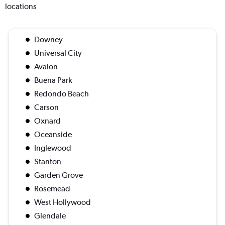
locations
Downey
Universal City
Avalon
Buena Park
Redondo Beach
Carson
Oxnard
Oceanside
Inglewood
Stanton
Garden Grove
Rosemead
West Hollywood
Glendale