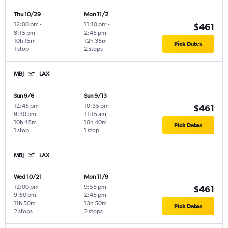
Thu 10/29
Mon 11/2
12:00 pm
-
11:10 pm
-
$461
8:15 pm
2:45 pm
10h 15m
12h 35m
Pick Dates
1 stop
2 stops
MBJ
LAX
Sun 9/6
Sun 9/13
12:45 pm
-
10:35 pm
-
$461
9:30 pm
11:15 am
10h 45m
10h 40m
Pick Dates
1 stop
1 stop
MBJ
LAX
Wed 10/21
Mon 11/9
12:00 pm
-
9:55 pm
-
$461
9:50 pm
2:45 pm
11h 50m
13h 50m
Pick Dates
2 stops
2 stops