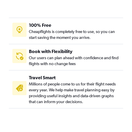
100% Free
Cheapflights is completely free to use, so you can
start saving the moment you arrive.
Book with Flexibility
Our users can plan ahead with confidence and find
flights with no change fees
Travel Smart
Millions of people come to us for their flight needs
every year. We help make travel planning easy by
providing useful insights and data-driven graphs
that can inform your decisions.