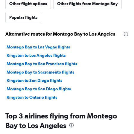
Other flight options
Other flights from Montego Bay
Popular flights
Alternative routes for Montego Bay to Los Angeles
Montego Bay to Las Vegas flights
Kingston to Los Angeles flights
Montego Bay to San Francisco flights
Montego Bay to Sacramento flights
Kingston to San Diego flights
Montego Bay to San Diego flights
Kingston to Ontario flights
Top 3 airlines flying from Montego
Bay to Los Angeles