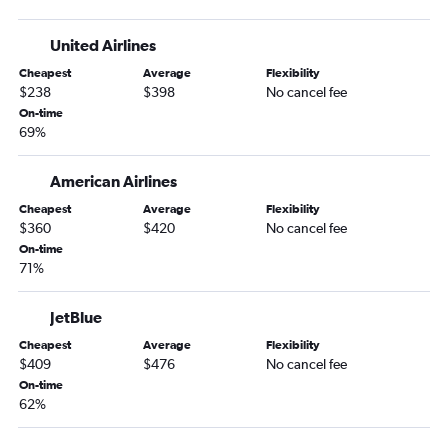
United Airlines
Cheapest
Average
Flexibility
$238
$398
No cancel fee
On-time
69%
American Airlines
Cheapest
Average
Flexibility
$360
$420
No cancel fee
On-time
71%
JetBlue
Cheapest
Average
Flexibility
$409
$476
No cancel fee
On-time
62%