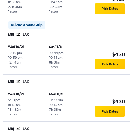
8:58 am
11:43 am
22h 06m
18h 58m
Pick Dates
1 stop
1 stop
Quickest round-trip
MBJ
LAX
Wed 10/21
Sun 11/8
12:16 pm
-
10:44 pm
-
$430
10:59 pm
10:15 am
12h 43m
8h 31m
Pick Dates
1 stop
1 stop
MBJ
LAX
Wed 10/21
Mon 11/9
5:13 pm
-
11:37 pm
-
$430
9:45 am
10:15 am
18h 32m
7h 38m
Pick Dates
1 stop
1 stop
MBJ
LAX