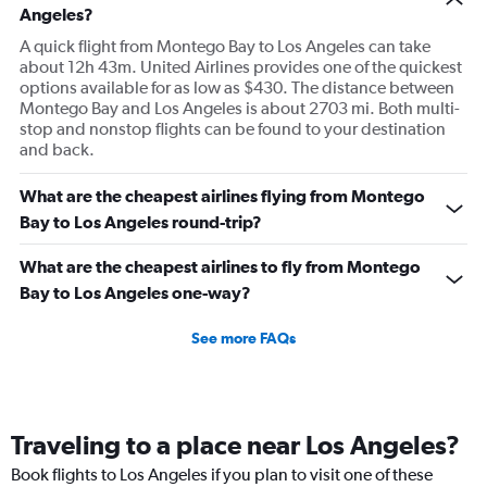
Angeles?
A quick flight from Montego Bay to Los Angeles can take
about 12h 43m. United Airlines provides one of the quickest
options available for as low as $430. The distance between
Montego Bay and Los Angeles is about 2703 mi. Both multi-
stop and nonstop flights can be found to your destination
and back.
What are the cheapest airlines flying from Montego
Bay to Los Angeles round-trip?
What are the cheapest airlines to fly from Montego
Bay to Los Angeles one-way?
See more FAQs
Traveling to a place near Los Angeles?
Book flights to Los Angeles if you plan to visit one of these