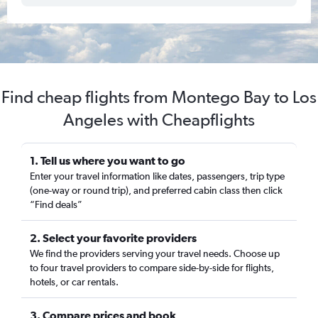
Find cheap flights from Montego Bay to Los
Angeles with Cheapflights
1. Tell us where you want to go
Enter your travel information like dates, passengers, trip type
(one-way or round trip), and preferred cabin class then click
“Find deals”
2. Select your favorite providers
We find the providers serving your travel needs. Choose up
to four travel providers to compare side-by-side for flights,
hotels, or car rentals.
3. Compare prices and book