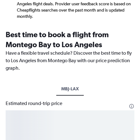
Angeles flight deals. Provider user feedback score is based on
Cheapflights searches over the past month and is updated
monthly.
Best time to book a flight from
Montego Bay to Los Angeles
Have a flexible travel schedule? Discover the best time to fly
to Los Angeles from Montego Bay with our price prediction
graph.
MBJ-LAX
Estimated round-trip price