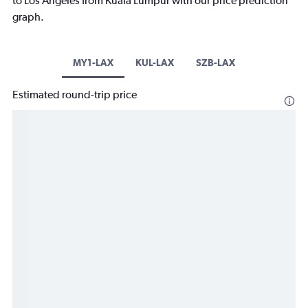
to Los Angeles from Kuala Lumpur with our price prediction
graph.
MY1-LAX
KUL-LAX
SZB-LAX
Estimated round-trip price