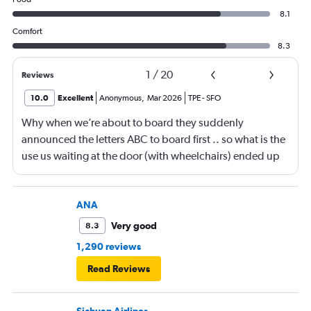
8.1
Comfort
8.3
1
/
20
Reviews
10.0
Excellent
Anonymous
,
Mar 2026
TPE
-
SFO
Why when we’re about to board they suddenly
announced the letters ABC to board first .. so what is the
use us waiting at the door (with wheelchairs) ended up
almost at the end to board and I can see people walking
boarding first? Is this something new? You go by letters
now?
ANA
Very good
8.3
1,290 reviews
Read Reviews
Sichuan Airlines