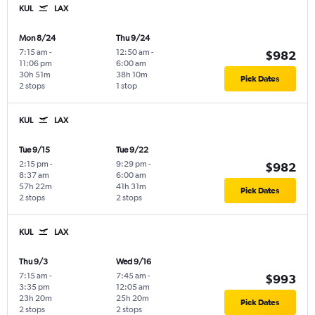
KUL
LAX
Mon 8/24
Thu 9/24
7:15 am
-
12:50 am
-
$982
11:06 pm
6:00 am
30h 51m
38h 10m
Pick Dates
2 stops
1 stop
KUL
LAX
Tue 9/15
Tue 9/22
2:15 pm
-
9:29 pm
-
$982
8:37 am
6:00 am
57h 22m
41h 31m
Pick Dates
2 stops
2 stops
KUL
LAX
Thu 9/3
Wed 9/16
7:15 am
-
7:45 am
-
$993
3:35 pm
12:05 am
23h 20m
25h 20m
Pick Dates
2 stops
2 stops