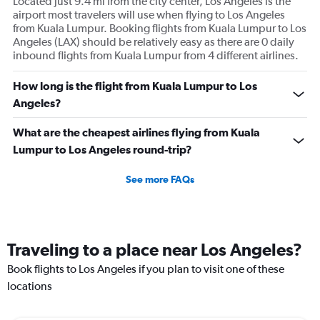
Located just 9.4 mi from the city center, Los Angeles is the
airport most travelers will use when flying to Los Angeles
from Kuala Lumpur. Booking flights from Kuala Lumpur to Los
Angeles (LAX) should be relatively easy as there are 0 daily
inbound flights from Kuala Lumpur from 4 different airlines.
How long is the flight from Kuala Lumpur to Los
Angeles?
What are the cheapest airlines flying from Kuala
Lumpur to Los Angeles round-trip?
See more FAQs
Traveling to a place near Los Angeles?
Book flights to Los Angeles if you plan to visit one of these
locations