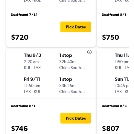
LAX
-
KUL
China Southern
LAX
-
KUL
Deal found 7/31
Deal found 8/1
Pick Dates
$720
$750
Thu 9/3
1 stop
Thu 11/5
2:20 am
32h 40m
1:50 pm
KUL
-
LAX
China Southern
KUL
-
LAX
Fri 9/11
1 stop
Sun 11/8
11:50 pm
33h 25m
10:45 pm
LAX
-
KUL
China Southern
LAX
-
KUL
Deal found 8/1
Deal found 8/3
Pick Dates
$746
$807