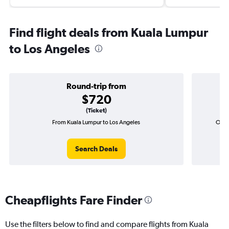
Find flight deals from Kuala Lumpur
to Los Angeles
Round-trip from
$720
(Ticket)
From Kuala Lumpur to Los Angeles
One-
Search Deals
Cheapflights Fare Finder
Use the filters below to find and compare flights from Kuala