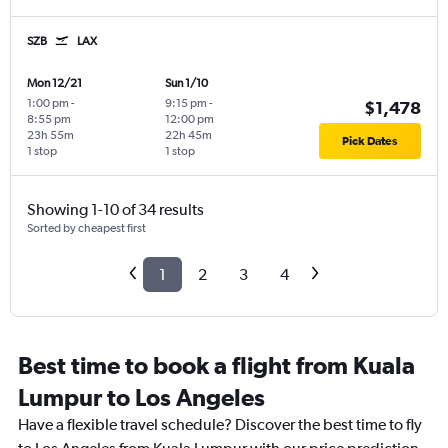
SZB
LAX
Mon 12/21
Sun 1/10
1:00 pm
-
9:15 pm
-
$1,478
8:55 pm
12:00 pm
23h 55m
22h 45m
Pick Dates
1 stop
1 stop
Showing 1-10 of 34 results
Sorted by cheapest first
1
2
3
4
Best time to book a flight from Kuala
Lumpur to Los Angeles
Have a flexible travel schedule? Discover the best time to fly