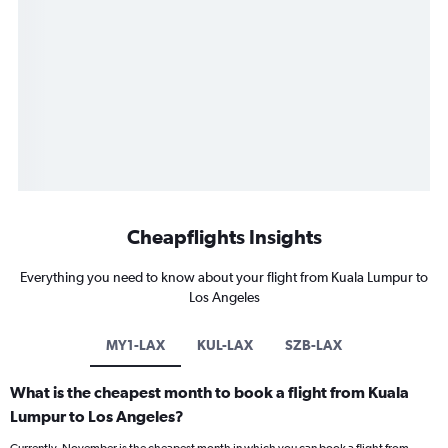
Cheapflights Insights
Everything you need to know about your flight from Kuala Lumpur to
Los Angeles
MY1-LAX
KUL-LAX
SZB-LAX
What is the cheapest month to book a flight from Kuala
Lumpur to Los Angeles?