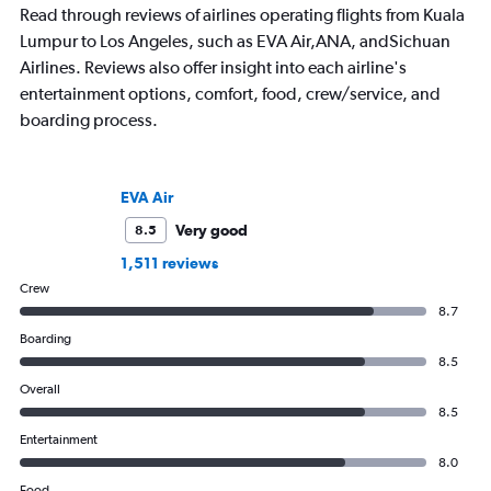
Read through reviews of airlines operating flights from Kuala
Lumpur to Los Angeles, such as EVA Air,ANA, andSichuan
Airlines. Reviews also offer insight into each airline's
entertainment options, comfort, food, crew/service, and
boarding process.
EVA Air
Very good
8.5
1,511 reviews
Crew
8.7
Boarding
8.5
Overall
8.5
Entertainment
8.0
Food