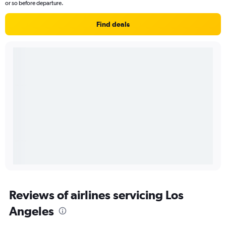
or so before departure.
Find deals
Reviews of airlines servicing Los
Angeles