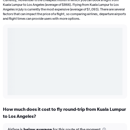
Currently, November is the cheapest month in which you can book a flight from
Kuala Lumpur to Los Angeles (average of $866). Flying from Kuala Lumpur to Los
Angeles in July is currently the most expensive (average of $1,093). There are several
factors that can impact the price of a flight, so comparing airlines, departure airports
and flight times can provide users with more options.
How much does it cost to fly round-trip from Kuala Lumpur
to Los Angeles?
Airfare is
below average
for this route at the moment.