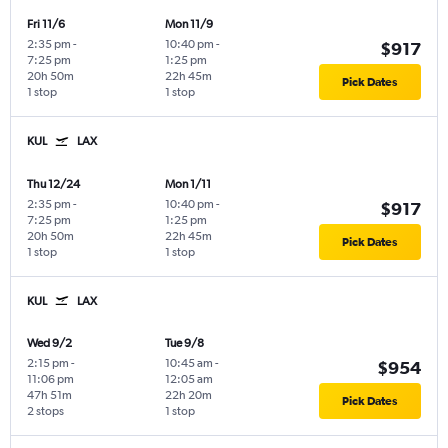
Fri 11/6
Mon 11/9
2:35 pm
-
10:40 pm
-
$917
7:25 pm
1:25 pm
20h 50m
22h 45m
Pick Dates
1 stop
1 stop
KUL
LAX
Thu 12/24
Mon 1/11
2:35 pm
-
10:40 pm
-
$917
7:25 pm
1:25 pm
20h 50m
22h 45m
Pick Dates
1 stop
1 stop
KUL
LAX
Wed 9/2
Tue 9/8
2:15 pm
-
10:45 am
-
$954
11:06 pm
12:05 am
47h 51m
22h 20m
Pick Dates
2 stops
1 stop