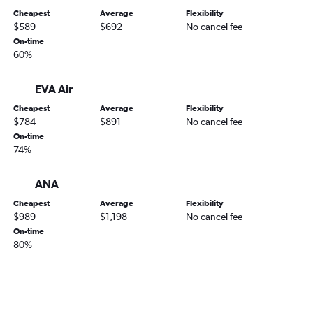
Cheapest
Average
Flexibility
$589
$692
No cancel fee
On-time
60%
EVA Air
Cheapest
Average
Flexibility
$784
$891
No cancel fee
On-time
74%
ANA
Cheapest
Average
Flexibility
$989
$1,198
No cancel fee
On-time
80%