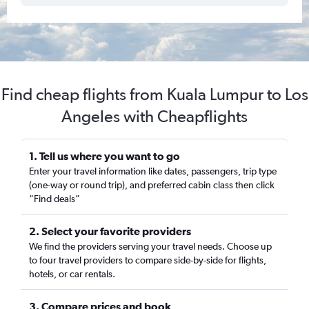
Find cheap flights from Kuala Lumpur to Los
Angeles with Cheapflights
1. Tell us where you want to go
Enter your travel information like dates, passengers, trip type
(one-way or round trip), and preferred cabin class then click
“Find deals”
2. Select your favorite providers
We find the providers serving your travel needs. Choose up
to four travel providers to compare side-by-side for flights,
hotels, or car rentals.
3. Compare prices and book