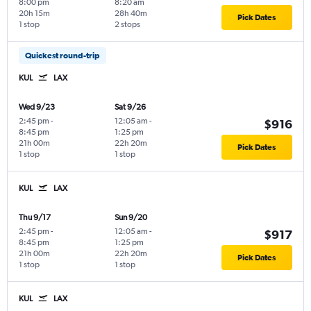
8:00 pm
8:20 am
20h 15m
28h 40m
Pick Dates
1 stop
2 stops
Quickest round-trip
KUL
LAX
Wed 9/23
Sat 9/26
2:45 pm
-
12:05 am
-
$916
8:45 pm
1:25 pm
21h 00m
22h 20m
Pick Dates
1 stop
1 stop
KUL
LAX
Thu 9/17
Sun 9/20
2:45 pm
-
12:05 am
-
$917
8:45 pm
1:25 pm
21h 00m
22h 20m
Pick Dates
1 stop
1 stop
KUL
LAX