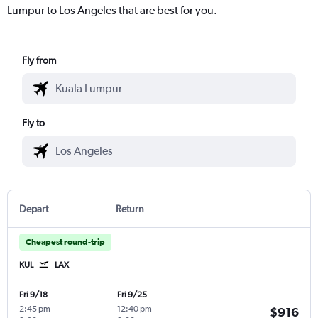
Lumpur to Los Angeles that are best for you.
Fly from
Fly to
Depart
Return
Cheapest round-trip
KUL
LAX
Fri 9/18
Fri 9/25
2:45 pm
-
12:40 pm
-
$916