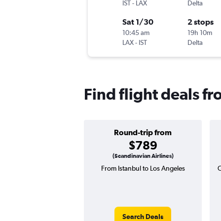
IST
-
LAX
Delta
Sat 1/30
2 stops
10:45 am
19h 10m
LAX
-
IST
Delta
Find flight deals f
Round-trip from
$789
(Scandinavian Airlines)
From Istanbul to Los Angeles
O
Search Deals