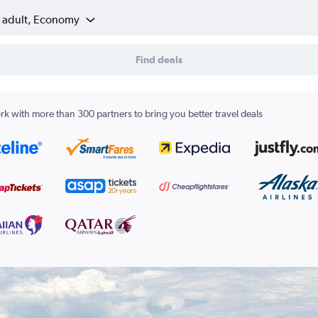
1 adult, Economy
Find deals
k with more than 300 partners to bring you better travel deals