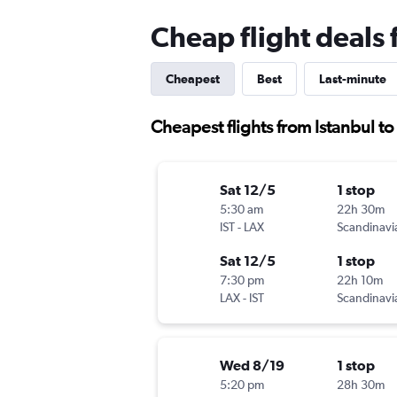
Cheap flight deals 
Cheapest
Best
Last-minute
Cheapest flights from Istanbul t
Sat 12/5
1 stop
5:30 am
22h 30m
IST
-
LAX
Sat 12/5
1 stop
7:30 pm
22h 10m
LAX
-
IST
Wed 8/19
1 stop
5:20 pm
28h 30m