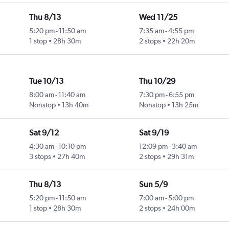
Thu 8/13
Wed 11/25
5:20 pm
-
11:50 am
7:35 am
-
4:55 pm
1 stop
28h 30m
2 stops
22h 20m
Tue 10/13
Thu 10/29
8:00 am
-
11:40 am
7:30 pm
-
6:55 pm
Nonstop
13h 40m
Nonstop
13h 25m
Sat 9/12
Sat 9/19
4:30 am
-
10:10 pm
12:09 pm
-
3:40 am
3 stops
27h 40m
2 stops
29h 31m
Thu 8/13
Sun 5/9
5:20 pm
-
11:50 am
7:00 am
-
5:00 pm
1 stop
28h 30m
2 stops
24h 00m