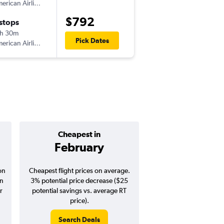
American Airlines
IST
-
LAX
$792
 stops
Wed 10/14
h 30m
7:35 am
Pick Dates
American Airlines
LAX
-
IST
Cheapest in
Average pr
February
$1,08
on
Cheapest flight prices on average.
Average for round-trip
in
3% potential price decrease ($25
August 202
r
potential savings vs. average RT
price).
Search Deals
Search Dea