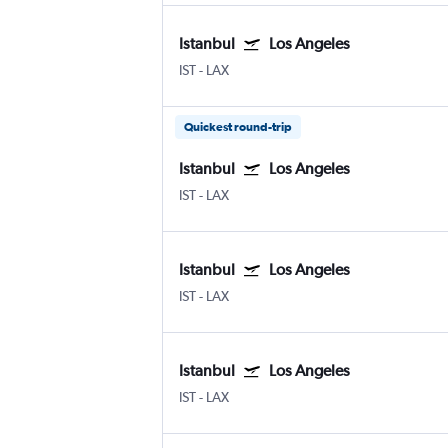
Istanbul
Los Angeles
IST
-
LAX
Quickest round-trip
Istanbul
Los Angeles
IST
-
LAX
Istanbul
Los Angeles
IST
-
LAX
Istanbul
Los Angeles
IST
-
LAX