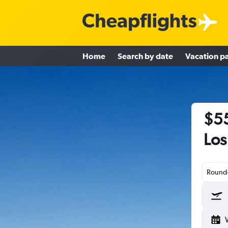
Home
Search by date
Vacation p
$55
Los
Round-