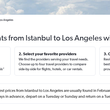
Los Angeles
hts from Istanbul to Los Angeles w
2. Select your favorite providers
3. 
We find the providers serving your travel needs.
Revi
,
Choose up to four travel providers to compare
best
als”
side-by-side for flights, hotels, or car rentals.
prov
st prices from Istanbul to Los Angeles are usually found in Febr
ays in advance, depart on a Tuesday or Sunday and return on a Tu