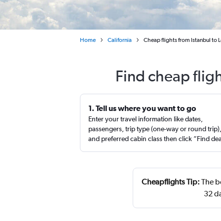
Home
California
Cheap flights from Istanbul to 
Find cheap flig
1. Tell us where you want to go
Enter your travel information like dates,
passengers, trip type (one-way or round trip)
and preferred cabin class then click “Find de
Cheapflights Tip:
The be
32 d