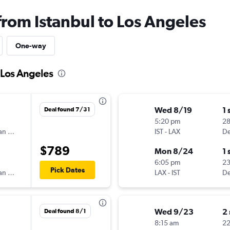
from Istanbul to Los Angeles
One-way
o Los Angeles
Wed 8/19
1 
Deal found 7/31
5:20 pm
2
Scandinavian Airlines
IST
-
LAX
De
$789
Mon 8/24
1 
6:05 pm
2
Pick Dates
Scandinavian Airlines
LAX
-
IST
De
Wed 9/23
2
Deal found 8/1
8:15 am
22