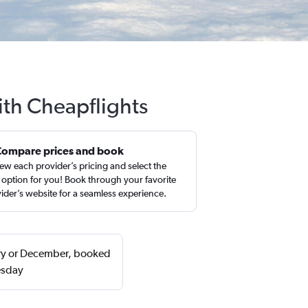
ith Cheapflights
Compare prices and book
ew each provider’s pricing and select the
 option for you! Book through your favorite
ider’s website for a seamless experience.
uary or December, booked
esday