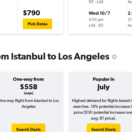
IST
-
LAX
$790
Wed 10/7
2
4:55 pm
21
Pick Dates
LAX
-
IST
rom Istanbul to Los Angeles
One-way from
Popular in
$558
July
(oojo)
ne-way flight from Istanbul to Los
Highest demand for flights based 
Angeles
searches. 18% potential increase 
price ($181 potential increase ove
avg. RT price).
Search Deals
Search Deals