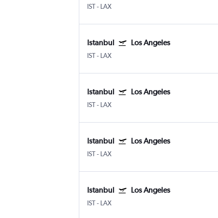
IST
-
LAX
Istanbul
Los Angeles
IST
-
LAX
Istanbul
Los Angeles
IST
-
LAX
Istanbul
Los Angeles
IST
-
LAX
Istanbul
Los Angeles
IST
-
LAX