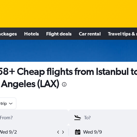
ackages
Hotels
Flight deals
Car rental
Travel tips &
8+ Cheap flights from Istanbul t
 Angeles (LAX)
trip
Wed 9/2
Wed 9/9