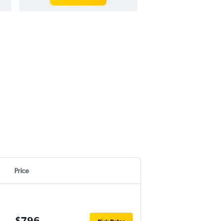
Price
$796