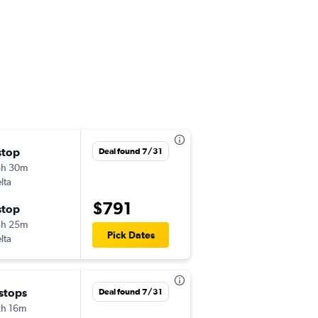
stop
Thu 9/17
Deal found 7/31
8h 30m
6:00 am
lta
IST
-
LAX
$791
stop
Thu 10/1
3h 25m
7:05 am
Pick Dates
lta
LAX
-
IST
 stops
Wed 10/7
Deal found 7/31
h 16m
6:00 am