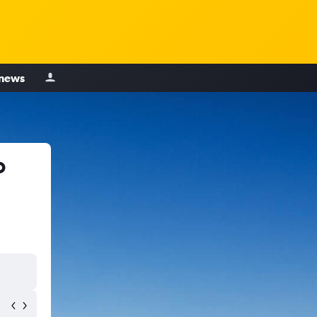
 news
o