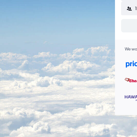
We wor