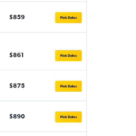
$859
Pick Dates
$861
Pick Dates
$875
Pick Dates
$890
Pick Dates