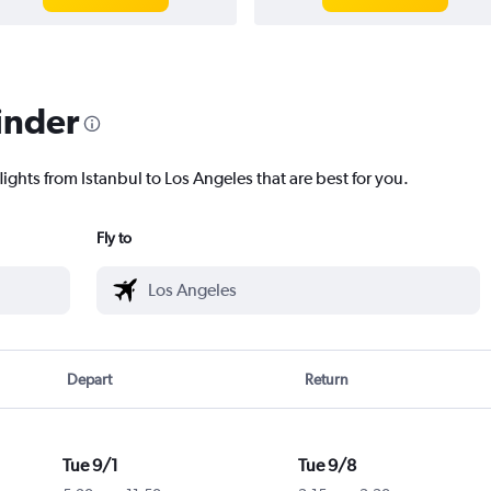
inder
lights from Istanbul to Los Angeles that are best for you.
Fly to
Depart
Return
Tue 9/1
Tue 9/8