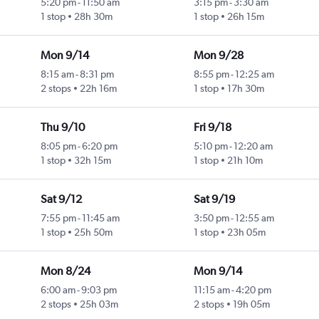
5:20 pm
-
11:50 am
3:15 pm
-
3:30 am
1 stop
28h 30m
1 stop
26h 15m
Mon 9/14
Mon 9/28
8:15 am
-
8:31 pm
8:55 pm
-
12:25 am
2 stops
22h 16m
1 stop
17h 30m
Thu 9/10
Fri 9/18
8:05 pm
-
6:20 pm
5:10 pm
-
12:20 am
1 stop
32h 15m
1 stop
21h 10m
Sat 9/12
Sat 9/19
7:55 pm
-
11:45 am
3:50 pm
-
12:55 am
1 stop
25h 50m
1 stop
23h 05m
Mon 8/24
Mon 9/14
6:00 am
-
9:03 pm
11:15 am
-
4:20 pm
2 stops
25h 03m
2 stops
19h 05m