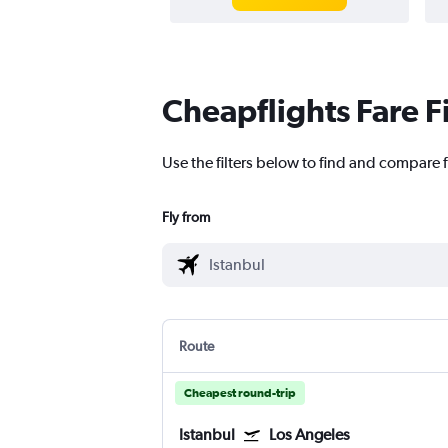
Cheapflights Fare F
Use the filters below to find and compare f
Fly from
Route
Cheapest round-trip
Istanbul
Los Angeles