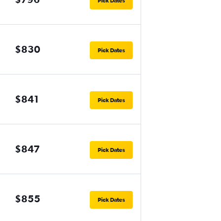
Pick Dates
$830
Pick Dates
$841
Pick Dates
$847
Pick Dates
$855
Pick Dates