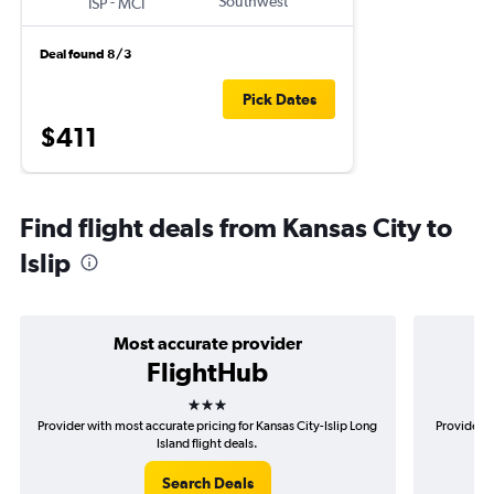
-
Southwest
ISP
MCI
Deal found 8/3
Pick Dates
$411
Find flight deals from Kansas City to
Islip
Most accurate provider
FlightHub
3 stars
Provider with most accurate pricing for Kansas City-Islip Long
Provider m
Island flight deals.
Search Deals