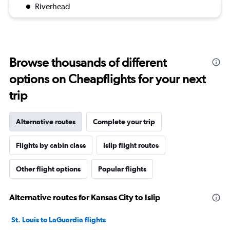
Riverhead
Browse thousands of different
options on Cheapflights for your next
trip
Alternative routes
Complete your trip
Flights by cabin class
Islip flight routes
Other flight options
Popular flights
Alternative routes for Kansas City to Islip
St. Louis to LaGuardia flights