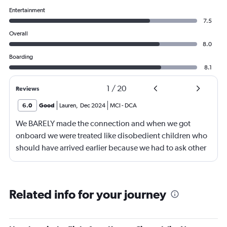
Entertainment
7.5
Overall
8.0
Boarding
8.1
1
/
20
Reviews
6.0
Good
Lauren
,
Dec 2024
MCI
-
DCA
We BARELY made the connection and when we got
onboard we were treated like disobedient children who
should have arrived earlier because we had to ask other
passengers to move so we could sit with our kids. The
flight attendants on the first flight were nice but the
second one, they were snippy and fairly rude.
Related info for your journey