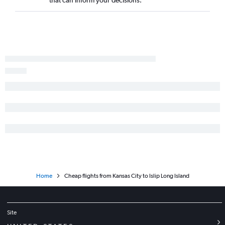
Springfield to Islip flights
Kansas City to Binghamton flights
Home
Cheap flights from Kansas City to Islip Long Island
Site