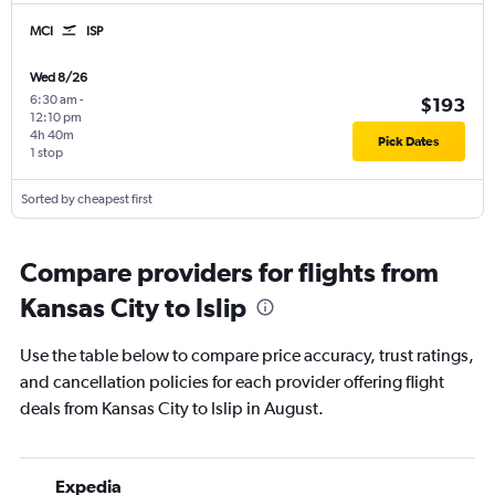
MCI
ISP
Wed 8/26
6:30 am
-
$193
12:10 pm
4h 40m
Pick Dates
1 stop
Sorted by cheapest first
Compare providers for flights from
Kansas City to Islip
Use the table below to compare price accuracy, trust ratings,
and cancellation policies for each provider offering flight
deals from Kansas City to Islip in August.
Expedia