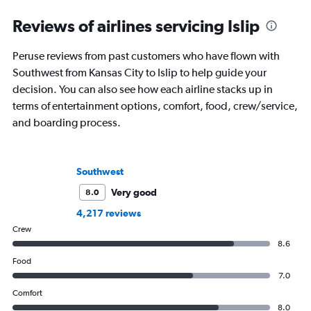
Reviews of airlines servicing Islip
Peruse reviews from past customers who have flown with
Southwest from Kansas City to Islip to help guide your
decision. You can also see how each airline stacks up in
terms of entertainment options, comfort, food, crew/service,
and boarding process.
Southwest
Very good
8.0
4,217 reviews
Crew
8.6
Food
7.0
Comfort
8.0