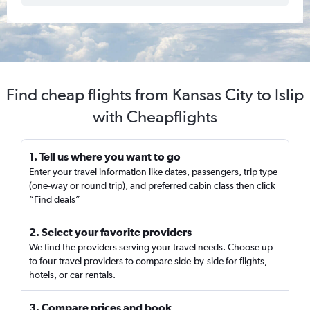
Find cheap flights from Kansas City to Islip
with Cheapflights
1. Tell us where you want to go
Enter your travel information like dates, passengers, trip type
(one-way or round trip), and preferred cabin class then click
“Find deals”
2. Select your favorite providers
We find the providers serving your travel needs. Choose up
to four travel providers to compare side-by-side for flights,
hotels, or car rentals.
3. Compare prices and book