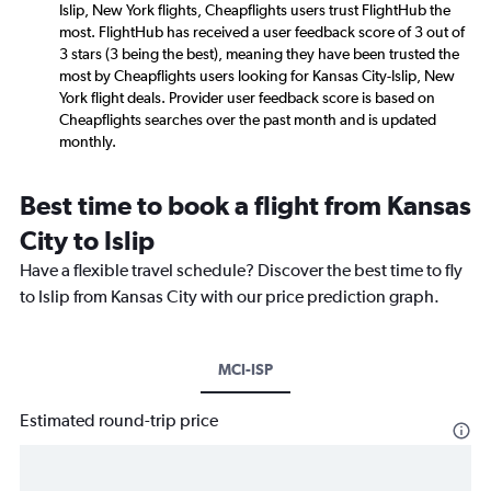
Islip, New York flights, Cheapflights users trust FlightHub the
most. FlightHub has received a user feedback score of 3 out of
3 stars (3 being the best), meaning they have been trusted the
most by Cheapflights users looking for Kansas City-Islip, New
York flight deals. Provider user feedback score is based on
Cheapflights searches over the past month and is updated
monthly.
Best time to book a flight from Kansas
City to Islip
Have a flexible travel schedule? Discover the best time to fly
to Islip from Kansas City with our price prediction graph.
MCI-ISP
Estimated round-trip price