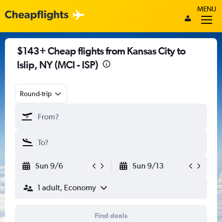
MENU
$143+ Cheap flights from Kansas City to
Islip, NY (MCI - ISP)
Round-trip
Sun 9/6
Sun 9/13
1 adult, Economy
Find deals