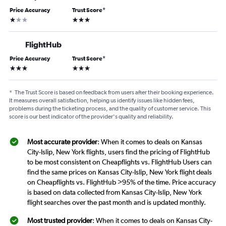
Price Accuracy
Trust Score
*
1 star
3 stars
FlightHub
Price Accuracy
Trust Score
*
3 stars
3 stars
*
The Trust Score is based on feedback from users after their booking experience.
It measures overall satisfaction, helping us identify issues like hidden fees,
problems during the ticketing process, and the quality of customer service. This
score is our best indicator of the provider's quality and reliability.
Most accurate provider
: When it comes to deals on Kansas
City-Islip, New York flights, users find the pricing of FlightHub
to be most consistent on Cheapflights vs. FlightHub Users can
find the same prices on Kansas City-Islip, New York flight deals
on Cheapflights vs. FlightHub >95% of the time. Price accuracy
is based on data collected from Kansas City-Islip, New York
flight searches over the past month and is updated monthly.
Most trusted provider
: When it comes to deals on Kansas City-