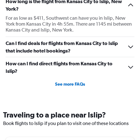
How long is the flight from Kansas City to Islip, New
York?
For as low as $411, Southwest can have you in Islip, New
York from Kansas City in 4h 55m. There are 1145 mi between
Kansas City and Islip, New York.
Can I find deals for flights from Kansas City to Islip
that include hotel bookings?
How can I find direct flights from Kansas City to
Islip?
See more FAQs
Traveling to a place near Islip?
Book flights to Islip if you plan to visit one of these locations