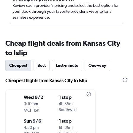
Review each provider’s pricing and select the best option for
you! Book through your favorite provider’s website for a
seamless experience.
Cheap flight deals from Kansas City
to Islip
Cheapest
Best
Last-minute
One-way
Cheapest flights from Kansas City to Islip
Wed 9/2
1 stop
3:10 pm
4h 55m
-
Southwest
MCI
ISP
Sun 9/6
1 stop
4:30 pm
6h 35m