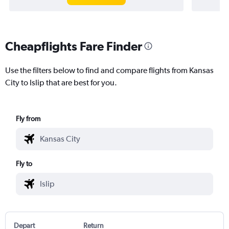
Cheapflights Fare Finder
Use the filters below to find and compare flights from Kansas
City to Islip that are best for you.
Fly from
Fly to
Depart
Return