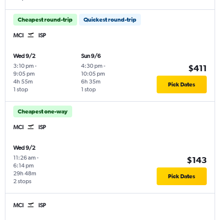
Cheapest round-trip
Quickest round-trip
MCI
ISP
Wed 9/2
Sun 9/6
3:10 pm
-
4:30 pm
-
$411
9:05 pm
10:05 pm
4h 55m
6h 35m
Pick Dates
1 stop
1 stop
Cheapest one-way
MCI
ISP
Wed 9/2
11:26 am
-
$143
6:14 pm
29h 48m
Pick Dates
2 stops
MCI
ISP