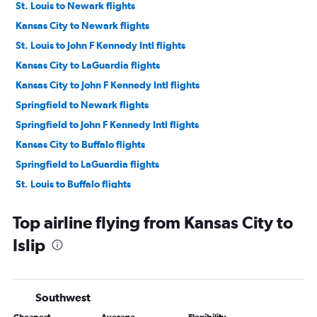
St. Louis to Newark flights
Kansas City to Newark flights
St. Louis to John F Kennedy Intl flights
Kansas City to LaGuardia flights
Kansas City to John F Kennedy Intl flights
Springfield to Newark flights
Springfield to John F Kennedy Intl flights
Kansas City to Buffalo flights
Springfield to LaGuardia flights
St. Louis to Buffalo flights
St. Louis to Albany flights
Top airline flying from Kansas City to
Columbia to Newark flights
Islip
Columbia to John F Kennedy Intl flights
Kansas City to Syracuse flights
St. Louis to Syracuse flights
Southwest
Kansas City to Albany flights
Cheapest
Average
Flexibility