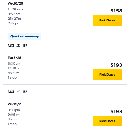
Wed 8/26
11:26 am
-
$158
9:53 am
21h 27m
Pick Dates
2 stops
Quickest one-way
MCI
ISP
Tue 8/25
6:30 am
-
$193
12:10 pm
4h 40m
Pick Dates
1 stop
MCI
ISP
Wed 9/2
3:10 pm
-
$193
9:05 pm
4h 55m
Pick Dates
1 stop