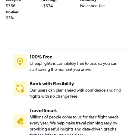
Kansas City to Rochester flights
$366
$534
No cancel fee
St. Louis to Rochester flights
On-time
63%
Columbia to Buffalo flights
Kansas City to Stewart flights
Columbia to Albany flights
St. Louis to Islip flights
Columbia to Rochester flights
100% Free
Springfield to Albany flights
Cheapflights is completely free to use, so you can
start saving the moment you arrive.
St. Louis to White Plains flights
Springfield to Syracuse flights
Book with Flexibility
Springfield to Buffalo flights
Our users can plan ahead with confidence and find
Kansas City to White Plains flights
flights with no change fees
St. Louis to Elmira flights
Travel Smart
Springfield to Stewart flights
Millions of people come to us for their flight needs
St. Louis to Binghamton flights
every year. We help make travel planning easy by
St. Louis to Watertown flights
providing useful insights and data-driven graphs
that can inform your decisions.