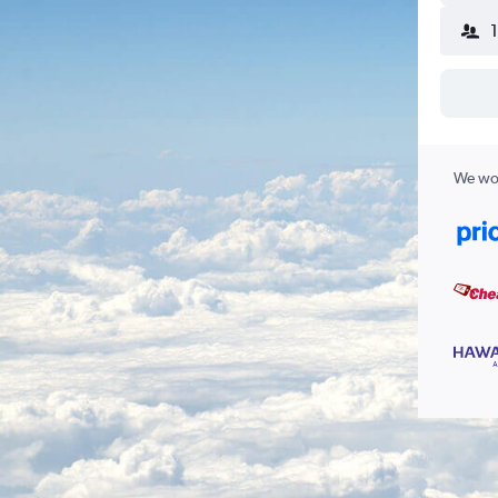
We wor