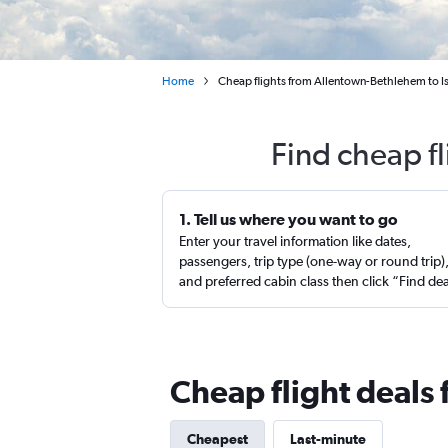
Home
Cheap flights from Allentown-Bethlehem to Is
Find cheap fl
1. Tell us where you want to go
Enter your travel information like dates,
passengers, trip type (one-way or round trip)
and preferred cabin class then click “Find de
Cheap flight deals 
Cheapest
Last-minute