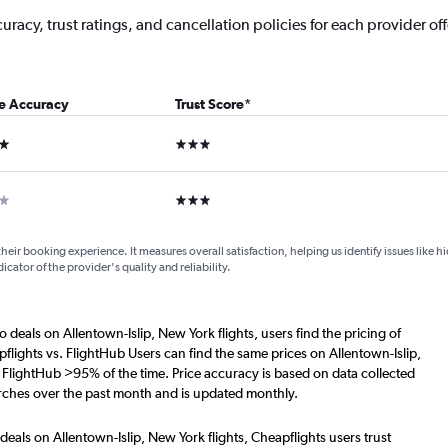
acy, trust ratings, and cancellation policies for each provider offe
ce Accuracy
Trust Score
*
ars
3 stars
ar
3 stars
their booking experience. It measures overall satisfaction, helping us identify issues like 
dicator of the provider's quality and reliability.
o deals on Allentown-Islip, New York flights, users find the pricing of
flights vs. FlightHub Users can find the same prices on Allentown-Islip,
. FlightHub >95% of the time. Price accuracy is based on data collected
arches over the past month and is updated monthly.
deals on Allentown-Islip, New York flights, Cheapflights users trust