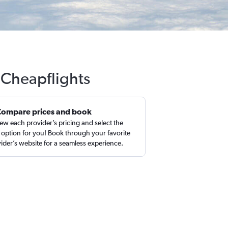
h Cheapflights
Compare prices and book
ew each provider’s pricing and select the
 option for you! Book through your favorite
ider’s website for a seamless experience.