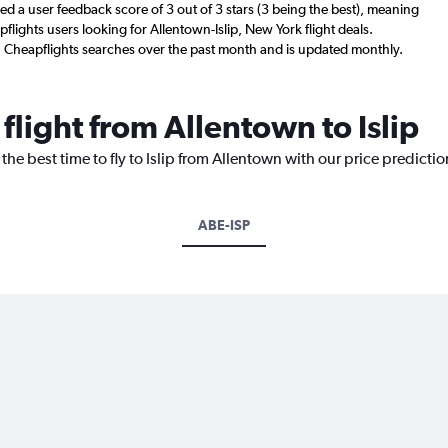
d a user feedback score of 3 out of 3 stars (3 being the best), meaning
lights users looking for Allentown-Islip, New York flight deals.
n Cheapflights searches over the past month and is updated monthly.
 flight from Allentown to Islip
the best time to fly to Islip from Allentown with our price predicti
ABE-ISP