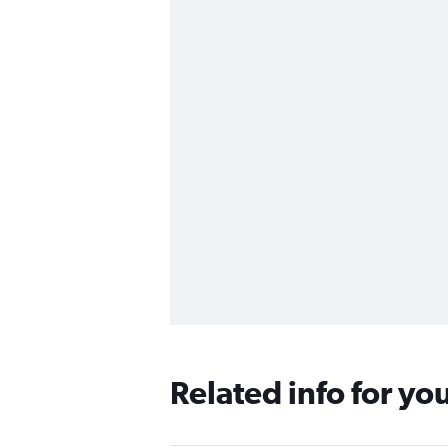
Related info for yo