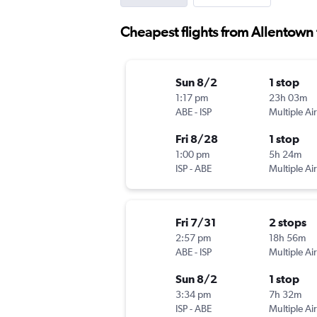
Cheapest flights from Allentown t
Sun 8/2
1 stop
1:17 pm
23h 03m
ABE
-
ISP
Multiple Air
Fri 8/28
1 stop
1:00 pm
5h 24m
ISP
-
ABE
Multiple Air
Fri 7/31
2 stops
2:57 pm
18h 56m
ABE
-
ISP
Multiple Air
Sun 8/2
1 stop
3:34 pm
7h 32m
ISP
-
ABE
Multiple Air