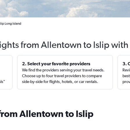
lip Long Island
ights from Allentown to Islip wit
2. Select your favorite providers
3. 
We find the providers serving your travel needs.
Revi
,
Choose up to four travel providers to compare
best
als”
side-by-side for flights, hotels, or car rentals.
prov
from Allentown to Islip