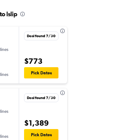
o Islip
Deal found 7/30
lines
$773
Pick Dates
lines
Deal found 7/30
lines
$1,389
Pick Dates
lines