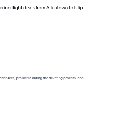
ring flight deals from Allentown to Islip
hidden fees, problems during the ticketing process, and