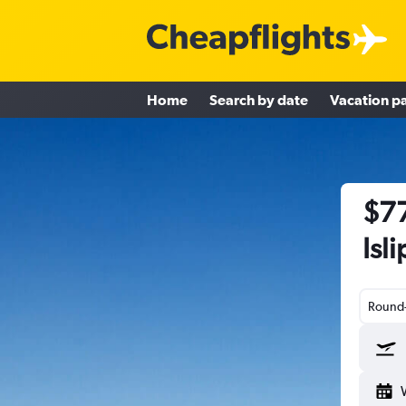
Home
Search by date
Vacation p
$77
Isl
Round-