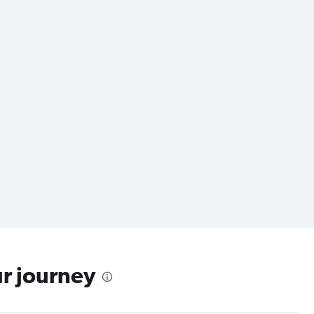
ur journey