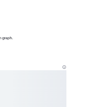
on graph.