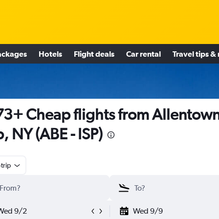
ackages
Hotels
Flight deals
Car rental
Travel tips &
3+ Cheap flights from Allentown
ip, NY (ABE - ISP)
trip
Wed 9/2
Wed 9/9