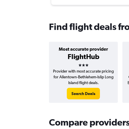
Find flight deals f
Most accurate provider
FlightHub
3 stars
Provider with most accurate pricing
for Allentown-Bethlehem-Islip Long
Island flight deals.
Search Deals
Compare providers f