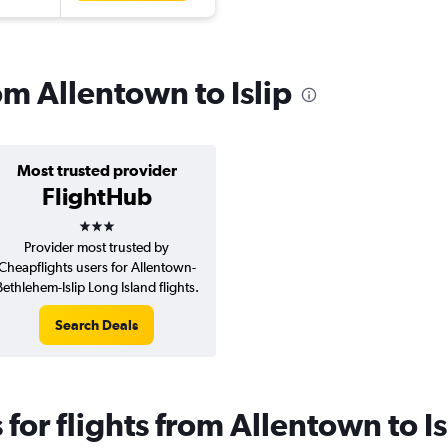
rom Allentown to Islip
Most trusted provider
FlightHub
3 stars
Provider most trusted by
Cheapflights users for Allentown-
Bethlehem-Islip Long Island flights.
Search Deals
or flights from Allentown to Is