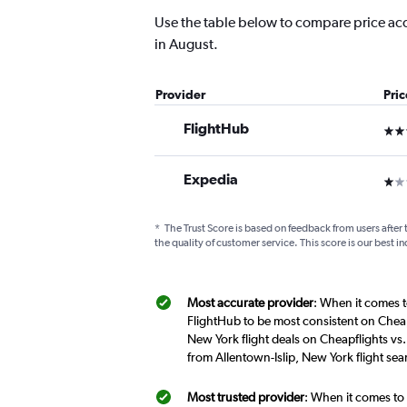
Use the table below to compare price accur
in August.
Provider
Pri
FlightHub
3 st
Expedia
1 st
*
The Trust Score is based on feedback from users after 
the quality of customer service. This score is our best in
Most accurate provider
: When it comes t
FlightHub to be most consistent on Cheap
New York flight deals on Cheapflights vs
from Allentown-Islip, New York flight se
Most trusted provider
: When it comes to 