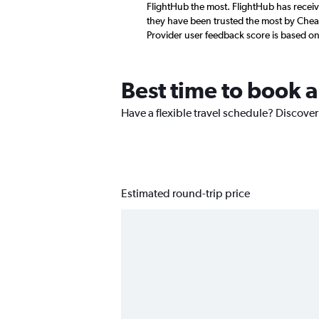
FlightHub the most. FlightHub has receive
they have been trusted the most by Cheapf
Provider user feedback score is based o
Best time to book a
Have a flexible travel schedule? Discover 
Estimated round-trip price