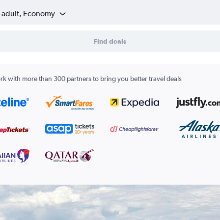
1 adult, Economy
Find deals
k with more than 300 partners to bring you better travel deals