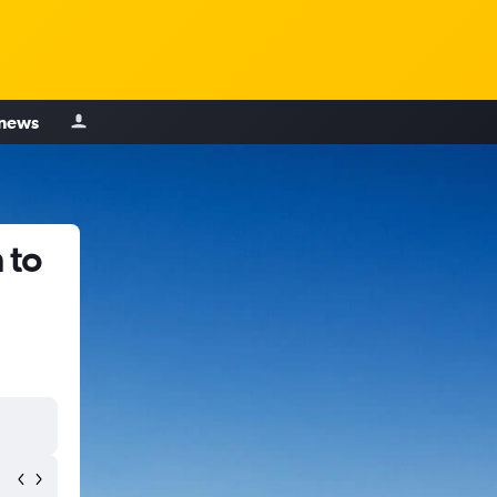
 news
 to