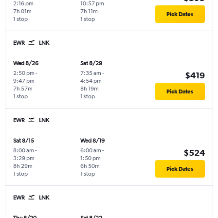
2:16 pm
10:57 pm
7h 01m
7h 11m
Pick Dates
1 stop
1 stop
EWR
LNK
Wed 8/26
Sat 8/29
2:50 pm
-
7:35 am
-
$419
9:47 pm
4:54 pm
7h 57m
8h 19m
Pick Dates
1 stop
1 stop
EWR
LNK
Sat 8/15
Wed 8/19
8:00 am
-
6:00 am
-
$524
3:29 pm
1:50 pm
8h 29m
6h 50m
Pick Dates
1 stop
1 stop
EWR
LNK