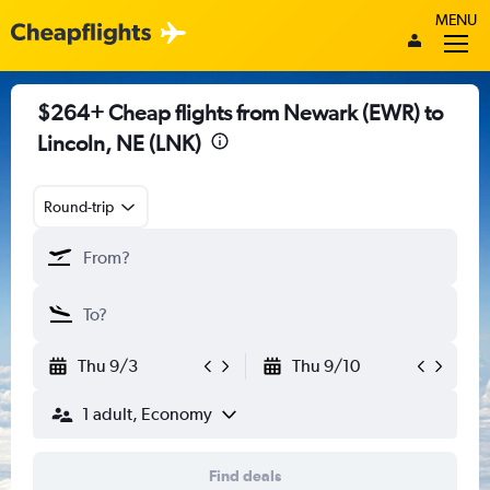
MENU
$264+ Cheap flights from Newark (EWR) to
Lincoln, NE (LNK)
Round-trip
Thu 9/3
Thu 9/10
1 adult, Economy
Find deals