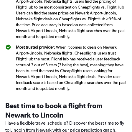
Airport-Lincoln, Nebraska flights, users find the pricing of
FlightHub to be most consistent on Cheapflights vs. FlightHub
Users can find the same prices on Newark Airport-Lincoln,
Nebraska flight deals on Cheapflights vs. FlightHub >95% of
the time. Price accuracy is based on data collected from
Newark Airport-Lincoln, Nebraska flight searches over the past
month and is updated monthly.
Most trusted provider
: When it comes to deals on Newark
Airport-Lincoln, Nebraska flights, Cheapflights users trust
FlightHub the most. FlightHub has received a user feedback
score of 3 out of 3 stars (3 being the best), meaning they have
been trusted the most by Cheapflights users looking for
Newark Airport-Lincoln, Nebraska flight deals. Provider user
feedback score is based on Cheapflights searches over the past
month and is updated monthly.
Best time to book a flight from
Newark to Lincoln
Have a flexible travel schedule? Discover the best time to fly
to Lincoln from Newark with our price prediction graph.