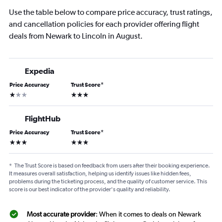
Use the table below to compare price accuracy, trust ratings,
and cancellation policies for each provider offering flight
deals from Newark to Lincoln in August.
Expedia
Price Accuracy
Trust Score
*
1 star
3 stars
FlightHub
Price Accuracy
Trust Score
*
3 stars
3 stars
*
The Trust Score is based on feedback from users after their booking experience.
It measures overall satisfaction, helping us identify issues like hidden fees,
problems during the ticketing process, and the quality of customer service. This
score is our best indicator of the provider's quality and reliability.
Most accurate provider
: When it comes to deals on Newark