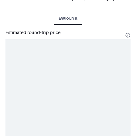
EWR-LNK
Estimated round-trip price