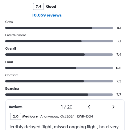
Good
7.4
10,059 reviews
Crew
8.1
Entertainment
7.1
Overall
7.4
Food
6.6
Comfort
7.3
Boarding
7.7
1
/
20
Reviews
2.0
Mediocre
Anonymous
,
Oct 2024
EWR
-
DEN
Terribly delayed flight, missed ongoing flight, hotel very