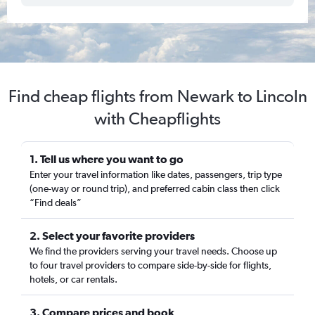
Find cheap flights from Newark to Lincoln
with Cheapflights
1. Tell us where you want to go
Enter your travel information like dates, passengers, trip type
(one-way or round trip), and preferred cabin class then click
“Find deals”
2. Select your favorite providers
We find the providers serving your travel needs. Choose up
to four travel providers to compare side-by-side for flights,
hotels, or car rentals.
3. Compare prices and book