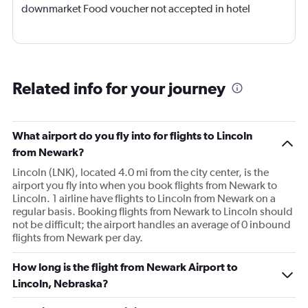
downmarket Food voucher not accepted in hotel
Related info for your journey
What airport do you fly into for flights to Lincoln
from Newark?
Lincoln (LNK), located 4.0 mi from the city center, is the
airport you fly into when you book flights from Newark to
Lincoln. 1 airline have flights to Lincoln from Newark on a
regular basis. Booking flights from Newark to Lincoln should
not be difficult; the airport handles an average of 0 inbound
flights from Newark per day.
How long is the flight from Newark Airport to
Lincoln, Nebraska?