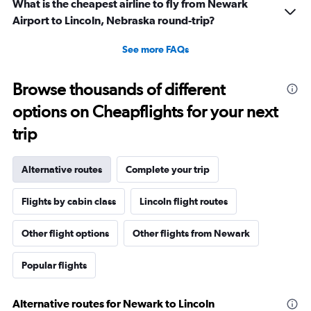
What is the cheapest airline to fly from Newark
Airport to Lincoln, Nebraska round-trip?
See more FAQs
Browse thousands of different
options on Cheapflights for your next
trip
Alternative routes
Complete your trip
Flights by cabin class
Lincoln flight routes
Other flight options
Other flights from Newark
Popular flights
Alternative routes for Newark to Lincoln