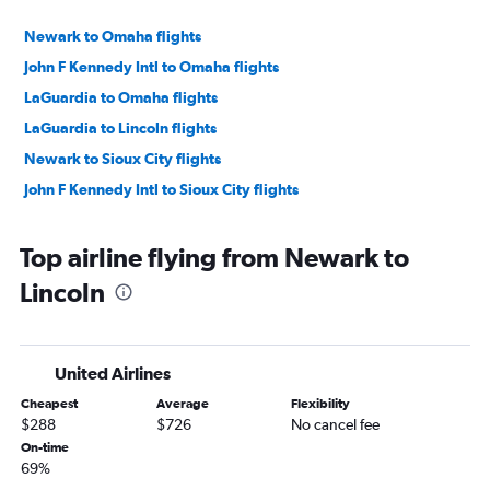
Newark to Omaha flights
John F Kennedy Intl to Omaha flights
LaGuardia to Omaha flights
LaGuardia to Lincoln flights
Newark to Sioux City flights
John F Kennedy Intl to Sioux City flights
Top airline flying from Newark to
Lincoln
United Airlines
Cheapest
Average
Flexibility
$288
$726
No cancel fee
On-time
69%