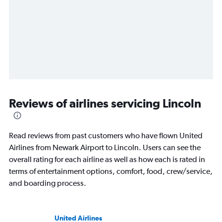
Reviews of airlines servicing Lincoln
Read reviews from past customers who have flown United
Airlines from Newark Airport to Lincoln. Users can see the
overall rating for each airline as well as how each is rated in
terms of entertainment options, comfort, food, crew/service,
and boarding process.
United Airlines