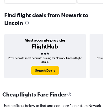
Find flight deals from Newark to
Lincoln
Most accurate provider
FlightHub
3 stars
Provider with most accurate pricing for Newark-Lincoln flight
Provider
deals.
Search Deals
Cheapflights Fare Finder
Use the filters below to find and compare flights from Newark