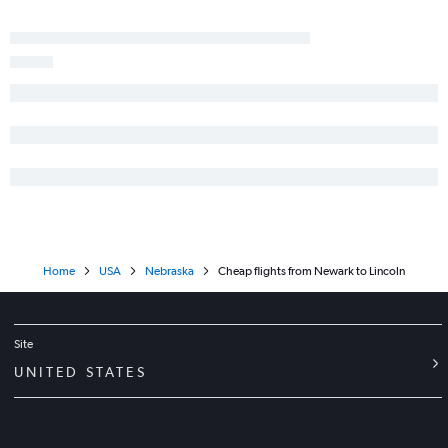
Home
USA
Nebraska
Cheap flights from Newark to Lincoln
Site
UNITED STATES