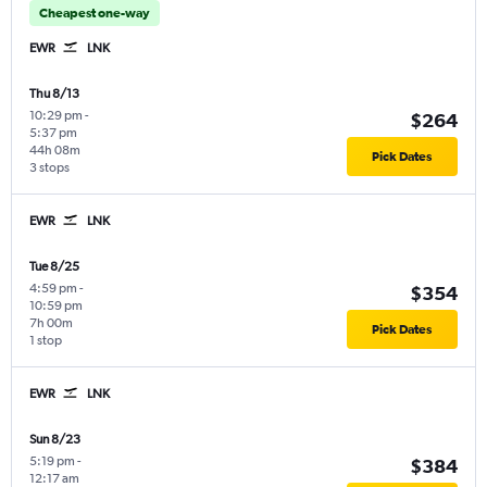
Cheapest one-way
EWR
LNK
Thu 8/13
10:29 pm
-
$264
5:37 pm
44h 08m
Pick Dates
3 stops
EWR
LNK
Tue 8/25
4:59 pm
-
$354
10:59 pm
7h 00m
Pick Dates
1 stop
EWR
LNK
Sun 8/23
5:19 pm
-
$384
12:17 am