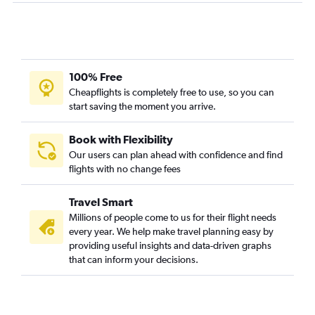
100% Free
Cheapflights is completely free to use, so you can
start saving the moment you arrive.
Book with Flexibility
Our users can plan ahead with confidence and find
flights with no change fees
Travel Smart
Millions of people come to us for their flight needs
every year. We help make travel planning easy by
providing useful insights and data-driven graphs
that can inform your decisions.