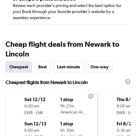
Review each provider’s pricing and select the best option for
you! Book through your favorite provider’s website for a
seamless experience.
Cheap flight deals from Newark to
Lincoln
Cheapest
Best
Last-minute
One-way
Cheapest flights from Newark to Lincoln
Sat 12/12
1 stop
Thu 8/2
6:00 am
9h 27m
8:00 am
-
American Airlines
-
EWR
LNK
EWR
LNK
Sun 12/13
1 stop
Fri 8/28
6:00 am
6h 30m
5:30 am