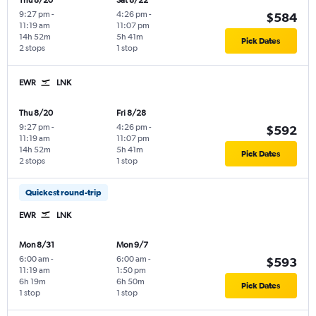
Thu 8/20
Sat 8/22
9:27 pm
-
4:26 pm
-
$584
11:19 am
11:07 pm
14h 52m
5h 41m
Pick Dates
2 stops
1 stop
EWR
LNK
Thu 8/20
Fri 8/28
9:27 pm
-
4:26 pm
-
$592
11:19 am
11:07 pm
14h 52m
5h 41m
Pick Dates
2 stops
1 stop
Quickest round-trip
EWR
LNK
Mon 8/31
Mon 9/7
6:00 am
-
6:00 am
-
$593
11:19 am
1:50 pm
6h 19m
6h 50m
Pick Dates
1 stop
1 stop