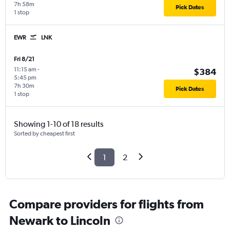
7h 58m
Pick Dates
1 stop
EWR
LNK
Fri 8/21
11:15 am
-
$384
5:45 pm
7h 30m
Pick Dates
1 stop
Showing 1-10 of 18 results
Sorted by cheapest first
1
2
Compare providers for flights from
Newark to Lincoln