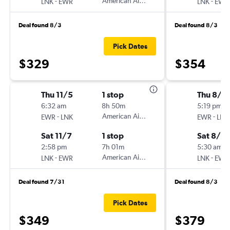
-
American Airlines
-
LNK
EWR
LNK
EWR
Deal found 8/3
Deal found 8/3
Pick Dates
$329
$354
Thu 11/5
1 stop
Thu 8/2
6:32 am
8h 50m
5:19 pm
-
American Airlines
-
EWR
LNK
EWR
LNK
Sat 11/7
1 stop
Sat 8/2
2:58 pm
7h 01m
5:30 am
-
American Airlines
-
LNK
EWR
LNK
EWR
Deal found 7/31
Deal found 8/3
Pick Dates
$349
$379