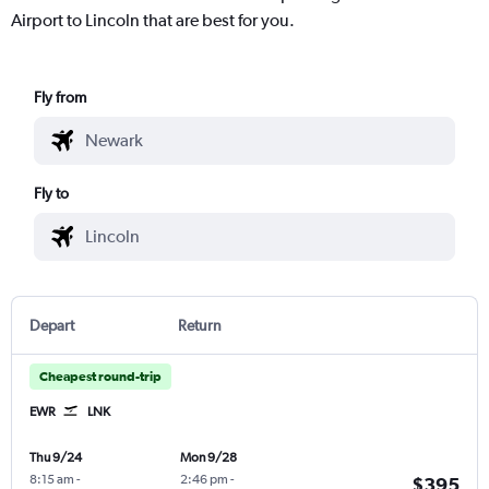
Airport to Lincoln that are best for you.
Fly from
Fly to
Depart
Return
Cheapest round-trip
EWR
LNK
Thu 9/24
Mon 9/28
8:15 am
-
2:46 pm
-
$395