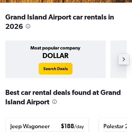
Grand Island Airport car rentals in
2026
Most popular company
DOLLAR
Search Deals
Best car rental deals found at Grand
Island Airport
Jeep Wagoneer
$188
Polestar 2
/day