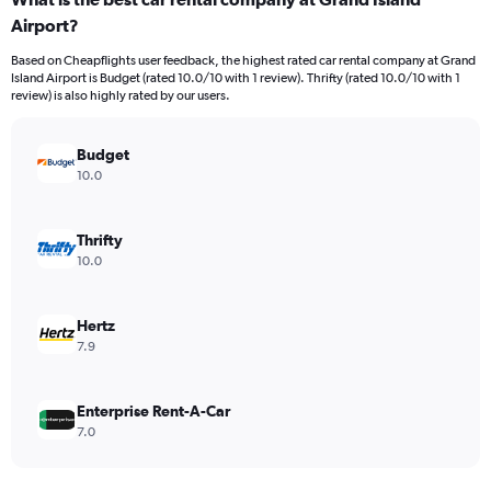
Range:
Airport?
91
categories.
Based on Cheapflights user feedback, the highest rated car rental company at Grand
The
Island Airport is Budget (rated 10.0/10 with 1 review). Thrifty (rated 10.0/10 with 1
chart
review) is also highly rated by our users.
has
1
Y
Budget
axis
10.0
displaying
values.
Range:
Thrifty
0
10.0
to
120.
Hertz
7.9
Enterprise Rent-A-Car
7.0