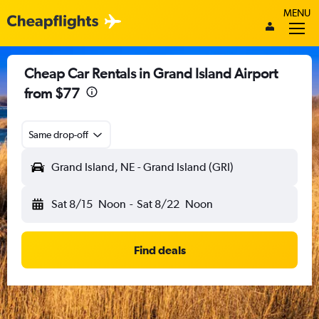
MENU
Cheap Car Rentals in Grand Island Airport
from $77
Same drop-off
Grand Island, NE - Grand Island (GRI)
Sat 8/15
Noon
-
Sat 8/22
Noon
Find deals