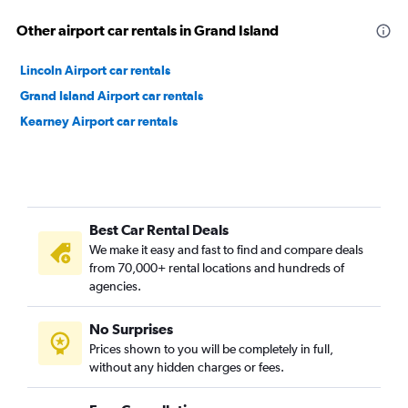
Other airport car rentals in Grand Island
Lincoln Airport car rentals
Grand Island Airport car rentals
Kearney Airport car rentals
Best Car Rental Deals
We make it easy and fast to find and compare deals
from 70,000+ rental locations and hundreds of
agencies.
No Surprises
Prices shown to you will be completely in full,
without any hidden charges or fees.