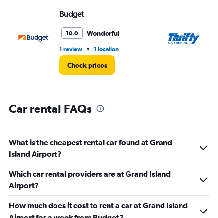
Range:
Budget
Th
0
to
4.
Wonderful
10.0
•
1 review
1 location
1 r
Check prices
Car rental FAQs
What is the cheapest rental car found at Grand
Island Airport?
Which car rental providers are at Grand Island
Airport?
How much does it cost to rent a car at Grand Island
Airport for a week from Budget?