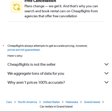
Free Cancellation
Plans change — we get it. And that’s why you can
search and book rental cars on Cheapflights from
agencies that offer free cancellation
Cheapflights always attempts to get accurate pricing, however,
*
prices are not guaranteed
.
Here's why:
Cheapflights is not the seller
We aggregate tons of data for you
Why aren’t prices 100% accurate?
Cars
North America
United States
Nebraska
Grand Island
Car rentals in Grand Island