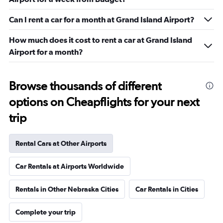
Can I rent a car for a month at Grand Island Airport?
How much does it cost to rent a car at Grand Island
Airport for a month?
Browse thousands of different
options on Cheapflights for your next
trip
Rental Cars at Other Airports
Car Rentals at Airports Worldwide
Rentals in Other Nebraska Cities
Car Rentals in Cities
Complete your trip