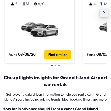
5
M
A/C
4
M
08/06/26
08/05/
Find similar
Found
Found
Cheapflights insights for Grand Island Airport
car rentals
Get relevant, data-driven information to help you rent a car in Grand
Island Airport, including pricing trends, ideal booking times, and more.
How far in advance should I rent a car at Grand Island