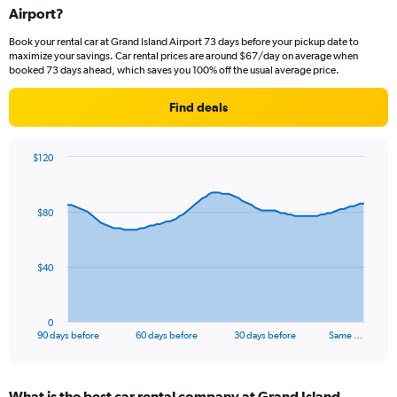
Airport?
Book your rental car at Grand Island Airport 73 days before your pickup date to
maximize your savings. Car rental prices are around $67/day on average when
booked 73 days ahead, which saves you 100% off the usual average price.
Find deals
$120
Chart
Chart
graphic.
with
91
$80
data
points.
The
$40
chart
has
1
0
X
End
90 days before
60 days before
30 days before
Same …
of
axis
interactive
displaying
chart
categories.
What is the best car rental company at Grand Island