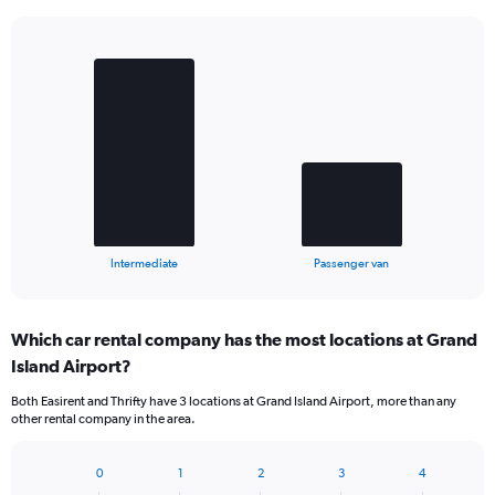
Bar
Chart
graphic.
chart
with
2
bars.
The
chart
has
1
X
End
Intermediate
Passenger van
of
axis
interactive
displaying
chart
categories.
Which car rental company has the most locations at Grand
Range:
Island Airport?
2
categories.
Both Easirent and Thrifty have 3 locations at Grand Island Airport, more than any
The
other rental company in the area.
chart
has
1
0
1
2
3
4
Bar
Chart
Y