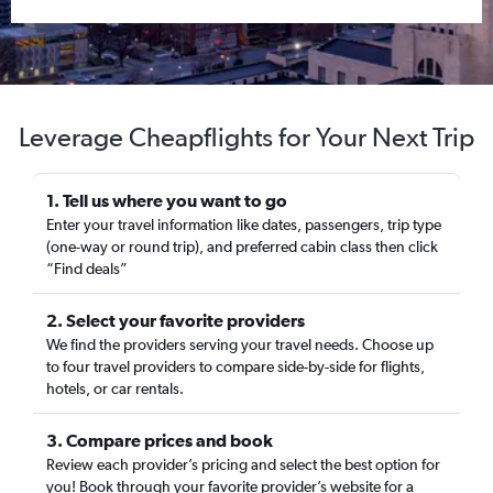
Leverage Cheapflights for Your Next Trip
1. Tell us where you want to go
Enter your travel information like dates, passengers, trip type
(one-way or round trip), and preferred cabin class then click
“Find deals”
2. Select your favorite providers
We find the providers serving your travel needs. Choose up
to four travel providers to compare side-by-side for flights,
hotels, or car rentals.
3. Compare prices and book
Review each provider’s pricing and select the best option for
you! Book through your favorite provider’s website for a