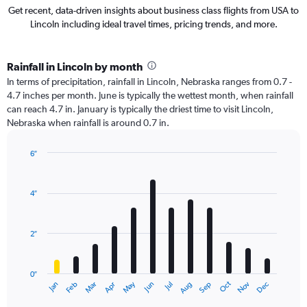
Get recent, data-driven insights about business class flights from USA to
Lincoln including ideal travel times, pricing trends, and more.
Rainfall in Lincoln by month
In terms of precipitation, rainfall in Lincoln, Nebraska ranges from 0.7 -
4.7 inches per month. June is typically the wettest month, when rainfall
can reach 4.7 in. January is typically the driest time to visit Lincoln,
Nebraska when rainfall is around 0.7 in.
6″
Bar
Chart
graphic.
chart
with
4″
12
bars.
2″
The
chart
has
0″
1
Oct
Dec
May
Nov
Jan
Apr
Jul
Mar
Jun
Sep
Feb
Aug
X
End
of
axis
interactive