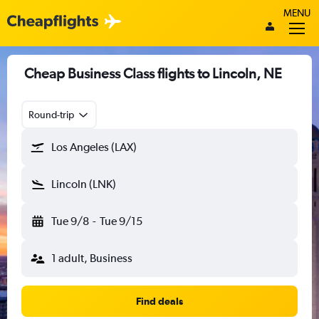
MENU
Cheap Business Class flights to Lincoln, NE
Round-trip
Los Angeles (LAX)
Lincoln (LNK)
Tue 9/8
-
Tue 9/15
1 adult, Business
Find deals