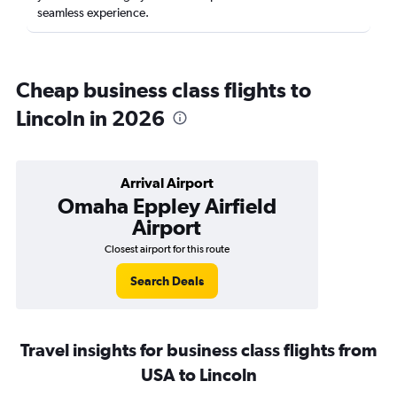
seamless experience.
Cheap business class flights to
Lincoln in 2026
Arrival Airport
Omaha Eppley Airfield
Airport
Closest airport for this route
Search Deals
Travel insights for business class flights from
USA to Lincoln