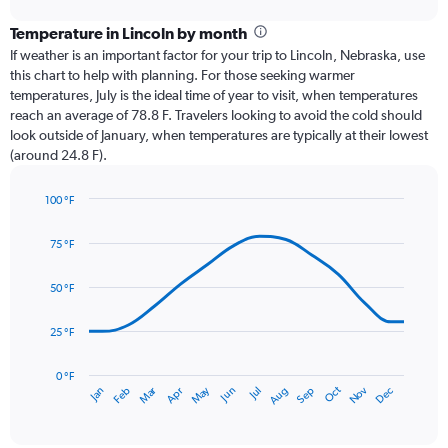
displaying
chart
categories.
Temperature in Lincoln by month
Range:
If weather is an important factor for your trip to Lincoln, Nebraska, use
12
this chart to help with planning. For those seeking warmer
categories.
temperatures, July is the ideal time of year to visit, when temperatures
The
reach an average of 78.8 F. Travelers looking to avoid the cold should
chart
look outside of January, when temperatures are typically at their lowest
has
(around 24.8 F).
1
Y
axis
100 °F
Line
displaying
Chart
graphic.
chart
values.
75 °F
with
Range:
14
0
data
50 °F
to
points.
6.
25 °F
The
chart
has
0 °F
May
Oct
Nov
Dec
Jan
Feb
Mar
Apr
Jun
Jul
Aug
Sep
1
End
of
X
interactive
axis
chart