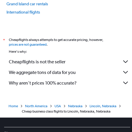
Grand Island car rentals
International flights
Cheapflights always attempts to get accurate pricing, however,
*
prices are not guaranteed
.
Here's why:
Cheapflights is not the seller
We aggregate tons of data for you
Why aren’t prices 100% accurate?
Home
North America
USA
Nebraska
Lincoln, Nebraska
Cheap business class flights to Lincoln, Nebraska, Nebraska