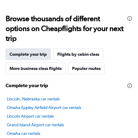
displaying
categories.
Range:
Browse thousands of different
14
categories.
options on Cheapflights for your next
The
chart
trip
has
1
Y
Complete your trip
Flights by cabin class
axis
displaying
More business class flights
Popular routes
values.
Range:
0
Complete your trip
to
100.
Lincoln, Nebraska car rentals
Omaha Eppley Airfield Airport car rentals
Lincoln Airport car rentals
Grand Island Airport car rentals
Omaha car rentals