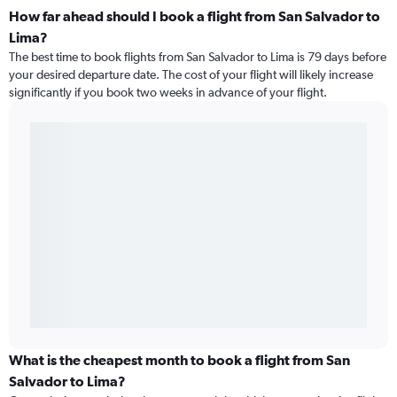
How far ahead should I book a flight from San Salvador to
Lima?
The best time to book flights from San Salvador to Lima is 79 days before
your desired departure date. The cost of your flight will likely increase
significantly if you book two weeks in advance of your flight.
What is the cheapest month to book a flight from San
Salvador to Lima?