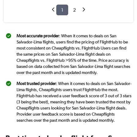
1
2
Most accurate provider
: When it comes to deals on San
Salvador-Lima flights, users find the pricing of FlightHub to be
most consistent on Cheapflights vs. FlightHub Users can find
the same prices on San Salvador-Lima flight deals on
Cheapflights vs. FlightHub >95% of the time. Price accuracy is
based on data collected from San Salvador-Lima flight searches
over the past month and is updated monthly.
Most trusted provider
: When it comes to deals on San Salvador-
Lima flights, Cheapflights users trust FlightHub the most.
FlightHub has received a user feedback score of 3 out of 3 stars
(3 being the best), meaning they have been trusted the most by
Cheapflights users looking for San Salvador-Lima flight deals.
Provider user feedback score is based on Cheapflights
searches over the past month and is updated monthly.