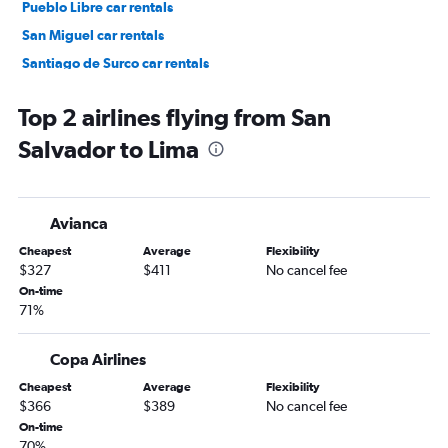
Pueblo Libre car rentals
San Miguel car rentals
Santiago de Surco car rentals
Lince car rentals
Top 2 airlines flying from San
Salvador to Lima
Avianca
Cheapest
Average
Flexibility
$327
$411
No cancel fee
On-time
71%
Copa Airlines
Cheapest
Average
Flexibility
$366
$389
No cancel fee
On-time
70%