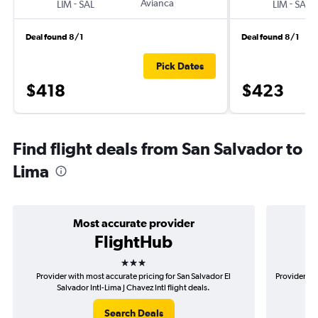
-
Avianca
-
LIM
SAL
LIM
SAL
Deal found 8/1
Deal found 8/1
Pick Dates
$418
$423
Find flight deals from San Salvador to
Lima
Most accurate provider
FlightHub
3 stars
Provider with most accurate pricing for San Salvador El
Provider mos
Salvador Intl-Lima J Chavez Intl flight deals.
Search Deals