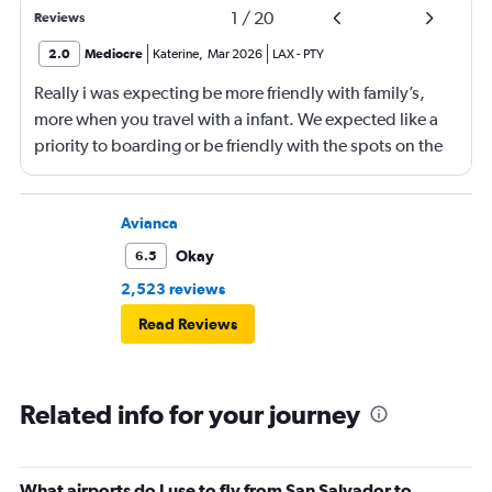
1
/
20
Reviews
2.0
Mediocre
Katerine
,
Mar 2026
LAX
-
PTY
Really i was expecting be more friendly with family’s,
more when you travel with a infant. We expected like a
priority to boarding or be friendly with the spots on the
aeroplane.
Avianca
Okay
6.5
2,523 reviews
Read Reviews
Related info for your journey
What airports do I use to fly from San Salvador to