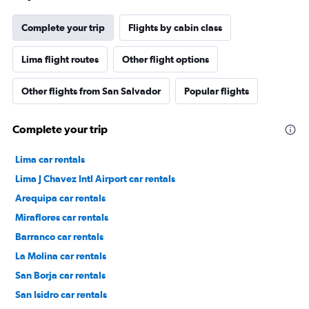
Complete your trip
Flights by cabin class
Lima flight routes
Other flight options
Other flights from San Salvador
Popular flights
Complete your trip
Lima car rentals
Lima J Chavez Intl Airport car rentals
Arequipa car rentals
Miraflores car rentals
Barranco car rentals
La Molina car rentals
San Borja car rentals
San Isidro car rentals