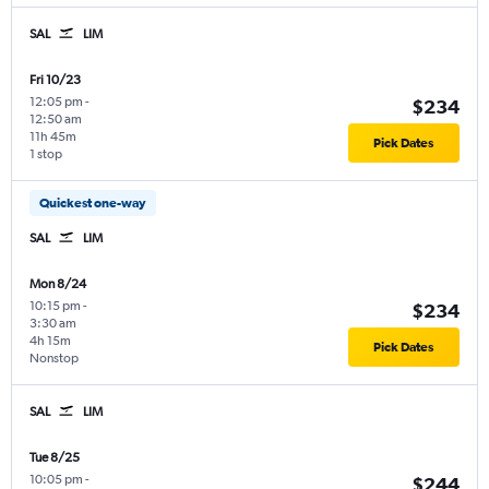
SAL
LIM
Fri 10/23
12:05 pm
-
$234
12:50 am
11h 45m
Pick Dates
1 stop
Quickest one-way
SAL
LIM
Mon 8/24
10:15 pm
-
$234
3:30 am
4h 15m
Pick Dates
Nonstop
SAL
LIM
Tue 8/25
10:05 pm
-
$244