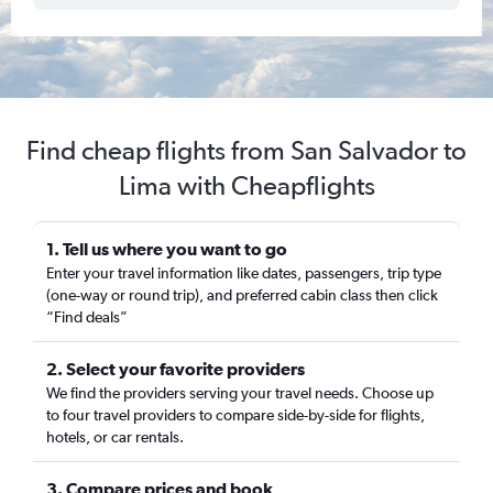
Find cheap flights from San Salvador to
Lima with Cheapflights
1. Tell us where you want to go
Enter your travel information like dates, passengers, trip type
(one-way or round trip), and preferred cabin class then click
“Find deals”
2. Select your favorite providers
We find the providers serving your travel needs. Choose up
to four travel providers to compare side-by-side for flights,
hotels, or car rentals.
3. Compare prices and book