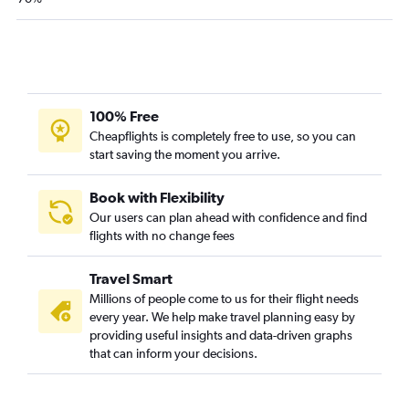
100% Free
Cheapflights is completely free to use, so you can
start saving the moment you arrive.
Book with Flexibility
Our users can plan ahead with confidence and find
flights with no change fees
Travel Smart
Millions of people come to us for their flight needs
every year. We help make travel planning easy by
providing useful insights and data-driven graphs
that can inform your decisions.