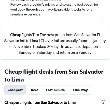
Review each provider’s pricing and select the best option for
you! Book through your favorite provider’s website for a
seamless experience.
Cheapflights Tip:
The best prices from San Salvador El
Salvador Intl to Lima J Chavez Intl are usually found in January
or November, booked 80 days in advance, depart on a
Sunday or Saturday and return on a Sunday
Cheap flight deals from San Salvador
to Lima
Cheapest
Best
Last-minute
One-way
Cheapest flights from San Salvador to Lima