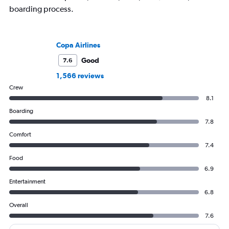
boarding process.
Copa Airlines
Good
7.6
1,566 reviews
Crew
8.1
Boarding
7.8
Comfort
7.4
Food
6.9
Entertainment
6.8
Overall
7.6