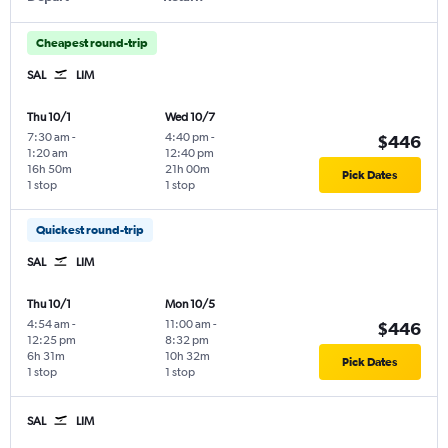
Cheapest round-trip
SAL
LIM
Thu 10/1
Wed 10/7
7:30 am
-
4:40 pm
-
$446
1:20 am
12:40 pm
16h 50m
21h 00m
Pick Dates
1 stop
1 stop
Quickest round-trip
SAL
LIM
Thu 10/1
Mon 10/5
4:54 am
-
11:00 am
-
$446
12:25 pm
8:32 pm
6h 31m
10h 32m
Pick Dates
1 stop
1 stop
SAL
LIM