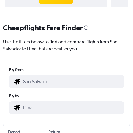
Cheapflights Fare Finder
Use the filters below to find and compare flights from San
Salvador to Lima that are best for you.
Fly from
Fly to
Depart
Return