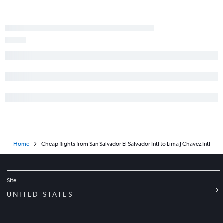
Home
Cheap flights from San Salvador El Salvador Intl to Lima J Chavez Intl
Site
UNITED STATES