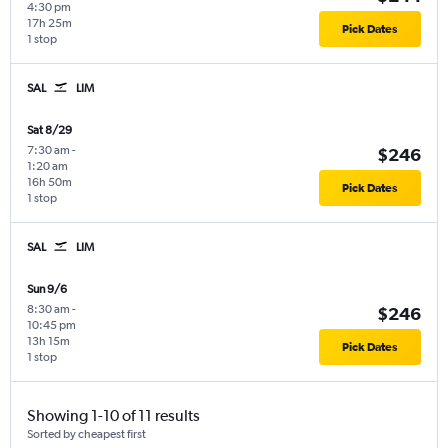
4:30 pm
17h 25m
Pick Dates
1 stop
SAL
LIM
Sat 8/29
7:30 am
-
$246
1:20 am
16h 50m
Pick Dates
1 stop
SAL
LIM
Sun 9/6
8:30 am
-
$246
10:45 pm
13h 15m
Pick Dates
1 stop
Showing 1-10 of 11 results
Sorted by cheapest first