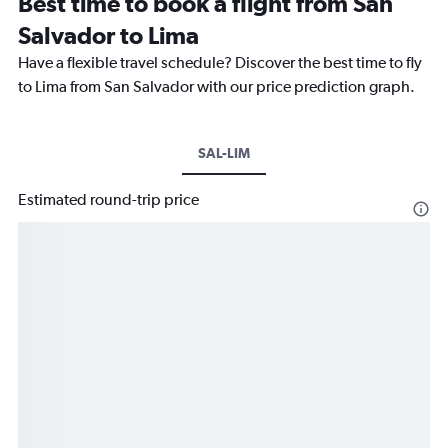
Best time to book a flight from San
Salvador to Lima
Have a flexible travel schedule? Discover the best time to fly
to Lima from San Salvador with our price prediction graph.
SAL-LIM
Estimated round-trip price