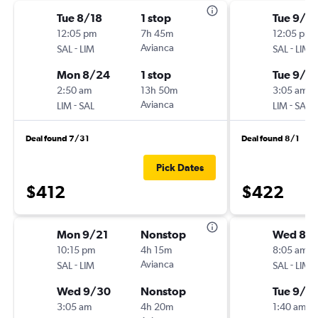
Tue 8/18
1 stop
Tue 9/2
12:05 pm
7h 45m
12:05 pm
-
Avianca
-
SAL
LIM
SAL
LIM
Mon 8/24
1 stop
Tue 9/2
2:50 am
13h 50m
3:05 am
-
Avianca
-
LIM
SAL
LIM
SAL
Deal found 7/31
Deal found 8/1
Pick Dates
$412
$422
Mon 9/21
Nonstop
Wed 8/1
10:15 pm
4h 15m
8:05 am
-
Avianca
-
SAL
LIM
SAL
LIM
Wed 9/30
Nonstop
Tue 9/1
3:05 am
4h 20m
1:40 am