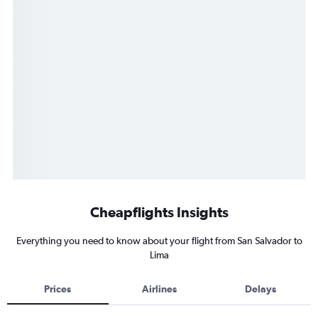
Cheapflights Insights
Everything you need to know about your flight from San Salvador to
Lima
Prices
Airlines
Delays