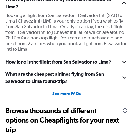
Lima?
Booking a flight from San Salvador El Salvador Intl (SAL) to
Lima J Chavez Intl (LIM) is your only option if you wish to fly
from San Salvador to Lima. On a typical day, there is 1 flight
from El Salvador Intl to J Chavez Intl, all of which are around
7h 10m for a nonstop flight. You can also purchase a plane
ticket from 2 airlines when you book a flight from El Salvador
Intl to Lima.
How long is the flight from San Salvador to Lima?
What are the cheapest airlines flying from San
Salvador to Lima round-trip?
See more FAQs
Browse thousands of different
options on Cheapflights for your next
trip