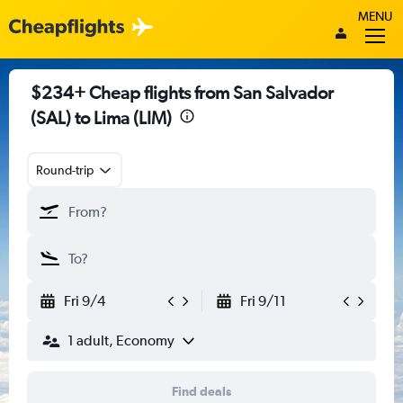
MENU
$234+ Cheap flights from San Salvador
(SAL) to Lima (LIM)
Round-trip
Fri 9/4
Fri 9/11
1 adult, Economy
Find deals