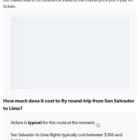
out makes little to no difference towards the overall price you’ll pay on
tickets.
How much does it cost to fly round-trip from San Salvador
to Lima?
Airfare is
typical
for this route at the moment.
San Salvador to Lima flights typically cost between $366 and