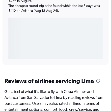
$436 in August.
The cheapest round-trip price found within the last 5 days was
$412 on Avianca (Aug 18-Aug 24).
Reviews of airlines servicing Lima
Get a feel of what it's like to fly with Copa Airlines and
Avianca from San Salvador to Lima by reading reviews from
past customers. Users have also rated airlines in terms of
entertainment options, comfort, food, crew/service, and