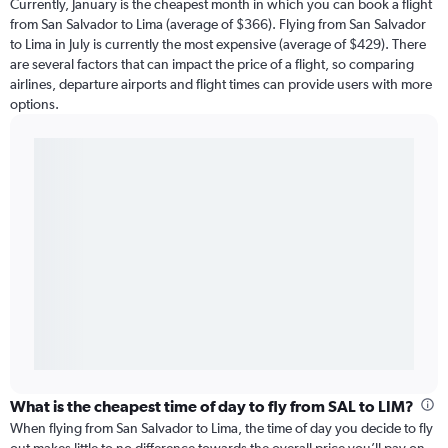
Currently, January is the cheapest month in which you can book a flight
from San Salvador to Lima (average of $366). Flying from San Salvador
to Lima in July is currently the most expensive (average of $429). There
are several factors that can impact the price of a flight, so comparing
airlines, departure airports and flight times can provide users with more
options.
What is the cheapest time of day to fly from SAL to LIM?
When flying from San Salvador to Lima, the time of day you decide to fly