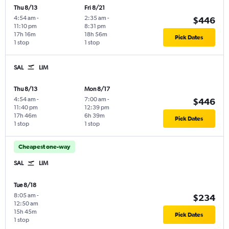
Thu 8/13
Fri 8/21
4:54 am
-
2:35 am
-
$446
11:10 pm
8:31 pm
17h 16m
18h 56m
Pick Dates
1 stop
1 stop
SAL
LIM
Thu 8/13
Mon 8/17
4:54 am
-
7:00 am
-
$446
11:40 pm
12:39 pm
17h 46m
6h 39m
Pick Dates
1 stop
1 stop
Cheapest one-way
SAL
LIM
Tue 8/18
8:05 am
-
$234
12:50 am
15h 45m
Pick Dates
1 stop