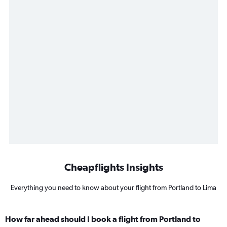
Cheapflights Insights
Everything you need to know about your flight from Portland to Lima
How far ahead should I book a flight from Portland to