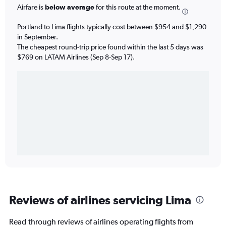
Airfare is
below average
for this route at the moment.
Portland to Lima flights typically cost between $954 and $1,290
in September.
The cheapest round-trip price found within the last 5 days was
$769 on LATAM Airlines (Sep 8-Sep 17).
Reviews of airlines servicing Lima
Read through reviews of airlines operating flights from