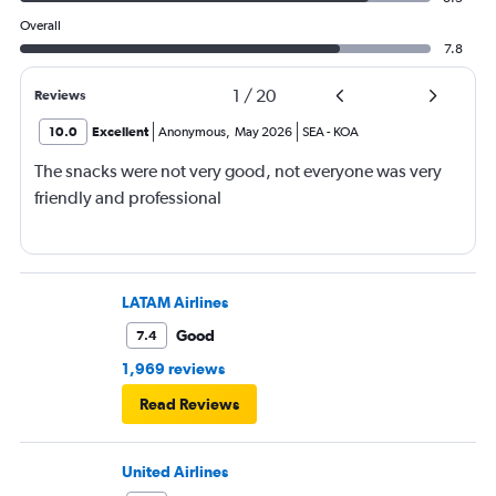
Overall
7.8
1
/
20
Reviews
10.0
Excellent
Anonymous
,
May 2026
SEA
-
KOA
The snacks were not very good, not everyone was very
friendly and professional
LATAM Airlines
Good
7.4
1,969 reviews
Read Reviews
United Airlines