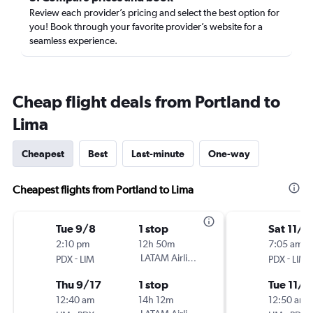
Review each provider’s pricing and select the best option for
you! Book through your favorite provider’s website for a
seamless experience.
Cheap flight deals from Portland to
Lima
Cheapest
Best
Last-minute
One-way
Cheapest flights from Portland to Lima
Tue 9/8
1 stop
Sat 11/7
2:10 pm
12h 50m
7:05 am
-
LATAM Airlines
-
PDX
LIM
PDX
LIM
Thu 9/17
1 stop
Tue 11/1
12:40 am
14h 12m
12:50 am