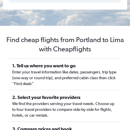
Find cheap flights from Portland to Lima
with Cheapflights
1. Tell us where you want to go
Enter your travel information like dates, passengers, trip type
(one-way or round trip), and preferred cabin class then click
“Find deals”
2. Select your favorite providers
We find the providers serving your travel needs. Choose up
to four travel providers to compare side-by-side for flights,
hotels, or car rentals.
3. Compare prices and book