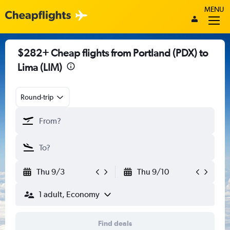
MENU
$282+ Cheap flights from Portland (PDX) to
Lima (LIM)
Round-trip
Thu 9/3
Thu 9/10
1 adult, Economy
Find deals