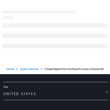
Home
South America
Cheap flights from Portland to Lima J Chavez Intl
Site
UNITED STATES