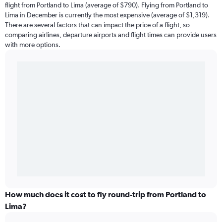
flight from Portland to Lima (average of $790). Flying from Portland to
Lima in December is currently the most expensive (average of $1,319).
There are several factors that can impact the price of a flight, so
comparing airlines, departure airports and flight times can provide users
with more options.
How much does it cost to fly round-trip from Portland to
Lima?