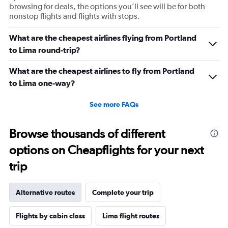
browsing for deals, the options you’ll see will be for both
nonstop flights and flights with stops.
What are the cheapest airlines flying from Portland
to Lima round-trip?
What are the cheapest airlines to fly from Portland
to Lima one-way?
See more FAQs
Browse thousands of different
options on Cheapflights for your next
trip
Alternative routes
Complete your trip
Flights by cabin class
Lima flight routes