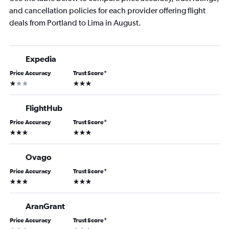
and cancellation policies for each provider offering flight
deals from Portland to Lima in August.
Expedia
Price Accuracy
Trust Score
*
1 star
3 stars
FlightHub
Price Accuracy
Trust Score
*
3 stars
3 stars
Ovago
Price Accuracy
Trust Score
*
3 stars
3 stars
AranGrant
Price Accuracy
Trust Score
*