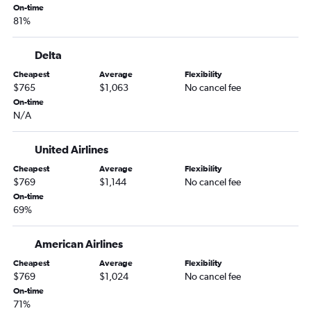
On-time
81%
Delta
Cheapest
Average
Flexibility
$765
$1,063
No cancel fee
On-time
N/A
United Airlines
Cheapest
Average
Flexibility
$769
$1,144
No cancel fee
On-time
69%
American Airlines
Cheapest
Average
Flexibility
$769
$1,024
No cancel fee
On-time
71%