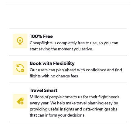
100% Free
Cheapflights is completely free to use, so you can
start saving the moment you arrive.
Book with Flexibility
Our users can plan ahead with confidence and find
flights with no change fees
Travel Smart
Millions of people come to us for their flight needs
every year. We help make travel planning easy by
providing useful insights and data-driven graphs
that can inform your decisions.