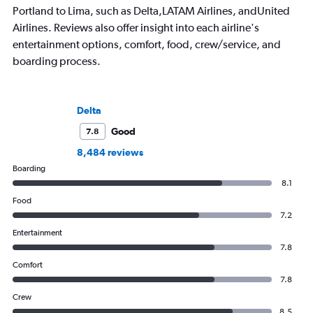
Portland to Lima, such as Delta,LATAM Airlines, andUnited
Airlines. Reviews also offer insight into each airline's
entertainment options, comfort, food, crew/service, and
boarding process.
Delta
Good
7.8
8,484 reviews
Boarding
8.1
Food
7.2
Entertainment
7.8
Comfort
7.8
Crew
8.5