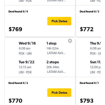
-
LATAM Airlines
-
LIM
PDX
LIM
PDX
Deal found 8/4
Deal found 8/3
Pick Dates
$769
$772
Wed 9/16
1 stop
Thu 9/1
6:08 am
14h 02m
6:08 am
-
LATAM Airlines
-
PDX
LIM
PDX
LIM
Tue 9/22
2 stops
Sun 11/1
12:15 am
20h 44m
12:00 pm
-
LATAM Airlines
-
LIM
PDX
LIM
PDX
Deal found 8/3
Deal found 8/1
Pick Dates
$770
$793