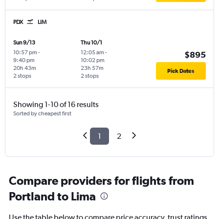
PDX
LIM
Sun 9/13
Thu 10/1
10:57 pm
-
12:05 am
-
$895
9:40 pm
10:02 pm
20h 43m
23h 57m
Pick Dates
2 stops
2 stops
Showing 1-10 of 16 results
Sorted by cheapest first
1
2
Compare providers for flights from
Portland to Lima
Use the table below to compare price accuracy, trust ratings,