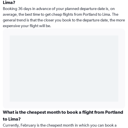
Lima?
Booking 36 days in advance of your planned departure date is, on
average, the best time to get cheap flights from Portland to Lima. The
general trend is that the closer you book to the departure date, the more
expensive your flight will be.
What is the cheapest month to book a flight from Portland
to Lima?
Currently, February is the cheapest month in which you can book a