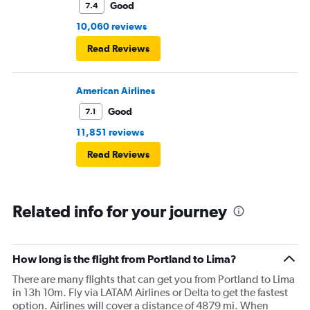
Good
7.4
10,060 reviews
Read Reviews
American Airlines
Good
7.1
11,851 reviews
Read Reviews
Related info for your journey
How long is the flight from Portland to Lima?
There are many flights that can get you from Portland to Lima
in 13h 10m. Fly via LATAM Airlines or Delta to get the fastest
option. Airlines will cover a distance of 4879 mi. When