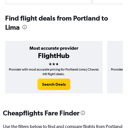
Find flight deals from Portland to
Lima
Most accurate provider
FlightHub
3 stars
Provider with most accurate pricing for Portland-Lima J Chavez
Provider mos
Intl flight deals.
Search Deals
Cheapflights Fare Finder
Use the filters below to find and compare flights from Portland