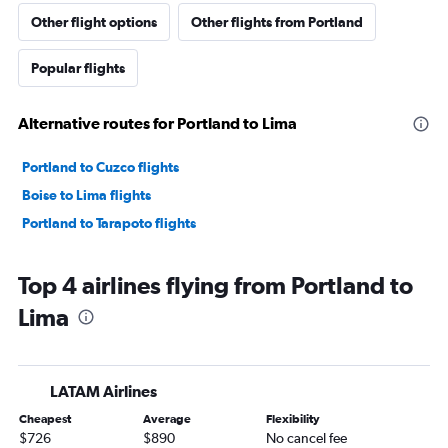
Other flight options
Other flights from Portland
Popular flights
Alternative routes for Portland to Lima
Portland to Cuzco flights
Boise to Lima flights
Portland to Tarapoto flights
Top 4 airlines flying from Portland to
Lima
LATAM Airlines
Cheapest
Average
Flexibility
$726
$890
No cancel fee