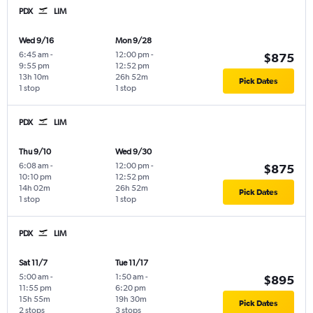
PDX
LIM
Wed 9/16
Mon 9/28
6:45 am
-
12:00 pm
-
$875
9:55 pm
12:52 pm
13h 10m
26h 52m
Pick Dates
1 stop
1 stop
PDX
LIM
Thu 9/10
Wed 9/30
6:08 am
-
12:00 pm
-
$875
10:10 pm
12:52 pm
14h 02m
26h 52m
Pick Dates
1 stop
1 stop
PDX
LIM
Sat 11/7
Tue 11/17
5:00 am
-
1:50 am
-
$895
11:55 pm
6:20 pm
15h 55m
19h 30m
Pick Dates
2 stops
3 stops