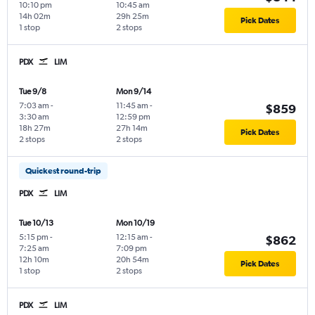
10:10 pm
10:45 am
14h 02m
29h 25m
Pick Dates
1 stop
2 stops
PDX
LIM
Tue 9/8
Mon 9/14
7:03 am
-
11:45 am
-
$859
3:30 am
12:59 pm
18h 27m
27h 14m
Pick Dates
2 stops
2 stops
Quickest round-trip
PDX
LIM
Tue 10/13
Mon 10/19
5:15 pm
-
12:15 am
-
$862
7:25 am
7:09 pm
12h 10m
20h 54m
Pick Dates
1 stop
2 stops
PDX
LIM