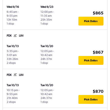
Wed 9/16
Wed 9/23
6:45 am
-
12:00 pm
-
$865
9:55 pm
11:35 am
13h 10m
25h 35m
Pick Dates
1 stop
1 stop
PDX
LIM
Tue 10/13
Tue 10/20
5:35 pm
-
12:05 pm
-
$867
5:01 am
10:42 am
33h 26m
24h 37m
Pick Dates
2 stops
1 stop
PDX
LIM
Tue 10/13
Tue 10/20
10:15 pm
-
12:05 pm
-
$870
9:55 pm
10:42 am
21h 40m
24h 37m
Pick Dates
2 stops
1 stop