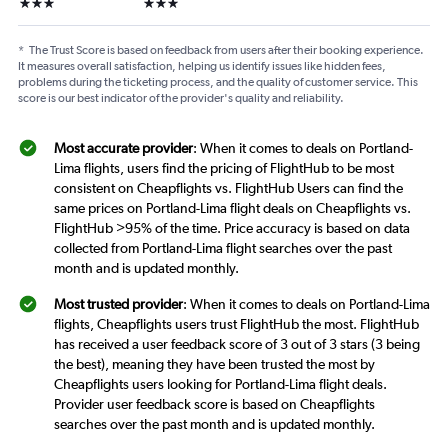
3 stars
3 stars
*
The Trust Score is based on feedback from users after their booking experience.
It measures overall satisfaction, helping us identify issues like hidden fees,
problems during the ticketing process, and the quality of customer service. This
score is our best indicator of the provider's quality and reliability.
Most accurate provider
: When it comes to deals on Portland-
Lima flights, users find the pricing of FlightHub to be most
consistent on Cheapflights vs. FlightHub Users can find the
same prices on Portland-Lima flight deals on Cheapflights vs.
FlightHub >95% of the time. Price accuracy is based on data
collected from Portland-Lima flight searches over the past
month and is updated monthly.
Most trusted provider
: When it comes to deals on Portland-Lima
flights, Cheapflights users trust FlightHub the most. FlightHub
has received a user feedback score of 3 out of 3 stars (3 being
the best), meaning they have been trusted the most by
Cheapflights users looking for Portland-Lima flight deals.
Provider user feedback score is based on Cheapflights
searches over the past month and is updated monthly.