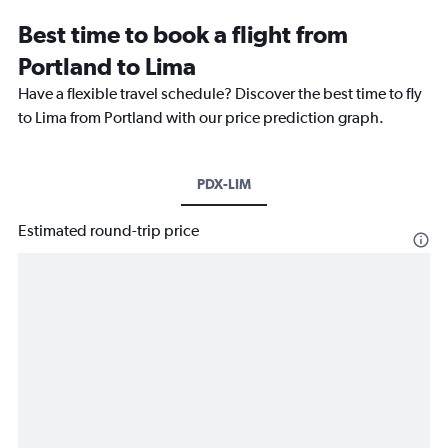
Best time to book a flight from
Portland to Lima
Have a flexible travel schedule? Discover the best time to fly
to Lima from Portland with our price prediction graph.
PDX-LIM
Estimated round-trip price