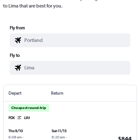
to Lima that are best for you.
Fly from
Fly to
Depart
Return
Cheapest round-trip
PDX
LIM
Thu 9/10
Sun 11/15
6:08 am
-
8:20 am
-
$844