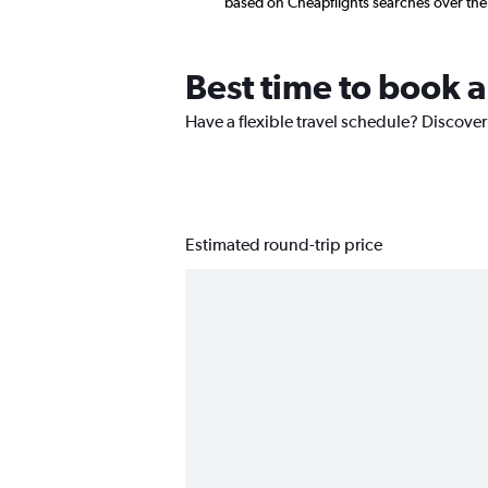
based on Cheapflights searches over the
Best time to book 
Have a flexible travel schedule? Discover
Estimated round-trip price