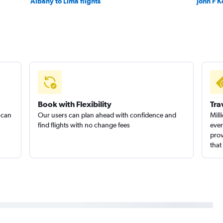
Albany to Lima flights
John F K
Book with Flexibility
Tra
 can
Our users can plan ahead with confidence and
Mill
find flights with no change fees
ever
prov
that