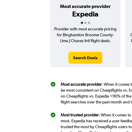
Most accurate provider
Expedia
1 star
Provider with most accurate pricing
for Binghamton Broome County-
C
Lima J Chavez Intl flight deals.
Search Deals
Most accurate provider
: When it comes t
be most consistent on Cheapflights vs. E
on Cheapflights vs. Expedia <90% of the
flight searches over the past month and 
Most trusted provider
: When it comes to 
most. Expedia has received a user feedba
trusted the most by Cheapflights users lo