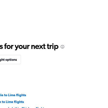
for your next trip
ight options
a to Lima flights
 to Lima flights