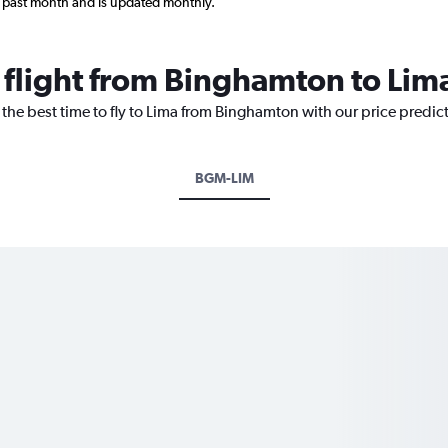
 past month and is updated monthly.
a flight from Binghamton to Lim
 the best time to fly to Lima from Binghamton with our price predic
BGM-LIM