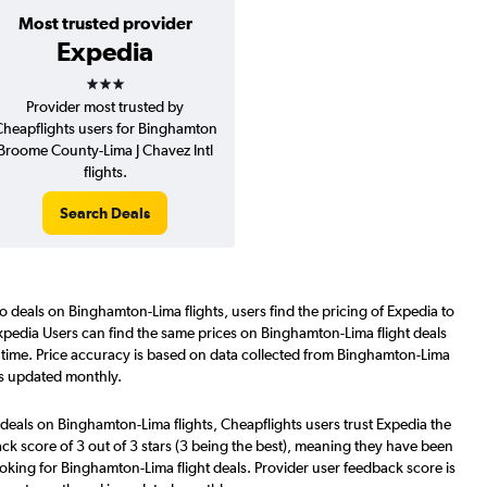
Most trusted provider
Expedia
3 stars
Provider most trusted by
heapflights users for Binghamton
Broome County-Lima J Chavez Intl
flights.
Search Deals
o deals on Binghamton-Lima flights, users find the pricing of Expedia to
xpedia Users can find the same prices on Binghamton-Lima flight deals
 time. Price accuracy is based on data collected from Binghamton-Lima
is updated monthly.
deals on Binghamton-Lima flights, Cheapflights users trust Expedia the
ck score of 3 out of 3 stars (3 being the best), meaning they have been
oking for Binghamton-Lima flight deals. Provider user feedback score is