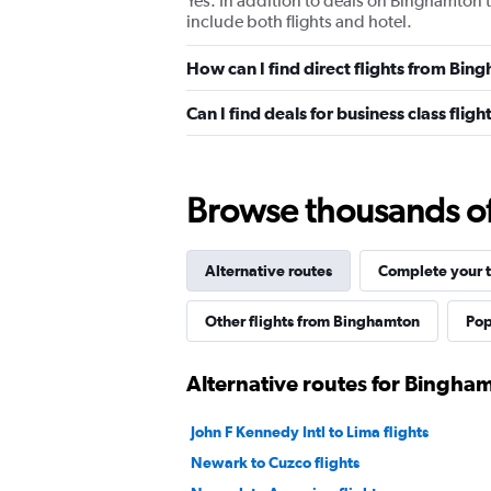
Yes. In addition to deals on Binghamton t
include both flights and hotel.
How can I find direct flights from Bi
Can I find deals for business class fli
Browse thousands of 
Alternative routes
Complete your t
Other flights from Binghamton
Pop
Alternative routes for Bingha
John F Kennedy Intl to Lima flights
Newark to Cuzco flights