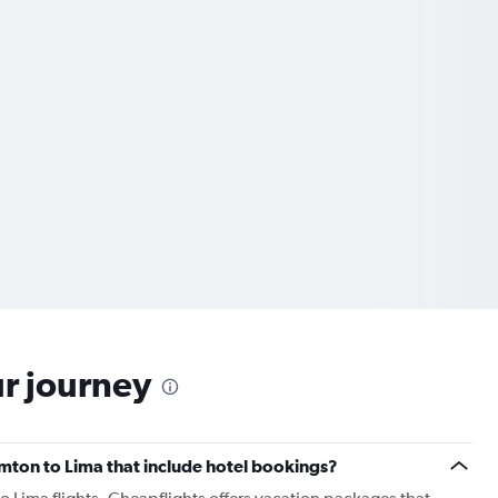
ur journey
hamton to Lima that include hotel bookings?