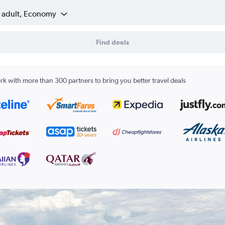
1 adult, Economy
Find deals
k with more than 300 partners to bring you better travel deals