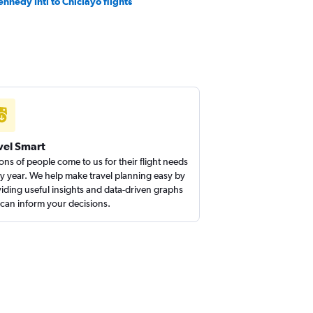
ennedy Intl to Chiclayo flights
vel Smart
ions of people come to us for their flight needs
y year. We help make travel planning easy by
iding useful insights and data-driven graphs
 can inform your decisions.