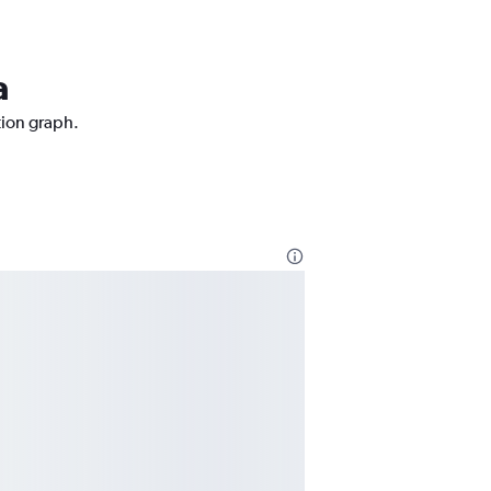
a
tion graph.