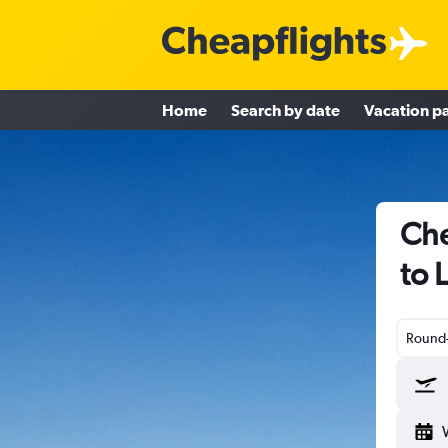
Home
Search by date
Vacation p
Che
to 
Round-