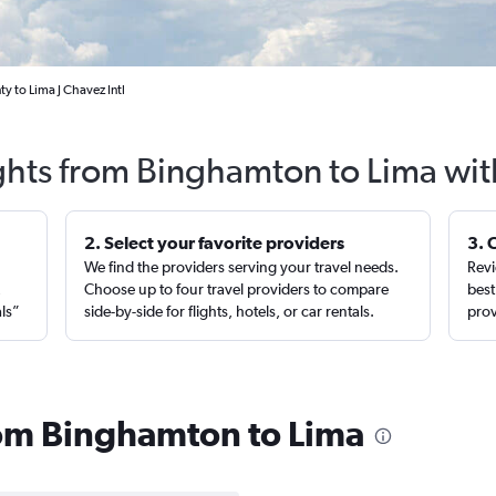
 to Lima J Chavez Intl
ights from Binghamton to Lima wit
2. Select your favorite providers
3. 
We find the providers serving your travel needs.
Revi
,
Choose up to four travel providers to compare
best
als”
side-by-side for flights, hotels, or car rentals.
prov
from Binghamton to Lima