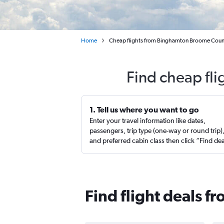
Home
Cheap flights from Binghamton Broome County
Find cheap fl
1. Tell us where you want to go
Enter your travel information like dates,
passengers, trip type (one-way or round trip)
and preferred cabin class then click “Find de
Find flight deals 