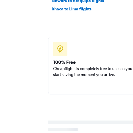
Newark to Arequipa flights
Ithaca to Lima flights
100% Free
Cheapflights is completely free to use, so you
start saving the moment you arrive.