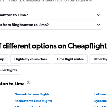
o Lima flights, Cheapflights offers vacation packages that
nghamton to Lima?
ghts from Binghamton to Lima?
different options on Cheapflights 
rip
Flights by cabin class
Lima flight routes
Other fl
ular flights
mton to Lima
Newark to Lima flights
LaGuardi
Rochester to Lima flights
Syracuse