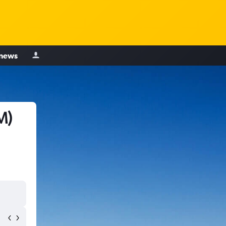
 news
M)