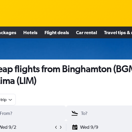
ackages
Hotels
Flight deals
Car rental
Travel tips &
ap flights from Binghamton (BG
Lima (LIM)
trip
Wed 9/2
Wed 9/9