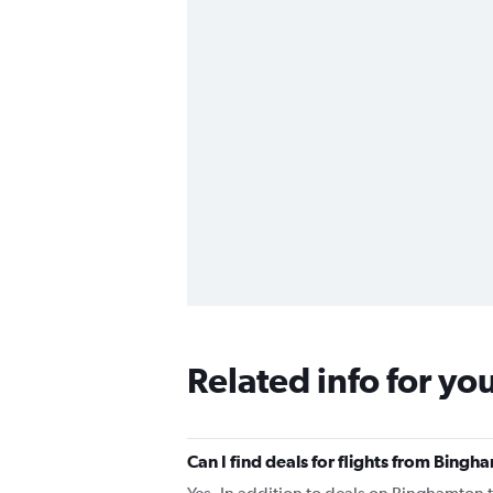
Related info for yo
Can I find deals for flights from Bing