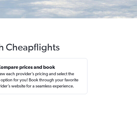
h Cheapflights
Compare prices and book
ew each provider’s pricing and select the
 option for you! Book through your favorite
ider’s website for a seamless experience.