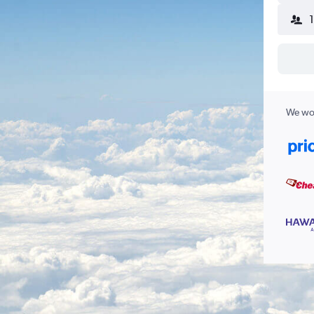
We wor