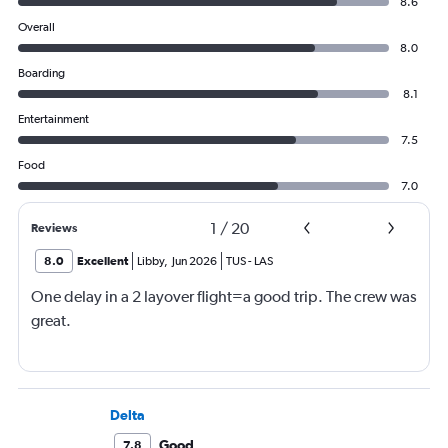
8.6
Overall
8.0
Boarding
8.1
Entertainment
7.5
Food
7.0
1
/
20
Reviews
8.0
Excellent
Libby
,
Jun 2026
TUS
-
LAS
One delay in a 2 layover flight=a good trip. The crew was
great.
Delta
Good
7.8