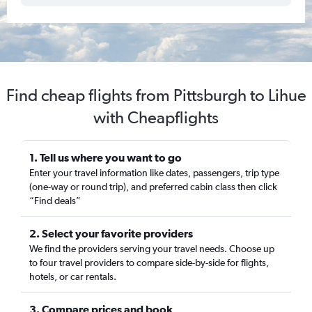
Find cheap flights from Pittsburgh to Lihue
with Cheapflights
1. Tell us where you want to go
Enter your travel information like dates, passengers, trip type
(one-way or round trip), and preferred cabin class then click
“Find deals”
2. Select your favorite providers
We find the providers serving your travel needs. Choose up
to four travel providers to compare side-by-side for flights,
hotels, or car rentals.
3. Compare prices and book