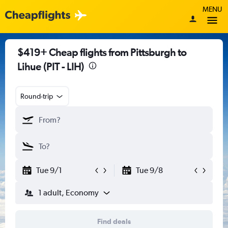
MENU
$419+ Cheap flights from Pittsburgh to
Lihue (PIT - LIH)
Round-trip
Tue 9/1
Tue 9/8
1 adult, Economy
Find deals