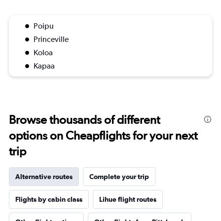
Poipu
Princeville
Koloa
Kapaa
Browse thousands of different
options on Cheapflights for your next
trip
Alternative routes
Complete your trip
Flights by cabin class
Lihue flight routes