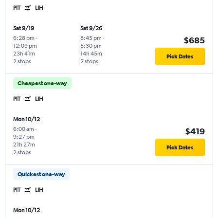
PIT
LIH
Sat 9/19
Sat 9/26
6:28 pm
-
8:45 pm
-
$685
12:09 pm
5:30 pm
23h 41m
14h 45m
Pick Dates
2 stops
2 stops
Cheapest one-way
PIT
LIH
Mon 10/12
6:00 am
-
$419
9:27 pm
21h 27m
Pick Dates
2 stops
Quickest one-way
PIT
LIH
Mon 10/12