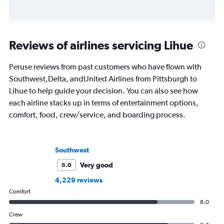
Reviews of airlines servicing Lihue
Peruse reviews from past customers who have flown with
Southwest,Delta, andUnited Airlines from Pittsburgh to
Lihue to help guide your decision. You can also see how
each airline stacks up in terms of entertainment options,
comfort, food, crew/service, and boarding process.
Southwest
Very good
8.0
4,229 reviews
Comfort
8.0
Crew