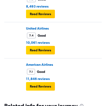
8,493 reviews
Read Reviews
United Airlines
Good
7.4
10,061 reviews
Read Reviews
American Airlines
Good
7.1
11,846 reviews
Read Reviews
Related info for your journey