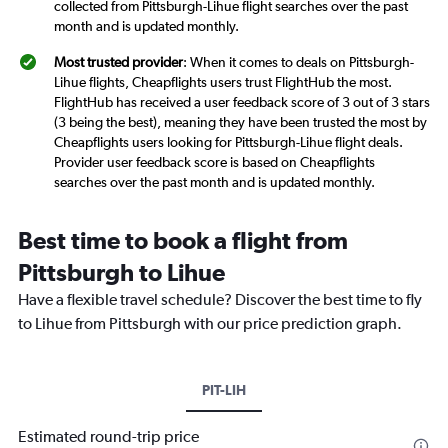
collected from Pittsburgh-Lihue flight searches over the past
month and is updated monthly.
Most trusted provider
: When it comes to deals on Pittsburgh-
Lihue flights, Cheapflights users trust FlightHub the most.
FlightHub has received a user feedback score of 3 out of 3 stars
(3 being the best), meaning they have been trusted the most by
Cheapflights users looking for Pittsburgh-Lihue flight deals.
Provider user feedback score is based on Cheapflights
searches over the past month and is updated monthly.
Best time to book a flight from
Pittsburgh to Lihue
Have a flexible travel schedule? Discover the best time to fly
to Lihue from Pittsburgh with our price prediction graph.
PIT-LIH
Estimated round-trip price