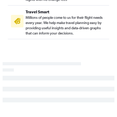
Travel Smart
Millions of people come to us for their flight needs
every year. We help make travel planning easy by
providing useful insights and data-driven graphs
that can inform your decisions.