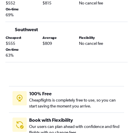
$552
$815
No cancel fee
On-time
69%
Southwest
Cheapest
Average
Flexibility
$555
$809
No cancel fee
On-time
63%
100% Free
Cheapflights is completely free to use, so you can
start saving the moment you arrive.
Book with Flexibility
Our users can plan ahead with confidence and find
flights with no change fees