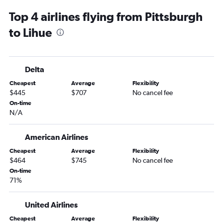
LaGuardia to Kailua-Kona flights
Top 4 airlines flying from Pittsburgh
Newark to Hilo flights
to Lihue
Philadelphia to Kailua-Kona flights
Reagan-National to Lihue flights
Pittsburgh to Kahului flights
Delta
Philadelphia to Lihue flights
Cheapest
Average
Flexibility
Pittsburgh to Kailua-Kona flights
$445
$707
No cancel fee
Harrisburg to Honolulu flights
On-time
N/A
Dulles Intl to Hilo flights
Philadelphia to Hilo flights
American Airlines
Allentown to Honolulu flights
Cheapest
Average
Flexibility
Scranton to Honolulu flights
$464
$745
No cancel fee
State College to Honolulu flights
On-time
71%
United Airlines
Cheapest
Average
Flexibility