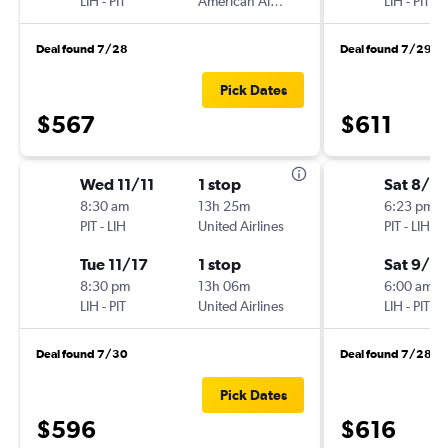
LIH
-
PIT
American Airlines
LIH
-
PIT
Deal found 7/28
Deal found 7/29
Pick Dates
$567
$611
Wed 11/11
1 stop
Sat 8/2
8:30 am
13h 25m
6:23 pm
PIT
-
LIH
United Airlines
PIT
-
LIH
Tue 11/17
1 stop
Sat 9/5
8:30 pm
13h 06m
6:00 am
LIH
-
PIT
United Airlines
LIH
-
PIT
Deal found 7/30
Deal found 7/28
Pick Dates
$596
$616