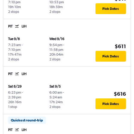
7:10 pm
10:53 pm
19h 10m
18h 59m
Pick Dates
2 stops
2 stops
PIT
LIH
Tue 9/8
Wed 9/16
7:23 am
-
9:54 pm
-
$611
7:10 pm
11:58 pm
17h 47m
20h 04m
Pick Dates
2 stops
2 stops
PIT
LIH
Sat 8/29
Sat 9/5
6:23 pm
-
6:00 am
-
$616
2:39 pm
5:24 am
26h 16m
17h 24m
Pick Dates
1 stop
2 stops
Quickest round-trip
PIT
LIH