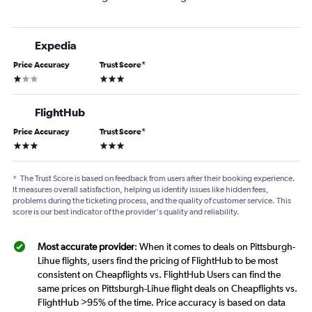
Expedia
Price Accuracy
Trust Score
*
1 star
3 stars
FlightHub
Price Accuracy
Trust Score
*
3 stars
3 stars
*
The Trust Score is based on feedback from users after their booking experience.
It measures overall satisfaction, helping us identify issues like hidden fees,
problems during the ticketing process, and the quality of customer service. This
score is our best indicator of the provider's quality and reliability.
Most accurate provider
: When it comes to deals on Pittsburgh-
Lihue flights, users find the pricing of FlightHub to be most
consistent on Cheapflights vs. FlightHub Users can find the
same prices on Pittsburgh-Lihue flight deals on Cheapflights vs.
FlightHub >95% of the time. Price accuracy is based on data