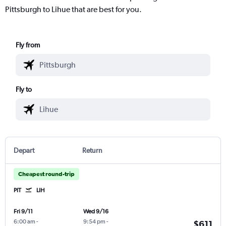
Pittsburgh to Lihue that are best for you.
Fly from
Fly to
Depart
Return
Cheapest round-trip
PIT
LIH
Fri 9/11
Wed 9/16
6:00 am
-
9:54 pm
-
$611