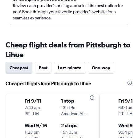
Review each provider’s pricing and select the best option for
you! Book through your favorite provider’s website for a
seamless experience.
Cheap flight deals from Pittsburgh to
Lihue
Cheapest
Best
Last-minute
One-way
Cheapest flights from Pittsburgh to Lihue
Fri 9/11
1 stop
Fri 9/11
7:43 am
13h 19m
6:00 am
PIT
-
LIH
American Airlines
PIT
-
LIH
Wed 9/16
2 stops
Wed 9/1
1:25 pm
15h 03m
9:54 pm