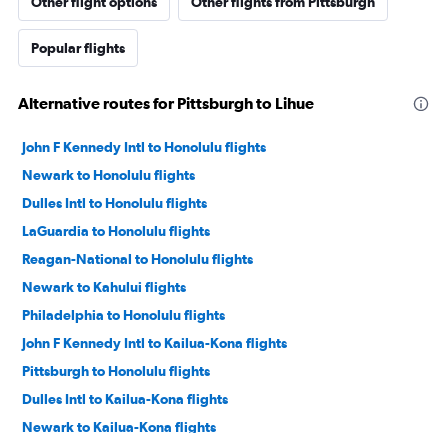
Other flight options
Other flights from Pittsburgh
Popular flights
Alternative routes for Pittsburgh to Lihue
John F Kennedy Intl to Honolulu flights
Newark to Honolulu flights
Dulles Intl to Honolulu flights
LaGuardia to Honolulu flights
Reagan-National to Honolulu flights
Newark to Kahului flights
Philadelphia to Honolulu flights
John F Kennedy Intl to Kailua-Kona flights
Pittsburgh to Honolulu flights
Dulles Intl to Kailua-Kona flights
Newark to Kailua-Kona flights