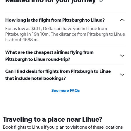
How long is the flight from Pittsburgh to Lihue?
For as low as $611, Delta can have you in Lihue from
Pittsburgh in 19h 10m. The distance from Pittsburgh to Lihue
is about 4688 mi.
What are the cheapest airlines flying from
Pittsburgh to Lihue round-trip?
Can I find deals for flights from Pittsburgh to Lihue
that include hotel bookings?
See more FAQs
Traveling to a place near Lihue?
Book flights to Lihue if you plan to visit one of these locations