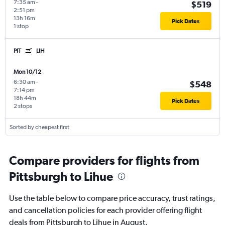
7:35 am
-
$519
2:51 pm
13h 16m
Pick Dates
1 stop
PIT
LIH
Mon 10/12
6:30 am
-
$548
7:14 pm
18h 44m
Pick Dates
2 stops
Sorted by cheapest first
Compare providers for flights from
Pittsburgh to Lihue
Use the table below to compare price accuracy, trust ratings,
and cancellation policies for each provider offering flight
deals from Pittsburgh to Lihue in August.