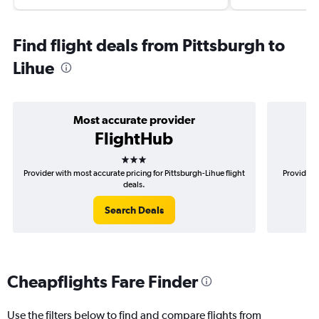
Find flight deals from Pittsburgh to
Lihue
Most accurate provider
FlightHub
3 stars
Provider with most accurate pricing for Pittsburgh-Lihue flight
Provider m
deals.
Search Deals
Cheapflights Fare Finder
Use the filters below to find and compare flights from