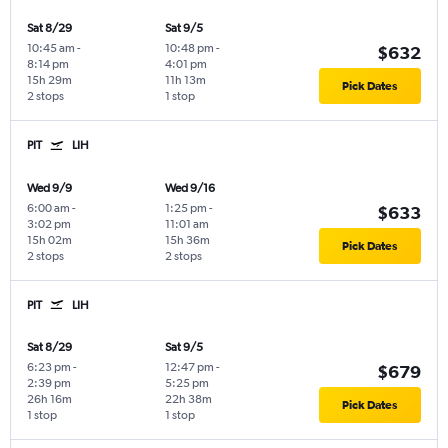
Sat 8/29
Sat 9/5
10:45 am
-
10:48 pm
-
$632
8:14 pm
4:01 pm
15h 29m
11h 13m
Pick Dates
2 stops
1 stop
PIT
LIH
Wed 9/9
Wed 9/16
6:00 am
-
1:25 pm
-
$633
3:02 pm
11:01 am
15h 02m
15h 36m
Pick Dates
2 stops
2 stops
PIT
LIH
Sat 8/29
Sat 9/5
6:23 pm
-
12:47 pm
-
$679
2:39 pm
5:25 pm
26h 16m
22h 38m
Pick Dates
1 stop
1 stop