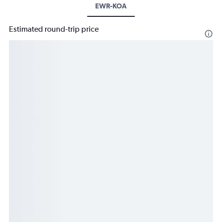
EWR-KOA
Estimated round-trip price