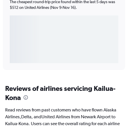
The cheapest round-trip price found within the last 5 days was
$512 on United Airlines (Nov 9-Nov 16).
Reviews of airlines servicing Kailua-
Kona
Read reviews from past customers who have flown Alaska
Airlines,Delta, andUnited Airlines from Newark Airport to
Kailua-Kona. Users can see the overall rating for each airline