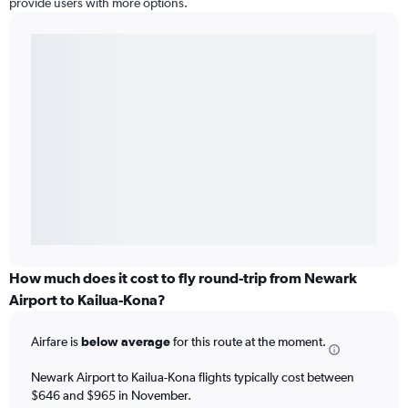
provide users with more options.
How much does it cost to fly round-trip from Newark
Airport to Kailua-Kona?
Airfare is
below average
for this route at the moment.
Newark Airport to Kailua-Kona flights typically cost between
$646 and $965 in November.