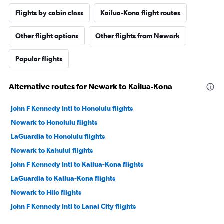
Flights by cabin class
Kailua-Kona flight routes
Other flight options
Other flights from Newark
Popular flights
Alternative routes for Newark to Kailua-Kona
John F Kennedy Intl to Honolulu flights
Newark to Honolulu flights
LaGuardia to Honolulu flights
Newark to Kahului flights
John F Kennedy Intl to Kailua-Kona flights
LaGuardia to Kailua-Kona flights
Newark to Hilo flights
John F Kennedy Intl to Lanai City flights