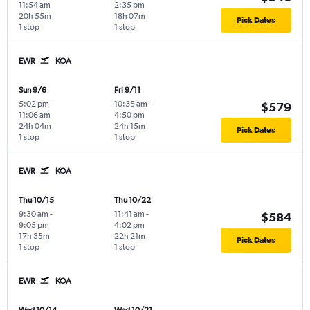
11:54 am
2:35 pm
20h 55m
18h 07m
Pick Dates
1 stop
1 stop
EWR
KOA
Sun 9/6
Fri 9/11
5:02 pm
-
10:35 am
-
$579
11:06 am
4:50 pm
24h 04m
24h 15m
Pick Dates
1 stop
1 stop
EWR
KOA
Thu 10/15
Thu 10/22
9:30 am
-
11:41 am
-
$584
9:05 pm
4:02 pm
17h 35m
22h 21m
Pick Dates
1 stop
1 stop
EWR
KOA