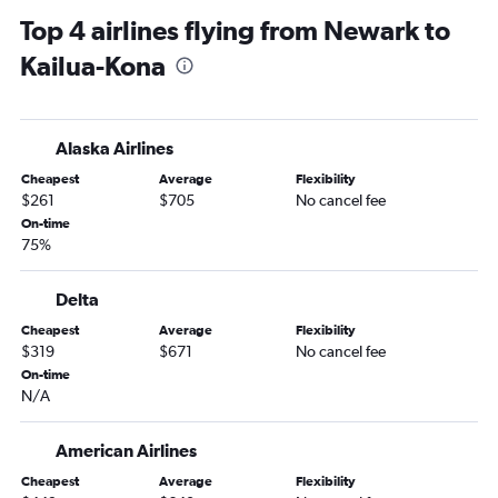
Top 4 airlines flying from Newark to
Kailua-Kona
Alaska Airlines
Cheapest
Average
Flexibility
$261
$705
No cancel fee
On-time
75%
Delta
Cheapest
Average
Flexibility
$319
$671
No cancel fee
On-time
N/A
American Airlines
Cheapest
Average
Flexibility