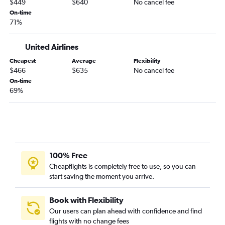
$449
$640
No cancel fee
On-time
71%
United Airlines
Cheapest
Average
Flexibility
$466
$635
No cancel fee
On-time
69%
100% Free
Cheapflights is completely free to use, so you can
start saving the moment you arrive.
Book with Flexibility
Our users can plan ahead with confidence and find
flights with no change fees