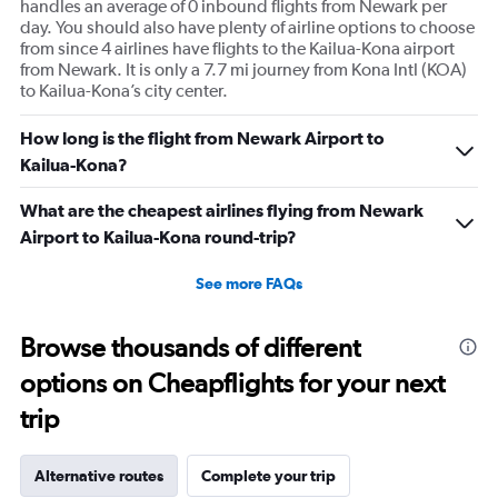
handles an average of 0 inbound flights from Newark per
day. You should also have plenty of airline options to choose
from since 4 airlines have flights to the Kailua-Kona airport
from Newark. It is only a 7.7 mi journey from Kona Intl (KOA)
to Kailua-Kona’s city center.
How long is the flight from Newark Airport to
Kailua-Kona?
What are the cheapest airlines flying from Newark
Airport to Kailua-Kona round-trip?
See more FAQs
Browse thousands of different
options on Cheapflights for your next
trip
Alternative routes
Complete your trip