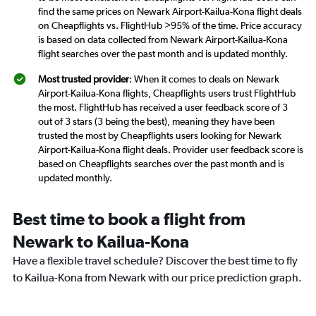
find the same prices on Newark Airport-Kailua-Kona flight deals
on Cheapflights vs. FlightHub >95% of the time. Price accuracy
is based on data collected from Newark Airport-Kailua-Kona
flight searches over the past month and is updated monthly.
Most trusted provider
: When it comes to deals on Newark
Airport-Kailua-Kona flights, Cheapflights users trust FlightHub
the most. FlightHub has received a user feedback score of 3
out of 3 stars (3 being the best), meaning they have been
trusted the most by Cheapflights users looking for Newark
Airport-Kailua-Kona flight deals. Provider user feedback score is
based on Cheapflights searches over the past month and is
updated monthly.
Best time to book a flight from
Newark to Kailua-Kona
Have a flexible travel schedule? Discover the best time to fly
to Kailua-Kona from Newark with our price prediction graph.