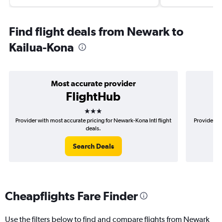
Find flight deals from Newark to
Kailua-Kona
Most accurate provider
FlightHub
3 stars
Provider with most accurate pricing for Newark-Kona Intl flight
Provider m
deals.
Search Deals
Cheapflights Fare Finder
Use the filters below to find and compare flights from Newark