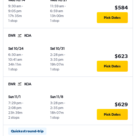
Wed 10/14
Wed 10/21
9:30 am
-
11:59 am
-
$584
9:05 pm
6:59 am
17h 35m
13h 00m
Pick Dates
1 stop
1 stop
EWR
KOA
Sat 10/24
Sat 10/31
6:30 am
-
2:28 pm
-
$623
10:41 am
3:35 pm
34h 11m
19h 07m
Pick Dates
1 stop
1 stop
EWR
KOA
Sun 11/1
Sun 11/8
7:29 pm
-
3:28 pm
-
$629
2:08 pm
2:35 pm
23h 39m
18h 07m
Pick Dates
2 stops
1 stop
Quickest round-trip