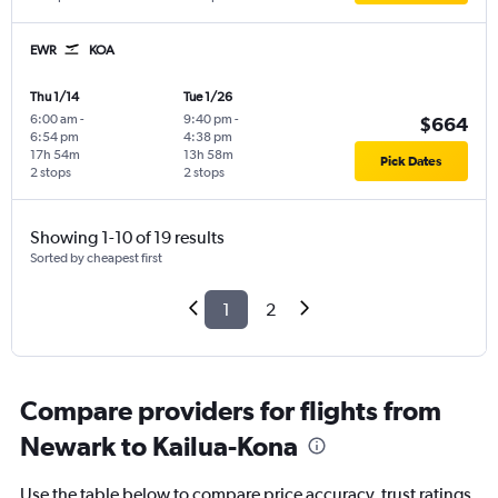
EWR
KOA
Thu 1/14
Tue 1/26
6:00 am
-
9:40 pm
-
$664
6:54 pm
4:38 pm
17h 54m
13h 58m
Pick Dates
2 stops
2 stops
Showing 1-10 of 19 results
Sorted by cheapest first
1
2
Compare providers for flights from
Newark to Kailua-Kona
Use the table below to compare price accuracy, trust ratings,