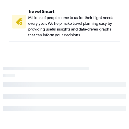
Travel Smart
Millions of people come to us for their flight needs
every year. We help make travel planning easy by
providing useful insights and data-driven graphs
that can inform your decisions.