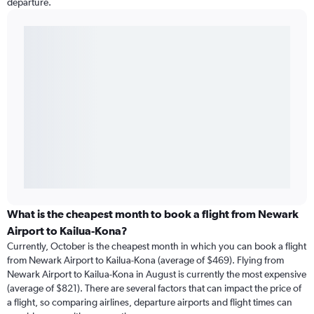
departure.
What is the cheapest month to book a flight from Newark
Airport to Kailua-Kona?
Currently, October is the cheapest month in which you can book a flight
from Newark Airport to Kailua-Kona (average of $469). Flying from
Newark Airport to Kailua-Kona in August is currently the most expensive
(average of $821). There are several factors that can impact the price of
a flight, so comparing airlines, departure airports and flight times can