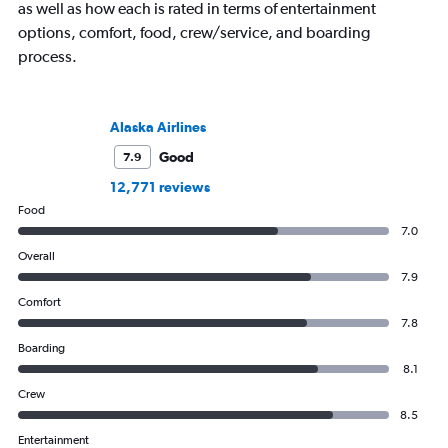
as well as how each is rated in terms of entertainment
options, comfort, food, crew/service, and boarding
process.
Alaska Airlines
Good
7.9
12,771 reviews
Food
7.0
Overall
7.9
Comfort
7.8
Boarding
8.1
Crew
8.5
Entertainment