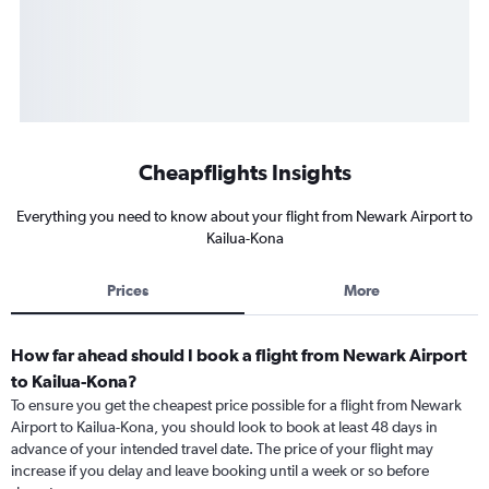
Cheapflights Insights
Everything you need to know about your flight from Newark Airport to
Kailua-Kona
Prices
More
How far ahead should I book a flight from Newark Airport
to Kailua-Kona?
To ensure you get the cheapest price possible for a flight from Newark
Airport to Kailua-Kona, you should look to book at least 48 days in
advance of your intended travel date. The price of your flight may
increase if you delay and leave booking until a week or so before