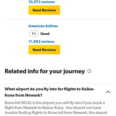
10,072 reviews
Read Reviews
American Airlines
Good
7.1
11,862 reviews
Read Reviews
Related info for your journey
What airport do you fly into for flights to Kailua-
Kona from Newark?
Kona Intl (KOA) is the airport you will fly into if you book a
flight from Newark to Kailua-Kona. You should not have
trouble finding flights to Kona Intl from Newark; the airport