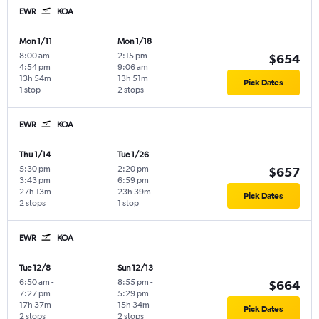
EWR
KOA
Mon 1/11
Mon 1/18
8:00 am
-
2:15 pm
-
$654
4:54 pm
9:06 am
13h 54m
13h 51m
Pick Dates
1 stop
2 stops
EWR
KOA
Thu 1/14
Tue 1/26
5:30 pm
-
2:20 pm
-
$657
3:43 pm
6:59 pm
27h 13m
23h 39m
Pick Dates
2 stops
1 stop
EWR
KOA
Tue 12/8
Sun 12/13
6:50 am
-
8:55 pm
-
$664
7:27 pm
5:29 pm
17h 37m
15h 34m
Pick Dates
2 stops
2 stops