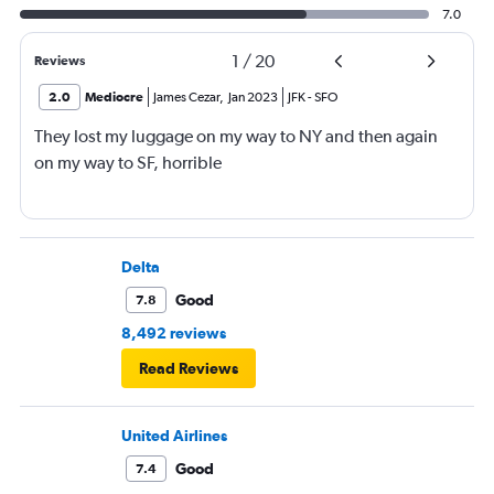
7.0
1
/
20
Reviews
2.0
Mediocre
James Cezar
,
Jan 2023
JFK
-
SFO
They lost my luggage on my way to NY and then again
on my way to SF, horrible
Delta
Good
7.8
8,492 reviews
Read Reviews
United Airlines
Good
7.4