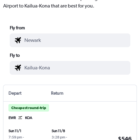
Airport to Kailua-Kona that are best for you.
Fly from
Fly to
Depart
Return
Cheapest round-trip
EWR
KOA
Sun 11/1
Sun 11/8
7:59 pm
-
3:28 pm
-
$546