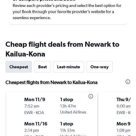
Review each provider’s pricing and select the best option for
you! Book through your favorite provider’s website for a
seamless experience.
Cheap flight deals from Newark to
Kailua-Kona
Cheapest
Best
Last-minute
One-way
Cheapest flights from Newark to Kailua-Kona
Mon 11/9
1 stop
Thu 9/1
7:52 am
13h 47m
6:00 am
-
United Airlines
-
EWR
KOA
EWR
KO
Mon 11/16
1 stop
Mon 9/2
2:14 pm
11h 51m
1:08 pm