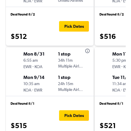
-
United Airlines
-
KOA
EWR
KOA
EW
Deal found 8/2
Deal found 8/2
Pick Dates
$512
$516
Mon 8/31
1 stop
Mon 11/
6:55 am
34h 11m
5:30 pm
-
Multiple Airlines
-
EWR
KOA
EWR
KO
Mon 9/14
1 stop
Tue 11/1
10:35 am
24h 15m
11:34 am
-
Multiple Airlines
-
KOA
EWR
KOA
EW
Deal found 8/1
Deal found 8/1
Pick Dates
$515
$521