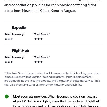
and cancellation policies for each provider offering flight
deals from Newark to Kailua-Kona in August.
Expedia
Price Accuracy
Trust Score
*
1 star
3 stars
FlightHub
Price Accuracy
Trust Score
*
3 stars
3 stars
*
The Trust Score is based on feedback from users after their booking experience.
It measures overall satisfaction, helping us identify issues like hidden fees,
problems during the ticketing process, and the quality of customer service. This
score is our best indicator of the provider's quality and reliability.
Most accurate provider
: When it comes to deals on Newark
Airport-Kailua-Kona flights, users find the pricing of FlightHub
to be most consistent on Cheapflights vs. FlightHub Users can