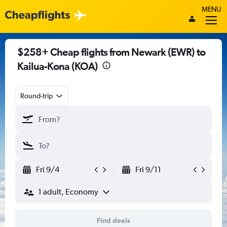
MENU
$258+ Cheap flights from Newark (EWR) to
Kailua-Kona (KOA)
Round-trip
Fri 9/4
Fri 9/11
1 adult, Economy
Find deals