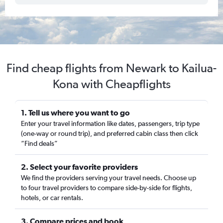
Find cheap flights from Newark to Kailua-
Kona with Cheapflights
1. Tell us where you want to go
Enter your travel information like dates, passengers, trip type
(one-way or round trip), and preferred cabin class then click
“Find deals”
2. Select your favorite providers
We find the providers serving your travel needs. Choose up
to four travel providers to compare side-by-side for flights,
hotels, or car rentals.
3. Compare prices and book