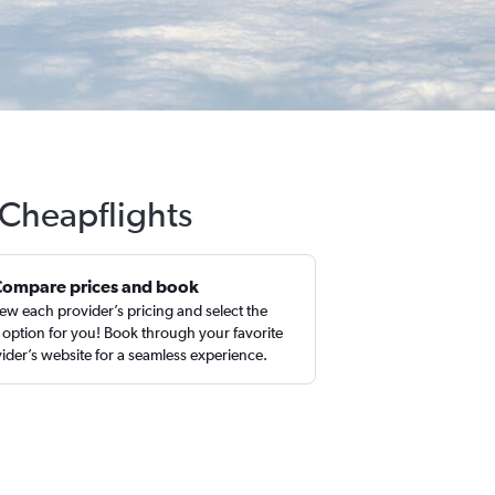
h Cheapflights
Compare prices and book
ew each provider’s pricing and select the
 option for you! Book through your favorite
ider’s website for a seamless experience.