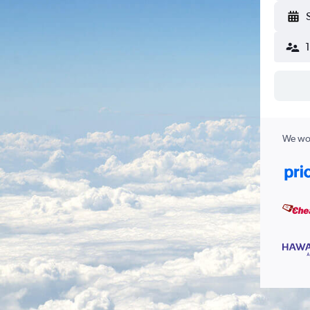
We wor