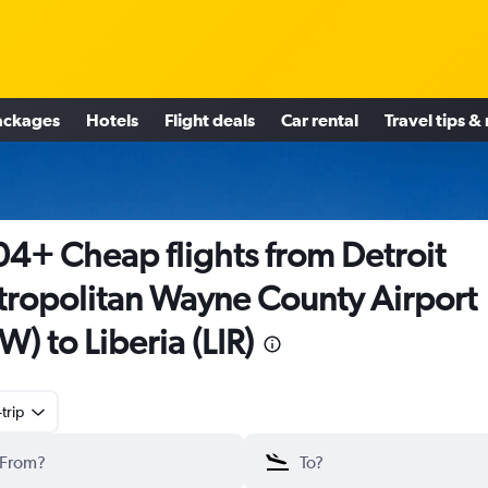
ackages
Hotels
Flight deals
Car rental
Travel tips &
4+ Cheap flights from Detroit
ropolitan Wayne County Airport
W) to Liberia (LIR)
trip