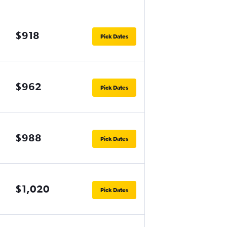
$918
Pick Dates
$962
Pick Dates
$988
Pick Dates
$1,020
Pick Dates