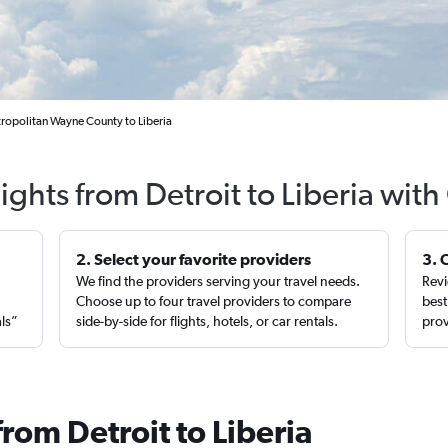
tropolitan Wayne County to Liberia
ights from Detroit to Liberia wit
2. Select your favorite providers
3. 
We find the providers serving your travel needs.
Revi
,
Choose up to four travel providers to compare
best
als”
side-by-side for flights, hotels, or car rentals.
prov
from Detroit to Liberia