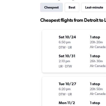
Cheapest
Best
Last-minute
Cheapest flights from Detroit to 
Sat 10/24
1 stop
6:50 pm
20h 20m
-
Air Canada
DTW
LIR
Sat 10/31
1 stop
2:10 pm
26h 30m
-
Air Canada
LIR
DTW
Tue 10/27
1 stop
6:20 pm
20h 50m
-
Air Canada
DTW
LIR
Mon 11/2
1 stop