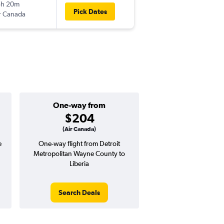
5h 20m
3:10 pm
Pick Dates
r Canada
-
LIR
DTW
One-way from
Popular i
$204
March
(Air Canada)
e
One-way flight from Detroit
Highest demand for flig
Metropolitan Wayne County to
searches. 1% potential
Liberia
price ($17 potential i
avg. RT price
Search Deals
Search Dea