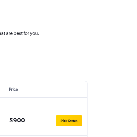
at are best for you.
Price
$900
Pick Dates