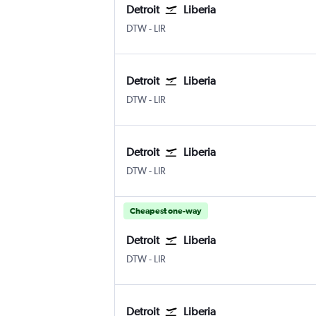
Detroit
Liberia
Detroit Metropolitan Wayne County
Liberia
DTW
-
LIR
Detroit
Liberia
Detroit Metropolitan Wayne County
Liberia
DTW
-
LIR
Detroit
Liberia
Detroit Metropolitan Wayne County
Liberia
DTW
-
LIR
Cheapest one-way
Detroit
Liberia
Detroit Metropolitan Wayne County
Liberia
DTW
-
LIR
Detroit
Liberia