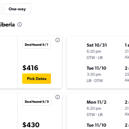
One-way
Liberia
Sat 10/31
1 
Deal found 8/1
6:20 pm
21
-
Ai
DTW
LIR
$416
Tue 11/10
2
3:20 pm
2
Pick Dates
-
Ai
LIR
DTW
Mon 11/2
2
Deal found 8/5
6:20 pm
21
-
Ai
DTW
LIR
$430
Tue 11/10
2