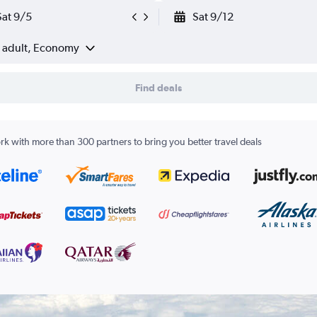
Sat 9/5
Sat 9/12
1 adult, Economy
Find deals
k with more than 300 partners to bring you better travel deals