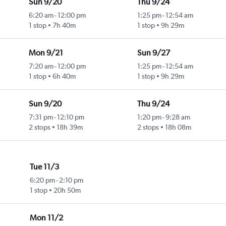
Sun 9/20
Thu 9/24
6:20 am
-
12:00 pm
1:25 pm
-
12:54 am
1 stop
7h 40m
1 stop
9h 29m
Mon 9/21
Sun 9/27
7:20 am
-
12:00 pm
1:25 pm
-
12:54 am
1 stop
6h 40m
1 stop
9h 29m
Sun 9/20
Thu 9/24
7:31 pm
-
12:10 pm
1:20 pm
-
9:28 am
2 stops
18h 39m
2 stops
18h 08m
Tue 11/3
6:20 pm
-
2:10 pm
1 stop
20h 50m
Mon 11/2