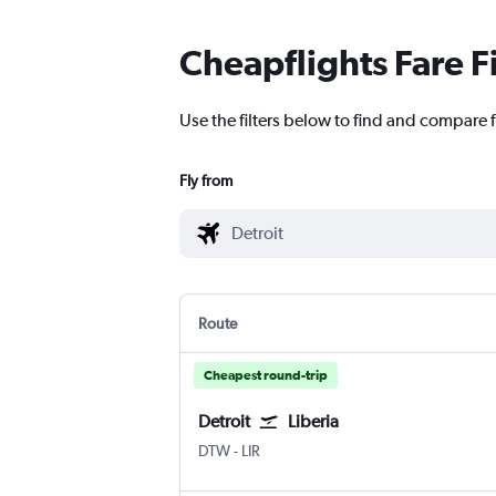
Cheapflights Fare F
Use the filters below to find and compare f
Fly from
Route
Cheapest round-trip
Detroit
Liberia
Detroit Metropolitan Wayne County
Liberia
DTW
-
LIR