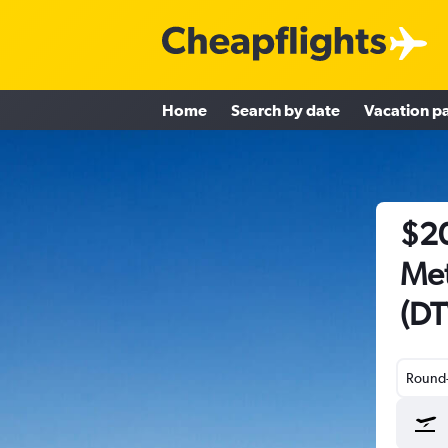
Home
Search by date
Vacation p
$20
Met
(DT
Round-