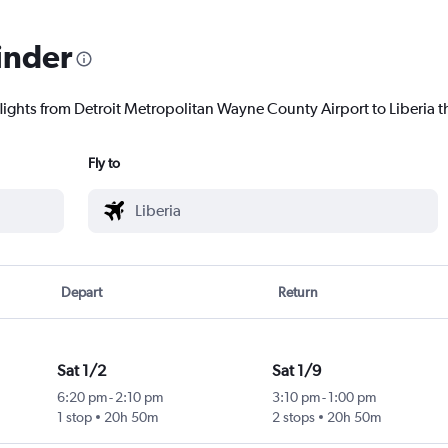
inder
lights from Detroit Metropolitan Wayne County Airport to Liberia th
Fly to
Depart
Return
Sat 1/2
Sat 1/9
6:20 pm
-
2:10 pm
3:10 pm
-
1:00 pm
1 stop
20h 50m
2 stops
20h 50m