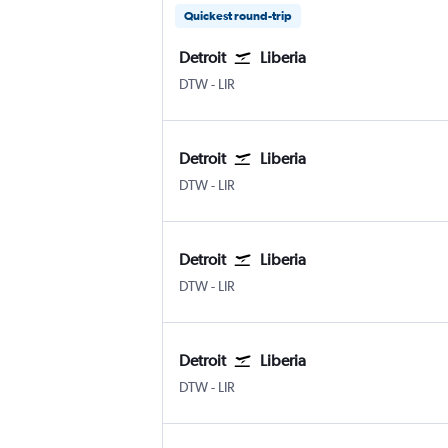
Quickest round-trip
Detroit
Liberia
Detroit Metropolitan Wayne County
Liberia
DTW
-
LIR
Detroit
Liberia
Detroit Metropolitan Wayne County
Liberia
DTW
-
LIR
Detroit
Liberia
Detroit Metropolitan Wayne County
Liberia
DTW
-
LIR
Detroit
Liberia
Detroit Metropolitan Wayne County
Liberia
DTW
-
LIR