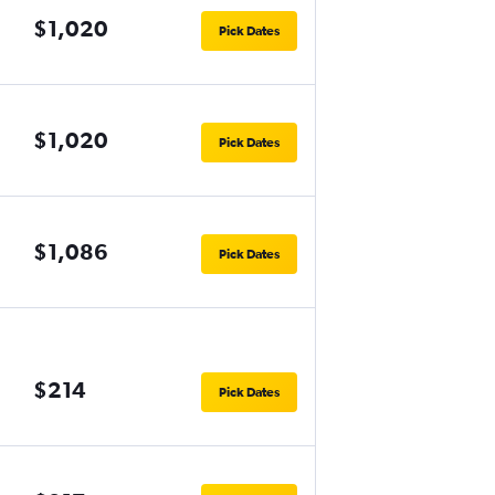
$1,020
Pick Dates
$1,020
Pick Dates
$1,086
Pick Dates
$214
Pick Dates