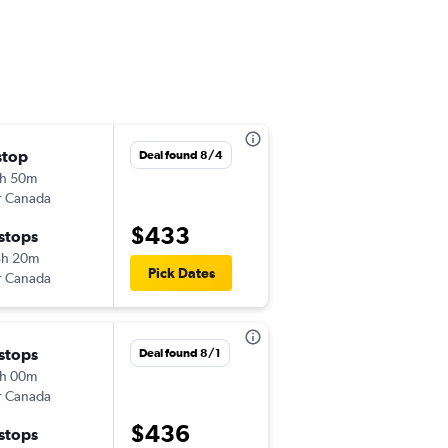
stop
Sun 11/1
Deal found 8/4
h 50m
6:20 pm
r Canada
-
DTW
LIR
$433
 stops
Thu 11/5
5h 20m
3:10 pm
Pick Dates
r Canada
-
LIR
DTW
 stops
Wed 11/4
Deal found 8/1
h 00m
6:20 pm
r Canada
-
DTW
LIR
$436
 stops
Fri 11/13