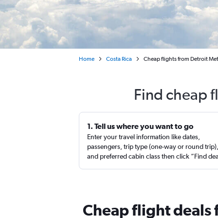
Home
Costa Rica
Cheap flights from Detroit Me
Find cheap fl
1. Tell us where you want to go
Enter your travel information like dates,
passengers, trip type (one-way or round trip)
and preferred cabin class then click “Find de
Cheap flight deals 