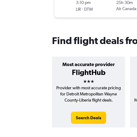
3:10 pm
25h 30m
-
Air Canada
LIR
DTW
Find flight deals fr
Most accurate provider
FlightHub
3 stars
Provider with most accurate pricing
for Detroit Metropolitan Wayne
County-Liberia flight deals.
M
Search Deals