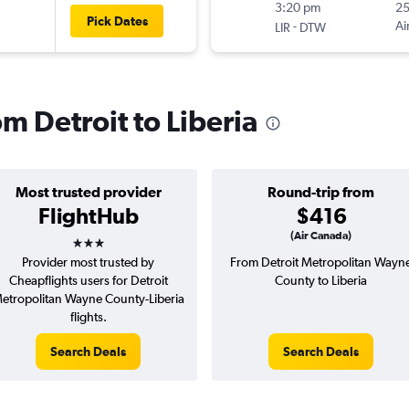
3:20 pm
2
Pick Dates
-
Ai
LIR
DTW
om Detroit to Liberia
Most trusted provider
Round-trip from
FlightHub
$416
3 stars
(Air Canada)
Provider most trusted by
From Detroit Metropolitan Wayn
Cheapflights users for Detroit
County to Liberia
etropolitan Wayne County-Liberia
flights.
Search Deals
Search Deals