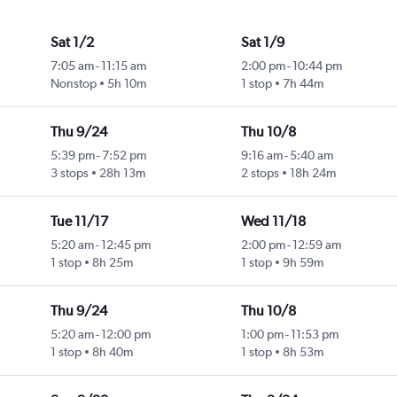
Sat 1/2
Sat 1/9
7:05 am
-
11:15 am
2:00 pm
-
10:44 pm
Nonstop
5h 10m
1 stop
7h 44m
Thu 9/24
Thu 10/8
5:39 pm
-
7:52 pm
9:16 am
-
5:40 am
3 stops
28h 13m
2 stops
18h 24m
Tue 11/17
Wed 11/18
5:20 am
-
12:45 pm
2:00 pm
-
12:59 am
1 stop
8h 25m
1 stop
9h 59m
Thu 9/24
Thu 10/8
5:20 am
-
12:00 pm
1:00 pm
-
11:53 pm
1 stop
8h 40m
1 stop
8h 53m