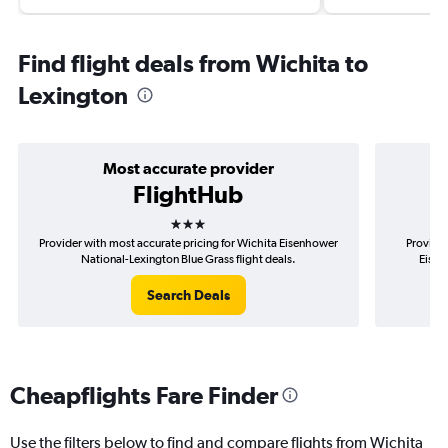
Find flight deals from Wichita to
Lexington
Most accurate provider
FlightHub
3 stars
Provider with most accurate pricing for Wichita Eisenhower
Provider
National-Lexington Blue Grass flight deals.
Eisen
Search Deals
Cheapflights Fare Finder
Use the filters below to find and compare flights from Wichita