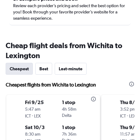
Review each provider’s pricing and select the best option for
you! Book through your favorite provider’s website for a
seamless experience.
Cheap flight deals from Wichita to
Lexington
Cheapest
Best
Last-minute
Cheapest flights from Wichita to Lexington
Fri 9/25
1 stop
Thu 8/2
5:47 am
4h 58m
3:52 pm
-
Delta
-
ICT
LEX
ICT
LEX
Sat 10/3
1 stop
Thu 9/3
8:30 am
7h 36m
11:57 am