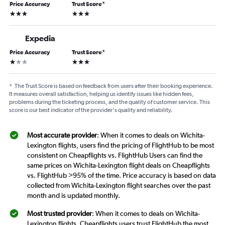
Price Accuracy
Trust Score
*
3 stars
3 stars
Expedia
Price Accuracy
Trust Score
*
1 star
3 stars
*
The Trust Score is based on feedback from users after their booking experience.
It measures overall satisfaction, helping us identify issues like hidden fees,
problems during the ticketing process, and the quality of customer service. This
score is our best indicator of the provider's quality and reliability.
Most accurate provider
: When it comes to deals on Wichita-
Lexington flights, users find the pricing of FlightHub to be most
consistent on Cheapflights vs. FlightHub Users can find the
same prices on Wichita-Lexington flight deals on Cheapflights
vs. FlightHub >95% of the time. Price accuracy is based on data
collected from Wichita-Lexington flight searches over the past
month and is updated monthly.
Most trusted provider
: When it comes to deals on Wichita-
Lexington flights, Cheapflights users trust FlightHub the most.