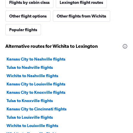
Flights by cabin class
Lexington flight routes
Other flight options
Other flights from Wichita
Popular flights
Alternative routes for Wichita to Lexington
Kansas City to Nashville flights
Tulsa to Nashville flights
Wichita to Nashville flights
Kansas City to Louisville flights
Kansas City to Knoxville flights
Tulsa to Knoxville flights
Kansas City to Cincinnati flights
Tulsa to Louisville flights
Wichita to Louisville flights