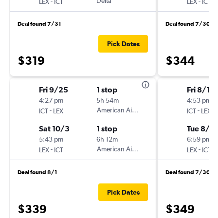
-
Delta
-
LEX
ICT
LEX
ICT
Deal found 7/31
Deal found 7/30
Pick Dates
$319
$344
Fri 9/25
1 stop
Fri 8/14
4:27 pm
5h 54m
4:53 pm
-
American Airlines
-
ICT
LEX
ICT
LEX
Sat 10/3
1 stop
Tue 8/18
5:43 pm
6h 12m
6:59 pm
-
American Airlines
-
LEX
ICT
LEX
ICT
Deal found 8/1
Deal found 7/30
Pick Dates
$339
$349