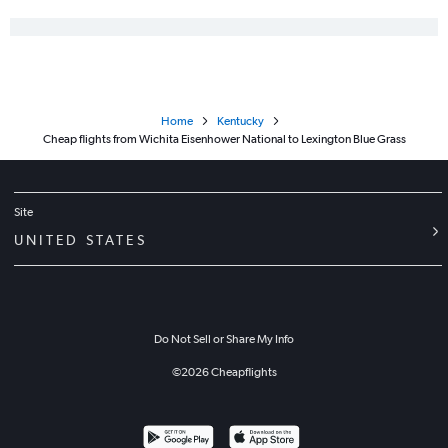
Home
Kentucky
Cheap flights from Wichita Eisenhower National to Lexington Blue Grass
Site
UNITED STATES
Do Not Sell or Share My Info
©
2026
Cheapflights