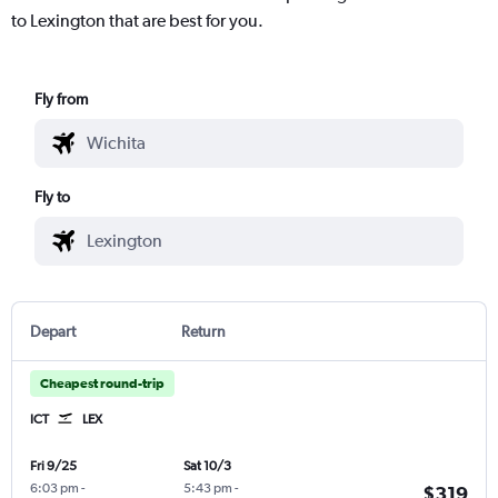
to Lexington that are best for you.
Fly from
Fly to
Depart
Return
Cheapest round-trip
ICT
LEX
Fri 9/25
Sat 10/3
6:03 pm
-
5:43 pm
-
$319