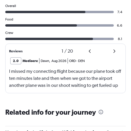
Overall
7.4
Food
6.6
Crew
8.1
1
/
20
Reviews
2.0
Mediocre
Dawn
,
Aug 2026
ORD
-
DEN
I missed my connecting flight because our plane took off
ten minutes late and then when we got to the airport
another plane was in our shoot waiting to get fueled up
and that took 30 minutes so I missed my connecting
flight. I asked if I could get off and they assured me the
plane would most likely wait for me since they know
Related info for your journey
what time the planes get in because of an app. I was not
happy. I had to wait till 7:25 to board the next flight and
then that was delayed. Gates changed till 9:20. Terrible