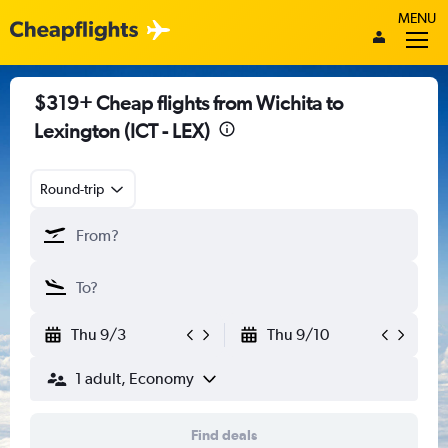
MENU
$319+ Cheap flights from Wichita to
Lexington (ICT - LEX)
Round-trip
Thu 9/3
Thu 9/10
1 adult, Economy
Find deals