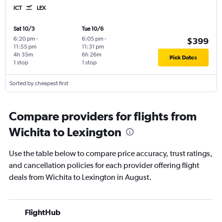
ICT
LEX
Sat 10/3
Tue 10/6
6:20 pm
-
6:05 pm
-
$399
11:55 pm
11:31 pm
4h 35m
6h 26m
Pick Dates
1 stop
1 stop
Sorted by cheapest first
Compare providers for flights from
Wichita to Lexington
Use the table below to compare price accuracy, trust ratings,
and cancellation policies for each provider offering flight
deals from Wichita to Lexington in August.
FlightHub