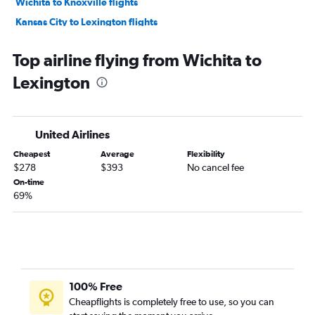
Wichita to Knoxville flights
Kansas City to Lexington flights
Tulsa to Cincinnati flights
Top airline flying from Wichita to
Wichita to Cincinnati flights
Lexington
Kansas City to Blountville flights
Tulsa to Lexington flights
Wichita to Evansville flights
United Airlines
Cheapest
Average
Flexibility
$278
$393
No cancel fee
On-time
69%
100% Free
Cheapflights is completely free to use, so you can