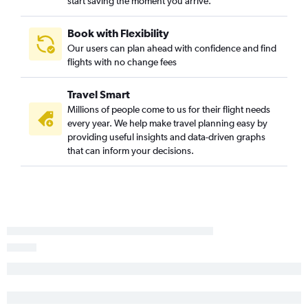
start saving the moment you arrive.
Book with Flexibility
Our users can plan ahead with confidence and find
flights with no change fees
Travel Smart
Millions of people come to us for their flight needs
every year. We help make travel planning easy by
providing useful insights and data-driven graphs
that can inform your decisions.