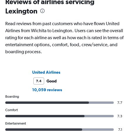
Reviews of airlines servicing
Lexington
Read reviews from past customers who have flown United
Airlines from Wichita to Lexington. Users can see the overall
rating for each airline as well as how each is rated in terms of
entertainment options, comfort, food, crew/service, and
boarding process.
United Airlines
Good
7.4
10,059 reviews
Boarding
7.7
Comfort
7.3
Entertainment
7.1