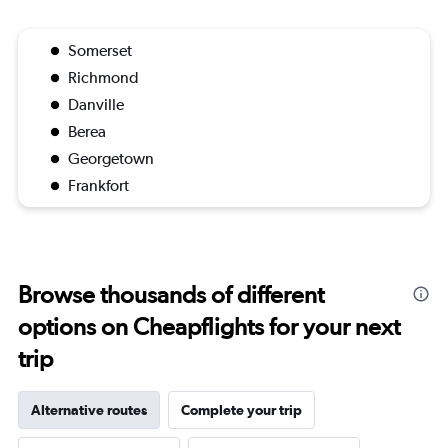
Somerset
Richmond
Danville
Berea
Georgetown
Frankfort
Browse thousands of different
options on Cheapflights for your next
trip
Alternative routes
Complete your trip