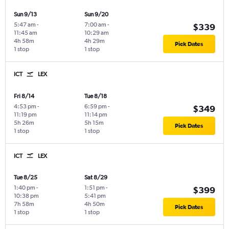
Sun 9/13
Sun 9/20
5:47 am
-
7:00 am
-
$339
11:45 am
10:29 am
4h 58m
4h 29m
Pick Dates
1 stop
1 stop
ICT
LEX
Fri 8/14
Tue 8/18
4:53 pm
-
6:59 pm
-
$349
11:19 pm
11:14 pm
5h 26m
5h 15m
Pick Dates
1 stop
1 stop
ICT
LEX
Tue 8/25
Sat 8/29
1:40 pm
-
1:51 pm
-
$399
10:38 pm
5:41 pm
7h 58m
4h 50m
Pick Dates
1 stop
1 stop