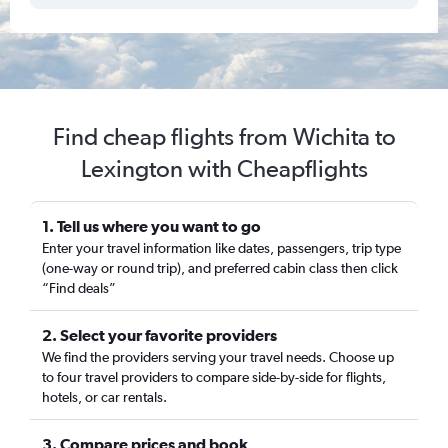
Find cheap flights from Wichita to
Lexington with Cheapflights
1. Tell us where you want to go
Enter your travel information like dates, passengers, trip type
(one-way or round trip), and preferred cabin class then click
“Find deals”
2. Select your favorite providers
We find the providers serving your travel needs. Choose up
to four travel providers to compare side-by-side for flights,
hotels, or car rentals.
3. Compare prices and book