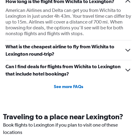
How long is the flight from Wichita to Lexington?
American Airlines and Delta can get you from Wichita to
Lexington in just under 4h 43m. Your travel time can differ by
up to 15m. Airlines will cover a distance of 700 mi. When
browsing for deals, the options you’ll see will be for both
nonstop flights and flights with stops.
What is the cheapest airline to fly from Wichita to
Lexington round-trip?
Can I find deals for flights from Wichita to Lexington
that include hotel bookings?
See more FAQs
Traveling to a place near Lexington?
Book flights to Lexington if you plan to visit one of these
locations