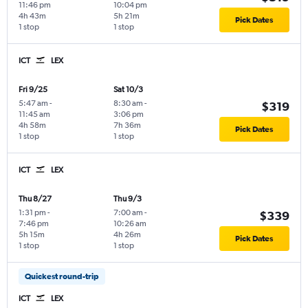
11:46 pm
10:04 pm
4h 43m
5h 21m
Pick Dates
1 stop
1 stop
ICT
LEX
Fri 9/25
Sat 10/3
5:47 am
-
8:30 am
-
$319
11:45 am
3:06 pm
4h 58m
7h 36m
Pick Dates
1 stop
1 stop
ICT
LEX
Thu 8/27
Thu 9/3
1:31 pm
-
7:00 am
-
$339
7:46 pm
10:26 am
5h 15m
4h 26m
Pick Dates
1 stop
1 stop
Quickest round-trip
ICT
LEX