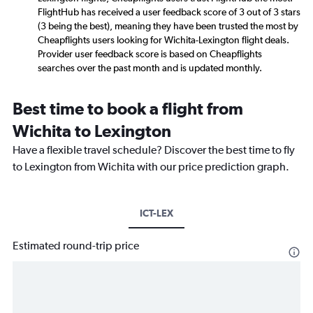
FlightHub has received a user feedback score of 3 out of 3 stars
(3 being the best), meaning they have been trusted the most by
Cheapflights users looking for Wichita-Lexington flight deals.
Provider user feedback score is based on Cheapflights
searches over the past month and is updated monthly.
Best time to book a flight from
Wichita to Lexington
Have a flexible travel schedule? Discover the best time to fly
to Lexington from Wichita with our price prediction graph.
ICT-LEX
Estimated round-trip price