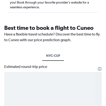
you! Book through your favorite provider’s website for a
seamless experience.
Best time to book a flight to Cuneo
Have a flexible travel schedule? Discover the best time to fly
to Cuneo with our price prediction graph.
NYC-CUF
Estimated round-trip price