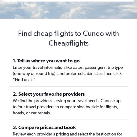
Find cheap flights to Cuneo with
Cheapflights
1. Tell us where you want to go
Enter your travel information like dates, passengers, trip type
(one-way or round trip), and preferred cabin class then click
“Find deals”
2. Select your favorite providers
We find the providers serving your travel needs. Choose up
to four travel providers to compare side-by-side for flights,
hotels, or car rentals.
3. Compare prices and book
Review each provider’s pricing and select the best option for