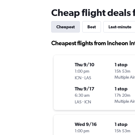
Cheap flight deals 
Cheapest
Best
Last-minute
Cheapest flights from Incheon Int
Thu 9/10
1 stop
1:00 pm
15h 53m
-
Multiple Air
ICN
LAS
Thu 9/17
1 stop
6:30 am
17h 20m
-
Multiple Air
LAS
ICN
Wed 9/16
1 stop
1:00 pm
15h 53m