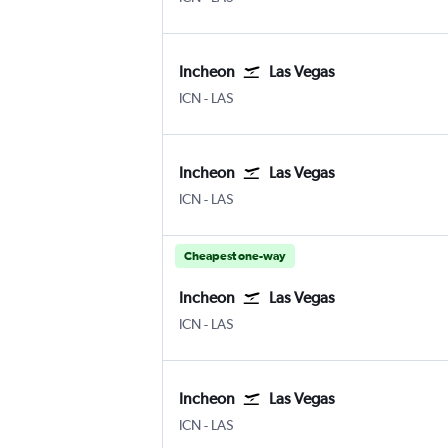
Incheon
Las Vegas
Incheon Intl
Las Vegas Harry Reid Intl
ICN
-
LAS
Incheon
Las Vegas
Incheon Intl
Las Vegas Harry Reid Intl
ICN
-
LAS
Cheapest one-way
Incheon
Las Vegas
Incheon Intl
Las Vegas Harry Reid Intl
ICN
-
LAS
Incheon
Las Vegas
Incheon Intl
Las Vegas Harry Reid Intl
ICN
-
LAS