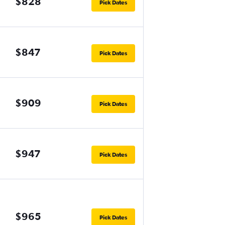
$828
Pick Dates
$847
Pick Dates
$909
Pick Dates
$947
Pick Dates
$965
Pick Dates