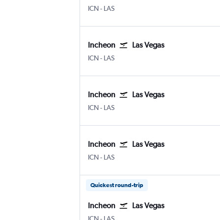
Incheon Intl
Las Vegas Harry Reid Intl
ICN
-
LAS
Incheon
Las Vegas
Incheon Intl
Las Vegas Harry Reid Intl
ICN
-
LAS
Incheon
Las Vegas
Incheon Intl
Las Vegas Harry Reid Intl
ICN
-
LAS
Incheon
Las Vegas
Incheon Intl
Las Vegas Harry Reid Intl
ICN
-
LAS
Quickest round-trip
Incheon
Las Vegas
Incheon Intl
Las Vegas Harry Reid Intl
ICN
-
LAS