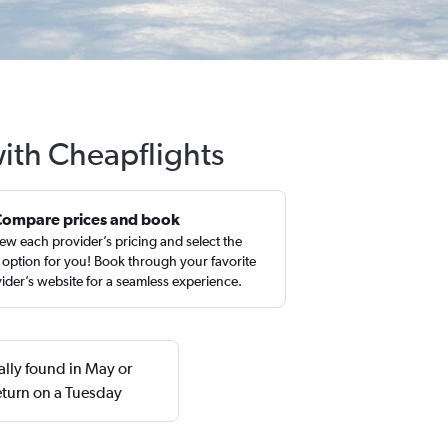
with Cheapflights
Compare prices and book
ew each provider’s pricing and select the
 option for you! Book through your favorite
ider’s website for a seamless experience.
ually found in May or
turn on a Tuesday