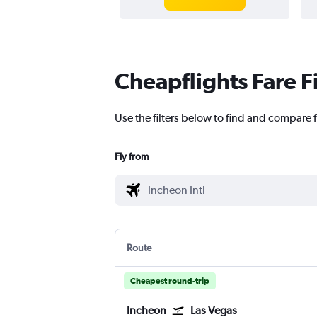
Cheapflights Fare F
Use the filters below to find and compare fl
Fly from
Route
Cheapest round-trip
Incheon
Las Vegas