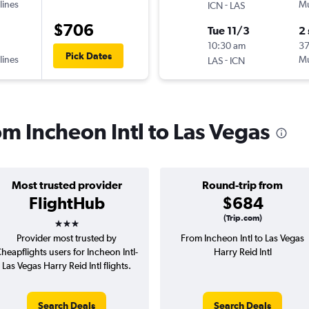
lines
-
Mu
ICN
LAS
$706
Tue 11/3
2
10:30 am
3
Pick Dates
lines
-
Mu
LAS
ICN
rom Incheon Intl to Las Vegas
Most trusted provider
Round-trip from
FlightHub
$684
3 stars
(Trip.com)
Provider most trusted by
From Incheon Intl to Las Vegas
heapflights users for Incheon Intl-
Harry Reid Intl
Las Vegas Harry Reid Intl flights.
Search Deals
Search Deals