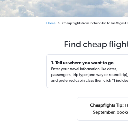
Home
Cheap flights from Incheon Intl to Las Vegas Ha
Find cheap fligh
1. Tell us where you want to go
Enter your travel information like dates,
passengers, trip type (one-way or round trip)
and preferred cabin class then click “Find de
Cheapflights Tip:
Th
September, booke