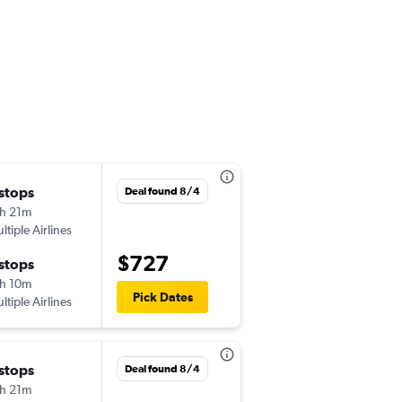
 stops
Mon 10/26
Deal found 8/4
h 21m
5:55 pm
ltiple Airlines
-
ICN
LAS
$727
 stops
Tue 11/3
h 10m
10:30 am
Pick Dates
ltiple Airlines
-
LAS
ICN
 stops
Fri 9/11
Deal found 8/4
h 21m
10:05 pm