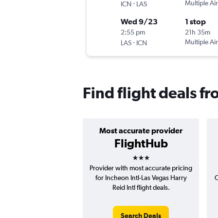
-
Multiple Air
ICN
LAS
Wed 9/23
1 stop
2:55 pm
21h 35m
-
Multiple Air
LAS
ICN
Find flight deals f
Most accurate provider
FlightHub
3 stars
Provider with most accurate pricing
for Incheon Intl-Las Vegas Harry
C
Reid Intl flight deals.
Search Deals