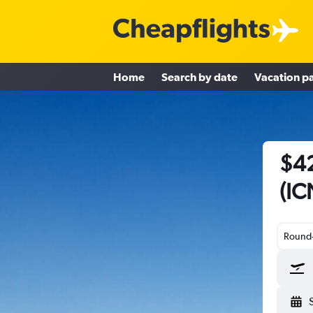
Home
Search by date
Vacation p
$42
(IC
Round-