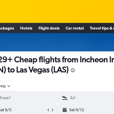
ackages
Hotels
Flight deals
Car rental
Travel tips &
9+ Cheap flights from Incheon In
N) to Las Vegas (LAS)
trip
Sat 9/5
Sat 9/12