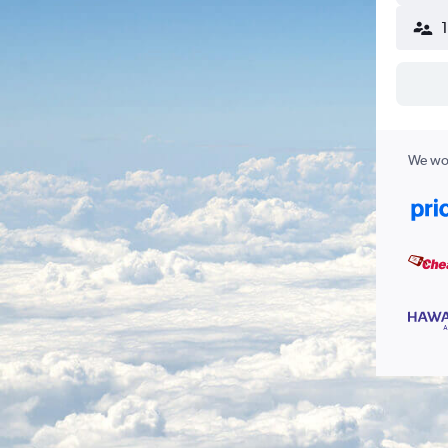
We wor