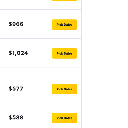
$966
Pick Dates
$1,024
Pick Dates
$577
Pick Dates
$588
Pick Dates