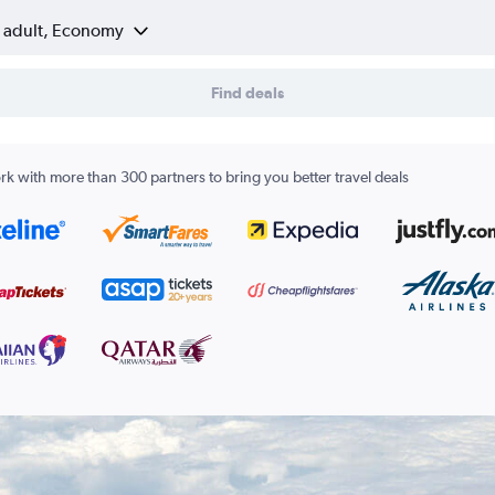
1 adult, Economy
Find deals
k with more than 300 partners to bring you better travel deals