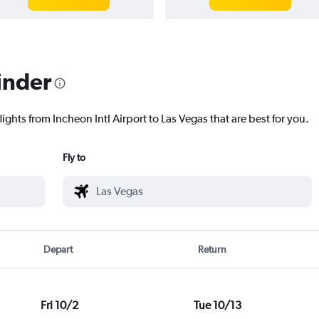
inder
ights from Incheon Intl Airport to Las Vegas that are best for you.
Fly to
Depart
Return
Fri 10/2
Tue 10/13