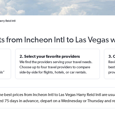
rry Reid Intl
ts from Incheon Intl to Las Vegas 
2. Select your favorite providers
3. 
We find the providers serving your travel needs.
Revi
,
Choose up to four travel providers to compare
best
als”
side-by-side for flights, hotels, or car rentals.
prov
e best prices from Incheon Intl to Las Vegas Harry Reid Intl are us
d 75 days in advance, depart on a Wednesday or Thursday and re