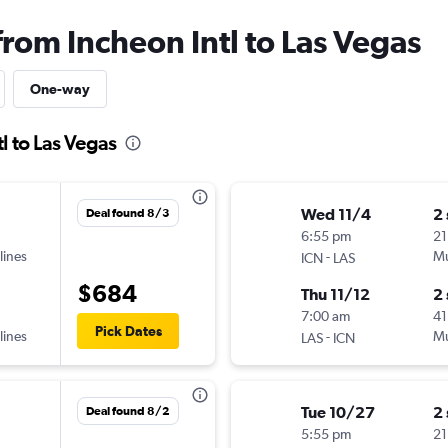
from Incheon Intl to Las Vegas
One-way
l to Las Vegas
Wed 11/4
2
Deal found 8/3
6:55 pm
21
lines
-
Mu
ICN
LAS
$684
Thu 11/12
2
7:00 am
41
Pick Dates
lines
-
Mu
LAS
ICN
Tue 10/27
2
Deal found 8/2
5:55 pm
21