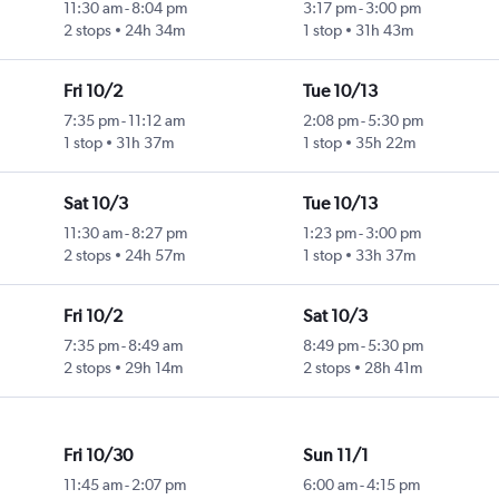
11:30 am
-
8:04 pm
3:17 pm
-
3:00 pm
2 stops
24h 34m
1 stop
31h 43m
Fri 10/2
Tue 10/13
7:35 pm
-
11:12 am
2:08 pm
-
5:30 pm
1 stop
31h 37m
1 stop
35h 22m
Sat 10/3
Tue 10/13
11:30 am
-
8:27 pm
1:23 pm
-
3:00 pm
2 stops
24h 57m
1 stop
33h 37m
Fri 10/2
Sat 10/3
7:35 pm
-
8:49 am
8:49 pm
-
5:30 pm
2 stops
29h 14m
2 stops
28h 41m
Fri 10/30
Sun 11/1
11:45 am
-
2:07 pm
6:00 am
-
4:15 pm