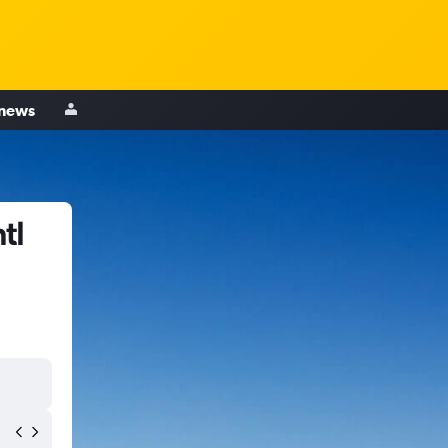
 news
tl