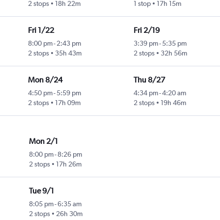
2 stops
18h 22m
1 stop
17h 15m
Fri 1/22
Fri 2/19
8:00 pm
-
2:43 pm
3:39 pm
-
5:35 pm
2 stops
35h 43m
2 stops
32h 56m
Mon 8/24
Thu 8/27
4:50 pm
-
5:59 pm
4:34 pm
-
4:20 am
2 stops
17h 09m
2 stops
19h 46m
Mon 2/1
8:00 pm
-
8:26 pm
2 stops
17h 26m
Tue 9/1
8:05 pm
-
6:35 am
2 stops
26h 30m