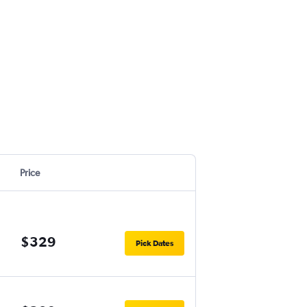
Price
$329
Pick Dates