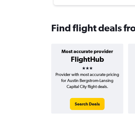
Find flight deals f
Most accurate provider
FlightHub
3 stars
Provider with most accurate pricing
for Austin Bergstrom-Lansing
Capital City flight deals.
Search Deals