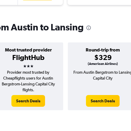
rom Austin to Lansing
Most trusted provider
Round-trip from
FlightHub
$329
3 stars
(American Airlines)
Provider most trusted by
From Austin Bergstrom to Lansin
Cheapflights users for Austin
Capital City
Bergstrom-Lansing Capital City
flights.
Search Deals
Search Deals