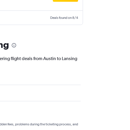
Deals found on 8/4
ing
ering flight deals from Austin to Lansing
hidden fees, problems during the ticketing process, and