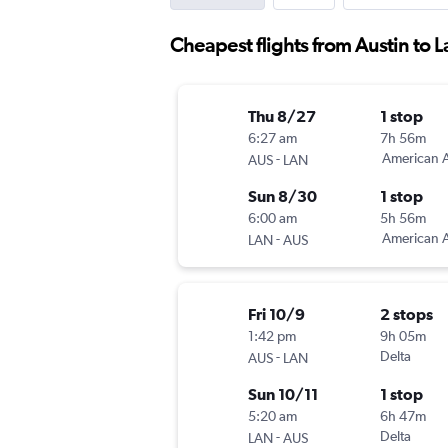
Cheapest flights from Austin to 
Thu 8/27
1 stop
6:27 am
7h 56m
-
American A
AUS
LAN
Sun 8/30
1 stop
6:00 am
5h 56m
-
American A
LAN
AUS
Fri 10/9
2 stops
1:42 pm
9h 05m
-
Delta
AUS
LAN
Sun 10/11
1 stop
5:20 am
6h 47m
-
Delta
LAN
AUS