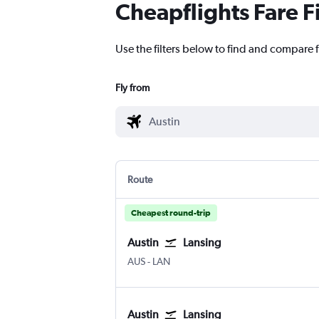
Cheapflights Fare F
Use the filters below to find and compare f
Fly from
Route
Cheapest round-trip
Austin
Lansing
Austin Bergstrom
Lansing Capital City
AUS
-
LAN
Austin
Lansing