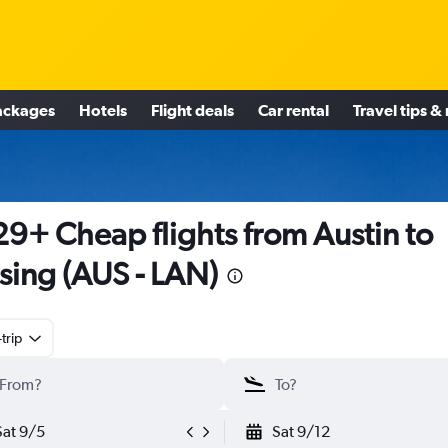
ackages
Hotels
Flight deals
Car rental
Travel tips &
9+ Cheap flights from Austin to
sing (AUS - LAN)
trip
Sat 9/5
Sat 9/12