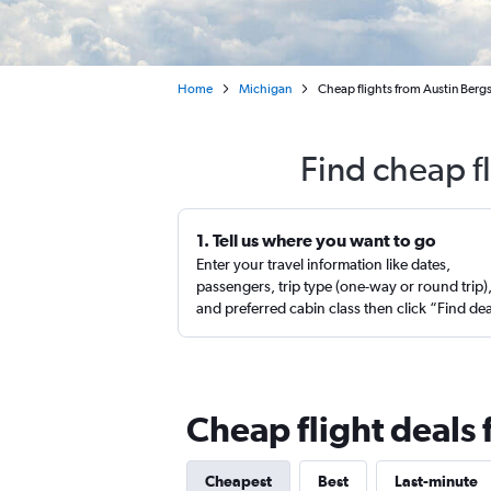
Home
Michigan
Cheap flights from Austin Bergs
Find cheap f
1. Tell us where you want to go
Enter your travel information like dates,
passengers, trip type (one-way or round trip)
and preferred cabin class then click “Find de
Cheap flight deals 
Cheapest
Best
Last-minute