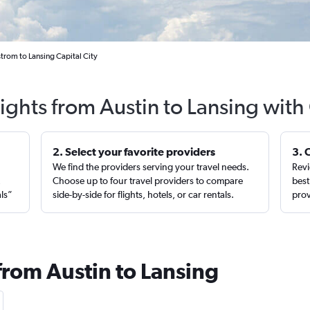
trom to Lansing Capital City
lights from Austin to Lansing with
2. Select your favorite providers
3. 
We find the providers serving your travel needs.
Revi
,
Choose up to four travel providers to compare
best
als”
side-by-side for flights, hotels, or car rentals.
prov
from Austin to Lansing