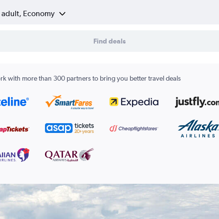
1 adult, Economy
Find deals
k with more than 300 partners to bring you better travel deals