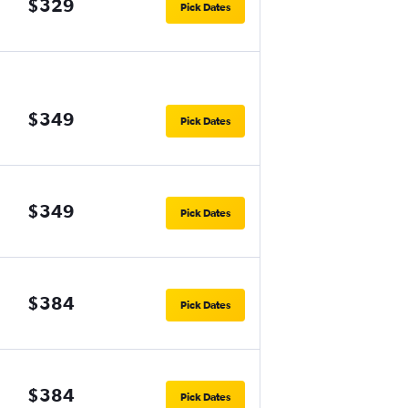
$329
Pick Dates
$349
Pick Dates
$349
Pick Dates
$384
Pick Dates
$384
Pick Dates