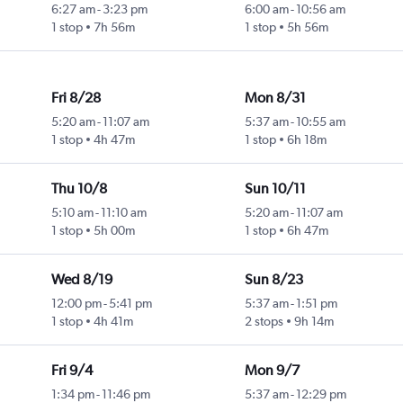
6:27 am
-
3:23 pm
6:00 am
-
10:56 am
1 stop
7h 56m
1 stop
5h 56m
Fri 8/28
Mon 8/31
5:20 am
-
11:07 am
5:37 am
-
10:55 am
1 stop
4h 47m
1 stop
6h 18m
Thu 10/8
Sun 10/11
5:10 am
-
11:10 am
5:20 am
-
11:07 am
1 stop
5h 00m
1 stop
6h 47m
Wed 8/19
Sun 8/23
12:00 pm
-
5:41 pm
5:37 am
-
1:51 pm
1 stop
4h 41m
2 stops
9h 14m
Fri 9/4
Mon 9/7
1:34 pm
-
11:46 pm
5:37 am
-
12:29 pm