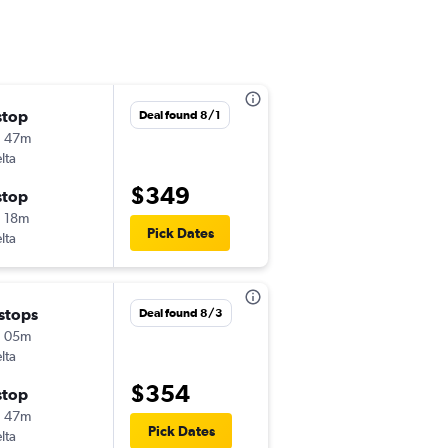
stop
Fri 8/28
Deal found 8/1
h 47m
1:34 pm
lta
-
AUS
LAN
$349
stop
Mon 8/31
 18m
5:37 am
Pick Dates
lta
-
LAN
AUS
 stops
Sat 9/5
Deal found 8/3
h 05m
4:32 pm
lta
-
AUS
LAN
$354
stop
Sun 9/6
h 47m
6:50 am
Pick Dates
lta
-
LAN
AUS