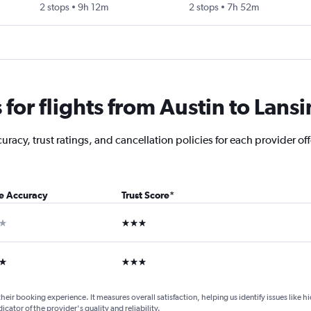
2 stops
9h 12m
2 stops
7h 52m
or flights from Austin to Lans
acy, trust ratings, and cancellation policies for each provider off
ce Accuracy
Trust Score
*
ar
3 stars
ars
3 stars
their booking experience. It measures overall satisfaction, helping us identify issues like 
dicator of the provider's quality and reliability.