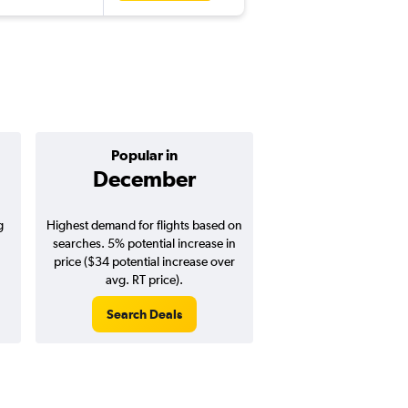
Popular in
Cheapest 
December
Octobe
g
Highest demand for flights based on
Cheapest flight prices
searches. 5% potential increase in
4% potential price de
price ($34 potential increase over
potential savings vs.
avg. RT price).
price).
Search Deals
Search Dea