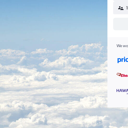
We wor