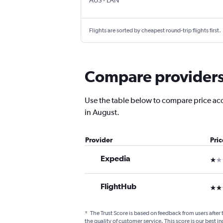
AUS
-
LAN
Flights are sorted by cheapest round-trip flights first.
Compare providers f
Use the table below to compare price accur
in August.
Provider
Pri
Expedia
1 st
FlightHub
3 st
*
The Trust Score is based on feedback from users after 
the quality of customer service. This score is our best in