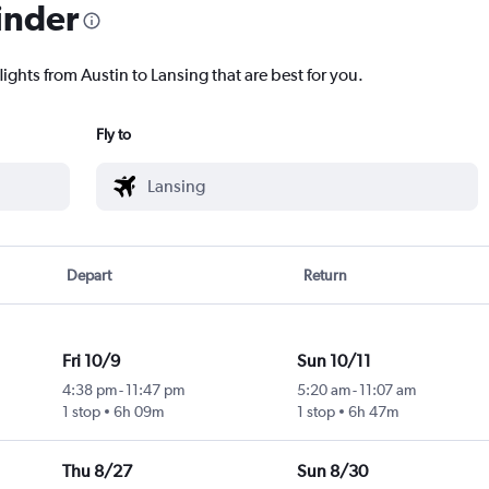
inder
lights from Austin to Lansing that are best for you.
Fly to
Depart
Return
Fri 10/9
Sun 10/11
4:38 pm
-
11:47 pm
5:20 am
-
11:07 am
1 stop
6h 09m
1 stop
6h 47m
Thu 8/27
Sun 8/30