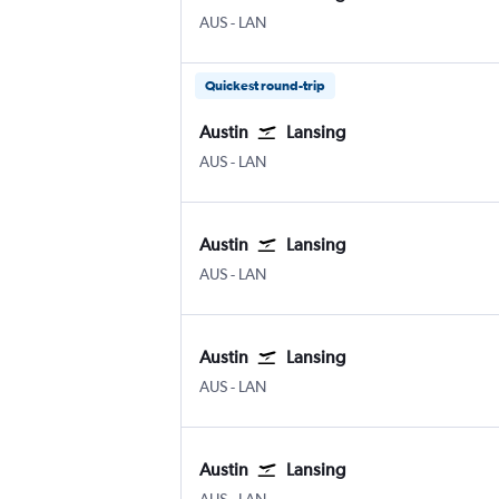
Austin Bergstrom
Lansing Capital City
AUS
-
LAN
Quickest round-trip
Austin
Lansing
Austin Bergstrom
Lansing Capital City
AUS
-
LAN
Austin
Lansing
Austin Bergstrom
Lansing Capital City
AUS
-
LAN
Austin
Lansing
Austin Bergstrom
Lansing Capital City
AUS
-
LAN
Austin
Lansing
Austin Bergstrom
Lansing Capital City