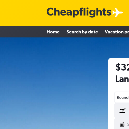
Home
Search by date
Vacation p
$32
Lan
Round-