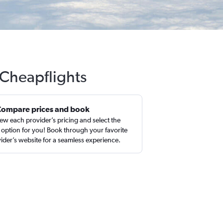
 Cheapflights
Compare prices and book
ew each provider’s pricing and select the
 option for you! Book through your favorite
ider’s website for a seamless experience.