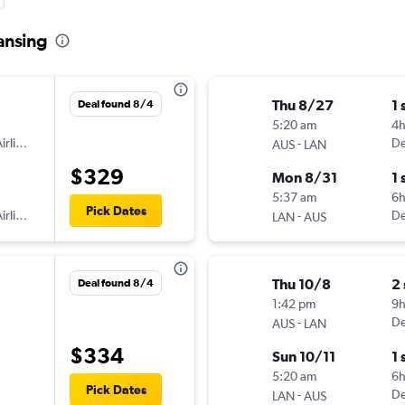
Lansing
Thu 8/27
1 
Deal found 8/4
5:20 am
4
irlines
-
De
AUS
LAN
$329
Mon 8/31
1 
5:37 am
6h
Pick Dates
irlines
-
De
LAN
AUS
Thu 10/8
2
Deal found 8/4
1:42 pm
9
-
De
AUS
LAN
$334
Sun 10/11
1 
5:20 am
6
Pick Dates
-
De
LAN
AUS