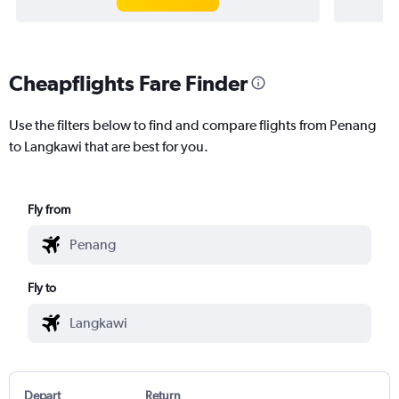
Cheapflights Fare Finder
Use the filters below to find and compare flights from Penang
to Langkawi that are best for you.
Fly from
Fly to
Depart
Return