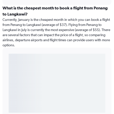
What is the cheapest month to book a flight from Penang
to Langkawi?
Currently, January is the cheapest month in which you can book a flight
from Penang to Langkawi (average of $37). Flying from Penang to
Langkawi in July is currently the most expensive (average of $55). There
are several factors that can impact the price of a flight, so comparing
airlines, departure airports and flight times can provide users with more
options.