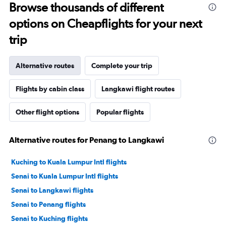
Browse thousands of different
options on Cheapflights for your next
trip
Alternative routes
Complete your trip
Flights by cabin class
Langkawi flight routes
Other flight options
Popular flights
Alternative routes for Penang to Langkawi
Kuching to Kuala Lumpur Intl flights
Senai to Kuala Lumpur Intl flights
Senai to Langkawi flights
Senai to Penang flights
Senai to Kuching flights