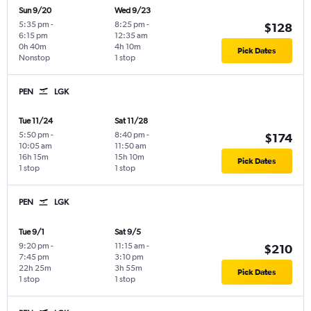
Sun 9/20
Wed 9/23
5:35 pm
-
8:25 pm
-
$128
6:15 pm
12:35 am
0h 40m
4h 10m
Pick Dates
Nonstop
1 stop
PEN
LGK
Tue 11/24
Sat 11/28
5:50 pm
-
8:40 pm
-
$174
10:05 am
11:50 am
16h 15m
15h 10m
Pick Dates
1 stop
1 stop
PEN
LGK
Tue 9/1
Sat 9/5
9:20 pm
-
11:15 am
-
$210
7:45 pm
3:10 pm
22h 25m
3h 55m
Pick Dates
1 stop
1 stop