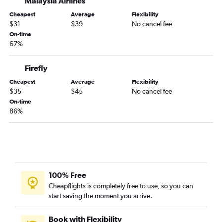
Malaysia Airlines
Tawau to Kota Kinabalu flights
Cheapest
Average
Flexibility
Tawau to Kuala Lumpur Intl flights
$31
$39
No cancel fee
On-time
67%
Firefly
Cheapest
Average
Flexibility
$35
$45
No cancel fee
On-time
86%
100% Free
Cheapflights is completely free to use, so you can
start saving the moment you arrive.
Book with Flexibility