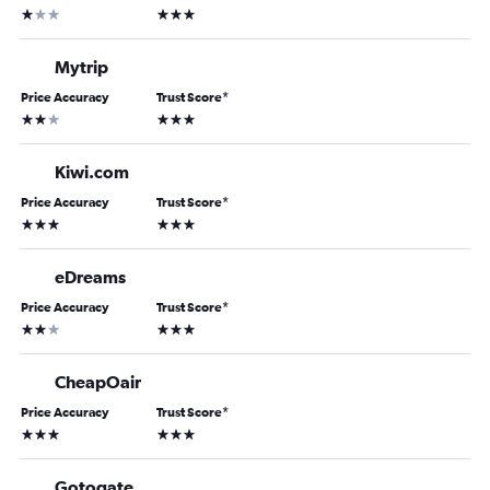
1 star
3 stars
Mytrip
Price Accuracy
Trust Score
*
2 stars
3 stars
Kiwi.com
Price Accuracy
Trust Score
*
3 stars
3 stars
eDreams
Price Accuracy
Trust Score
*
2 stars
3 stars
CheapOair
Price Accuracy
Trust Score
*
3 stars
3 stars
Gotogate