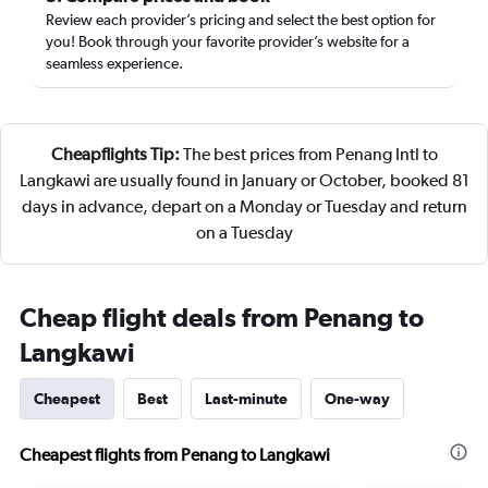
Review each provider’s pricing and select the best option for
you! Book through your favorite provider’s website for a
seamless experience.
Cheapflights Tip:
The best prices from Penang Intl to
Langkawi are usually found in January or October, booked 81
days in advance, depart on a Monday or Tuesday and return
on a Tuesday
Cheap flight deals from Penang to
Langkawi
Cheapest
Best
Last-minute
One-way
Cheapest flights from Penang to Langkawi