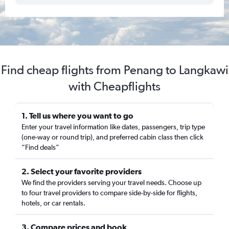
Find cheap flights from Penang to Langkawi
with Cheapflights
1. Tell us where you want to go
Enter your travel information like dates, passengers, trip type
(one-way or round trip), and preferred cabin class then click
“Find deals”
2. Select your favorite providers
We find the providers serving your travel needs. Choose up
to four travel providers to compare side-by-side for flights,
hotels, or car rentals.
3. Compare prices and book