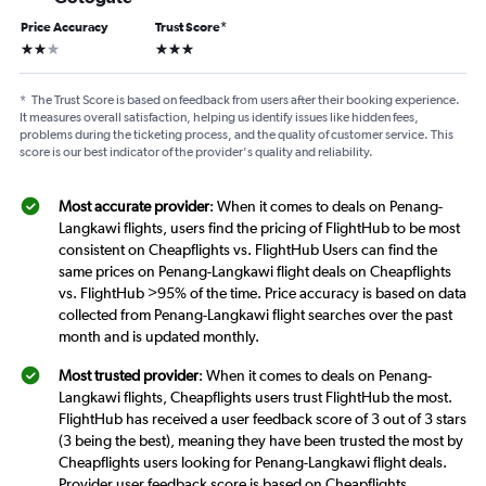
Price Accuracy
Trust Score
*
2 stars
3 stars
*
The Trust Score is based on feedback from users after their booking experience.
It measures overall satisfaction, helping us identify issues like hidden fees,
problems during the ticketing process, and the quality of customer service. This
score is our best indicator of the provider's quality and reliability.
Most accurate provider
: When it comes to deals on Penang-
Langkawi flights, users find the pricing of FlightHub to be most
consistent on Cheapflights vs. FlightHub Users can find the
same prices on Penang-Langkawi flight deals on Cheapflights
vs. FlightHub >95% of the time. Price accuracy is based on data
collected from Penang-Langkawi flight searches over the past
month and is updated monthly.
Most trusted provider
: When it comes to deals on Penang-
Langkawi flights, Cheapflights users trust FlightHub the most.
FlightHub has received a user feedback score of 3 out of 3 stars
(3 being the best), meaning they have been trusted the most by
Cheapflights users looking for Penang-Langkawi flight deals.
Provider user feedback score is based on Cheapflights