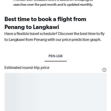
searches over the past month and is updated monthly.
Best time to book a flight from
Penang to Langkawi
Have a flexible travel schedule? Discover the best time to fly
to Langkawi from Penang with our price prediction graph.
PEN-LGK
Estimated round-trip price