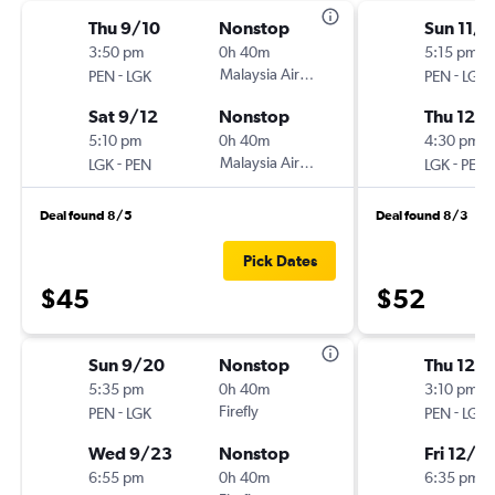
Thu 9/10
Nonstop
Sun 11/
3:50 pm
0h 40m
5:15 pm
-
Malaysia Airlines
-
PEN
LGK
PEN
LGK
Sat 9/12
Nonstop
Thu 12/
5:10 pm
0h 40m
4:30 pm
-
Malaysia Airlines
-
LGK
PEN
LGK
PEN
Deal found 8/5
Deal found 8/3
Pick Dates
$45
$52
Sun 9/20
Nonstop
Thu 12/
5:35 pm
0h 40m
3:10 pm
-
Firefly
-
PEN
LGK
PEN
LGK
Wed 9/23
Nonstop
Fri 12/2
6:55 pm
0h 40m
6:35 pm