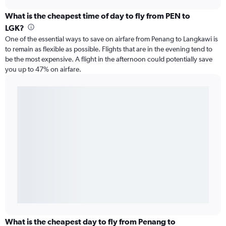
What is the cheapest time of day to fly from PEN to
LGK?
One of the essential ways to save on airfare from Penang to Langkawi is
to remain as flexible as possible. Flights that are in the evening tend to
be the most expensive. A flight in the afternoon could potentially save
you up to 47% on airfare.
What is the cheapest day to fly from Penang to