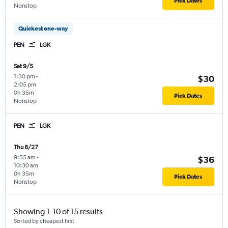
Pick Dates
Nonstop
Quickest one-way
PEN
LGK
Sat 9/5
1:30 pm
-
$30
2:05 pm
0h 35m
Pick Dates
Nonstop
PEN
LGK
Thu 8/27
9:55 am
-
$36
10:30 am
0h 35m
Pick Dates
Nonstop
Showing 1-10 of 15 results
Sorted by cheapest first