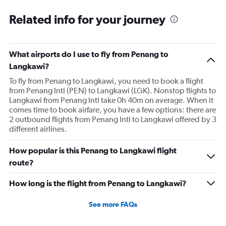
Related info for your journey
What airports do I use to fly from Penang to
Langkawi?
To fly from Penang to Langkawi, you need to book a flight
from Penang Intl (PEN) to Langkawi (LGK). Nonstop flights to
Langkawi from Penang Intl take 0h 40m on average. When it
comes time to book airfare, you have a few options: there are
2 outbound flights from Penang Intl to Langkawi offered by 3
different airlines.
How popular is this Penang to Langkawi flight
route?
How long is the flight from Penang to Langkawi?
See more FAQs