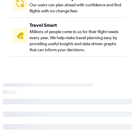
Our users can plan ahead with confidence and find
flights with no change fees
Travel Smart
Millions of people come to us for their flight needs
every year. We help make travel planning easy by
providing useful insights and data-driven graphs
that can inform your decisions.