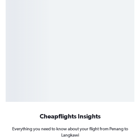
Cheapflights Insights
Everything you need to know about your flight from Penang to
Langkawi