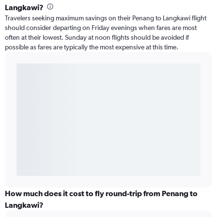
Langkawi?
Travelers seeking maximum savings on their Penang to Langkawi flight
should consider departing on Friday evenings when fares are most
often at their lowest. Sunday at noon flights should be avoided if
possible as fares are typically the most expensive at this time.
How much does it cost to fly round-trip from Penang to
Langkawi?