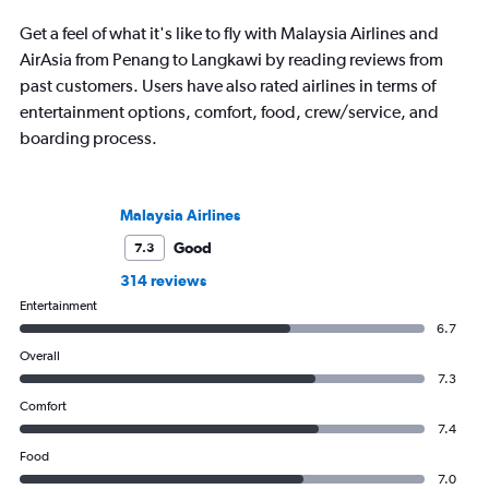
Get a feel of what it's like to fly with Malaysia Airlines and
AirAsia from Penang to Langkawi by reading reviews from
past customers. Users have also rated airlines in terms of
entertainment options, comfort, food, crew/service, and
boarding process.
Malaysia Airlines
Good
7.3
314 reviews
Entertainment
6.7
Overall
7.3
Comfort
7.4
Food
7.0