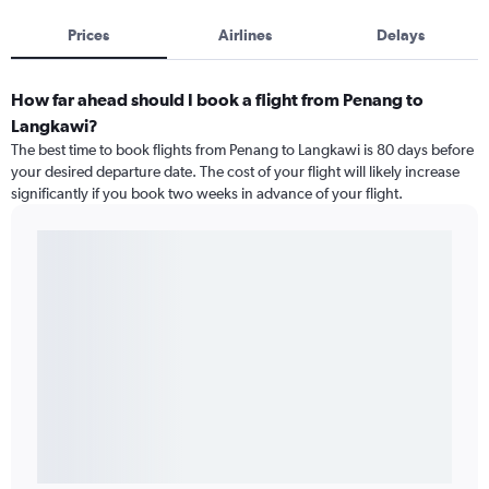
Prices
Airlines
Delays
How far ahead should I book a flight from Penang to
Langkawi?
The best time to book flights from Penang to Langkawi is 80 days before
your desired departure date. The cost of your flight will likely increase
significantly if you book two weeks in advance of your flight.