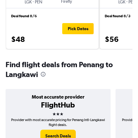
-
Firefly
-
LGK
PEN
LGK
PEN
Deal found 8/6
Deal found 8/3
Pick Dates
$48
$56
Find flight deals from Penang to
Langkawi
Most accurate provider
FlightHub
3 stars
Provider with most accurate pricing for Penang Intl-Langkawi
Provider m
flight deals.
Search Deals