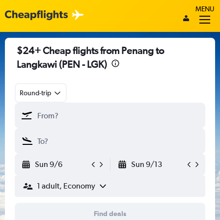
MENU
$24+ Cheap flights from Penang to
Langkawi (PEN - LGK)
Round-trip
Sun 9/6
Sun 9/13
1 adult, Economy
Find deals