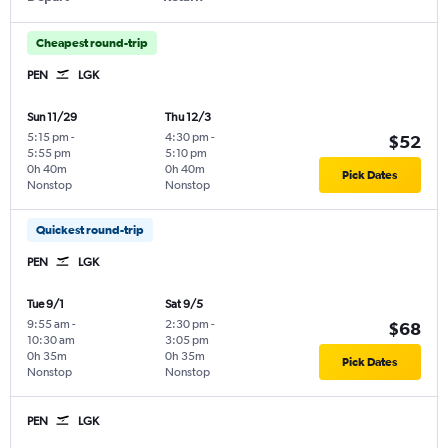
Cheapest round-trip
PEN
LGK
Sun 11/29
Thu 12/3
5:15 pm
-
4:30 pm
-
$52
5:55 pm
5:10 pm
0h 40m
0h 40m
Pick Dates
Nonstop
Nonstop
Quickest round-trip
PEN
LGK
Tue 9/1
Sat 9/5
9:55 am
-
2:30 pm
-
$68
10:30 am
3:05 pm
0h 35m
0h 35m
Pick Dates
Nonstop
Nonstop
PEN
LGK