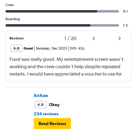
Crew
8.1
Boarding
7.5
1
/
20
Reviews
6.0
Good
Sandeep
,
Dec 2025
SYD
-
KUL
Food was really good. My entertainment screen wasn’t
working and the crew couldn’t help despite repeated
restarts. I would have appreciated a voucher to use for
next time or inflight shopping.
AirAsia
Okay
6.8
234 reviews
Read Reviews