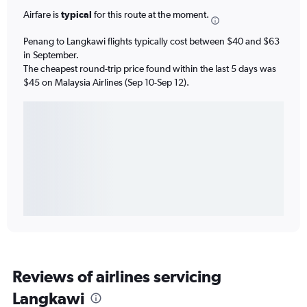
Airfare is
typical
for this route at the moment.
Penang to Langkawi flights typically cost between $40 and $63
in September.
The cheapest round-trip price found within the last 5 days was
$45 on Malaysia Airlines (Sep 10-Sep 12).
Reviews of airlines servicing
Langkawi