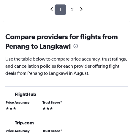
1
2
Compare providers for flights from
Penang to Langkawi
Use the table below to compare price accuracy, trust ratings,
and cancellation policies for each provider offering flight
deals from Penang to Langkawi in August.
FlightHub
Price Accuracy
Trust Score
*
3 stars
3 stars
Trip.com
Price Accuracy
Trust Score
*