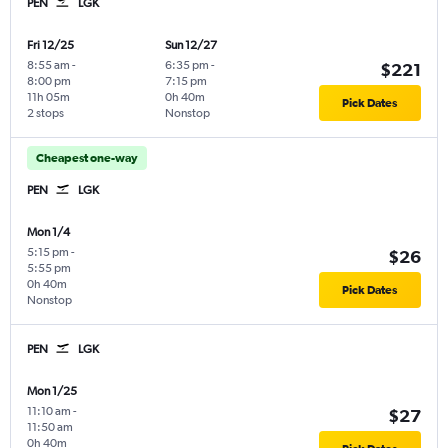
PEN
LGK
Fri 12/25
Sun 12/27
8:55 am
-
6:35 pm
-
$221
8:00 pm
7:15 pm
11h 05m
0h 40m
Pick Dates
2 stops
Nonstop
Cheapest one-way
PEN
LGK
Mon 1/4
5:15 pm
-
$26
5:55 pm
0h 40m
Pick Dates
Nonstop
PEN
LGK
Mon 1/25
11:10 am
-
$27
11:50 am
0h 40m