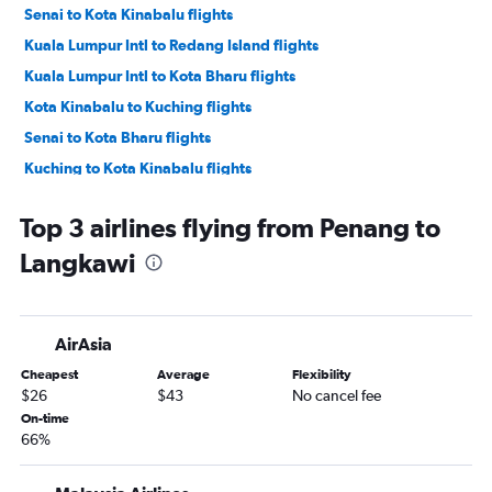
Senai to Kota Kinabalu flights
Kuala Lumpur Intl to Redang Island flights
Kuala Lumpur Intl to Kota Bharu flights
Kota Kinabalu to Kuching flights
Senai to Kota Bharu flights
Kuching to Kota Kinabalu flights
Penang to Kuala Lumpur Intl flights
Top 3 airlines flying from Penang to
Kuala Lumpur Intl to Penang flights
Langkawi
Penang to Senai flights
Penang to Kota Bharu flights
Kuala Lumpur Intl to Senai flights
AirAsia
Senai to Ipoh flights
Cheapest
Average
Flexibility
Ipoh to Senai flights
$26
$43
No cancel fee
Kota Kinabalu to Tawau flights
On-time
66%
Penang to Kota Kinabalu flights
Penang to Kuching flights