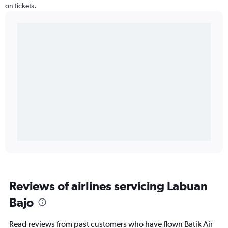
on tickets.
Reviews of airlines servicing Labuan
Bajo
Read reviews from past customers who have flown Batik Air