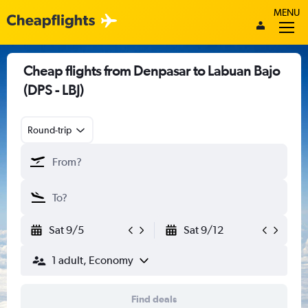
MENU
Cheap flights from Denpasar to Labuan Bajo
(DPS - LBJ)
Round-trip
Sat 9/5
Sat 9/12
1 adult, Economy
Find deals