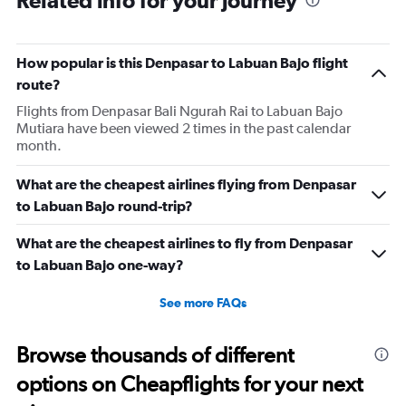
Related info for your journey
How popular is this Denpasar to Labuan Bajo flight
route?
Flights from Denpasar Bali Ngurah Rai to Labuan Bajo
Mutiara have been viewed 2 times in the past calendar
month.
What are the cheapest airlines flying from Denpasar
to Labuan Bajo round-trip?
What are the cheapest airlines to fly from Denpasar
to Labuan Bajo one-way?
See more FAQs
Browse thousands of different
options on Cheapflights for your next