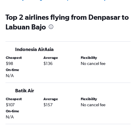
Top 2 airlines flying from Denpasar to
Labuan Bajo
Indonesia AirAsia
Cheapest
Average
Flexibility
$98
$136
No cancel fee
On-time
N/A
Batik Air
Cheapest
Average
Flexibility
$107
$157
No cancel fee
On-time
N/A