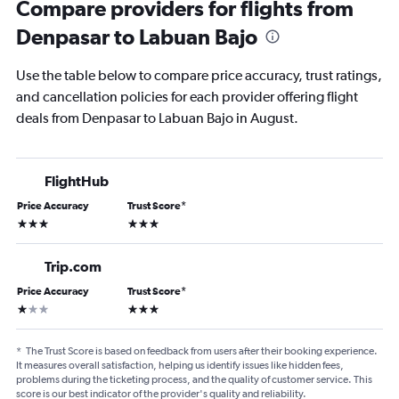
Compare providers for flights from
Denpasar to Labuan Bajo
Use the table below to compare price accuracy, trust ratings,
and cancellation policies for each provider offering flight
deals from Denpasar to Labuan Bajo in August.
FlightHub
Price Accuracy
Trust Score
*
3 stars
3 stars
Trip.com
Price Accuracy
Trust Score
*
1 star
3 stars
*
The Trust Score is based on feedback from users after their booking experience.
It measures overall satisfaction, helping us identify issues like hidden fees,
problems during the ticketing process, and the quality of customer service. This
score is our best indicator of the provider's quality and reliability.