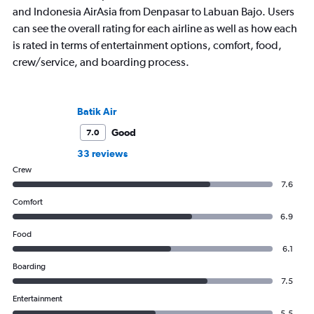
and Indonesia AirAsia from Denpasar to Labuan Bajo. Users
can see the overall rating for each airline as well as how each
is rated in terms of entertainment options, comfort, food,
crew/service, and boarding process.
Batik Air
Good
7.0
33 reviews
Crew
7.6
Comfort
6.9
Food
6.1
Boarding
7.5
Entertainment
5.5