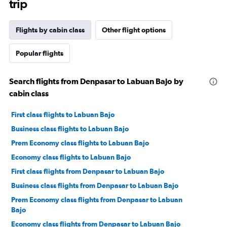
trip
Flights by cabin class
Other flight options
Popular flights
Search flights from Denpasar to Labuan Bajo by
cabin class
First class flights to Labuan Bajo
Business class flights to Labuan Bajo
Prem Economy class flights to Labuan Bajo
Economy class flights to Labuan Bajo
First class flights from Denpasar to Labuan Bajo
Business class flights from Denpasar to Labuan Bajo
Prem Economy class flights from Denpasar to Labuan
Bajo
Economy class flights from Denpasar to Labuan Bajo