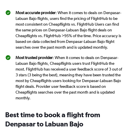
Most accurate provider
: When it comes to deals on Denpasar-
Labuan Bajo flights, users find the pricing of FlightHub to be
most consistent on Cheapflights vs. FlightHub Users can find
the same prices on Denpasar-Labuan Bajo flight deals on
Cheapflights vs. FlightHub >95% of the time. Price accuracy is
based on data collected from Denpasar-Labuan Bajo flight
searches over the past month and is updated monthly.
Most trusted provider
: When it comes to deals on Denpasar-
Labuan Bajo flights, Cheapflights users trust FlightHub the
most. FlightHub has received a user feedback score of 3 out of
3 stars (3 being the best), meaning they have been trusted the
most by Cheapflights users looking for Denpasar-Labuan Bajo
flight deals. Provider user feedback score is based on
Cheapflights searches over the past month and is updated
monthly.
Best time to book a flight from
Denpasar to Labuan Bajo