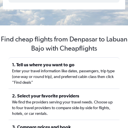
Find cheap flights from Denpasar to Labuan
Bajo with Cheapflights
1. Tell us where you want to go
Enter your travel information like dates, passengers, trip type
(one-way or round trip), and preferred cabin class then click
“Find deals”
2. Select your favorite providers
We find the providers serving your travel needs. Choose up
to four travel providers to compare side-by-side for flights,
hotels, or car rentals.
3. Compare prices and book