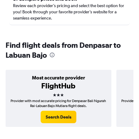
Review each provider’s pricing and select the best option for
you! Book through your favorite provider’s website for a
seamless experience.
Find flight deals from Denpasar to
Labuan Bajo
Most accurate provider
FlightHub
3 stars
Provider with most accurate pricing for Denpasar Bali Ngurah
Provider mo
Rai-Labuan Bajo Mutiara flight deals.
Search Deals