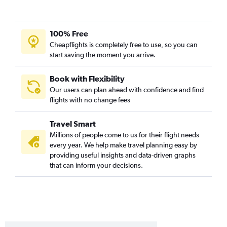
100% Free
Cheapflights is completely free to use, so you can
start saving the moment you arrive.
Book with Flexibility
Our users can plan ahead with confidence and find
flights with no change fees
Travel Smart
Millions of people come to us for their flight needs
every year. We help make travel planning easy by
providing useful insights and data-driven graphs
that can inform your decisions.