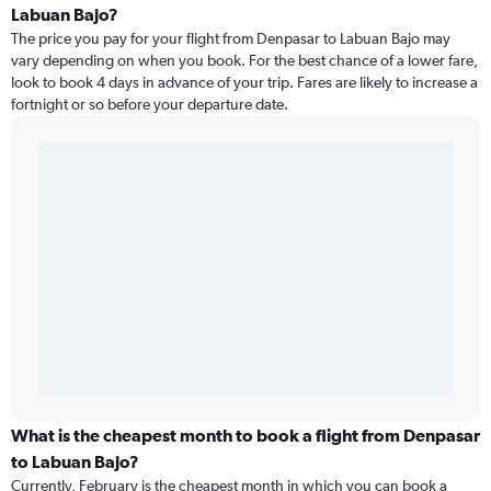
Labuan Bajo?
The price you pay for your flight from Denpasar to Labuan Bajo may
vary depending on when you book. For the best chance of a lower fare,
look to book 4 days in advance of your trip. Fares are likely to increase a
fortnight or so before your departure date.
What is the cheapest month to book a flight from Denpasar
to Labuan Bajo?
Currently, February is the cheapest month in which you can book a