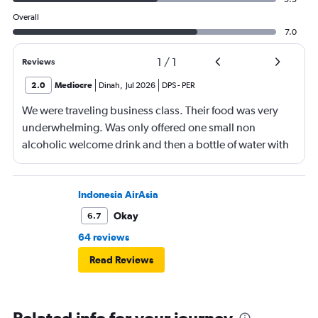
Overall
7.0
1
/
1
Reviews
2.0
Mediocre
Dinah
,
Jul 2026
DPS
-
PER
We were traveling business class. Their food was very
underwhelming. Was only offered one small non
alcoholic welcome drink and then a bottle of water with
the meal. No tea or coffee on a three hour flight.
Indonesia AirAsia
Okay
6.7
64 reviews
Read Reviews