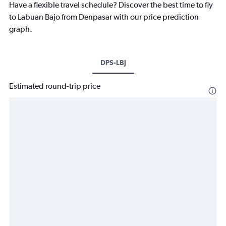
Have a flexible travel schedule? Discover the best time to fly
to Labuan Bajo from Denpasar with our price prediction
graph.
DPS-LBJ
Estimated round-trip price