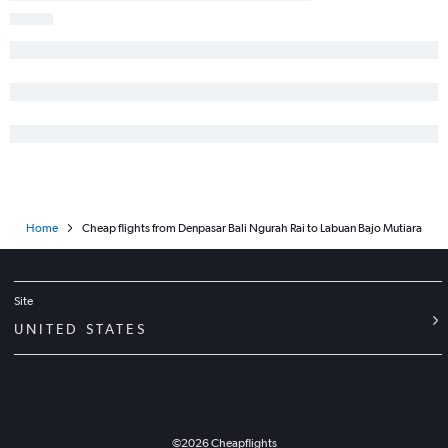
Home
Cheap flights from Denpasar Bali Ngurah Rai to Labuan Bajo Mutiara
Site
UNITED STATES
©
2026
Cheapflights