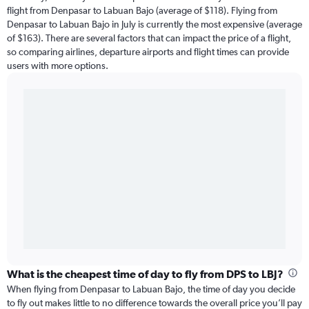
flight from Denpasar to Labuan Bajo (average of $118). Flying from
Denpasar to Labuan Bajo in July is currently the most expensive (average
of $163). There are several factors that can impact the price of a flight,
so comparing airlines, departure airports and flight times can provide
users with more options.
What is the cheapest time of day to fly from DPS to LBJ?
When flying from Denpasar to Labuan Bajo, the time of day you decide
to fly out makes little to no difference towards the overall price you’ll pay