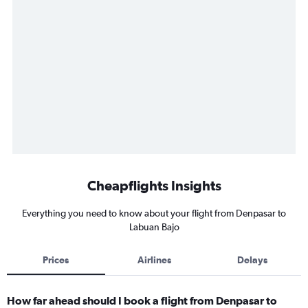
Cheapflights Insights
Everything you need to know about your flight from Denpasar to
Labuan Bajo
Prices
Airlines
Delays
How far ahead should I book a flight from Denpasar to