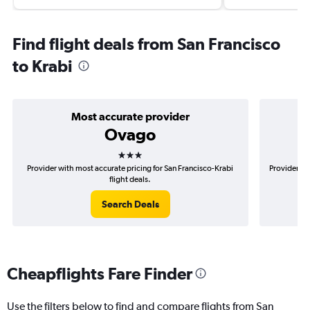
Find flight deals from San Francisco
to Krabi
Most accurate provider
Ovago
3 stars
Provider with most accurate pricing for San Francisco-Krabi
Provider mo
flight deals.
Search Deals
Cheapflights Fare Finder
Use the filters below to find and compare flights from San