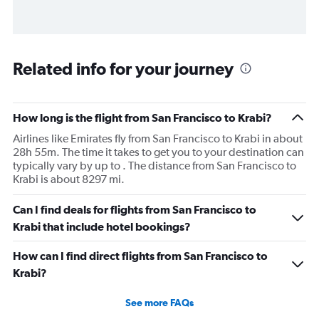
Related info for your journey
How long is the flight from San Francisco to Krabi?
Airlines like Emirates fly from San Francisco to Krabi in about
28h 55m. The time it takes to get you to your destination can
typically vary by up to . The distance from San Francisco to
Krabi is about 8297 mi.
Can I find deals for flights from San Francisco to
Krabi that include hotel bookings?
How can I find direct flights from San Francisco to
Krabi?
See more FAQs