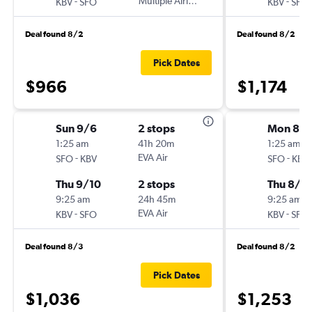
-
Multiple Airlines
-
KBV
SFO
KBV
SFO
Deal found 8/2
Deal found 8/2
Pick Dates
$966
$1,174
Sun 9/6
2 stops
Mon 8/
1:25 am
41h 20m
1:25 am
-
EVA Air
-
SFO
KBV
SFO
KBV
Thu 9/10
2 stops
Thu 8/1
9:25 am
24h 45m
9:25 am
-
EVA Air
-
KBV
SFO
KBV
SFO
Deal found 8/3
Deal found 8/2
Pick Dates
$1,036
$1,253