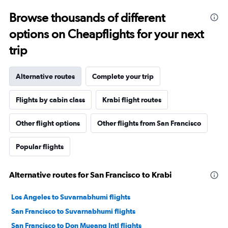
Browse thousands of different
options on Cheapflights for your next
trip
Alternative routes
Complete your trip
Flights by cabin class
Krabi flight routes
Other flight options
Other flights from San Francisco
Popular flights
Alternative routes for San Francisco to Krabi
Los Angeles to Suvarnabhumi flights
San Francisco to Suvarnabhumi flights
San Francisco to Don Mueang Intl flights