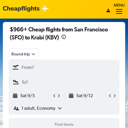
MENU
$966+ Cheap flights from San Francisco
(SFO) to Krabi (KBV)
Round-trip
Sat 9/5
Sat 9/12
1 adult, Economy
Find deals