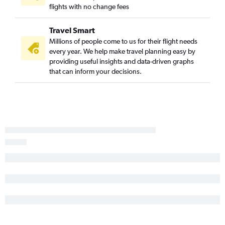
flights with no change fees
Los Angeles to Krabi flights
San Diego to Chiang Mai flights
Travel Smart
San Francisco to Ko Samui flights
Millions of people come to us for their flight needs
every year. We help make travel planning easy by
Oakland to Chiang Mai flights
providing useful insights and data-driven graphs
Ontario to Krabi flights
that can inform your decisions.