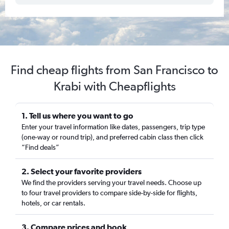
Find cheap flights from San Francisco to
Krabi with Cheapflights
1. Tell us where you want to go
Enter your travel information like dates, passengers, trip type
(one-way or round trip), and preferred cabin class then click
“Find deals”
2. Select your favorite providers
We find the providers serving your travel needs. Choose up
to four travel providers to compare side-by-side for flights,
hotels, or car rentals.
3. Compare prices and book