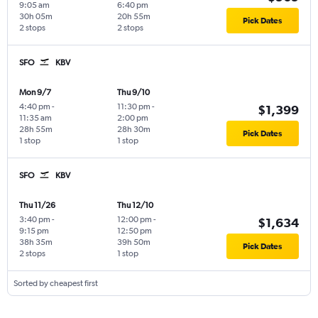
9:05 am
6:40 pm
30h 05m
20h 55m
Pick Dates
2 stops
2 stops
SFO
KBV
Mon 9/7
Thu 9/10
4:40 pm
-
11:30 pm
-
$1,399
11:35 am
2:00 pm
28h 55m
28h 30m
Pick Dates
1 stop
1 stop
SFO
KBV
Thu 11/26
Thu 12/10
3:40 pm
-
12:00 pm
-
$1,634
9:15 pm
12:50 pm
38h 35m
39h 50m
Pick Dates
2 stops
1 stop
Sorted by cheapest first