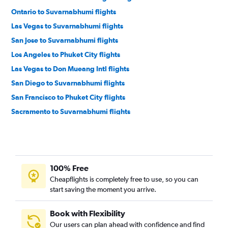
Ontario to Suvarnabhumi flights
Las Vegas to Suvarnabhumi flights
San Jose to Suvarnabhumi flights
Los Angeles to Phuket City flights
Las Vegas to Don Mueang Intl flights
San Diego to Suvarnabhumi flights
San Francisco to Phuket City flights
Sacramento to Suvarnabhumi flights
San Francisco to Chiang Mai flights
Ontario to Phuket City flights
Los Angeles to Chiang Mai flights
100% Free
Oakland to Suvarnabhumi flights
Cheapflights is completely free to use, so you can
Las Vegas to Phuket City flights
start saving the moment you arrive.
Arcata to Suvarnabhumi flights
San Diego to Phuket City flights
Book with Flexibility
Our users can plan ahead with confidence and find
Las Vegas to Chiang Mai flights