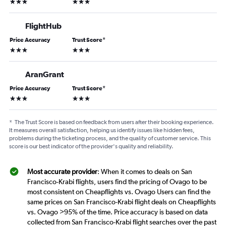
3 stars
3 stars
FlightHub
Price Accuracy
Trust Score
*
3 stars
3 stars
AranGrant
Price Accuracy
Trust Score
*
3 stars
3 stars
*
The Trust Score is based on feedback from users after their booking experience.
It measures overall satisfaction, helping us identify issues like hidden fees,
problems during the ticketing process, and the quality of customer service. This
score is our best indicator of the provider's quality and reliability.
Most accurate provider
: When it comes to deals on San
Francisco-Krabi flights, users find the pricing of Ovago to be
most consistent on Cheapflights vs. Ovago Users can find the
same prices on San Francisco-Krabi flight deals on Cheapflights
vs. Ovago >95% of the time. Price accuracy is based on data
collected from San Francisco-Krabi flight searches over the past