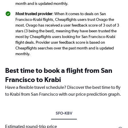
month and is updated monthly.
Most trusted provider
: When it comes to deals on San
Francisco-Krabi flights, Cheapflights users trust Ovago the
most. Ovago has received a user feedback score of 3 out of 3
stars (3 being the best), meaning they have been trusted the
most by Cheapflights users looking for San Francisco-Krabi
flight deals. Provider user feedback score is based on
Cheapflights searches over the past month and is updated
monthly.
Best time to book a flight from San
Francisco to Krabi
Have a flexible travel schedule? Discover the best time to fly
to Krabi from San Francisco with our price prediction graph.
SFO-KBV
Estimated round-trip price