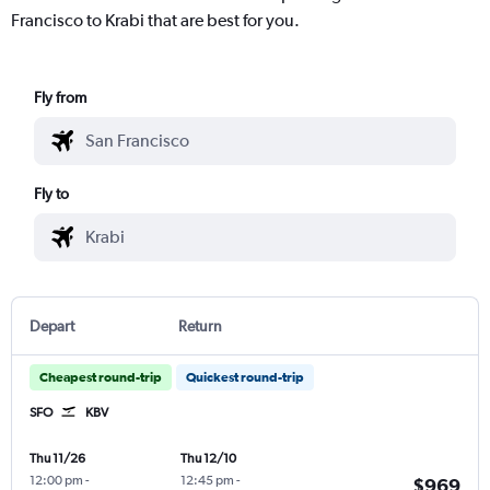
Francisco to Krabi that are best for you.
Fly from
Fly to
Depart
Return
Cheapest round-trip
Quickest round-trip
SFO
KBV
Thu 11/26
Thu 12/10
12:00 pm
-
12:45 pm
-
$969