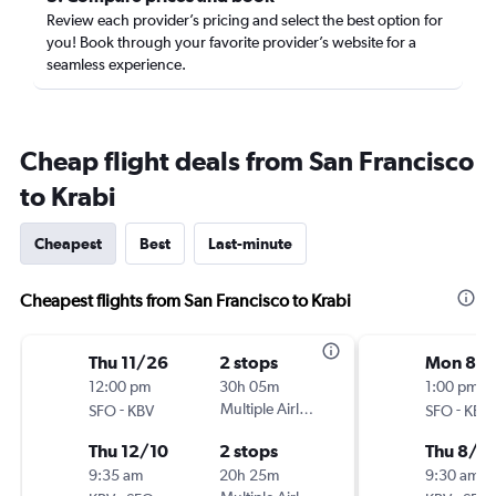
Review each provider’s pricing and select the best option for
you! Book through your favorite provider’s website for a
seamless experience.
Cheap flight deals from San Francisco
to Krabi
Cheapest
Best
Last-minute
Cheapest flights from San Francisco to Krabi
Thu 11/26
2 stops
Mon 8/
12:00 pm
30h 05m
1:00 pm
-
Multiple Airlines
-
SFO
KBV
SFO
KBV
Thu 12/10
2 stops
Thu 8/1
9:35 am
20h 25m
9:30 am