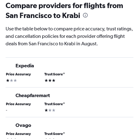
Compare providers for flights from
San Francisco to Krabi
Use the table below to compare price accuracy, trust ratings,
and cancellation policies for each provider offering flight
deals from San Francisco to Krabi in August.
Expedia
Price Accuracy
Trust Score
*
1 star
3 stars
Cheapfaremart
Price Accuracy
Trust Score
*
1 star
-
Ovago
Price Accuracy
Trust Score
*