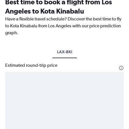
Best time to book a flight from Los
Angeles to Kota Kinabalu
Have a flexible travel schedule? Discover the best time to fly
to Kota Kinabalu from Los Angeles with our price prediction
graph.
LAX-BKI
Estimated round-trip price