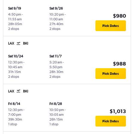
Sat 9/19
Sat 9/26
4:50 pm
-
10:20 pm
-
$980
11:55 am
11:00 am
28h 05m
27h 40m
Pick Dates
2 stops
2 stops
LAX
BKI
Sat 10/24
Sat 11/7
12:30 pm
-
5:20 am
-
$988
10:45 am
5:50 pm
31h 15m
28h 30m
Pick Dates
2 stops
2 stops
LAX
BKI
Fri 8/14
Fri 8/28
12:30 pm
-
10:50 pm
-
$1,013
7:00 pm
10:05 am
39h 30m
26h 15m
Pick Dates
1 stop
1 stop