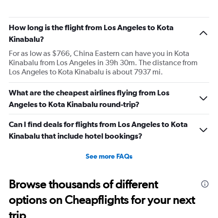
How long is the flight from Los Angeles to Kota
Kinabalu?
For as low as $766, China Eastern can have you in Kota
Kinabalu from Los Angeles in 39h 30m. The distance from
Los Angeles to Kota Kinabalu is about 7937 mi.
What are the cheapest airlines flying from Los
Angeles to Kota Kinabalu round-trip?
Can I find deals for flights from Los Angeles to Kota
Kinabalu that include hotel bookings?
See more FAQs
Browse thousands of different
options on Cheapflights for your next
trip