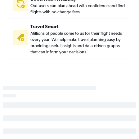
Our users can plan ahead with confidence and find
flights with no change fees
Travel Smart
Millions of people come to us for their flight needs
every year. We help make travel planning easy by
providing useful insights and data-driven graphs
that can inform your decisions.