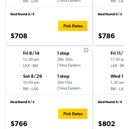
-
China Eastern
-
BKI
LAX
BKI
LAX
Deal found 8/5
Deal found 8/3
Pick Dates
$708
$786
Fri 8/14
1 stop
Fri 11/13
12:30 pm
39h 30m
11:30 am
-
China Eastern
-
LAX
BKI
LAX
BKI
Sat 8/29
1 stop
Wed 11/
10:50 pm
26h 15m
1:30 am
-
China Eastern
-
BKI
LAX
BKI
LAX
Deal found 8/3
Deal found 8/4
Pick Dates
$766
$802