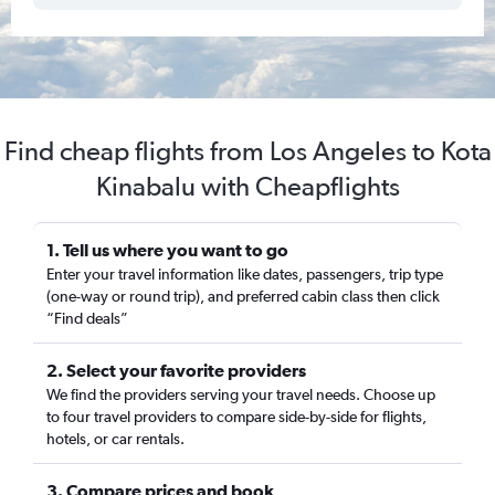
Find cheap flights from Los Angeles to Kota
Kinabalu with Cheapflights
1. Tell us where you want to go
Enter your travel information like dates, passengers, trip type
(one-way or round trip), and preferred cabin class then click
“Find deals”
2. Select your favorite providers
We find the providers serving your travel needs. Choose up
to four travel providers to compare side-by-side for flights,
hotels, or car rentals.
3. Compare prices and book