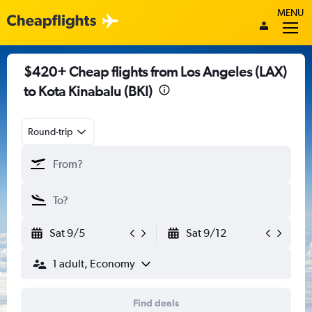
MENU
$420+ Cheap flights from Los Angeles (LAX)
to Kota Kinabalu (BKI)
Round-trip
Sat 9/5
Sat 9/12
1 adult, Economy
Find deals