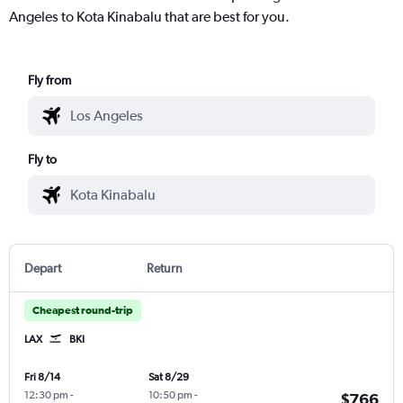
Angeles to Kota Kinabalu that are best for you.
Fly from
Fly to
Depart
Return
Cheapest round-trip
LAX
BKI
Fri 8/14
Sat 8/29
12:30 pm
-
10:50 pm
-
$766