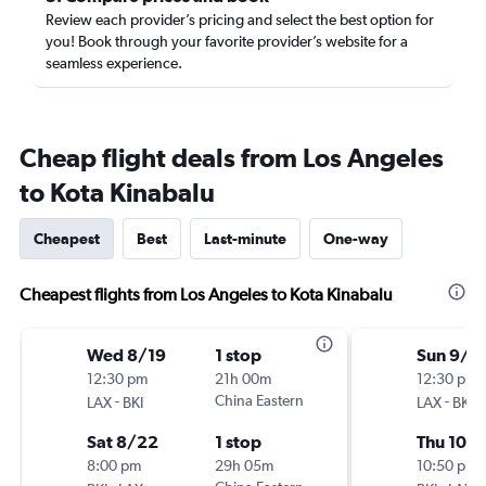
Review each provider’s pricing and select the best option for
you! Book through your favorite provider’s website for a
seamless experience.
Cheap flight deals from Los Angeles
to Kota Kinabalu
Cheapest
Best
Last-minute
One-way
Cheapest flights from Los Angeles to Kota Kinabalu
Wed 8/19
1 stop
Sun 9/2
12:30 pm
21h 00m
12:30 pm
-
China Eastern
-
LAX
BKI
LAX
BKI
Sat 8/22
1 stop
Thu 10/
8:00 pm
29h 05m
10:50 pm