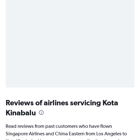
Reviews of airlines servicing Kota
Kinabalu
Read reviews from past customers who have flown
Singapore Airlines and China Eastern from Los Angeles to