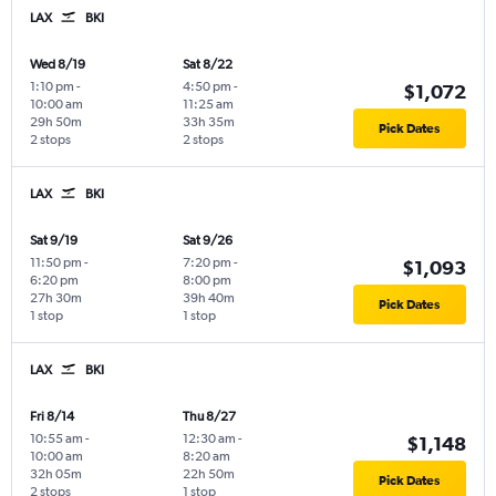
LAX
BKI
Wed 8/19
Sat 8/22
1:10 pm
-
4:50 pm
-
$1,072
10:00 am
11:25 am
29h 50m
33h 35m
Pick Dates
2 stops
2 stops
LAX
BKI
Sat 9/19
Sat 9/26
11:50 pm
-
7:20 pm
-
$1,093
6:20 pm
8:00 pm
27h 30m
39h 40m
Pick Dates
1 stop
1 stop
LAX
BKI
Fri 8/14
Thu 8/27
10:55 am
-
12:30 am
-
$1,148
10:00 am
8:20 am
32h 05m
22h 50m
Pick Dates
2 stops
1 stop