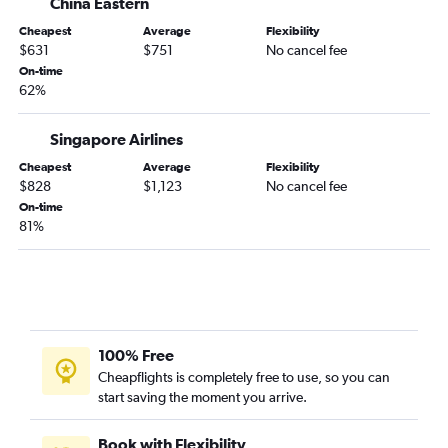
China Eastern
Cheapest
Average
Flexibility
$631
$751
No cancel fee
On-time
62%
Singapore Airlines
Cheapest
Average
Flexibility
$828
$1,123
No cancel fee
On-time
81%
100% Free
Cheapflights is completely free to use, so you can
start saving the moment you arrive.
Book with Flexibility