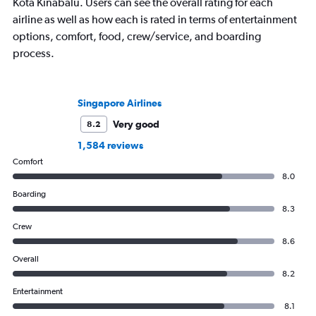
Kota Kinabalu. Users can see the overall rating for each
airline as well as how each is rated in terms of entertainment
options, comfort, food, crew/service, and boarding
process.
Singapore Airlines
Very good
8.2
1,584 reviews
Comfort
8.0
Boarding
8.3
Crew
8.6
Overall
8.2
Entertainment
8.1