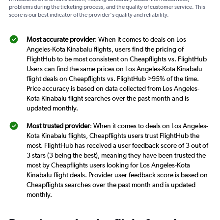
problems during the ticketing process, and the quality of customer service. This
score is our best indicator of the provider's quality and reliability.
Most accurate provider
: When it comes to deals on Los
Angeles-Kota Kinabalu flights, users find the pricing of
FlightHub to be most consistent on Cheapflights vs. FlightHub
Users can find the same prices on Los Angeles-Kota Kinabalu
flight deals on Cheapflights vs. FlightHub >95% of the time.
Price accuracy is based on data collected from Los Angeles-
Kota Kinabalu flight searches over the past month and is
updated monthly.
Most trusted provider
: When it comes to deals on Los Angeles-
Kota Kinabalu flights, Cheapflights users trust FlightHub the
most. FlightHub has received a user feedback score of 3 out of
3 stars (3 being the best), meaning they have been trusted the
most by Cheapflights users looking for Los Angeles-Kota
Kinabalu flight deals. Provider user feedback score is based on
Cheapflights searches over the past month and is updated
monthly.