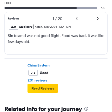
Food
7.8
1
/
20
Reviews
2.0
Mediocre
Ketan
,
Nov 2024
SEA
-
SIN
Sin to amd was not good flight. Food was bad. It was like
few days old.
China Eastern
Good
7.3
231 reviews
Read Reviews
Related info for your journey