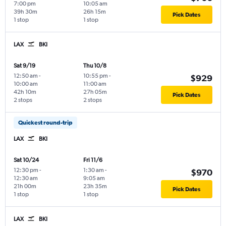
7:00 pm
10:05 am
39h 30m
26h 15m
Pick Dates
1 stop
1 stop
LAX
BKI
Sat 9/19
Thu 10/8
12:50 am
-
10:55 pm
-
$929
10:00 am
11:00 am
42h 10m
27h 05m
Pick Dates
2 stops
2 stops
Quickest round-trip
LAX
BKI
Sat 10/24
Fri 11/6
12:30 pm
-
1:30 am
-
$970
12:30 am
9:05 am
21h 00m
23h 35m
Pick Dates
1 stop
1 stop
LAX
BKI