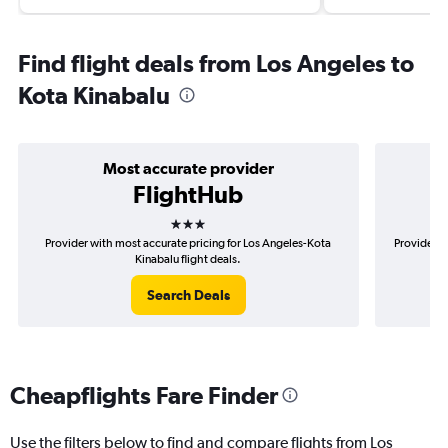
Find flight deals from Los Angeles to
Kota Kinabalu
Most accurate provider
FlightHub
3 stars
Provider with most accurate pricing for Los Angeles-Kota
Provider m
Kinabalu flight deals.
Search Deals
Cheapflights Fare Finder
Use the filters below to find and compare flights from Los