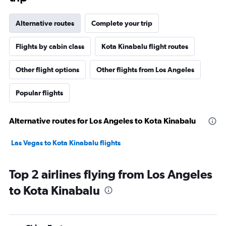
Alternative routes
Complete your trip
Flights by cabin class
Kota Kinabalu flight routes
Other flight options
Other flights from Los Angeles
Popular flights
Alternative routes for Los Angeles to Kota Kinabalu
Las Vegas to Kota Kinabalu flights
Top 2 airlines flying from Los Angeles
to Kota Kinabalu