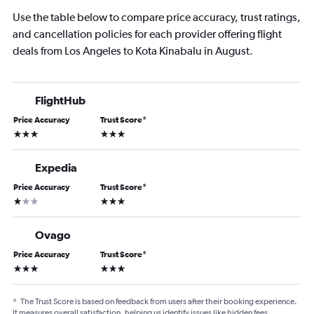
Use the table below to compare price accuracy, trust ratings,
and cancellation policies for each provider offering flight
deals from Los Angeles to Kota Kinabalu in August.
FlightHub
Price Accuracy
Trust Score
*
3 stars
3 stars
Expedia
Price Accuracy
Trust Score
*
1 star
3 stars
Ovago
Price Accuracy
Trust Score
*
3 stars
3 stars
*
The Trust Score is based on feedback from users after their booking experience.
It measures overall satisfaction, helping us identify issues like hidden fees,