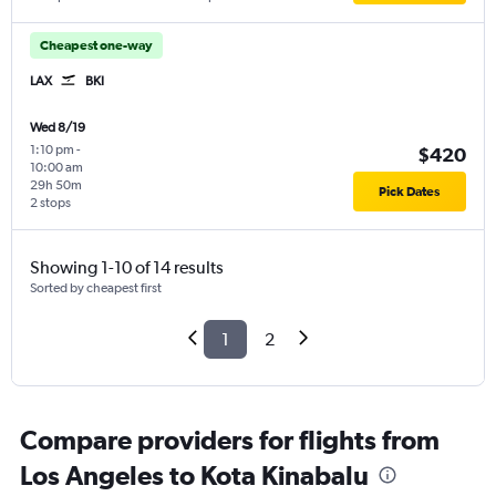
Cheapest one-way
LAX
BKI
Wed 8/19
1:10 pm
-
$420
10:00 am
29h 50m
Pick Dates
2 stops
Showing 1-10 of 14 results
Sorted by cheapest first
1
2
Compare providers for flights from
Los Angeles to Kota Kinabalu