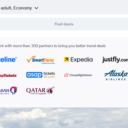
1 adult, Economy
Find deals
k with more than 300 partners to bring you better travel deals