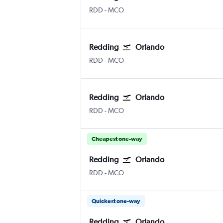
RDD
-
MCO
Redding
Orlando
RDD
-
MCO
Redding
Orlando
RDD
-
MCO
Cheapest one-way
Redding
Orlando
RDD
-
MCO
Quickest one-way
Redding
Orlando