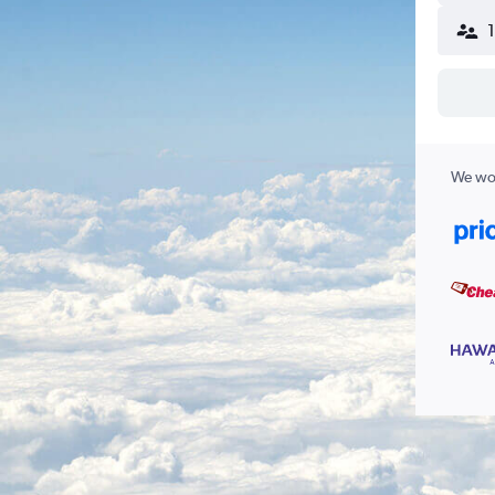
We wor