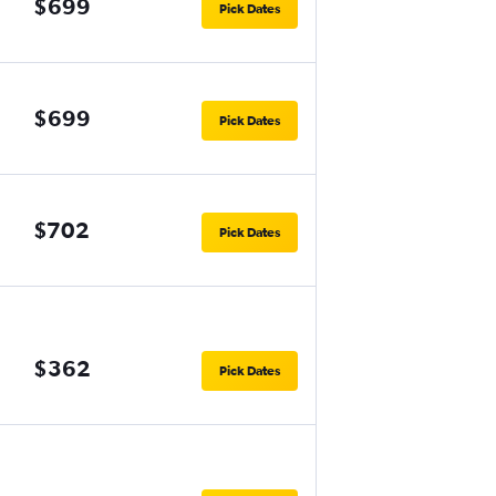
$699
Pick Dates
$699
Pick Dates
$702
Pick Dates
$362
Pick Dates