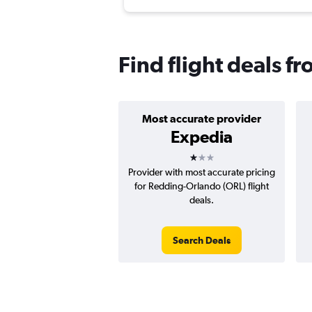
Find flight deals 
Most accurate provider
Expedia
1 star
Provider with most accurate pricing
for Redding-Orlando (ORL) flight
deals.
Search Deals