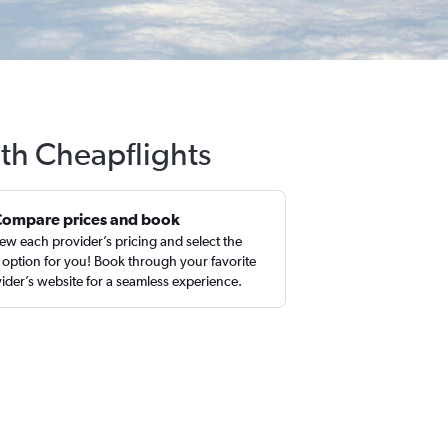
ith Cheapflights
Compare prices and book
ew each provider’s pricing and select the
 option for you! Book through your favorite
ider’s website for a seamless experience.