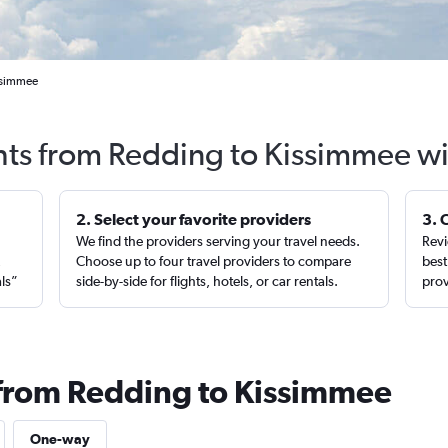
issimmee
hts from Redding to Kissimmee w
2. Select your favorite providers
3. 
We find the providers serving your travel needs.
Revi
,
Choose up to four travel providers to compare
best
als”
side-by-side for flights, hotels, or car rentals.
prov
 from Redding to Kissimmee
One-way