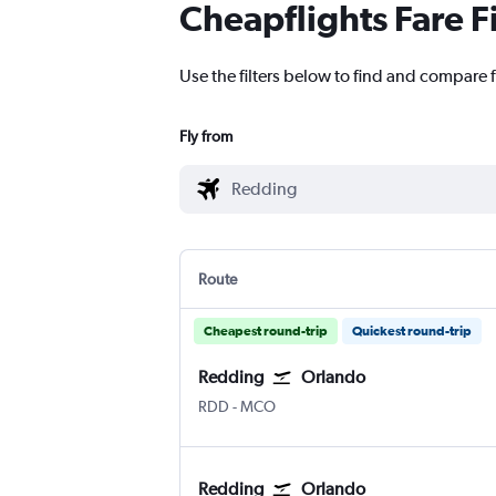
Cheapflights Fare F
Use the filters below to find and compare 
Fly from
Route
Cheapest round-trip
Quickest round-trip
Redding
Orlando
RDD
-
MCO
Redding
Orlando