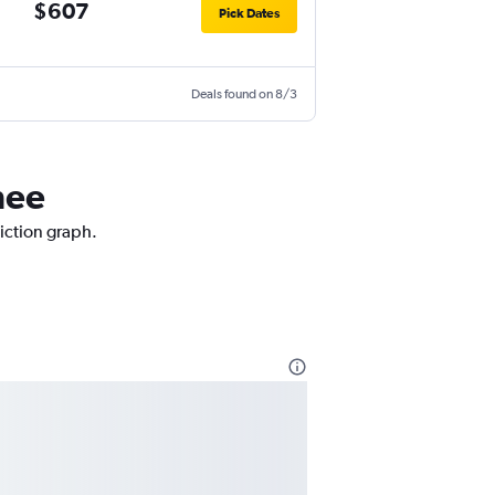
$607
Pick Dates
Deals found on 8/3
mee
diction graph.