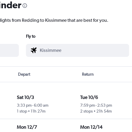
inder
flights from Redding to Kissimmee that are best for you.
Fly to
Depart
Return
Sat 10/3
Tue 10/6
3:33 pm
-
6:00 am
7:59 pm
-
2:53 pm
1 stop
11h 27m
2 stops
21h 54m
Mon 12/7
Mon 12/14