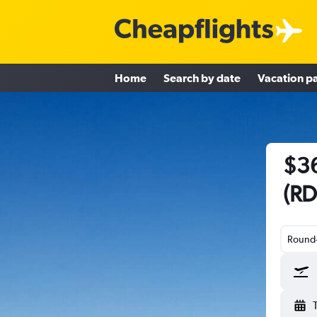
Home
Search by date
Vacation p
$36
(RD
Round-