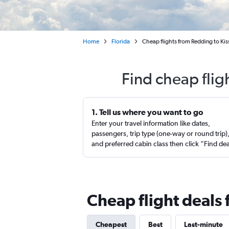
Home
Florida
Cheap flights from Redding to K
Find cheap flig
1. Tell us where you want to go
Enter your travel information like dates,
passengers, trip type (one-way or round trip)
and preferred cabin class then click “Find de
Cheap flight deals
Cheapest
Best
Last-minute