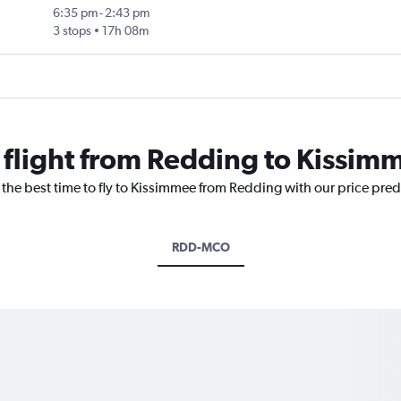
6:35 pm
-
2:43 pm
3 stops
17h 08m
a flight from Redding to Kissim
 the best time to fly to Kissimmee from Redding with our price pre
RDD-MCO