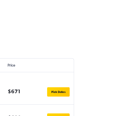
Price
$671
Pick Dates