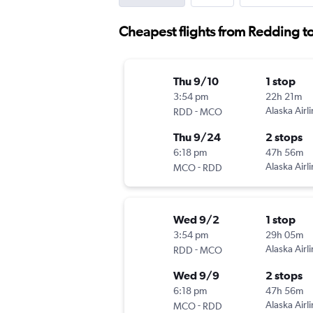
Cheapest flights from Redding t
Thu 9/10
1 stop
3:54 pm
22h 21m
-
Alaska Airl
RDD
MCO
Thu 9/24
2 stops
6:18 pm
47h 56m
-
Alaska Airl
MCO
RDD
Wed 9/2
1 stop
3:54 pm
29h 05m
-
Alaska Airl
RDD
MCO
Wed 9/9
2 stops
6:18 pm
47h 56m
-
Alaska Airl
MCO
RDD