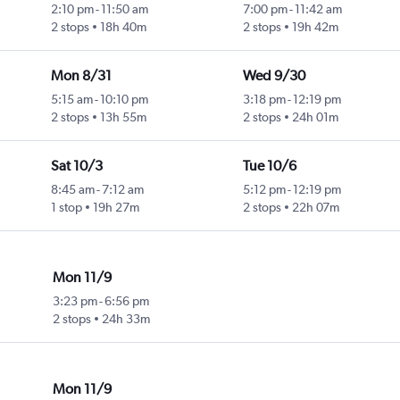
2:10 pm
-
11:50 am
7:00 pm
-
11:42 am
2 stops
18h 40m
2 stops
19h 42m
Mon 8/31
Wed 9/30
5:15 am
-
10:10 pm
3:18 pm
-
12:19 pm
2 stops
13h 55m
2 stops
24h 01m
Sat 10/3
Tue 10/6
8:45 am
-
7:12 am
5:12 pm
-
12:19 pm
1 stop
19h 27m
2 stops
22h 07m
Mon 11/9
3:23 pm
-
6:56 pm
2 stops
24h 33m
Mon 11/9