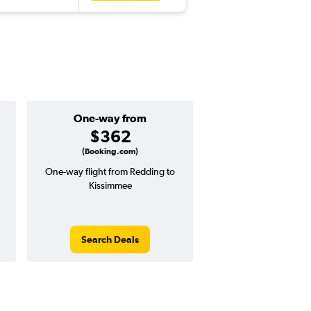
One-way from
Popular i
$362
May
(Booking.com)
One-way flight from Redding to
Highest demand for flig
Kissimmee
searches. 18% potential
price ($144 potential i
avg. RT price
Search Deals
Search Dea