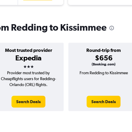
from Redding to Kissimmee
Most trusted provider
Round-trip from
Expedia
$656
3 stars
(Booking.com)
Provider most trusted by
From Redding to Kissimmee
Cheapflights users for Redding-
Orlando (ORL) flights.
Search Deals
Search Deals