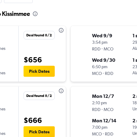
o Kissimmee
Wed 9/9
1 
Deal found 8/2
3:54 pm
2
ines
-
Al
RDD
MCO
$656
Wed 9/30
1 
6:50 pm
2
Pick Dates
ines
-
Al
MCO
RDD
Mon 12/7
2
Deal found 8/2
2:10 pm
18
ines
-
Un
RDD
MCO
$666
Mon 12/14
2
7:00 pm
19
Pick Dates
ines
-
Un
MCO
RDD