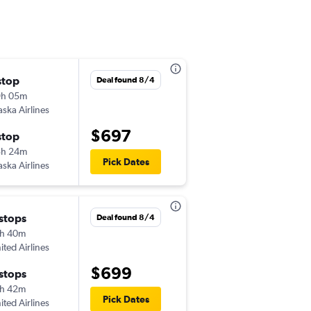
stop
Sat 10/3
Deal found 8/4
9h 05m
8:45 am
aska Airlines
-
RDD
MCO
$697
stop
Tue 10/6
3h 24m
5:12 pm
Pick Dates
aska Airlines
-
MCO
RDD
 stops
Sat 10/3
Deal found 8/4
h 40m
3:33 pm
ited Airlines
-
RDD
MCO
$699
 stops
Tue 10/6
h 42m
7:59 pm
Pick Dates
ited Airlines
-
MCO
RDD