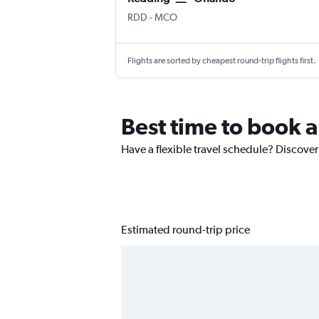
RDD
-
MCO
Flights are sorted by cheapest round-trip flights first.
Best time to book 
Have a flexible travel schedule? Discover
Estimated round-trip price