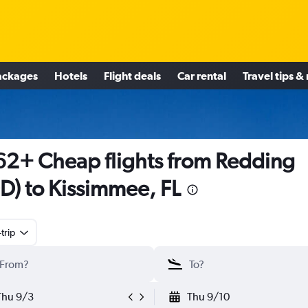
ackages
Hotels
Flight deals
Car rental
Travel tips &
2+ Cheap flights from Redding
D) to Kissimmee, FL
trip
Thu 9/3
Thu 9/10