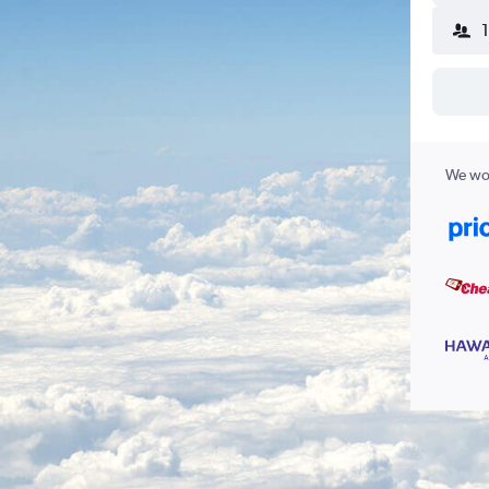
We wor