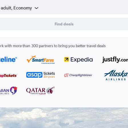
1 adult, Economy
Find deals
k with more than 300 partners to bring you better travel deals