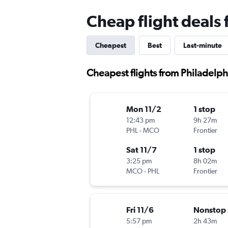
Cheap flight deals
Cheapest
Best
Last-minute
Cheapest flights from Philadelp
Mon 11/2
1 stop
12:43 pm
9h 27m
PHL
-
MCO
Frontier
Sat 11/7
1 stop
3:25 pm
8h 02m
MCO
-
PHL
Frontier
Fri 11/6
Nonstop
5:57 pm
2h 43m