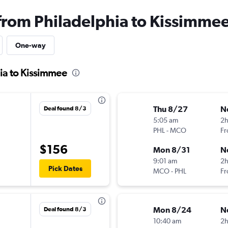
 from Philadelphia to Kissimme
One-way
hia to Kissimmee
Thu 8/27
N
Deal found 8/3
5:05 am
2
PHL
-
MCO
Fr
$156
Mon 8/31
N
9:01 am
2
Pick Dates
MCO
-
PHL
Fr
Mon 8/24
N
Deal found 8/3
10:40 am
2