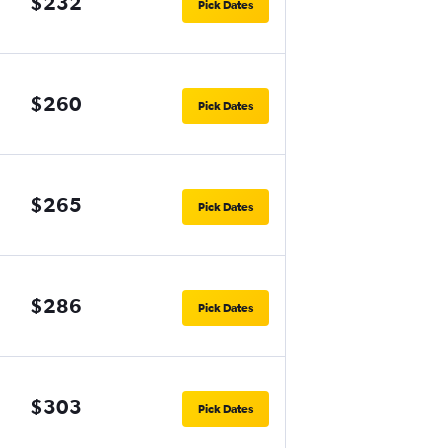
$232
Pick Dates
$260
Pick Dates
$265
Pick Dates
$286
Pick Dates
$303
Pick Dates