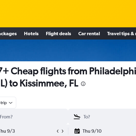
ackages
Hotels
Flight deals
Car rental
Travel tips &
+ Cheap flights from Philadelph
L) to Kissimmee, FL
trip
Thu 9/3
Thu 9/10