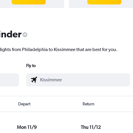
inder
lights from Philadelphia to Kissimmee that are best for you.
Fly to
Depart
Return
Mon 11/9
Thu 11/12