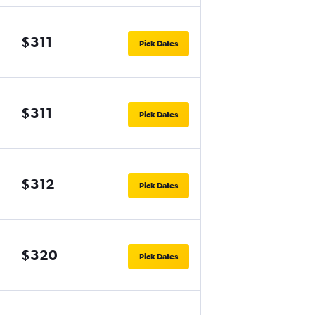
$311
Pick Dates
$311
Pick Dates
$312
Pick Dates
$320
Pick Dates