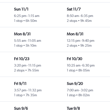
Sun 11/1
Sat 11/7
6:25 pm
-
1:15 am
8:50 am
-
6:35 pm
1 stop
6h 50m
2 stops
9h 45m
Mon 8/31
Mon 8/31
5:55 am
-
11:05 am
12:15 pm
-
9:40 pm
1 stop
5h 10m
2 stops
9h 25m
Fri 10/23
Fri 10/30
3:20 pm
-
11:15 pm
10:25 am
-
6:30 pm
2 stops
7h 55m
1 stop
8h 05m
Fri 9/11
Sun 9/20
3:57 pm
-
11:32 pm
7:00 am
-
3:02 pm
1 stop
7h 35m
1 stop
8h 02m
Sun 9/6
Tue 9/8