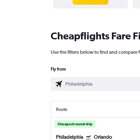
Cheapflights Fare F
Use the filters below to find and compare f
Fly from
Route
Cheapest round-trip
Philadelphia
Orlando