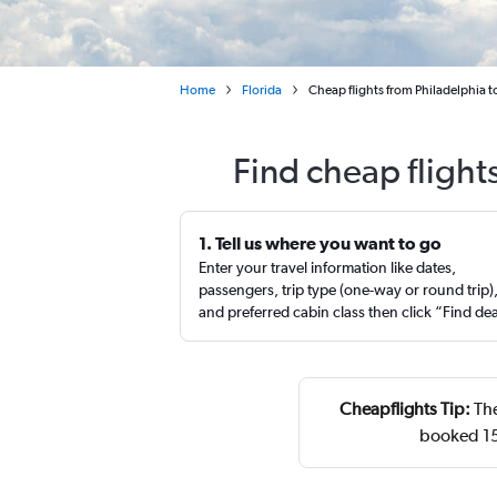
Home
Florida
Cheap flights from Philadelphia 
Find cheap flight
1. Tell us where you want to go
Enter your travel information like dates,
passengers, trip type (one-way or round trip)
and preferred cabin class then click “Find de
Cheapflights Tip:
The
booked 15