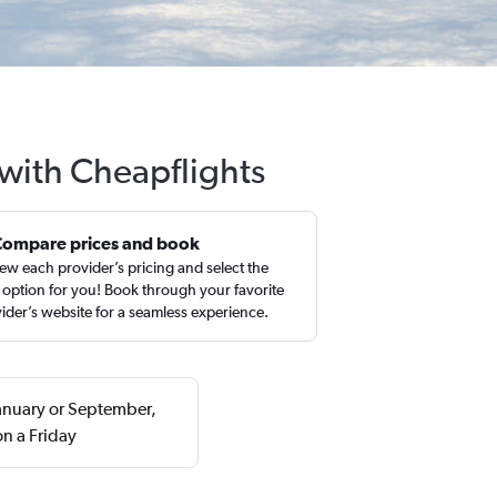
 with Cheapflights
Compare prices and book
ew each provider’s pricing and select the
 option for you! Book through your favorite
ider’s website for a seamless experience.
January or September,
n a Friday