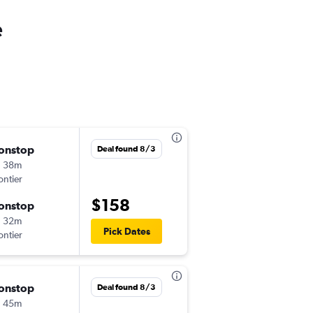
e
onstop
Fri 9/18
Deal found 8/3
h 38m
3:30 pm
ontier
PHL
-
MCO
$158
onstop
Mon 9/21
h 32m
9:05 am
Pick Dates
ontier
MCO
-
PHL
onstop
Sat 10/31
Deal found 8/3
h 45m
5:57 pm