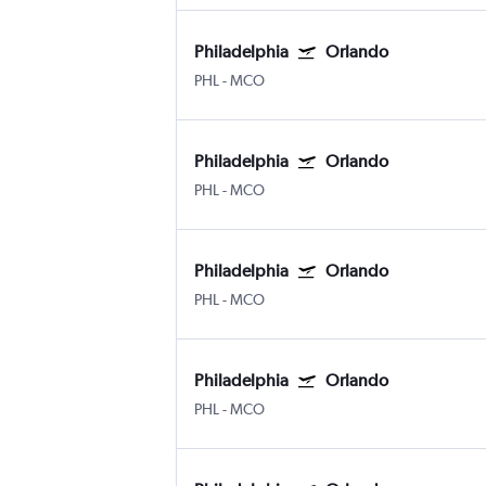
Philadelphia
Orlando
PHL
-
MCO
Philadelphia
Orlando
PHL
-
MCO
Philadelphia
Orlando
PHL
-
MCO
Philadelphia
Orlando
PHL
-
MCO