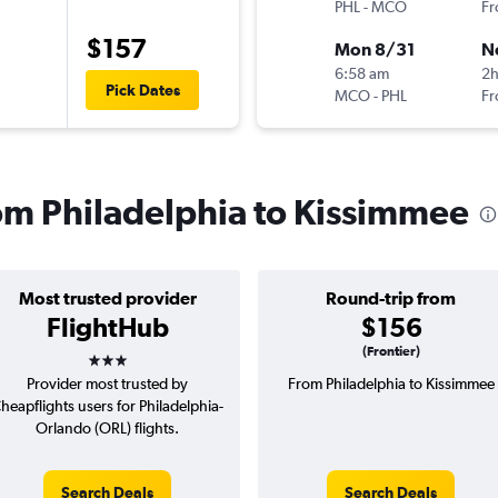
PHL
-
MCO
Fr
$157
Mon 8/31
N
6:58 am
2
Pick Dates
MCO
-
PHL
Fr
rom Philadelphia to Kissimmee
Most trusted provider
Round-trip from
FlightHub
$156
3 stars
(Frontier)
Provider most trusted by
From Philadelphia to Kissimmee
heapflights users for Philadelphia-
Orlando (ORL) flights.
Search Deals
Search Deals