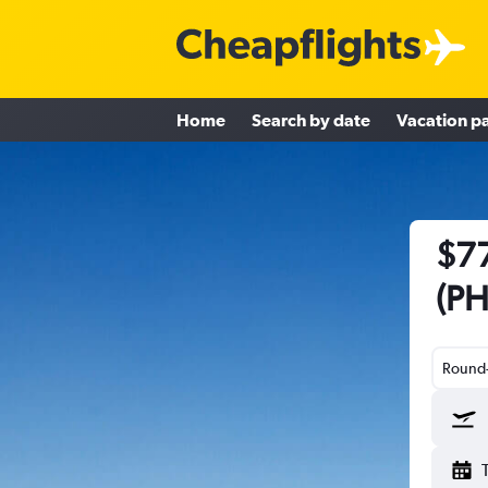
Home
Search by date
Vacation p
$77
(PH
Round-