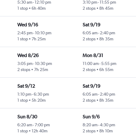
5:30 am
-
12:10 pm
3:10 pm
-
11:55 pm
1 stop
6h 40m
2 stops
8h 45m
Wed 9/16
Sat 9/19
2:45 pm
-
10:10 pm
6:05 am
-
2:40 pm
1 stop
7h 25m
2 stops
8h 35m
Wed 8/26
Mon 8/31
3:05 pm
-
10:30 pm
11:00 am
-
5:55 pm
2 stops
7h 25m
2 stops
6h 55m
Sat 9/12
Sat 9/19
1:10 pm
-
6:30 pm
6:05 am
-
2:40 pm
1 stop
5h 20m
2 stops
8h 35m
Sun 8/30
Sun 9/6
6:20 am
-
7:00 pm
8:20 am
-
4:30 pm
1 stop
12h 40m
2 stops
8h 10m