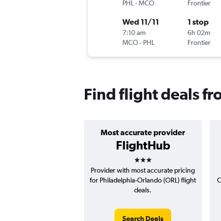
PHL
-
MCO
Frontier
Wed 11/11
1 stop
7:10 am
6h 02m
MCO
-
PHL
Frontier
Find flight deals f
Most accurate provider
FlightHub
3 stars
Provider with most accurate pricing
for Philadelphia-Orlando (ORL) flight
C
deals.
Search Deals