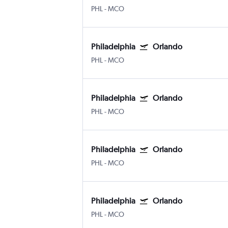
PHL
-
MCO
Philadelphia
Orlando
PHL
-
MCO
Philadelphia
Orlando
PHL
-
MCO
Philadelphia
Orlando
PHL
-
MCO
Philadelphia
Orlando
PHL
-
MCO