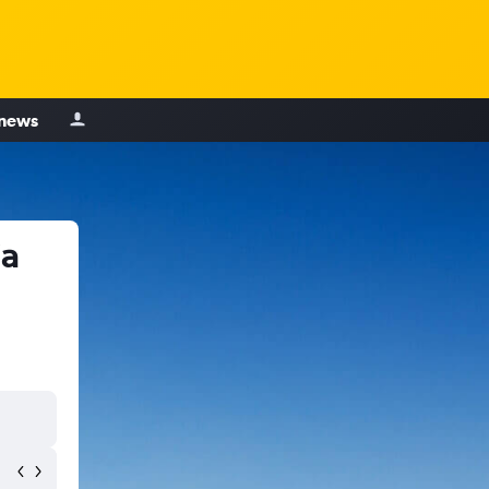
 news
ia