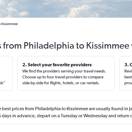
to Kissimmee
s from Philadelphia to Kissimmee
2. Select your favorite providers
3. 
We find the providers serving your travel needs.
Revi
,
Choose up to four travel providers to compare
best
als”
side-by-side for flights, hotels, or car rentals.
prov
 best prices from Philadelphia to Kissimmee are usually found in 
 days in advance, depart on a Tuesday or Wednesday and return o