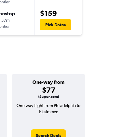
ontier
PHL
-
MCO
$159
onstop
Thu 11/5
h 37m
6:55 am
Pick Dates
ontier
MCO
-
PHL
One-way from
Popular i
$77
June
(Super.com)
One-way flight from Philadelphia to
Highest demand for flig
Kissimmee
searches. 14% potential
price ($43 potential i
avg. RT price
Search Deals
Search Dea