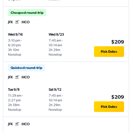
Cheapest round-trip
JFK
MCO
Wed 9/16
Wed 9/23
3:10 pm
-
7:45 am
-
$209
6:20 pm
10:14 am
3h 10m
2h 29m
Pick Dates
Nonstop
Nonstop
Quickest round-trip
JFK
MCO
Tue 9/8
Sat 9/12
11:29 am
-
7:45 am
-
$209
2:27 pm
10:14 am
2h 58m
2h 29m
Pick Dates
Nonstop
Nonstop
JFK
MCO