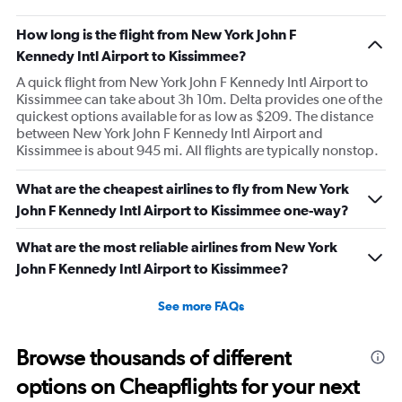
How long is the flight from New York John F
Kennedy Intl Airport to Kissimmee?
A quick flight from New York John F Kennedy Intl Airport to
Kissimmee can take about 3h 10m. Delta provides one of the
quickest options available for as low as $209. The distance
between New York John F Kennedy Intl Airport and
Kissimmee is about 945 mi. All flights are typically nonstop.
What are the cheapest airlines to fly from New York
John F Kennedy Intl Airport to Kissimmee one-way?
What are the most reliable airlines from New York
John F Kennedy Intl Airport to Kissimmee?
See more FAQs
Browse thousands of different
options on Cheapflights for your next