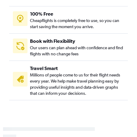
Newark to Panama City flights
100% Free
LaGuardia to Panama City flights
Cheapflights is completely free to use, so you can
Newark to Orlando Sanford Intl flights
start saving the moment you arrive.
Stewart to Key West flights
Book with Flexibility
Our users can plan ahead with confidence and find
flights with no change fees
Travel Smart
Millions of people come to us for their flight needs
every year. We help make travel planning easy by
providing useful insights and data-driven graphs
that can inform your decisions.