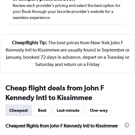
Review each provider’s pricing and select the best option for
you! Book through your favorite provider’s website for a
seamless experience.
Cheapflights Tip:
The best prices from New York John F
Kennedy Intl to Kissimmee are usually found in September or
January, booked 72 days in advance, depart on a Tuesday or
Saturday and return on a Friday
Cheap flight deals from John F
Kennedy Intl to Kissimmee
Cheapest
Best
Last-minute
One-way
Cheapest flights from John F Kennedy Intl to Kissimmee