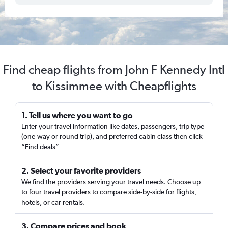
Find cheap flights from John F Kennedy Intl
to Kissimmee with Cheapflights
1. Tell us where you want to go
Enter your travel information like dates, passengers, trip type
(one-way or round trip), and preferred cabin class then click
“Find deals”
2. Select your favorite providers
We find the providers serving your travel needs. Choose up
to four travel providers to compare side-by-side for flights,
hotels, or car rentals.
3. Compare prices and book