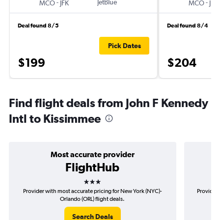
-
JetBlue
-
MCO
JFK
MCO
JFK
Deal found 8/5
Deal found 8/4
Pick Dates
$199
$204
Find flight deals from John F Kennedy
Intl to Kissimmee
Most accurate provider
FlightHub
3 stars
Provider with most accurate pricing for New York (NYC)-
Provider 
Orlando (ORL) flight deals.
Search Deals