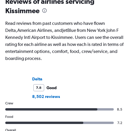
Reviews of airlines servicing
Kissimmee
Read reviews from past customers who have flown
Delta,American Airlines, andJetBlue from New York John F
Kennedy Intl Airport to Kissimmee. Users can see the overall
rating for each airline as well as how each is rated in terms of
entertainment options, comfort, food, crew/service, and
boarding process.
Delta
Good
7.8
8,502 reviews
Crew
8.5
Food
7.2
Overall