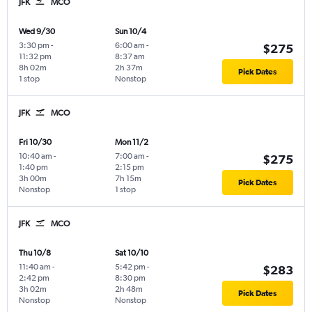
JFK
MCO
Wed 9/30
Sun 10/4
3:30 pm
-
6:00 am
-
$275
11:32 pm
8:37 am
8h 02m
2h 37m
Pick Dates
1 stop
Nonstop
JFK
MCO
Fri 10/30
Mon 11/2
10:40 am
-
7:00 am
-
$275
1:40 pm
2:15 pm
3h 00m
7h 15m
Pick Dates
Nonstop
1 stop
JFK
MCO
Thu 10/8
Sat 10/10
11:40 am
-
5:42 pm
-
$283
2:42 pm
8:30 pm
3h 02m
2h 48m
Pick Dates
Nonstop
Nonstop