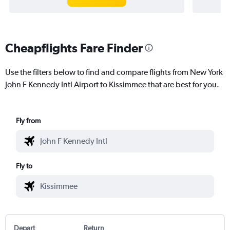
Cheapflights Fare Finder
Use the filters below to find and compare flights from New York
John F Kennedy Intl Airport to Kissimmee that are best for you.
Fly from
Fly to
Depart
Return