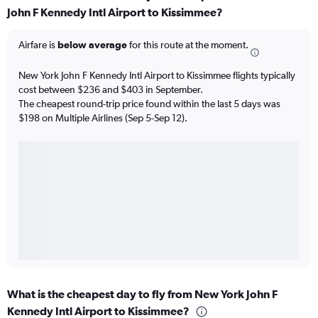
John F Kennedy Intl Airport to Kissimmee?
Airfare is
below average
for this route at the moment.
New York John F Kennedy Intl Airport to Kissimmee flights typically
cost between $236 and $403 in September.
The cheapest round-trip price found within the last 5 days was
$198 on Multiple Airlines (Sep 5-Sep 12).
What is the cheapest day to fly from New York John F
Kennedy Intl Airport to Kissimmee?