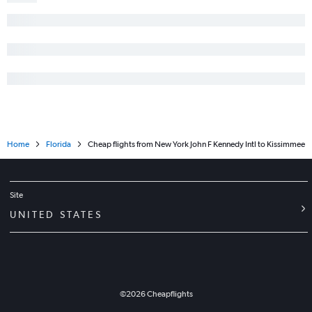
Home
Florida
Cheap flights from New York John F Kennedy Intl to Kissimmee
Site
UNITED STATES
©
2026
Cheapflights