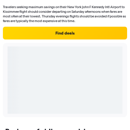
Travelers seeking maximum savings on their New York John F Kennedy Intl Airport to
Kissimmee flight should consider departing on Saturday afternoons when fares are
most often at their lowest. Thursday evenings flights should be avoided if possible as
fares are typically the most expensive at this time.
Find deals