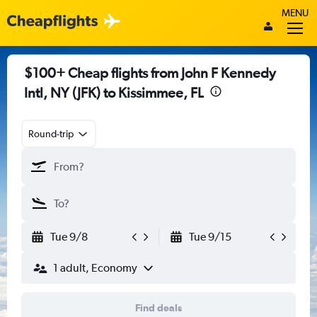
MENU
$100+ Cheap flights from John F Kennedy
Intl, NY (JFK) to Kissimmee, FL
Round-trip
Tue 9/8
Tue 9/15
1 adult, Economy
Find deals