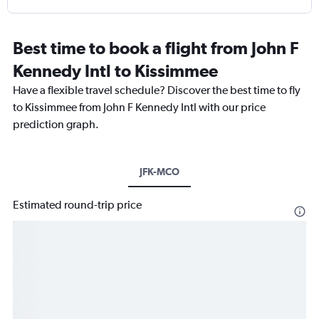
Best time to book a flight from John F
Kennedy Intl to Kissimmee
Have a flexible travel schedule? Discover the best time to fly
to Kissimmee from John F Kennedy Intl with our price
prediction graph.
JFK-MCO
Estimated round-trip price