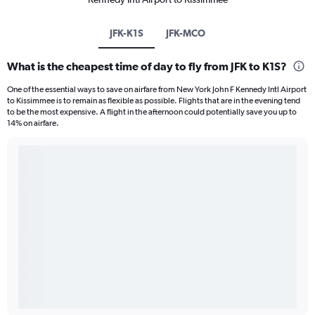
JFK-K1S
JFK-MCO
What is the cheapest time of day to fly from JFK to K1S?
One of the essential ways to save on airfare from New York John F Kennedy Intl Airport
to Kissimmee is to remain as flexible as possible. Flights that are in the evening tend
to be the most expensive. A flight in the afternoon could potentially save you up to
14% on airfare.