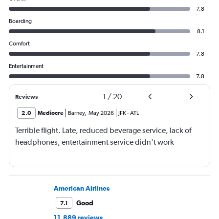
7.8
Boarding
8.1
Comfort
7.8
Entertainment
7.8
1
/
20
Reviews
2.0
Mediocre
Barney
,
May 2026
JFK
-
ATL
Terrible flight. Late, reduced beverage service, lack of
headphones, entertainment service didn't work
American Airlines
Good
7.1
11,889 reviews