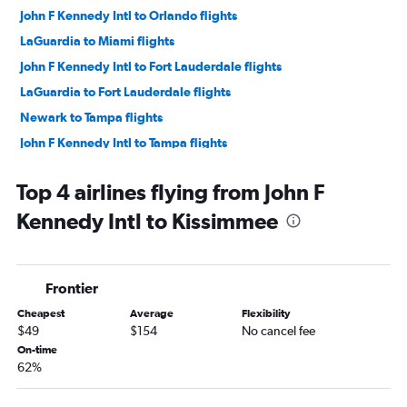
John F Kennedy Intl to Orlando flights
LaGuardia to Miami flights
John F Kennedy Intl to Fort Lauderdale flights
LaGuardia to Fort Lauderdale flights
Newark to Tampa flights
John F Kennedy Intl to Tampa flights
LaGuardia to Tampa flights
Top 4 airlines flying from John F
Newark to Fort Myers flights
Kennedy Intl to Kissimmee
Newark to Sarasota flights
Newark to Jacksonville flights
John F Kennedy Intl to Fort Myers flights
Frontier
John F Kennedy Intl to Sarasota flights
Cheapest
Average
Flexibility
LaGuardia to Sarasota flights
$49
$154
No cancel fee
LaGuardia to Fort Myers flights
On-time
62%
John F Kennedy Intl to Jacksonville flights
Stewart to Orlando flights