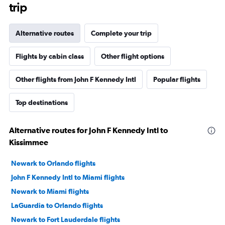
trip
Alternative routes
Complete your trip
Flights by cabin class
Other flight options
Other flights from John F Kennedy Intl
Popular flights
Top destinations
Alternative routes for John F Kennedy Intl to
Kissimmee
Newark to Orlando flights
John F Kennedy Intl to Miami flights
Newark to Miami flights
LaGuardia to Orlando flights
Newark to Fort Lauderdale flights