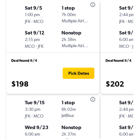
Sat 9/5
1 stop
Sat 9/19
1:00 pm
7h 00m
2:44 pm
-
Multiple Airlines
-
JFK
MCO
JFK
MCO
Sat 9/12
Nonstop
Sat 9/2
2:15 pm
2h 38m
6:00 am
-
Multiple Airlines
-
MCO
JFK
MCO
JFK
Deal found 8/4
Deal found 8/4
Pick Dates
$198
$202
Tue 9/15
1 stop
Sat 9/12
3:30 pm
8h 02m
2:44 pm
-
JetBlue
-
JFK
MCO
JFK
MCO
Wed 9/23
Nonstop
Sat 9/2
6:00 am
2h 37m
6:00 am