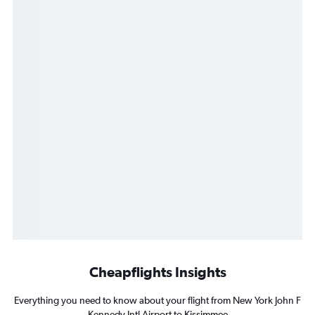
Cheapflights Insights
Everything you need to know about your flight from New York John F
Kennedy Intl Airport to Kissimmee