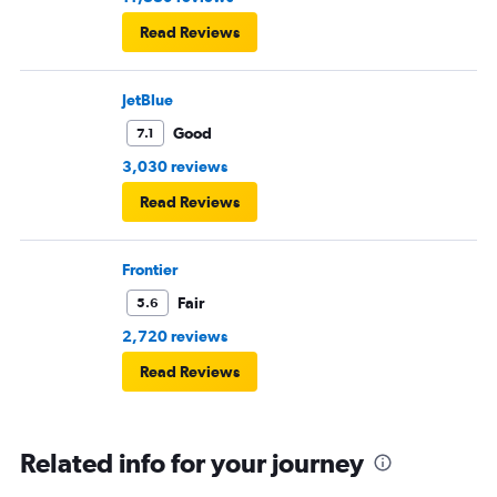
Read Reviews
JetBlue
Good
7.1
3,030 reviews
Read Reviews
Frontier
Fair
5.6
2,720 reviews
Read Reviews
Related info for your journey