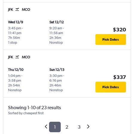
JFK
MCO
Wed 12/9
Sat 12/12
3:45 pm
-
9:20 am
-
$320
11:41 pm
11:56 am
7h 56m
2h 36m
Pick Dates
1 stop
Nonstop
JFK
MCO
Thu 12/10
Sun 12/13
1:04 pm
-
3:30 pm
-
$337
3:58 pm
6:16 pm
2h 54m
2h 46m
Pick Dates
Nonstop
Nonstop
Showing 1-10 of 23 results
Sorted by cheapest first
1
2
3