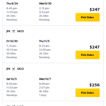
Thu 9/24
Wed 9/30
8:45 pm
-
2:15 pm
-
$247
11:55 pm
4:53 pm
3h 10m
2h 38m
Pick Dates
Nonstop
Nonstop
JFK
MCO
Fri 10/30
Thu 11/5
7:15 am
-
9:25 am
-
$247
10:15 am
12:00 pm
3h 00m
2h 35m
Pick Dates
Nonstop
Nonstop
JFK
MCO
Sat 10/3
Wed 10/7
8:45 pm
-
9:09 am
-
$256
11:55 pm
2:07 pm
3h 10m
4h 58m
Pick Dates
Nonstop
1 stop