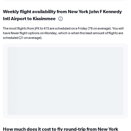
Weekly flight availability from New York John F Kennedy
Intl Airport to Kissimmee
The most flights from JFK to K1S are scheduled on a Friday (78 on average). You will
have fewer flight options on Monday, which is when the least amount of flights are
scheduled (21 on average).
How much does it cost to fly round-trip from New York