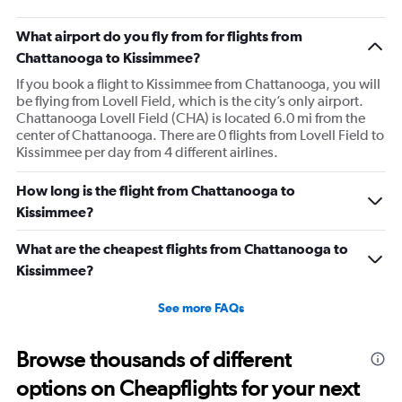
What airport do you fly from for flights from
Chattanooga to Kissimmee?
If you book a flight to Kissimmee from Chattanooga, you will
be flying from Lovell Field, which is the city’s only airport.
Chattanooga Lovell Field (CHA) is located 6.0 mi from the
center of Chattanooga. There are 0 flights from Lovell Field to
Kissimmee per day from 4 different airlines.
How long is the flight from Chattanooga to
Kissimmee?
What are the cheapest flights from Chattanooga to
Kissimmee?
See more FAQs
Browse thousands of different
options on Cheapflights for your next