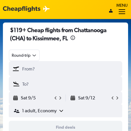
MENU
$119+ Cheap flights from Chattanooga
(CHA) to Kissimmee, FL
Round-trip
Sat 9/5
Sat 9/12
1 adult, Economy
Find deals