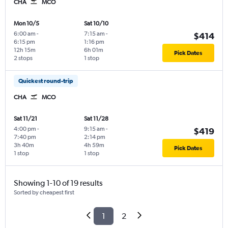
CHA
MCO
Mon 10/5
Sat 10/10
6:00 am
-
7:15 am
-
$414
6:15 pm
1:16 pm
12h 15m
6h 01m
Pick Dates
2 stops
1 stop
Quickest round-trip
CHA
MCO
Sat 11/21
Sat 11/28
4:00 pm
-
9:15 am
-
$419
7:40 pm
2:14 pm
3h 40m
4h 59m
Pick Dates
1 stop
1 stop
Showing 1-10 of 19 results
Sorted by cheapest first
1
2