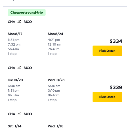
Cheapest round-trip
CHA
MCO
Mon 8/17
Mon 8/24
1:51 pm
-
4:21 pm
-
$334
7:32 pm
12:10 am
5h 41m
7h 49m
Pick Dates
1 stop
1 stop
CHA
MCO
Tue 10/20
Wed 10/28
6:40 am
-
5:30 am
-
$339
1:31 pm
3:10 pm
6h 51m
9h 40m
Pick Dates
1 stop
1 stop
CHA
MCO
Sat 11/14
Wed 11/18