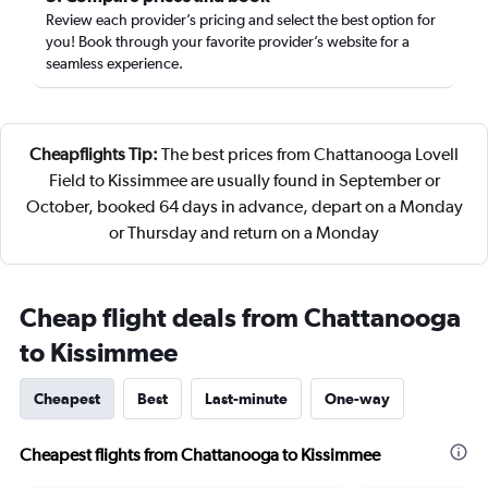
Review each provider’s pricing and select the best option for
you! Book through your favorite provider’s website for a
seamless experience.
Cheapflights Tip:
The best prices from Chattanooga Lovell
Field to Kissimmee are usually found in September or
October, booked 64 days in advance, depart on a Monday
or Thursday and return on a Monday
Cheap flight deals from Chattanooga
to Kissimmee
Cheapest
Best
Last-minute
One-way
Cheapest flights from Chattanooga to Kissimmee