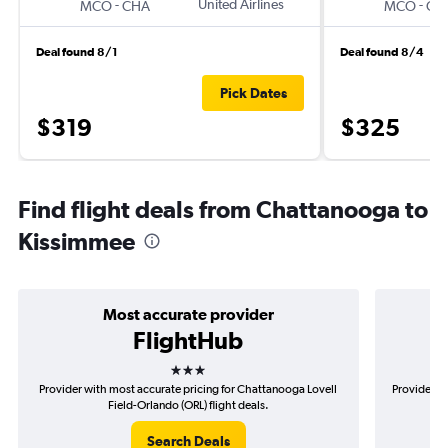
-
United Airlines
-
MCO
CHA
MCO
CH
Deal found 8/1
Deal found 8/4
Pick Dates
$319
$325
Find flight deals from Chattanooga to
Kissimmee
Most accurate provider
FlightHub
3 stars
Provider with most accurate pricing for Chattanooga Lovell
Provider m
Field-Orlando (ORL) flight deals.
Search Deals