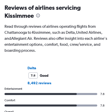
Reviews of airlines servicing
Kissimmee
Read through reviews of airlines operating flights from
Chattanooga to Kissimmee, such as Delta,United Airlines,
andAllegiant Air. Reviews also offer insight into each airline's
entertainment options, comfort, food, crew/service, and
boarding process.
Delta
Good
7.8
8,492 reviews
Entertainment
7.8
Comfort
7.8
Overall