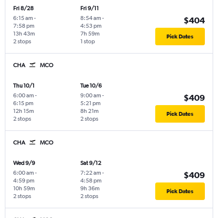
Fri 8/28
Fri 9/11
6:15 am
-
8:54 am
-
$404
7:58 pm
4:53 pm
13h 43m
7h 59m
Pick Dates
2 stops
1 stop
CHA
MCO
Thu 10/1
Tue 10/6
6:00 am
-
9:00 am
-
$409
6:15 pm
5:21 pm
12h 15m
8h 21m
Pick Dates
2 stops
2 stops
CHA
MCO
Wed 9/9
Sat 9/12
6:00 am
-
7:22 am
-
$409
4:59 pm
4:58 pm
10h 59m
9h 36m
Pick Dates
2 stops
2 stops