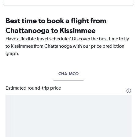
Best time to book a flight from
Chattanooga to Kissimmee
Have a flexible travel schedule? Discover the best time to fly
to Kissimmee from Chattanooga with our price prediction
graph.
CHA-MCO
Estimated round-trip price