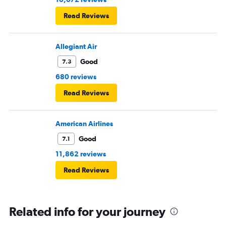
Read Reviews
Allegiant Air
Good
7.3
680 reviews
Read Reviews
American Airlines
Good
7.1
11,862 reviews
Read Reviews
Related info for your journey