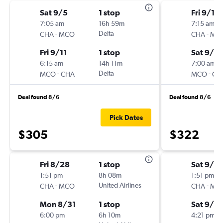
Sat 9/5
1 stop
Fri 9/11
7:05 am
16h 59m
7:15 am
-
Delta
-
CHA
MCO
CHA
MC
Fri 9/11
1 stop
Sat 9/19
6:15 am
14h 11m
7:00 am
-
Delta
-
MCO
CHA
MCO
CH
Deal found 8/6
Deal found 8/6
Pick Dates
$305
$322
Fri 8/28
1 stop
Sat 9/5
1:51 pm
8h 08m
1:51 pm
-
United Airlines
-
CHA
MCO
CHA
MC
Mon 8/31
1 stop
Sat 9/12
6:00 pm
6h 10m
4:21 pm