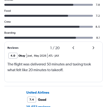
7.8
Food
7.2
Crew
8.5
Boarding
8.1
1
/
20
Reviews
4.0
Okay
Joel
,
May 2026
ATL
-
JAX
The flight was delivered 50 minutes and taxing took
what felt like 20 minutes to takeoff.
United Airlines
Good
7.4
10,072 reviews