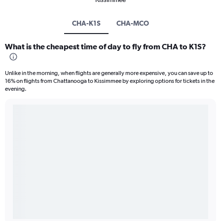
CHA-K1S
CHA-MCO
What is the cheapest time of day to fly from CHA to K1S?
Unlike in the morning, when flights are generally more expensive, you can save up to
16% on flights from Chattanooga to Kissimmee by exploring options for tickets in the
evening.