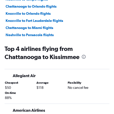
Chattanooga to Orlando flights
Knoxville to Orlando flights
Knoxville to Fort Lauderdale flights
Chattanooga to Miami flights
Nashville to Pensacola flights
Nashville to Jacksonville flights
Top 4 airlines flying from
Knoxville to Miami flights
Chattanooga to Kissimmee
Nashville to Panama City flights
Knoxville to Orlando Sanford Intl flights
Memphis to Fort Lauderdale flights
Allegiant Air
Chattanooga to Orlando Sanford Intl flights
Cheapest
Average
Flexibility
Nashville to Sarasota flights
$50
$118
No cancel fee
Chattanooga to Fort Lauderdale flights
On-time
88%
Chattanooga to Tampa flights
Nashville to Fort Myers flights
American Airlines
Memphis to Tampa flights