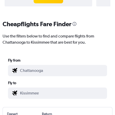
Cheapflights Fare Finder
Use the filters below to find and compare flights from
Chattanooga to Kissimmee that are best for you.
Fly from
Fly to
Depart
Return