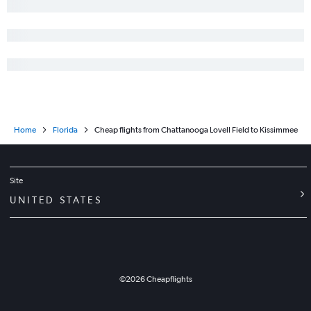
Home
Florida
Cheap flights from Chattanooga Lovell Field to Kissimmee
Site
UNITED STATES
©
2026
Cheapflights