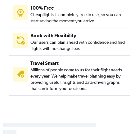
100% Free
Knoxville to Panama City flights
Cheapflights is completely free to use, so you can
Knoxville to Key West flights
start saving the moment you arrive.
Memphis to Pensacola flights
Knoxville to Fort Myers flights
Book with Flexibility
Our users can plan ahead with confidence and find
Memphis to Valparaiso flights
flights with no change fees
Chattanooga to Key West flights
Memphis to Fort Myers flights
Travel Smart
Millions of people come to us for their flight needs
every year. We help make travel planning easy by
providing useful insights and data-driven graphs
that can inform your decisions.