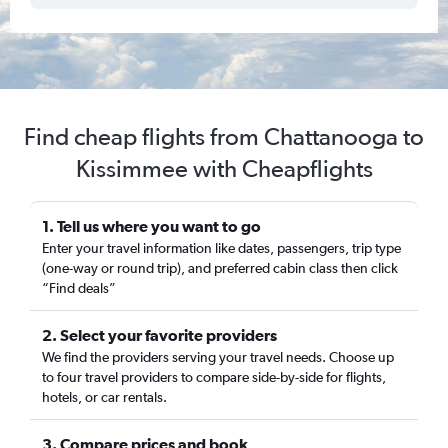
Find cheap flights from Chattanooga to
Kissimmee with Cheapflights
1. Tell us where you want to go
Enter your travel information like dates, passengers, trip type
(one-way or round trip), and preferred cabin class then click
“Find deals”
2. Select your favorite providers
We find the providers serving your travel needs. Choose up
to four travel providers to compare side-by-side for flights,
hotels, or car rentals.
3. Compare prices and book