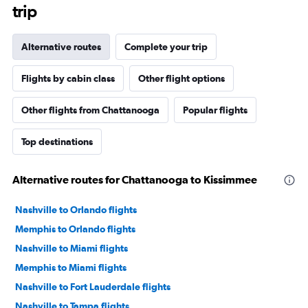
trip
Alternative routes
Complete your trip
Flights by cabin class
Other flight options
Other flights from Chattanooga
Popular flights
Top destinations
Alternative routes for Chattanooga to Kissimmee
Nashville to Orlando flights
Memphis to Orlando flights
Nashville to Miami flights
Memphis to Miami flights
Nashville to Fort Lauderdale flights
Nashville to Tampa flights