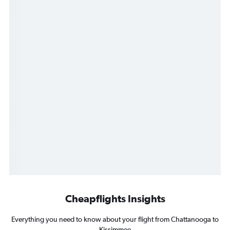
Cheapflights Insights
Everything you need to know about your flight from Chattanooga to
Kissimmee