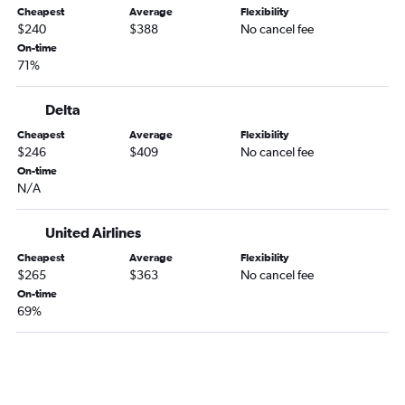
Cheapest
Average
Flexibility
Knoxville to St Petersburg flights
$240
$388
No cancel fee
Chattanooga to Sarasota flights
On-time
71%
Nashville to Key West flights
Nashville to St Petersburg flights
Delta
Blountville to Orlando flights
Cheapest
Average
Flexibility
Knoxville to Tampa flights
$246
$409
No cancel fee
On-time
Knoxville to Pensacola flights
N/A
Memphis to Sarasota flights
Memphis to Jacksonville flights
United Airlines
Blountville to Miami flights
Cheapest
Average
Flexibility
$265
$363
No cancel fee
Chattanooga to Fort Myers flights
On-time
Knoxville to Sarasota flights
69%
Memphis to Key West flights
Chattanooga to Daytona Beach flights
Memphis to Panama City flights
Chattanooga to Jacksonville flights