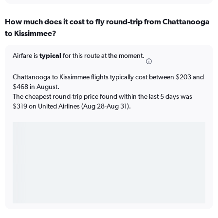
How much does it cost to fly round-trip from Chattanooga
to Kissimmee?
Airfare is
typical
for this route at the moment.
Chattanooga to Kissimmee flights typically cost between $203 and
$468 in August.
The cheapest round-trip price found within the last 5 days was
$319 on United Airlines (Aug 28-Aug 31).