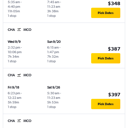
5:35 am
-
7:45 am
-
$348
4:40 pm
11:23 am
11h 05m
3h 38m
Pick Dates
1 stop
1 stop
CHA
MCO
Wed 9/9
Sun 9/20
2:32 pm
-
6:15 am
-
$387
10:06 pm
1:47 pm
7h 34m
7h 32m
Pick Dates
1 stop
1 stop
CHA
MCO
Fri 9/18
Sat 9/26
6:23 pm
-
5:30 am
-
$397
12:22 am
11:23 am
5h 59m
5h 53m
Pick Dates
1 stop
1 stop
CHA
MCO