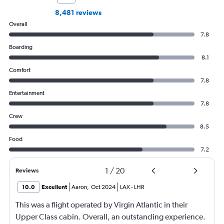
8,481 reviews
Overall
7.8
Boarding
8.1
Comfort
7.8
Entertainment
7.8
Crew
8.5
Food
7.2
1
/
20
Reviews
10.0
Excellent
Aaron
,
Oct 2024
LAX
-
LHR
This was a flight operated by Virgin Atlantic in their
Upper Class cabin. Overall, an outstanding experience.