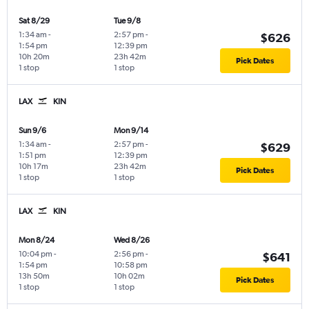
Sat 8/29
Tue 9/8
1:34 am
-
2:57 pm
-
$626
1:54 pm
12:39 pm
10h 20m
23h 42m
Pick Dates
1 stop
1 stop
LAX
KIN
Sun 9/6
Mon 9/14
1:34 am
-
2:57 pm
-
$629
1:51 pm
12:39 pm
10h 17m
23h 42m
Pick Dates
1 stop
1 stop
LAX
KIN
Mon 8/24
Wed 8/26
10:04 pm
-
2:56 pm
-
$641
1:54 pm
10:58 pm
13h 50m
10h 02m
Pick Dates
1 stop
1 stop