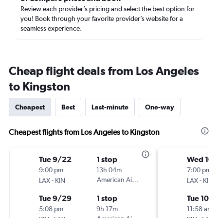
Review each provider’s pricing and select the best option for
you! Book through your favorite provider’s website for a
seamless experience.
Cheap flight deals from Los Angeles
to Kingston
Cheapest
Best
Last-minute
One-way
Cheapest flights from Los Angeles to Kingston
Tue 9/22
1 stop
Wed 10/
9:00 pm
13h 04m
7:00 pm
-
American Airlines
-
LAX
KIN
LAX
KIN
Tue 9/29
1 stop
Tue 10/
5:08 pm
9h 17m
11:58 am