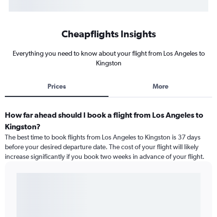
Cheapflights Insights
Everything you need to know about your flight from Los Angeles to
Kingston
Prices
More
How far ahead should I book a flight from Los Angeles to
Kingston?
The best time to book flights from Los Angeles to Kingston is 37 days
before your desired departure date. The cost of your flight will likely
increase significantly if you book two weeks in advance of your flight.