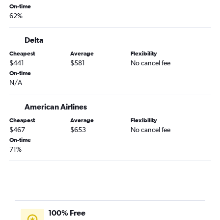
On-time
62%
Delta
Cheapest
Average
Flexibility
$441
$581
No cancel fee
On-time
N/A
American Airlines
Cheapest
Average
Flexibility
$467
$653
No cancel fee
On-time
71%
100% Free