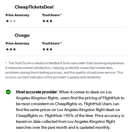
CheapTicketsDeal
Price Accuracy
Trust Score
*
1 star
3 stars
Ovago
Price Accuracy
Trust Score
*
3 stars
3 stars
*
The Trust Score is based on feedback from users after their booking experience.
It measures overall satisfaction, helping us identify issues like hidden fees,
problems during the ticketing process, and the quality of customer service. This
score is our best indicator of the provider's quality and reliability.
Most accurate provider
: When it comes to deals on Los
Angeles-Kingston flights, users find the pricing of FlightHub to
be most consistent on Cheapflights vs. FlightHub Users can
find the same prices on Los Angeles-Kingston flight deals on
Cheapflights vs. FlightHub >95% of the time. Price accuracy is
based on data collected from Los Angeles-Kingston flight
searches over the past month and is updated monthly.