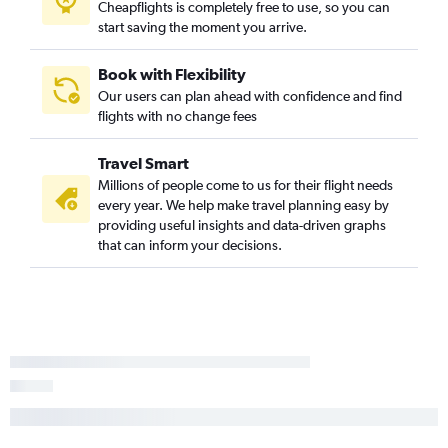
Cheapflights is completely free to use, so you can
start saving the moment you arrive.
Book with Flexibility
Our users can plan ahead with confidence and find
flights with no change fees
Travel Smart
Millions of people come to us for their flight needs
every year. We help make travel planning easy by
providing useful insights and data-driven graphs
that can inform your decisions.