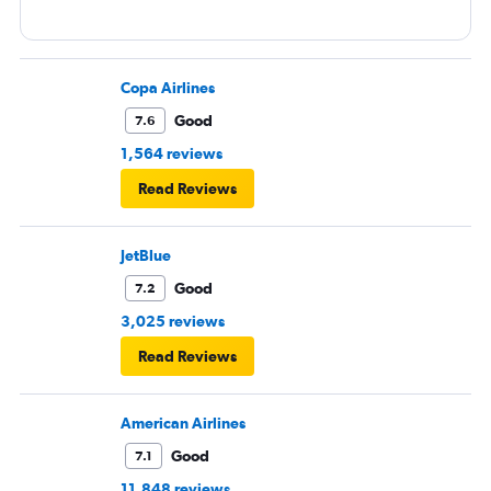
Copa Airlines
Good
7.6
1,564 reviews
Read Reviews
JetBlue
Good
7.2
3,025 reviews
Read Reviews
American Airlines
Good
7.1
11,848 reviews