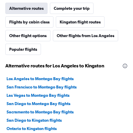
Alternative routes
Complete your trip
Flights by cabin class
Kingston flight routes
Other flight options
Other flights from Los Angeles
Popular flights
Alternative routes for Los Angeles to Kingston
Los Angeles to Montego Bay flights
San Francisco to Montego Bay flights
Las Vegas to Montego Bay flights
San Diego to Montego Bay flights
Sacramento to Montego Bay flights
San Diego to Kingston flights
Ontario to Kingston flights