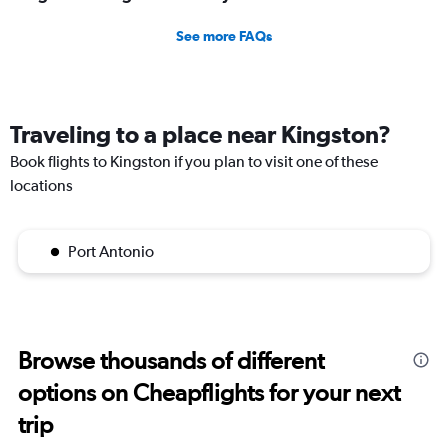
See more FAQs
Traveling to a place near Kingston?
Book flights to Kingston if you plan to visit one of these
locations
Port Antonio
Browse thousands of different
options on Cheapflights for your next
trip