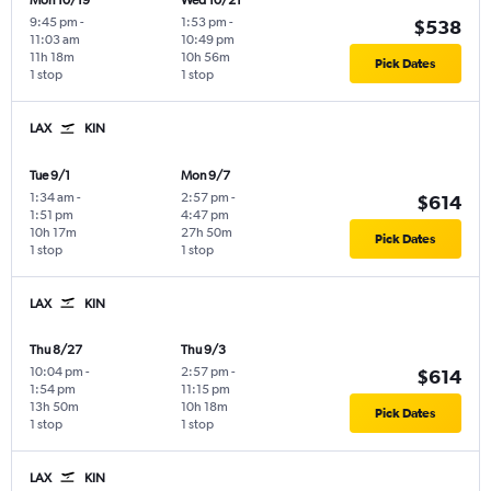
Mon 10/19
Wed 10/21
9:45 pm
-
1:53 pm
-
$538
11:03 am
10:49 pm
11h 18m
10h 56m
Pick Dates
1 stop
1 stop
LAX
KIN
Tue 9/1
Mon 9/7
1:34 am
-
2:57 pm
-
$614
1:51 pm
4:47 pm
10h 17m
27h 50m
Pick Dates
1 stop
1 stop
LAX
KIN
Thu 8/27
Thu 9/3
10:04 pm
-
2:57 pm
-
$614
1:54 pm
11:15 pm
13h 50m
10h 18m
Pick Dates
1 stop
1 stop
LAX
KIN