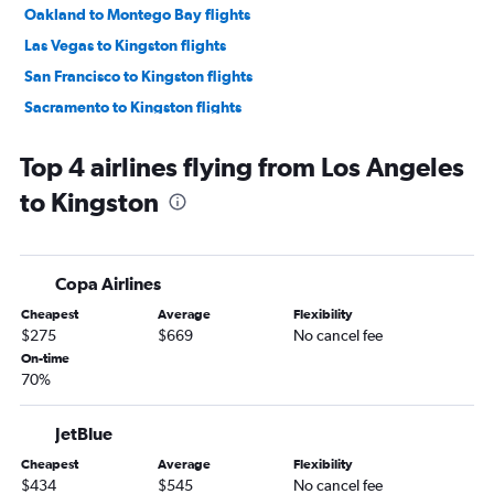
Oakland to Montego Bay flights
Las Vegas to Kingston flights
San Francisco to Kingston flights
Sacramento to Kingston flights
Burbank to Kingston flights
Top 4 airlines flying from Los Angeles
Santa Ana to Kingston flights
to Kingston
Fresno to Kingston flights
Oakland to Kingston flights
Long Beach to Kingston flights
Copa Airlines
Santa Rosa to Kingston flights
Cheapest
Average
Flexibility
$275
$669
No cancel fee
On-time
70%
JetBlue
Cheapest
Average
Flexibility
$434
$545
No cancel fee