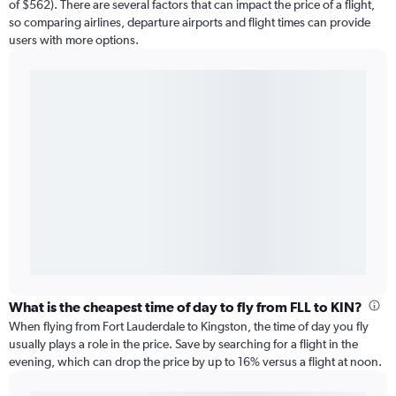
of $562). There are several factors that can impact the price of a flight,
so comparing airlines, departure airports and flight times can provide
users with more options.
What is the cheapest time of day to fly from FLL to KIN?
When flying from Fort Lauderdale to Kingston, the time of day you fly
usually plays a role in the price. Save by searching for a flight in the
evening, which can drop the price by up to 16% versus a flight at noon.