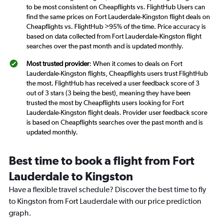
to be most consistent on Cheapflights vs. FlightHub Users can
find the same prices on Fort Lauderdale-Kingston flight deals on
Cheapflights vs. FlightHub >95% of the time. Price accuracy is
based on data collected from Fort Lauderdale-Kingston flight
searches over the past month and is updated monthly.
Most trusted provider
: When it comes to deals on Fort
Lauderdale-Kingston flights, Cheapflights users trust FlightHub
the most. FlightHub has received a user feedback score of 3
out of 3 stars (3 being the best), meaning they have been
trusted the most by Cheapflights users looking for Fort
Lauderdale-Kingston flight deals. Provider user feedback score
is based on Cheapflights searches over the past month and is
updated monthly.
Best time to book a flight from Fort
Lauderdale to Kingston
Have a flexible travel schedule? Discover the best time to fly
to Kingston from Fort Lauderdale with our price prediction
graph.