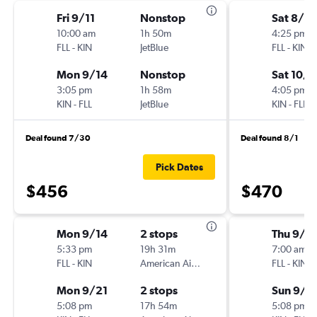
Fri 9/11
Nonstop
Sat 8/8
10:00 am
1h 50m
4:25 pm
FLL
-
KIN
JetBlue
FLL
-
KIN
Mon 9/14
Nonstop
Sat 10/1
3:05 pm
1h 58m
4:05 pm
KIN
-
FLL
JetBlue
KIN
-
FLL
Deal found 7/30
Deal found 8/1
Pick Dates
$456
$470
Mon 9/14
2 stops
Thu 9/2
5:33 pm
19h 31m
7:00 am
FLL
-
KIN
American Airlines
FLL
-
KIN
Mon 9/21
2 stops
Sun 9/2
5:08 pm
17h 54m
5:08 pm