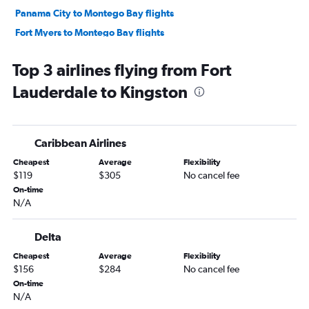
Panama City to Montego Bay flights
Fort Myers to Montego Bay flights
Jacksonville to Kingston flights
Top 3 airlines flying from Fort
Pensacola to Kingston flights
Lauderdale to Kingston
Panama City to Kingston flights
Melbourne to Montego Bay flights
Daytona Beach to Kingston flights
Caribbean Airlines
Tallahassee to Montego Bay flights
Cheapest
Average
Flexibility
Melbourne to Kingston flights
$119
$305
No cancel fee
Valdosta to Montego Bay flights
On-time
N/A
Valparaiso to Kingston flights
Delta
Cheapest
Average
Flexibility
$156
$284
No cancel fee
On-time
N/A