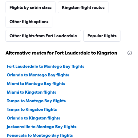
Flights by cabin class
Kingston flight routes
Other flight options
Other flights from Fort Lauderdale
Popular flights
Alternative routes for Fort Lauderdale to Kingston
Fort Lauderdale to Montego Bay flights
Orlando to Montego Bay flights
Miami to Montego Bay flights
Miami to Kingston flights
Tampa to Montego Bay flights
Tampa to Kingston flights
Orlando to Kingston flights
Jacksonville to Montego Bay flights
Pensacola to Montego Bay flights