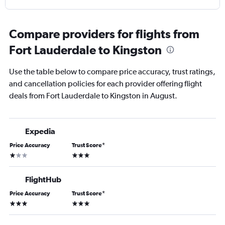
Compare providers for flights from
Fort Lauderdale to Kingston
Use the table below to compare price accuracy, trust ratings,
and cancellation policies for each provider offering flight
deals from Fort Lauderdale to Kingston in August.
Expedia
Price Accuracy
Trust Score
*
1 star
3 stars
FlightHub
Price Accuracy
Trust Score
*
3 stars
3 stars