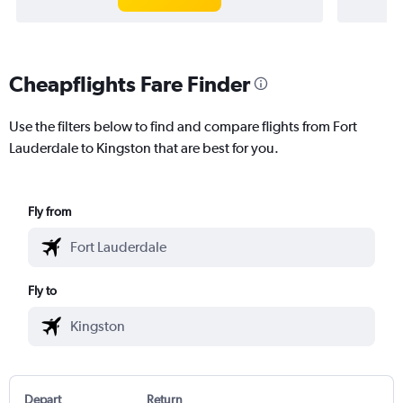
Cheapflights Fare Finder
Use the filters below to find and compare flights from Fort
Lauderdale to Kingston that are best for you.
Fly from
Fly to
Depart
Return