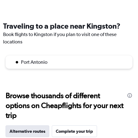
Traveling to a place near Kingston?
Book flights to Kingston if you plan to visit one of these
locations
Port Antonio
Browse thousands of different
options on Cheapflights for your next
trip
Alternative routes
Complete your trip