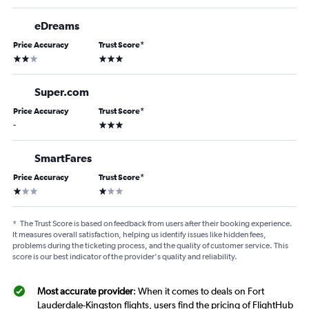
eDreams
Price Accuracy
Trust Score
*
2 stars
3 stars
Super.com
Price Accuracy
Trust Score
*
3 stars
-
SmartFares
Price Accuracy
Trust Score
*
1 star
1 star
*
The Trust Score is based on feedback from users after their booking experience.
It measures overall satisfaction, helping us identify issues like hidden fees,
problems during the ticketing process, and the quality of customer service. This
score is our best indicator of the provider's quality and reliability.
Most accurate provider
: When it comes to deals on Fort
Lauderdale-Kingston flights, users find the pricing of FlightHub