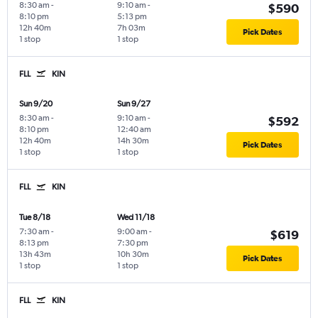
8:30 am
-
9:10 am
-
$590
8:10 pm
5:13 pm
12h 40m
7h 03m
Pick Dates
1 stop
1 stop
FLL
KIN
Sun 9/20
Sun 9/27
8:30 am
-
9:10 am
-
$592
8:10 pm
12:40 am
12h 40m
14h 30m
Pick Dates
1 stop
1 stop
FLL
KIN
Tue 8/18
Wed 11/18
7:30 am
-
9:00 am
-
$619
8:13 pm
7:30 pm
13h 43m
10h 30m
Pick Dates
1 stop
1 stop
FLL
KIN