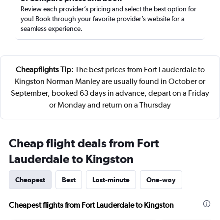
Review each provider’s pricing and select the best option for
you! Book through your favorite provider’s website for a
seamless experience.
Cheapflights Tip:
The best prices from Fort Lauderdale to
Kingston Norman Manley are usually found in October or
September, booked 63 days in advance, depart on a Friday
or Monday and return on a Thursday
Cheap flight deals from Fort
Lauderdale to Kingston
Cheapest
Best
Last-minute
One-way
Cheapest flights from Fort Lauderdale to Kingston