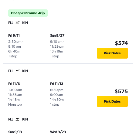
Cheapest round-trip
FLL
KIN
Fri 9/11
Sun 9/27
2:30 pm
-
9:10 am
-
$574
8:10 pm
11:29 pm
6h 40m
13h 19m
Pick Dates
1 stop
1 stop
FLL
KIN
Fri 11/6
Fri 11/13
10:10 am
-
6:30 pm
-
$575
11:58 am
9:00 am
1h 48m
14h 30m
Pick Dates
Nonstop
1 stop
FLL
KIN
Sun 9/13
Wed 9/23