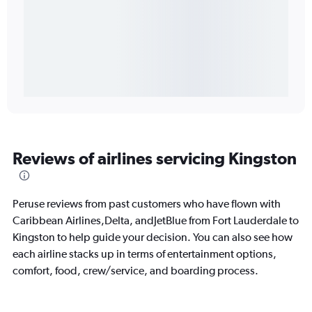
Reviews of airlines servicing Kingston
Peruse reviews from past customers who have flown with
Caribbean Airlines,Delta, andJetBlue from Fort Lauderdale to
Kingston to help guide your decision. You can also see how
each airline stacks up in terms of entertainment options,
comfort, food, crew/service, and boarding process.