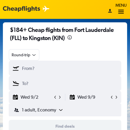
MENU
$184+ Cheap flights from Fort Lauderdale
(FLL) to Kingston (KIN)
Round-trip
Wed 9/2
Wed 9/9
1 adult, Economy
Find deals