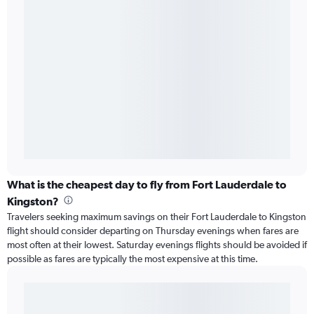
What is the cheapest day to fly from Fort Lauderdale to
Kingston?
Travelers seeking maximum savings on their Fort Lauderdale to Kingston
flight should consider departing on Thursday evenings when fares are
most often at their lowest. Saturday evenings flights should be avoided if
possible as fares are typically the most expensive at this time.