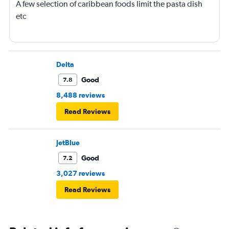
A few selection of caribbean foods limit the pasta dish
etc
Delta
Good
7.8
8,488 reviews
Read Reviews
JetBlue
Good
7.2
3,027 reviews
Read Reviews