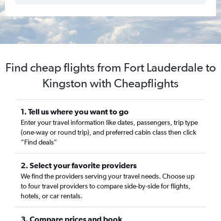
Find cheap flights from Fort Lauderdale to
Kingston with Cheapflights
1. Tell us where you want to go
Enter your travel information like dates, passengers, trip type
(one-way or round trip), and preferred cabin class then click
“Find deals”
2. Select your favorite providers
We find the providers serving your travel needs. Choose up
to four travel providers to compare side-by-side for flights,
hotels, or car rentals.
3. Compare prices and book