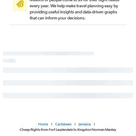
every year. We help make travel planning easy by
providing useful insights and data-driven graphs
that can inform your decisions.
Home
Caribbean
Jamaica
Cheap flights from Fort Lauderdale to Kingston Norman Manley