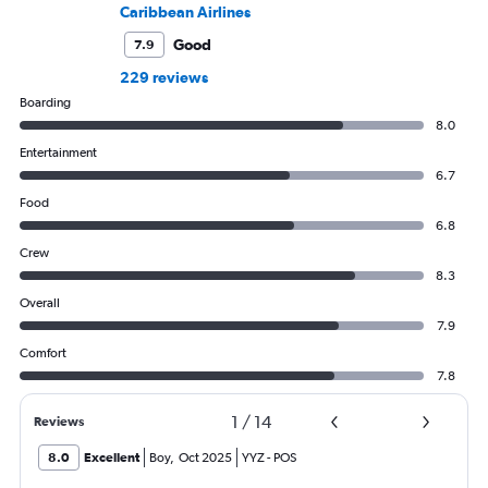
Caribbean Airlines
Good
7.9
229 reviews
Boarding
8.0
Entertainment
6.7
Food
6.8
Crew
8.3
Overall
7.9
Comfort
7.8
1
/
14
Reviews
8.0
Excellent
Boy
,
Oct 2025
YYZ
-
POS