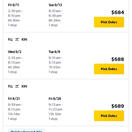
Fri 9/11
Sun 9/13
2:30 pm
-
9:10 am
-
$684
8:10 pm
6:36 pm
6h 40m
8h 26m
Pick Dates
1 stop
1 stop
FLL
KIN
Wed 9/2
Tue 9/8
2:35 pm
-
9:10 am
-
$688
8:13 pm
5:13 pm
6h 38m
7h 03m
Pick Dates
1 stop
1 stop
FLL
KIN
Fri 8/21
Fri 8/28
9:59 am
-
9:13 am
-
$689
8:13 pm
11:23 pm
11h 14m
13h 10m
Pick Dates
1 stop
1 stop
Quickest round-trip