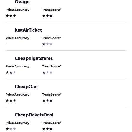
Ovago
Price Accuracy
Trust Score
*
3 stars
3 stars
JustAirTicket
Price Accuracy
Trust Score
*
1 star
-
Cheapflightsfares
Price Accuracy
Trust Score
*
2 stars
1 star
CheapOair
Price Accuracy
Trust Score
*
3 stars
3 stars
CheapTicketsDeal
Price Accuracy
Trust Score
*
1 star
3 stars