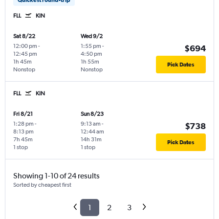
FLL
KIN
Sat 8/22
Wed 9/2
12:00 pm
-
1:55 pm
-
$694
12:45 pm
4:50 pm
1h 45m
1h 55m
Pick Dates
Nonstop
Nonstop
FLL
KIN
Fri 8/21
Sun 8/23
1:28 pm
-
9:13 am
-
$738
8:13 pm
12:44 am
7h 45m
14h 31m
Pick Dates
1 stop
1 stop
Showing 1-10 of 24 results
Sorted by cheapest first
1
2
3