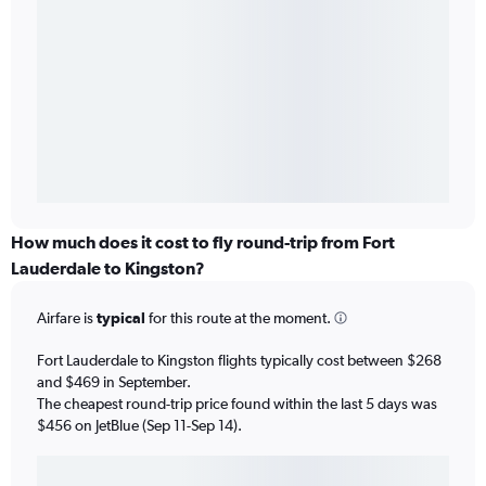
How much does it cost to fly round-trip from Fort
Lauderdale to Kingston?
Airfare is
typical
for this route at the moment.
Fort Lauderdale to Kingston flights typically cost between $268
and $469 in September.
The cheapest round-trip price found within the last 5 days was
$456 on JetBlue (Sep 11-Sep 14).