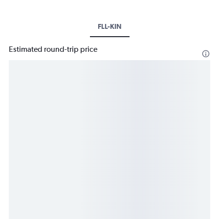
FLL-KIN
Estimated round-trip price