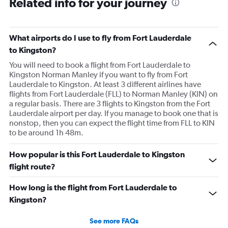
Related info for your journey
What airports do I use to fly from Fort Lauderdale
to Kingston?
You will need to book a flight from Fort Lauderdale to
Kingston Norman Manley if you want to fly from Fort
Lauderdale to Kingston. At least 3 different airlines have
flights from Fort Lauderdale (FLL) to Norman Manley (KIN) on
a regular basis. There are 3 flights to Kingston from the Fort
Lauderdale airport per day. If you manage to book one that is
nonstop, then you can expect the flight time from FLL to KIN
to be around 1h 48m.
How popular is this Fort Lauderdale to Kingston
flight route?
How long is the flight from Fort Lauderdale to
Kingston?
See more FAQs