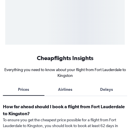
Cheapflights Insights
Everything you need to know about your flight from Fort Lauderdale to
Kingston
Prices
Airlines
Delays
How far ahead should I book a flight from Fort Lauderdale
to Kingston?
To ensure you get the cheapest price possible for a flight from Fort
Lauderdale to Kingston, you should look to book at least 62 days in