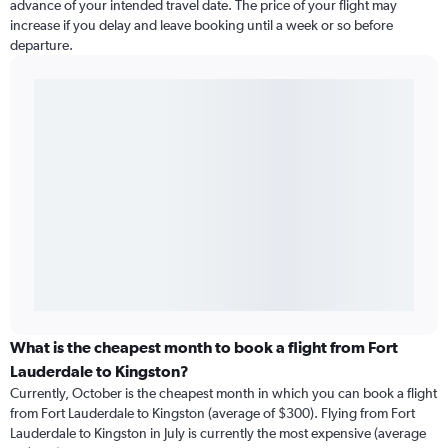
advance of your intended travel date. The price of your flight may
increase if you delay and leave booking until a week or so before
departure.
What is the cheapest month to book a flight from Fort
Lauderdale to Kingston?
Currently, October is the cheapest month in which you can book a flight
from Fort Lauderdale to Kingston (average of $300). Flying from Fort
Lauderdale to Kingston in July is currently the most expensive (average