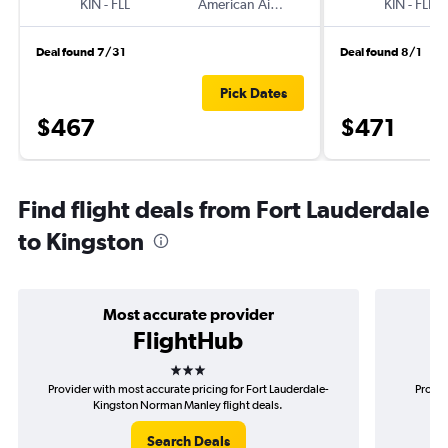
KIN
-
FLL
American Airlines
KIN
-
FLL
Deal found 7/31
Deal found 8/1
Pick Dates
$467
$471
Find flight deals from Fort Lauderdale
to Kingston
Most accurate provider
FlightHub
3 stars
Provider with most accurate pricing for Fort Lauderdale-
Provid
Kingston Norman Manley flight deals.
La
Search Deals