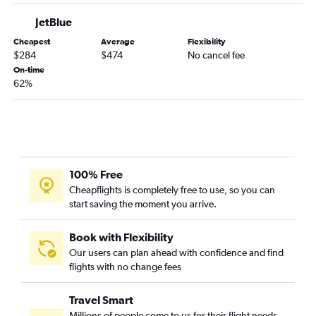
JetBlue
Cheapest
Average
Flexibility
$284
$474
No cancel fee
On-time
62%
100% Free
Cheapflights is completely free to use, so you can
start saving the moment you arrive.
Book with Flexibility
Our users can plan ahead with confidence and find
flights with no change fees
Travel Smart
Millions of people come to us for their flight needs