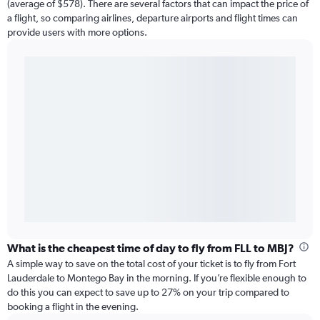
(average of $578). There are several factors that can impact the price of
a flight, so comparing airlines, departure airports and flight times can
provide users with more options.
What is the cheapest time of day to fly from FLL to MBJ?
A simple way to save on the total cost of your ticket is to fly from Fort
Lauderdale to Montego Bay in the morning. If you’re flexible enough to
do this you can expect to save up to 27% on your trip compared to
booking a flight in the evening.