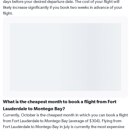
days before your desired departure date. The cost of your flight will
likely increase significantly if you book two weeks in advance of your
flight.
What is the cheapest month to book a flight from Fort
Lauderdale to Montego Bay?
Currently, October is the cheapest month in which you can book a flight
from Fort Lauderdale to Montego Bay (average of $304). Flying from
Fort Lauderdale to Montego Bay in July is currently the most expensive