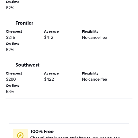
On-time
62%
Frontier
Cheapest
Average
Flexibility
$216
$412
No cancel fee
On-time
62%
Southwest
Cheapest
Average
Flexibility
$280
$422
No cancel fee
On-time
63%
100% Free