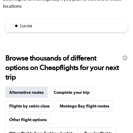
locations
Lucea
Browse thousands of different
options on Cheapflights for your next
trip
Alternative routes
Complete your trip
Flights by cabin class
Montego Bay flight routes
Other flight options