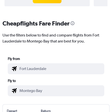
Cheapflights Fare Finder
Use the filters below to find and compare flights from Fort
Lauderdale to Montego Bay that are best for you.
Fly from
Fly to
Depart
Return