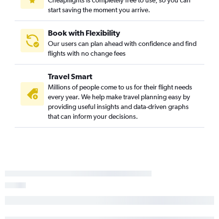
Cheapflights is completely free to use, so you can
start saving the moment you arrive.
Book with Flexibility
Our users can plan ahead with confidence and find
flights with no change fees
Travel Smart
Millions of people come to us for their flight needs
every year. We help make travel planning easy by
providing useful insights and data-driven graphs
that can inform your decisions.