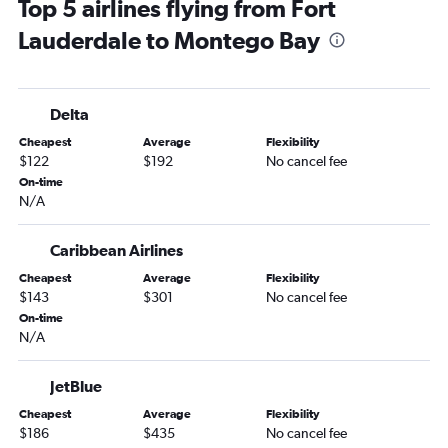
Top 5 airlines flying from Fort
Panama City to Montego Bay flights
Lauderdale to Montego Bay
Tallahassee to Montego Bay flights
Melbourne to Montego Bay flights
Panama City to Kingston flights
Delta
Melbourne to Kingston flights
Cheapest
Average
Flexibility
Valdosta to Montego Bay flights
$122
$192
No cancel fee
Daytona Beach to Kingston flights
On-time
N/A
Valparaiso to Kingston flights
Caribbean Airlines
Cheapest
Average
Flexibility
$143
$301
No cancel fee
On-time
N/A
JetBlue
Cheapest
Average
Flexibility
$186
$435
No cancel fee