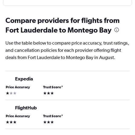
Compare providers for flights from
Fort Lauderdale to Montego Bay
Use the table below to compare price accuracy, trust ratings,
and cancellation policies for each provider offering flight
deals from Fort Lauderdale to Montego Bay in August.
Expedia
Price Accuracy
Trust Score
*
1 star
3 stars
FlightHub
Price Accuracy
Trust Score
*
3 stars
3 stars