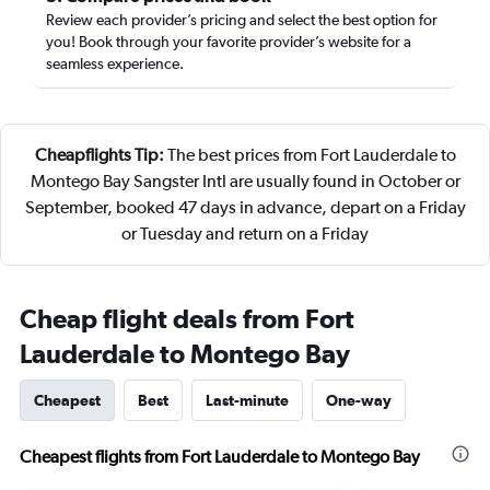
Review each provider’s pricing and select the best option for
you! Book through your favorite provider’s website for a
seamless experience.
Cheapflights Tip:
The best prices from Fort Lauderdale to
Montego Bay Sangster Intl are usually found in October or
September, booked 47 days in advance, depart on a Friday
or Tuesday and return on a Friday
Cheap flight deals from Fort
Lauderdale to Montego Bay
Cheapest
Best
Last-minute
One-way
Cheapest flights from Fort Lauderdale to Montego Bay