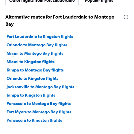
Other flights from Fort Lauderdale
Popular flights
Alternative routes for Fort Lauderdale to Montego
Bay
Fort Lauderdale to Kingston flights
Orlando to Montego Bay flights
Miami to Montego Bay flights
Miami to Kingston flights
Tampa to Montego Bay flights
Orlando to Kingston flights
Jacksonville to Montego Bay flights
Tampa to Kingston flights
Pensacola to Montego Bay flights
Fort Myers to Montego Bay flights
Pensacola to Kingston flights
Jacksonville to Kingston flights