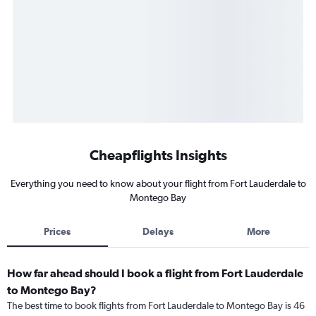
Cheapflights Insights
Everything you need to know about your flight from Fort Lauderdale to
Montego Bay
Prices
Delays
More
How far ahead should I book a flight from Fort Lauderdale
to Montego Bay?
The best time to book flights from Fort Lauderdale to Montego Bay is 46