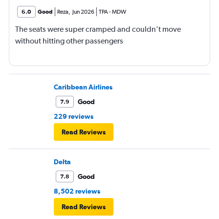
6.0
Good
Reza
,
Jun 2026
TPA
-
MDW
The seats were super cramped and couldn’t move
without hitting other passengers
Caribbean Airlines
Good
7.9
229 reviews
Read Reviews
Delta
Good
7.8
8,502 reviews
Read Reviews