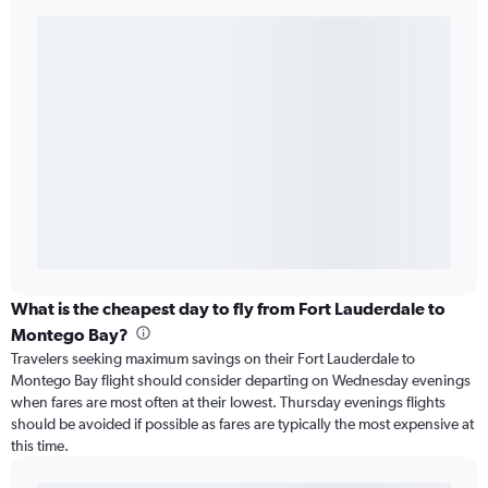
What is the cheapest day to fly from Fort Lauderdale to
Montego Bay?
Travelers seeking maximum savings on their Fort Lauderdale to
Montego Bay flight should consider departing on Wednesday evenings
when fares are most often at their lowest. Thursday evenings flights
should be avoided if possible as fares are typically the most expensive at
this time.