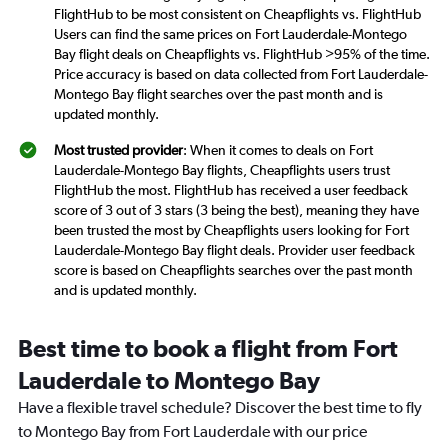
FlightHub to be most consistent on Cheapflights vs. FlightHub
Users can find the same prices on Fort Lauderdale-Montego
Bay flight deals on Cheapflights vs. FlightHub >95% of the time.
Price accuracy is based on data collected from Fort Lauderdale-
Montego Bay flight searches over the past month and is
updated monthly.
Most trusted provider
: When it comes to deals on Fort
Lauderdale-Montego Bay flights, Cheapflights users trust
FlightHub the most. FlightHub has received a user feedback
score of 3 out of 3 stars (3 being the best), meaning they have
been trusted the most by Cheapflights users looking for Fort
Lauderdale-Montego Bay flight deals. Provider user feedback
score is based on Cheapflights searches over the past month
and is updated monthly.
Best time to book a flight from Fort
Lauderdale to Montego Bay
Have a flexible travel schedule? Discover the best time to fly
to Montego Bay from Fort Lauderdale with our price