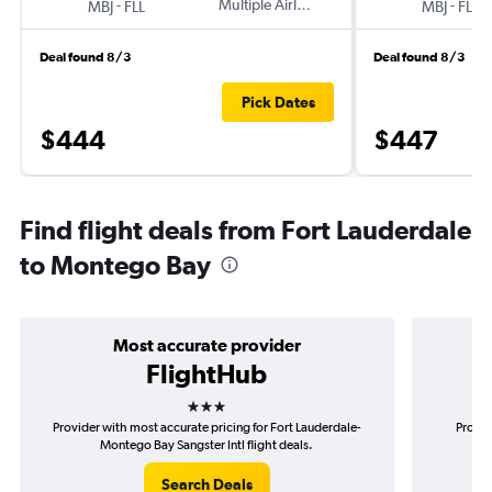
-
Multiple Airlines
-
MBJ
FLL
MBJ
FLL
Deal found 8/3
Deal found 8/3
Pick Dates
$444
$447
Find flight deals from Fort Lauderdale
to Montego Bay
Most accurate provider
FlightHub
3 stars
Provider with most accurate pricing for Fort Lauderdale-
Provid
Montego Bay Sangster Intl flight deals.
Lau
Search Deals