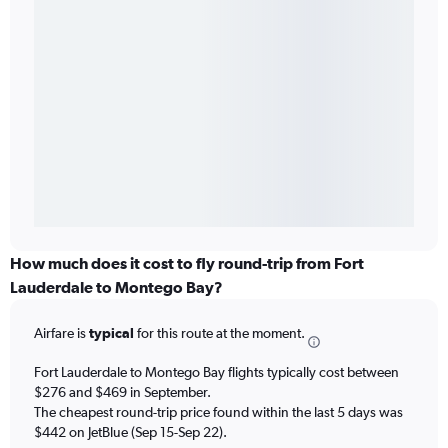
How much does it cost to fly round-trip from Fort
Lauderdale to Montego Bay?
Airfare is
typical
for this route at the moment.
Fort Lauderdale to Montego Bay flights typically cost between
$276 and $469 in September.
The cheapest round-trip price found within the last 5 days was
$442 on JetBlue (Sep 15-Sep 22).