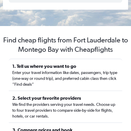
Find cheap flights from Fort Lauderdale to
Montego Bay with Cheapflights
1. Tell us where you want to go
Enter your travel information like dates, passengers, trip type
(one-way or round trip), and preferred cabin class then click
“Find deals”
2. Select your favorite providers
We find the providers serving your travel needs. Choose up
to four travel providers to compare side-by-side for flights,
hotels, or car rentals.
3. Compare prices and book