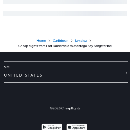
Home
Caribbean
Jamaica
Cheap flights from Fort Lauderdale to Montego Bay Sangster Intl
Site
UNITED STATES
©
2026
Cheapflights