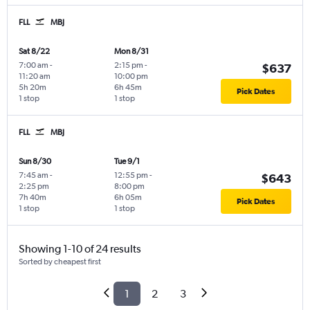
FLL
MBJ
Sat 8/22
Mon 8/31
7:00 am
-
2:15 pm
-
$637
11:20 am
10:00 pm
5h 20m
6h 45m
Pick Dates
1 stop
1 stop
FLL
MBJ
Sun 8/30
Tue 9/1
7:45 am
-
12:55 pm
-
$643
2:25 pm
8:00 pm
7h 40m
6h 05m
Pick Dates
1 stop
1 stop
Showing 1-10 of 24 results
Sorted by cheapest first
1
2
3