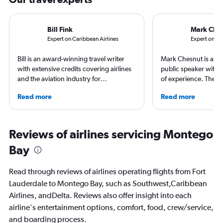
Bill Fink
Mark Che
Expert on Caribbean Airlines
Expert on MB
Bill is an award-winning travel writer
Mark Chesnut is a tra
with extensive credits covering airlines
public speaker with 
and the aviation industry for
of experience. The 2
publications including AARP, AFAR, The
NLGJA Excellence in T
Read more
Read more
Points Guy and Yahoo. Based in
Award, Mark is the a
Portland, Oregon, Bill has traveled to
“Prepare for Depart
more than 75 countries - and been late
covered air travel for
for his flight in most of them. He once
consumer and trade m
Reviews of airlines servicing Montego
achieved top-level frequent flier status
Bay
for all of American, Delta and United
Airlines during a single year.
Read through reviews of airlines operating flights from Fort
Lauderdale to Montego Bay, such as Southwest,Caribbean
Airlines, andDelta. Reviews also offer insight into each
airline's entertainment options, comfort, food, crew/service,
and boarding process.