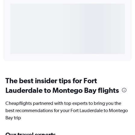
The best insider tips for Fort
Lauderdale to Montego Bay flights
Cheapflights partnered with top experts to bring you the
best recommendations for your Fort Lauderdale to Montego
Bay trip
Our travel experts