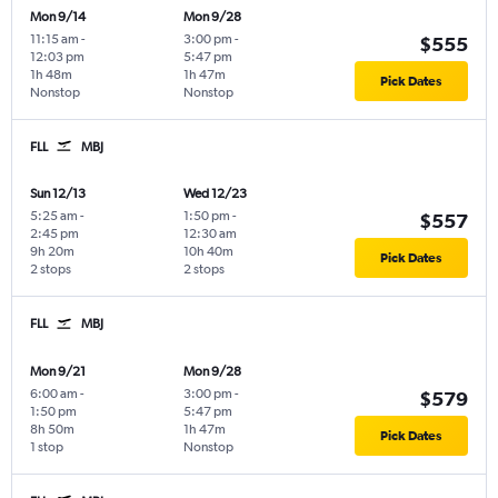
Mon 9/14
Mon 9/28
11:15 am
-
3:00 pm
-
$555
12:03 pm
5:47 pm
1h 48m
1h 47m
Pick Dates
Nonstop
Nonstop
FLL
MBJ
Sun 12/13
Wed 12/23
5:25 am
-
1:50 pm
-
$557
2:45 pm
12:30 am
9h 20m
10h 40m
Pick Dates
2 stops
2 stops
FLL
MBJ
Mon 9/21
Mon 9/28
6:00 am
-
3:00 pm
-
$579
1:50 pm
5:47 pm
8h 50m
1h 47m
Pick Dates
1 stop
Nonstop