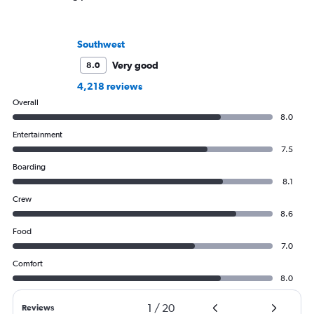
Southwest
Very good
8.0
4,218 reviews
Overall
8.0
Entertainment
7.5
Boarding
8.1
Crew
8.6
Food
7.0
Comfort
8.0
1
/
20
Reviews