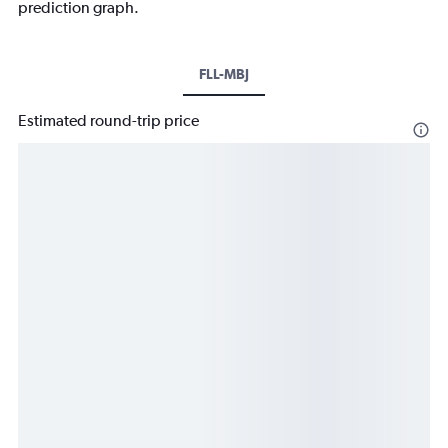
prediction graph.
FLL-MBJ
Estimated round-trip price