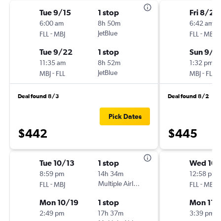
Tue 9/15
1 stop
Fri 8/28
6:00 am
8h 50m
6:42 am
-
JetBlue
-
FLL
MBJ
FLL
MBJ
Tue 9/22
1 stop
Sun 9/6
11:35 am
8h 52m
1:32 pm
-
JetBlue
-
MBJ
FLL
MBJ
FLL
Deal found 8/3
Deal found 8/2
Pick Dates
$442
$445
Tue 10/13
1 stop
Wed 10
8:59 pm
14h 34m
12:58 pm
-
Multiple Airlines
-
FLL
MBJ
FLL
MBJ
Mon 10/19
1 stop
Mon 11/
2:49 pm
17h 37m
3:39 pm