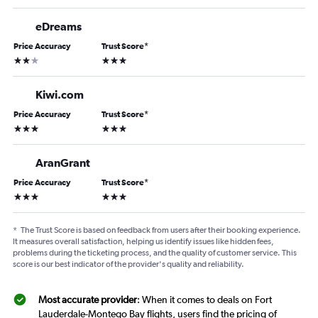
eDreams
Price Accuracy
Trust Score
*
2 stars
3 stars
Kiwi.com
Price Accuracy
Trust Score
*
3 stars
3 stars
AranGrant
Price Accuracy
Trust Score
*
3 stars
3 stars
*
The Trust Score is based on feedback from users after their booking experience.
It measures overall satisfaction, helping us identify issues like hidden fees,
problems during the ticketing process, and the quality of customer service. This
score is our best indicator of the provider's quality and reliability.
Most accurate provider
: When it comes to deals on Fort
Lauderdale-Montego Bay flights, users find the pricing of