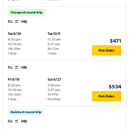
Cheapest round-trip
FLL
MBJ
Tue 9/29
Tue 10/6
8:55 pm
-
11:35 am
-
$471
10:34 am
9:27 pm
14h 39m
8h 52m
Pick Dates
1 stop
1 stop
FLL
MBJ
Fri 9/18
Sun 9/27
8:20 pm
-
3:00 pm
-
$534
10:50 am
5:47 pm
15h 30m
1h 47m
Pick Dates
1 stop
Nonstop
Quickest round-trip
FLL
MBJ