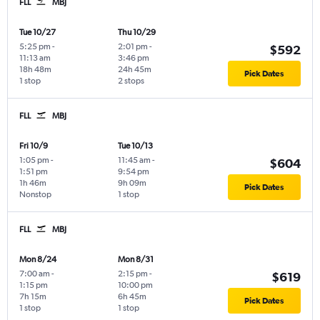
FLL
MBJ
Tue 10/27
Thu 10/29
5:25 pm
-
2:01 pm
-
$592
11:13 am
3:46 pm
18h 48m
24h 45m
Pick Dates
1 stop
2 stops
FLL
MBJ
Fri 10/9
Tue 10/13
1:05 pm
-
11:45 am
-
$604
1:51 pm
9:54 pm
1h 46m
9h 09m
Pick Dates
Nonstop
1 stop
FLL
MBJ
Mon 8/24
Mon 8/31
7:00 am
-
2:15 pm
-
$619
1:15 pm
10:00 pm
7h 15m
6h 45m
Pick Dates
1 stop
1 stop