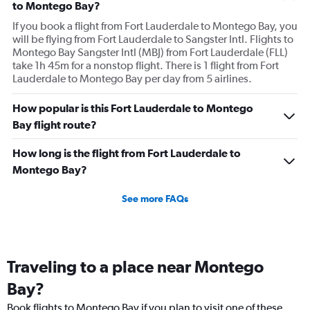
to Montego Bay?
If you book a flight from Fort Lauderdale to Montego Bay, you
will be flying from Fort Lauderdale to Sangster Intl. Flights to
Montego Bay Sangster Intl (MBJ) from Fort Lauderdale (FLL)
take 1h 45m for a nonstop flight. There is 1 flight from Fort
Lauderdale to Montego Bay per day from 5 airlines.
How popular is this Fort Lauderdale to Montego
Bay flight route?
How long is the flight from Fort Lauderdale to
Montego Bay?
See more FAQs
Traveling to a place near Montego
Bay?
Book flights to Montego Bay if you plan to visit one of these