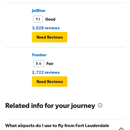
JetBlue
Good
7.1
3,028 reviews
Read Reviews
Frontier
Fair
5.6
2,722 reviews
Read Reviews
Related info for your journey
What airports do I use to fly from Fort Lauderdale