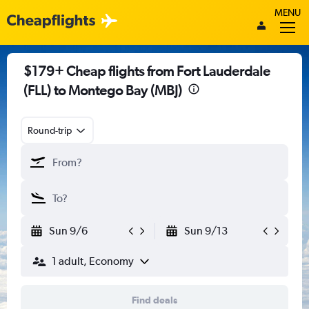
MENU
$179+ Cheap flights from Fort Lauderdale
(FLL) to Montego Bay (MBJ)
Round-trip
Sun 9/6
Sun 9/13
1 adult, Economy
Find deals