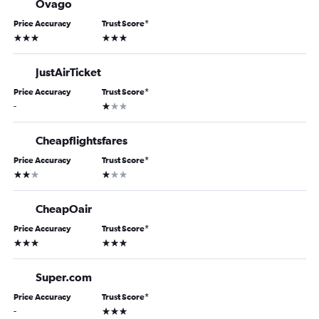
Ovago
Price Accuracy
Trust Score
*
3 stars
3 stars
JustAirTicket
Price Accuracy
Trust Score
*
1 star
-
Cheapflightsfares
Price Accuracy
Trust Score
*
2 stars
1 star
CheapOair
Price Accuracy
Trust Score
*
3 stars
3 stars
Super.com
Price Accuracy
Trust Score
*
3 stars
-