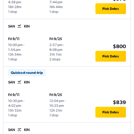
4:58 pm
7:44 pm
16h 28m
16h 44m
Pick Dates
1 stop
1 stop
SAN
KIN
Fri 9/11
Fri 9/25
10:00 pm
-
2:57 pm
-
$800
1:54 pm
8:08 pm
13h 54m
31h 11m
Pick Dates
1 stop
2 stops
Quickest round-trip
SAN
KIN
Fri 9/11
Fri 9/25
10:30 pm
-
12:04 pm
-
$839
4:02 pm
10:25 pm
15h 32m
12h 21m
Pick Dates
1 stop
1 stop
SAN
KIN