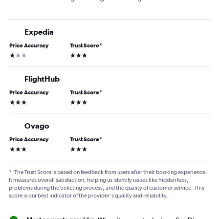
Expedia
Price Accuracy
Trust Score
*
1 star
3 stars
FlightHub
Price Accuracy
Trust Score
*
3 stars
3 stars
Ovago
Price Accuracy
Trust Score
*
3 stars
3 stars
*
The Trust Score is based on feedback from users after their booking experience.
It measures overall satisfaction, helping us identify issues like hidden fees,
problems during the ticketing process, and the quality of customer service. This
score is our best indicator of the provider's quality and reliability.