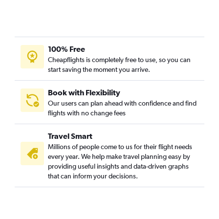
100% Free
Cheapflights is completely free to use, so you can
start saving the moment you arrive.
Book with Flexibility
Our users can plan ahead with confidence and find
flights with no change fees
Travel Smart
Millions of people come to us for their flight needs
every year. We help make travel planning easy by
providing useful insights and data-driven graphs
that can inform your decisions.