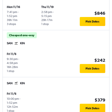
Mon 11/16
Thu 11/19
7:41 pm
-
2:58 pm
-
$846
1:52 pm
5:15 pm
39h 11m
29h 17m
Pick Dates
3 stops
1 stop
Cheapest one-way
SAN
KIN
Fri 11/6
9:30 pm
-
$242
4:58 pm
16h 28m
Pick Dates
1 stop
SAN
KIN
Fri 11/6
10:00 pm
-
$379
1:52 pm
12h 52m
Pick Dates
1 stop