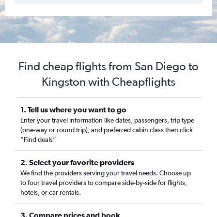
Find cheap flights from San Diego to
Kingston with Cheapflights
1. Tell us where you want to go
Enter your travel information like dates, passengers, trip type
(one-way or round trip), and preferred cabin class then click
“Find deals”
2. Select your favorite providers
We find the providers serving your travel needs. Choose up
to four travel providers to compare side-by-side for flights,
hotels, or car rentals.
3. Compare prices and book