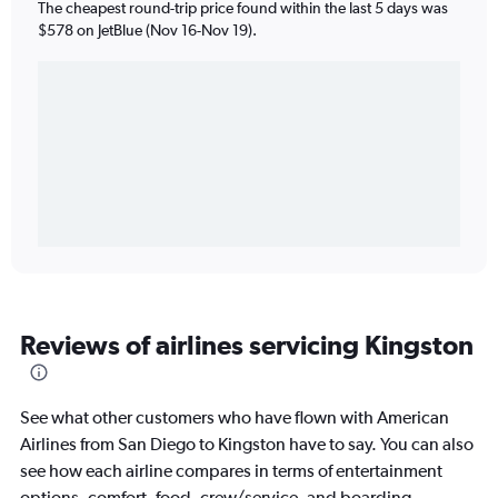
The cheapest round-trip price found within the last 5 days was
$578 on JetBlue (Nov 16-Nov 19).
Reviews of airlines servicing Kingston
See what other customers who have flown with American
Airlines from San Diego to Kingston have to say. You can also
see how each airline compares in terms of entertainment
options, comfort, food, crew/service, and boarding