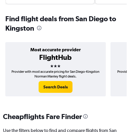
Find flight deals from San Diego to
Kingston
Most accurate provider
FlightHub
3 stars
Provider with most accurate pricing for San Diego-Kingston
Provider 
Norman Manley flight deals.
Search Deals
Cheapflights Fare Finder
Use the filters below to find and compare flights from San