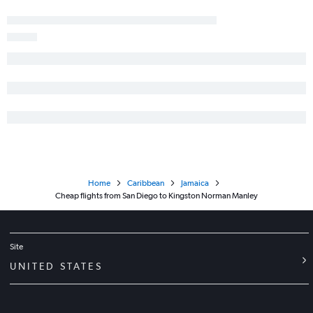
Home
Caribbean
Jamaica
Cheap flights from San Diego to Kingston Norman Manley
Site
UNITED STATES