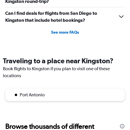
Kingston round-trip?
Can I find deals for flights from San Diego to
Kingston that include hotel bookings?
See more FAQs
Traveling to a place near Kingston?
Book flights to Kingston if you plan to visit one of these
locations
Port Antonio
Browse thousands of different