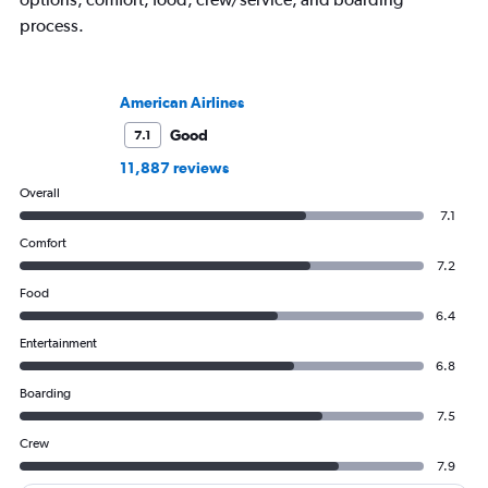
process.
American Airlines
Good
7.1
11,887 reviews
Overall
7.1
Comfort
7.2
Food
6.4
Entertainment
6.8
Boarding
7.5
Crew
7.9