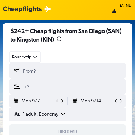
MENU
$242+ Cheap flights from San Diego (SAN)
to Kingston (KIN)
Round-trip
Mon 9/7
Mon 9/14
1 adult, Economy
Find deals