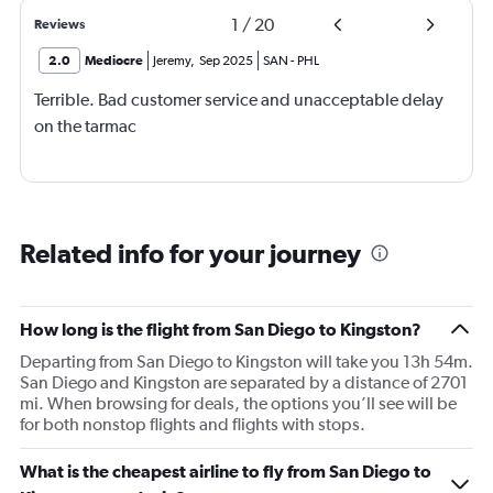
1
/
20
Reviews
2.0
Mediocre
Jeremy
,
Sep 2025
SAN
-
PHL
Terrible. Bad customer service and unacceptable delay
on the tarmac
Related info for your journey
How long is the flight from San Diego to Kingston?
Departing from San Diego to Kingston will take you 13h 54m.
San Diego and Kingston are separated by a distance of 2701
mi. When browsing for deals, the options you’ll see will be
for both nonstop flights and flights with stops.
What is the cheapest airline to fly from San Diego to