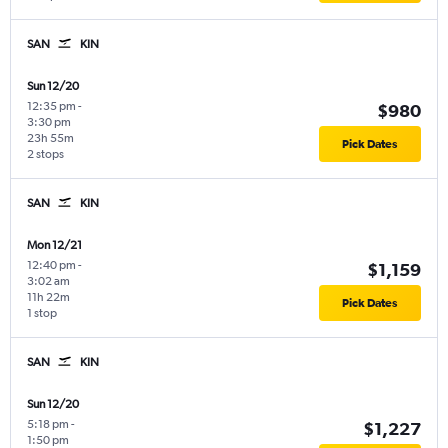
SAN
KIN
Sun 12/20
12:35 pm
-
$980
3:30 pm
23h 55m
Pick Dates
2 stops
SAN
KIN
Mon 12/21
12:40 pm
-
$1,159
3:02 am
11h 22m
Pick Dates
1 stop
SAN
KIN
Sun 12/20
5:18 pm
-
$1,227
1:50 pm