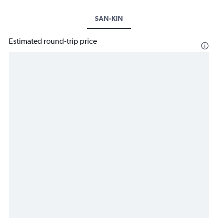
SAN-KIN
Estimated round-trip price