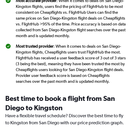
Most accurate provider
: When it comes to deals on San Diego-
Kingston flights, users find the pricing of FlightHub to be most
consistent on Cheapflights vs. FlightHub Users can find the
same prices on San Diego-Kingston flight deals on Cheapflights
vs. FlightHub >95% of the time. Price accuracy is based on data
collected from San Diego-Kingston flight searches over the past
month and is updated monthly.
Most trusted provider
: When it comes to deals on San Diego-
Kingston flights, Cheapflights users trust FlightHub the most.
FlightHub has received a user feedback score of 3 out of 3 stars
(3 being the best), meaning they have been trusted the most by
Cheapflights users looking for San Diego-Kingston flight deals.
Provider user feedback score is based on Cheapflights
searches over the past month and is updated monthly.
Best time to book a flight from San
Diego to Kingston
Have a flexible travel schedule? Discover the best time to fly
to Kingston from San Diego with our price prediction graph.