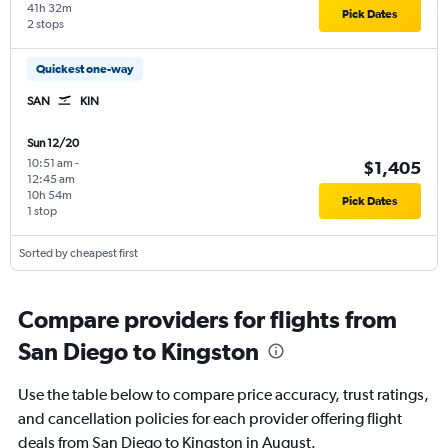
41h 32m
Pick Dates
2 stops
Quickest one-way
SAN
KIN
Sun 12/20
10:51 am
-
$1,405
12:45 am
10h 54m
Pick Dates
1 stop
Sorted by cheapest first
Compare providers for flights from
San Diego to Kingston
Use the table below to compare price accuracy, trust ratings,
and cancellation policies for each provider offering flight
deals from San Diego to Kingston in August.