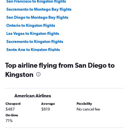
San Francisco to Kingston flights
Sacramento to Montego Bay flights
San Diego to Montego Bay flights
Ontario to Kingston flights
Las Vegas to Kingston flights
Sacramento to Kingston flights
Santa Ana to Kingston flights
Oakland to Montego Bay flights
Top airline flying from San Diego to
Oakland to Kingston flights
Kingston
Fresno to Kingston flights
Burbank to Kingston flights
Long Beach to Kingston flights
American Airlines
Santa Rosa to Kingston flights
Cheapest
Average
Flexibility
$487
$819
No cancel fee
On-time
71%