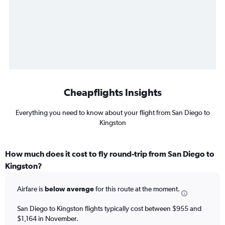
Cheapflights Insights
Everything you need to know about your flight from San Diego to
Kingston
How much does it cost to fly round-trip from San Diego to
Kingston?
Airfare is
below average
for this route at the moment.
San Diego to Kingston flights typically cost between $955 and
$1,164 in November.