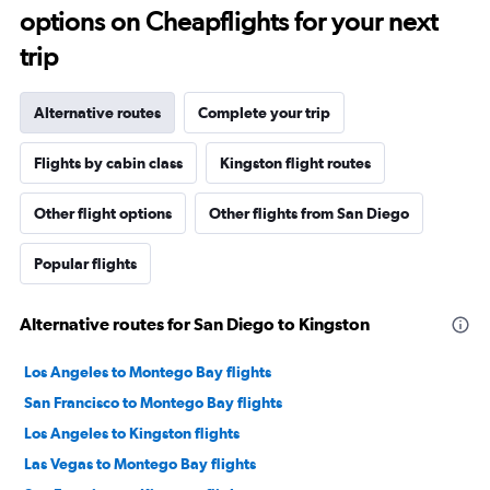
options on Cheapflights for your next
trip
Alternative routes
Complete your trip
Flights by cabin class
Kingston flight routes
Other flight options
Other flights from San Diego
Popular flights
Alternative routes for San Diego to Kingston
Los Angeles to Montego Bay flights
San Francisco to Montego Bay flights
Los Angeles to Kingston flights
Las Vegas to Montego Bay flights