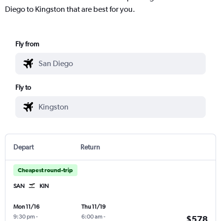
Diego to Kingston that are best for you.
Fly from
Fly to
Depart
Return
Cheapest round-trip
SAN
KIN
Mon 11/16
Thu 11/19
9:30 pm
-
6:00 am
-
$578