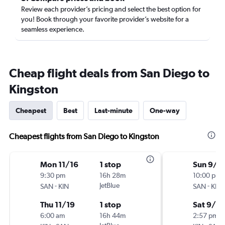
Review each provider’s pricing and select the best option for
you! Book through your favorite provider’s website for a
seamless experience.
Cheap flight deals from San Diego to
Kingston
Cheapest
Best
Last-minute
One-way
Cheapest flights from San Diego to Kingston
Mon 11/16
1 stop
Sun 9/6
9:30 pm
16h 28m
10:00 pm
-
JetBlue
-
SAN
KIN
SAN
KIN
Thu 11/19
1 stop
Sat 9/12
6:00 am
16h 44m
2:57 pm