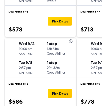
-
JetBlue
-
KIN
SAN
KIN
SAN
Deal found 8/6
Deal found 8/7
Pick Dates
$578
$713
Wed 9/2
1 stop
Wed 9/
10:00 pm
13h 51m
10:00 pm
-
Copa Airlines
-
SAN
KIN
SAN
KIN
Tue 9/8
1 stop
Tue 9/2
2:57 pm
29h 32m
2:57 pm
-
Copa Airlines
-
KIN
SAN
KIN
SAN
Deal found 8/3
Deal found 8/6
Pick Dates
$586
$778