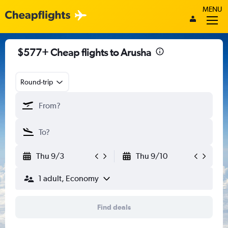
MENU
$577+ Cheap flights to Arusha
Round-trip
Thu 9/3
Thu 9/10
1 adult, Economy
Find deals