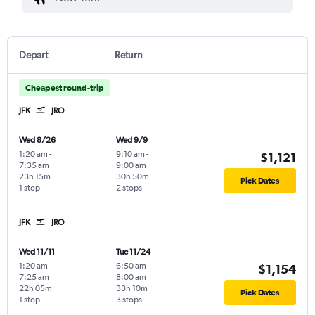
Depart
Return
Cheapest round-trip
JFK
JRO
Wed 8/26
Wed 9/9
1:20 am
-
9:10 am
-
$1,121
7:35 am
9:00 am
23h 15m
30h 50m
Pick Dates
1 stop
2 stops
JFK
JRO
Wed 11/11
Tue 11/24
1:20 am
-
6:50 am
-
$1,154
7:25 am
8:00 am
22h 05m
33h 10m
Pick Dates
1 stop
3 stops