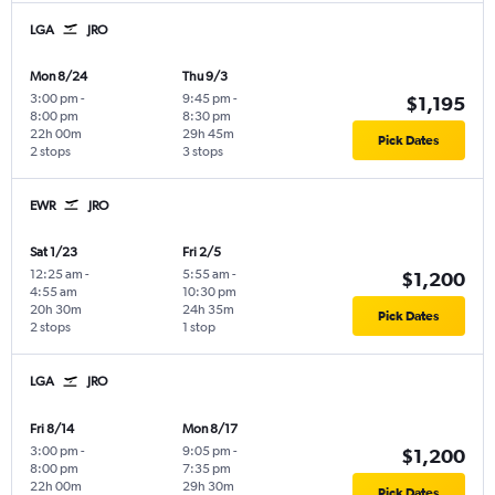
LGA
JRO
Mon 8/24
Thu 9/3
3:00 pm
-
9:45 pm
-
$1,195
8:00 pm
8:30 pm
22h 00m
29h 45m
Pick Dates
2 stops
3 stops
EWR
JRO
Sat 1/23
Fri 2/5
12:25 am
-
5:55 am
-
$1,200
4:55 am
10:30 pm
20h 30m
24h 35m
Pick Dates
2 stops
1 stop
LGA
JRO
Fri 8/14
Mon 8/17
3:00 pm
-
9:05 pm
-
$1,200
8:00 pm
7:35 pm
22h 00m
29h 30m
Pick Dates