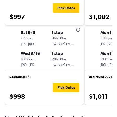
Pick Dates
$997
$1,002
Sat 9/5
1 stop
Mon 10/
1:45 pm
36h 30m
1:45 pm
-
Kenya Airways
-
JFK
JRO
JFK
JRO
Wed 9/16
1 stop
Mon 11/
10:05 am
28h 30m
10:05 am
-
Kenya Airways
-
JRO
JFK
JRO
JFK
Deal found 8/1
Deal found 7/31
Pick Dates
$998
$1,011