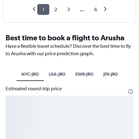
1
2
3
...
6
Best time to book a flight to Arusha
Have a flexible travel schedule? Discover the best time to fly
to Arusha with our price prediction graph.
NYC-JRO
LGA-JRO
EWR-JRO
JFK-JRO
Estimated round-trip price