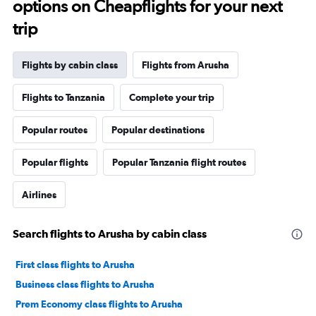
options on Cheapflights for your next
trip
Flights by cabin class
Flights from Arusha
Flights to Tanzania
Complete your trip
Popular routes
Popular destinations
Popular flights
Popular Tanzania flight routes
Airlines
Search flights to Arusha by cabin class
First class flights to Arusha
Business class flights to Arusha
Prem Economy class flights to Arusha