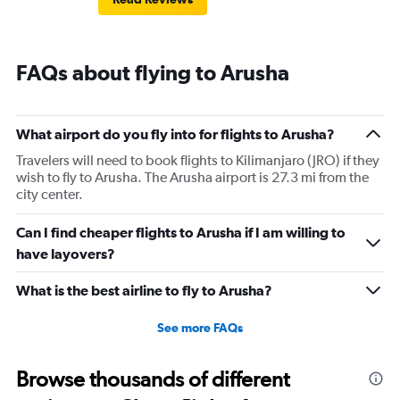
FAQs about flying to Arusha
What airport do you fly into for flights to Arusha?
Travelers will need to book flights to Kilimanjaro (JRO) if they
wish to fly to Arusha. The Arusha airport is 27.3 mi from the
city center.
Can I find cheaper flights to Arusha if I am willing to
have layovers?
What is the best airline to fly to Arusha?
See more FAQs
Browse thousands of different