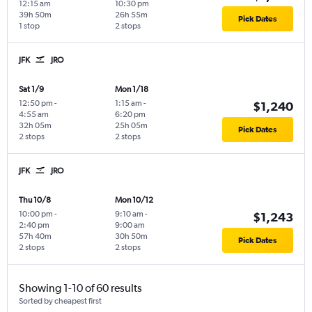
12:15 am
10:30 pm
39h 50m
26h 55m
Pick Dates
1 stop
2 stops
JFK
JRO
Sat 1/9
Mon 1/18
12:50 pm
-
1:15 am
-
$1,240
4:55 am
6:20 pm
32h 05m
25h 05m
Pick Dates
2 stops
2 stops
JFK
JRO
Thu 10/8
Mon 10/12
10:00 pm
-
9:10 am
-
$1,243
2:40 pm
9:00 am
57h 40m
30h 50m
Pick Dates
2 stops
2 stops
Showing 1-10 of 60 results
Sorted by cheapest first