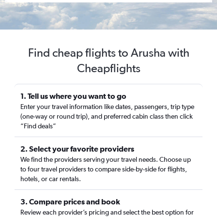
Find cheap flights to Arusha with
Cheapflights
1. Tell us where you want to go
Enter your travel information like dates, passengers, trip type
(one-way or round trip), and preferred cabin class then click
“Find deals”
2. Select your favorite providers
We find the providers serving your travel needs. Choose up
to four travel providers to compare side-by-side for flights,
hotels, or car rentals.
3. Compare prices and book
Review each provider’s pricing and select the best option for