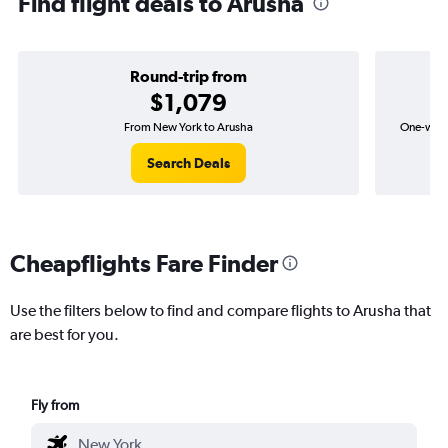
Find flight deals to Arusha
Round-trip from
$1,079
From New York to Arusha
One-way f
Search Deals
Cheapflights Fare Finder
Use the filters below to find and compare flights to Arusha that
are best for you.
Fly from