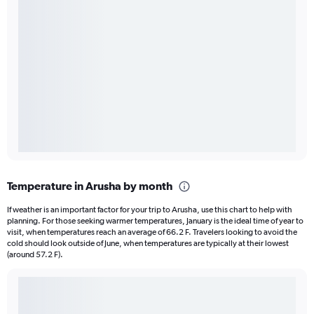
Temperature in Arusha by month
If weather is an important factor for your trip to Arusha, use this chart to help with
planning. For those seeking warmer temperatures, January is the ideal time of year to
visit, when temperatures reach an average of 66.2 F. Travelers looking to avoid the
cold should look outside of June, when temperatures are typically at their lowest
(around 57.2 F).