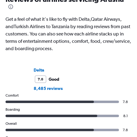
Get a feel of what it's like to fly with Delta,Qatar Airways,
andTurkish Airlines to Tanzania by reading reviews from past
customers. You can also see how each airline stacks up in
terms of entertainment options, comfort, food, crew/service,
and boarding process.
Delta
Good
7.8
8,485 reviews
Comfort
7.8
Boarding
8.1
Overall
7.8