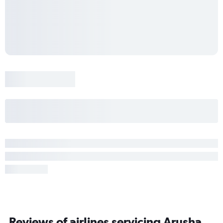
Reviews of airlines servicing Arusha