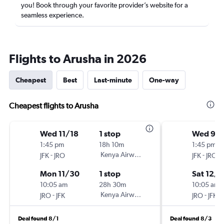
you! Book through your favorite provider’s website for a
seamless experience.
Flights to Arusha in 2026
Cheapest
Best
Last-minute
One-way
Cheapest flights to Arusha
Wed 11/18
1 stop
Wed 9/1
1:45 pm
18h 10m
1:45 pm
-
Kenya Airways
-
JFK
JRO
JFK
JRO
Mon 11/30
1 stop
Sat 12/1
10:05 am
28h 30m
10:05 am
-
Kenya Airways
-
JRO
JFK
JRO
JFK
Deal found 8/1
Deal found 8/3