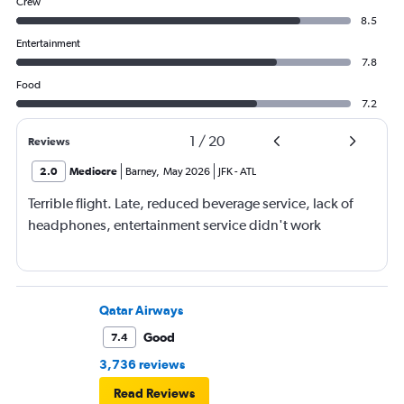
Crew
8.5
Entertainment
7.8
Food
7.2
1
/
20
Reviews
2.0
Mediocre
Barney
,
May 2026
JFK
-
ATL
Terrible flight. Late, reduced beverage service, lack of
headphones, entertainment service didn't work
Qatar Airways
Good
7.4
3,736 reviews
Read Reviews