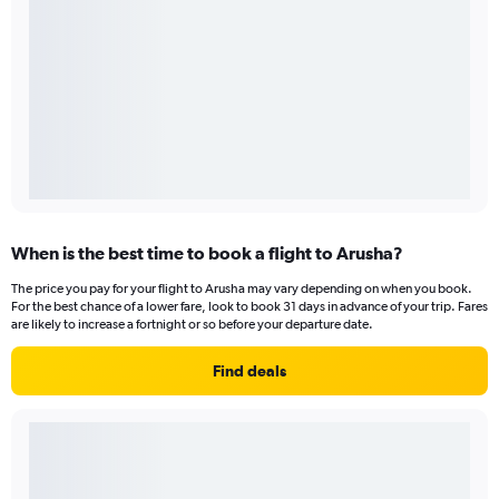
When is the best time to book a flight to Arusha?
The price you pay for your flight to Arusha may vary depending on when you book.
For the best chance of a lower fare, look to book 31 days in advance of your trip. Fares
are likely to increase a fortnight or so before your departure date.
Find deals