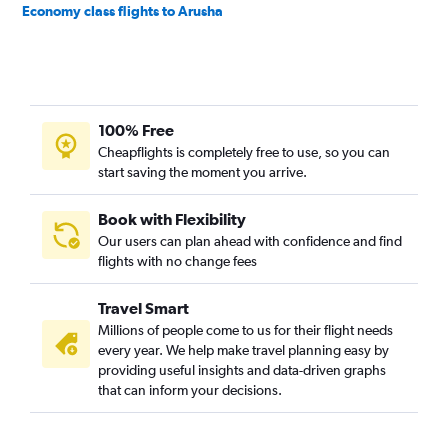
Economy class flights to Arusha
100% Free
Cheapflights is completely free to use, so you can
start saving the moment you arrive.
Book with Flexibility
Our users can plan ahead with confidence and find
flights with no change fees
Travel Smart
Millions of people come to us for their flight needs
every year. We help make travel planning easy by
providing useful insights and data-driven graphs
that can inform your decisions.