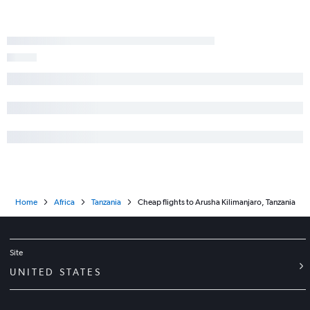
Home
Africa
Tanzania
Cheap flights to Arusha Kilimanjaro, Tanzania
Site
UNITED STATES