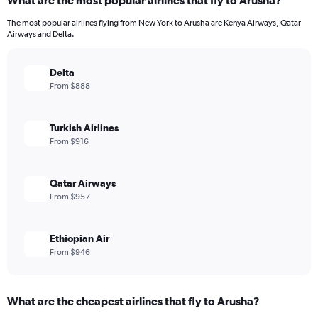
What are the most popular airlines that fly to Arusha?
The most popular airlines flying from New York to Arusha are Kenya Airways, Qatar
Airways and Delta.
Delta
From $888
Turkish Airlines
From $916
Qatar Airways
From $957
Ethiopian Air
From $946
What are the cheapest airlines that fly to Arusha?