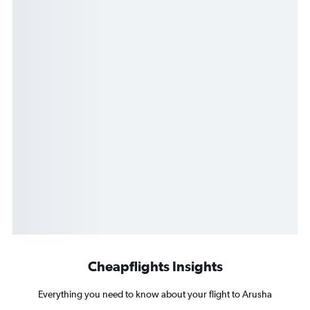
Cheapflights Insights
Everything you need to know about your flight to Arusha