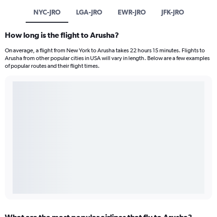
NYC-JRO
LGA-JRO
EWR-JRO
JFK-JRO
How long is the flight to Arusha?
On average, a flight from New York to Arusha takes 22 hours 15 minutes. Flights to
Arusha from other popular cities in USA will vary in length. Below are a few examples
of popular routes and their flight times.