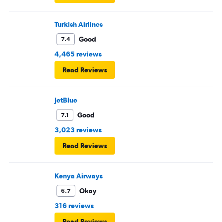
Turkish Airlines
Good
7.4
4,465 reviews
Read Reviews
JetBlue
Good
7.1
3,023 reviews
Read Reviews
Kenya Airways
Okay
6.7
316 reviews
Read Reviews