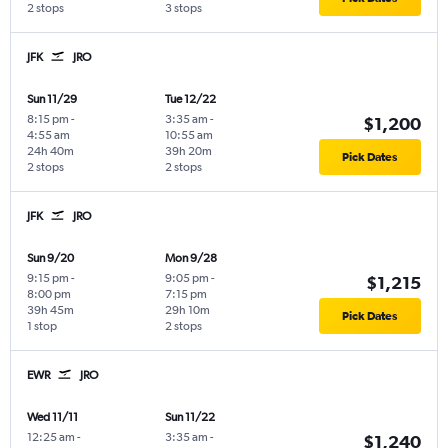
2 stops
3 stops
JFK
JRO
Sun 11/29
Tue 12/22
8:15 pm
-
3:35 am
-
$1,200
4:55 am
10:55 am
24h 40m
39h 20m
Pick Dates
2 stops
2 stops
JFK
JRO
Sun 9/20
Mon 9/28
9:15 pm
-
9:05 pm
-
$1,215
8:00 pm
7:15 pm
39h 45m
29h 10m
Pick Dates
1 stop
2 stops
EWR
JRO
Wed 11/11
Sun 11/22
12:25 am
-
3:35 am
-
$1,240