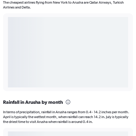
The cheapest airlines flying from New York to Arusha are Qatar Airways, Turkish
Airlines and Delta.
Rainfall in Arusha by month
In terms of precipitation, rainfall in Arusha ranges from 0.4 - 14.2 inches per month.
April is typically the wettest month, when rainfall can reach 14.2 in. July is typically
the driest time to visit Arusha when rainfall is around 0.4 in.