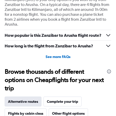
Zanzibar to Arusha. On a typical day, there are 4 flights from
Zanzibar Intl to Kilimanjaro, all of which are around 1h 00m
for a nonstop flight. You can also purchase a plane ticket
from 2 airlines when you book a flight from Zanzibar Intl to
Arusha.
How popular is this Zanzibar to Arusha flight route?
How long is the flight from Zanzibar to Arusha?
See more FAQs
Browse thousands of different
options on Cheapflights for your next
trip
Alternative routes
Complete your trip
Flights by cabin class
Other flight options