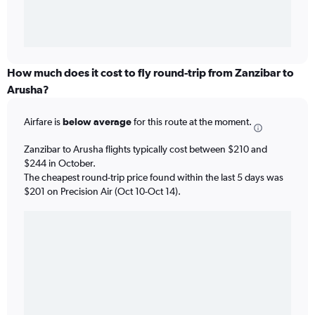
How much does it cost to fly round-trip from Zanzibar to
Arusha?
Airfare is
below average
for this route at the moment.
Zanzibar to Arusha flights typically cost between $210 and
$244 in October.
The cheapest round-trip price found within the last 5 days was
$201 on Precision Air (Oct 10-Oct 14).