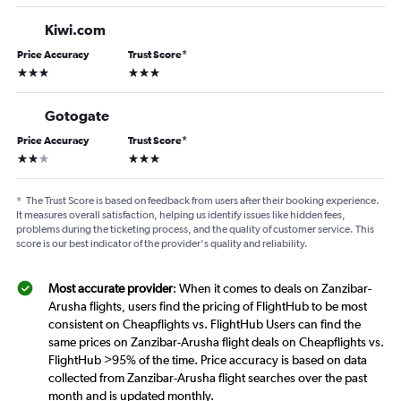
Kiwi.com
Price Accuracy
Trust Score
*
3 stars
3 stars
Gotogate
Price Accuracy
Trust Score
*
2 stars
3 stars
*
The Trust Score is based on feedback from users after their booking experience.
It measures overall satisfaction, helping us identify issues like hidden fees,
problems during the ticketing process, and the quality of customer service. This
score is our best indicator of the provider's quality and reliability.
Most accurate provider
: When it comes to deals on Zanzibar-
Arusha flights, users find the pricing of FlightHub to be most
consistent on Cheapflights vs. FlightHub Users can find the
same prices on Zanzibar-Arusha flight deals on Cheapflights vs.
FlightHub >95% of the time. Price accuracy is based on data
collected from Zanzibar-Arusha flight searches over the past
month and is updated monthly.