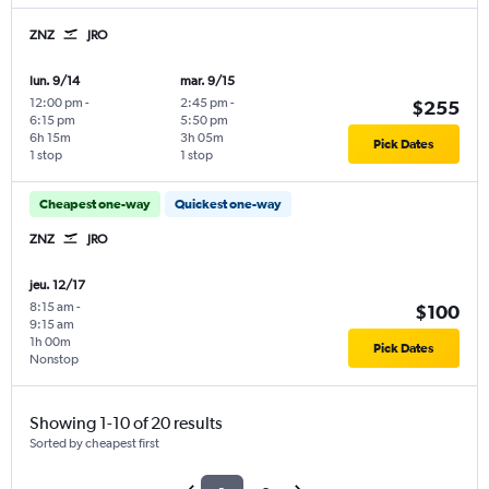
ZNZ
JRO
lun. 9/14
mar. 9/15
12:00 pm
-
2:45 pm
-
$255
6:15 pm
5:50 pm
6h 15m
3h 05m
Pick Dates
1 stop
1 stop
Cheapest one-way
Quickest one-way
ZNZ
JRO
jeu. 12/17
8:15 am
-
$100
9:15 am
1h 00m
Pick Dates
Nonstop
Showing 1-10 of 20 results
Sorted by cheapest first