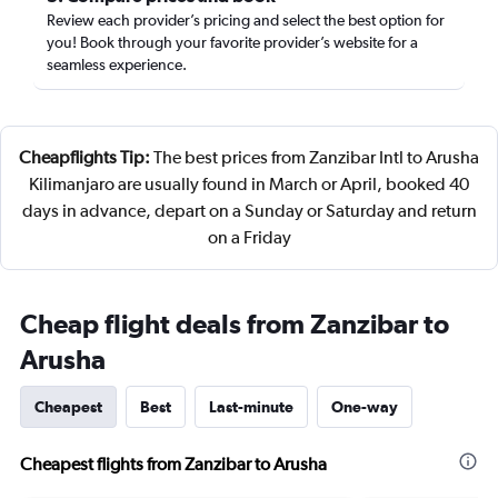
Review each provider’s pricing and select the best option for
you! Book through your favorite provider’s website for a
seamless experience.
Cheapflights Tip:
The best prices from Zanzibar Intl to Arusha
Kilimanjaro are usually found in March or April, booked 40
days in advance, depart on a Sunday or Saturday and return
on a Friday
Cheap flight deals from Zanzibar to
Arusha
Cheapest
Best
Last-minute
One-way
Cheapest flights from Zanzibar to Arusha