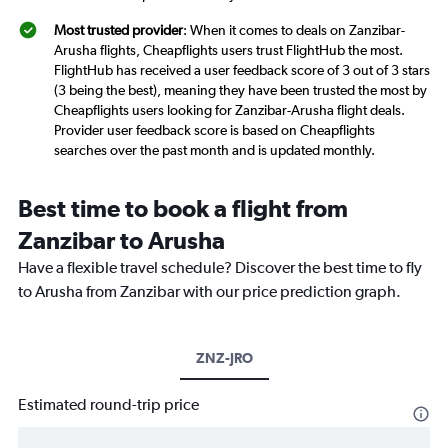
Most trusted provider
: When it comes to deals on Zanzibar-
Arusha flights, Cheapflights users trust FlightHub the most.
FlightHub has received a user feedback score of 3 out of 3 stars
(3 being the best), meaning they have been trusted the most by
Cheapflights users looking for Zanzibar-Arusha flight deals.
Provider user feedback score is based on Cheapflights
searches over the past month and is updated monthly.
Best time to book a flight from
Zanzibar to Arusha
Have a flexible travel schedule? Discover the best time to fly
to Arusha from Zanzibar with our price prediction graph.
ZNZ-JRO
Estimated round-trip price