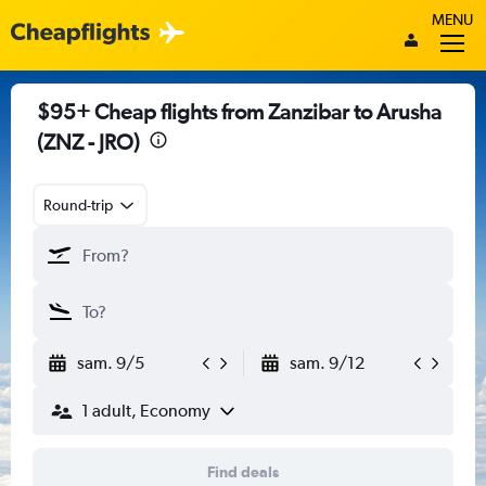
MENU
$95+ Cheap flights from Zanzibar to Arusha
(ZNZ - JRO)
Round-trip
sam. 9/5
sam. 9/12
1 adult, Economy
Find deals