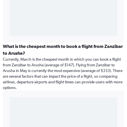
What is the cheapest month to book a flight from Zanzibar
to Arusha?
Currently, March is the cheapest month in which you can book a flight
from Zanzibar to Arusha (average of $147). Flying from Zanzibar to
Arusha in May is currently the most expensive (average of $333). There
are several factors that can impact the price of a flight, so comparing
airlines, departure airports and flight times can provide users with more
options.