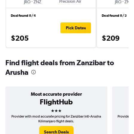
-
Precision Air
-
JRO
ZNZ
JRO
ZNZ
Deal found 8/4
Deal found 8/3
Pick Dates
$205
$209
Find flight deals from Zanzibar to
Arusha
Most accurate provider
FlightHub
3 stars
Provider with most accurate pricing for Zanzibar Intl-Arusha
Provider mo
Kilimanjaro flight deals.
Search Deals