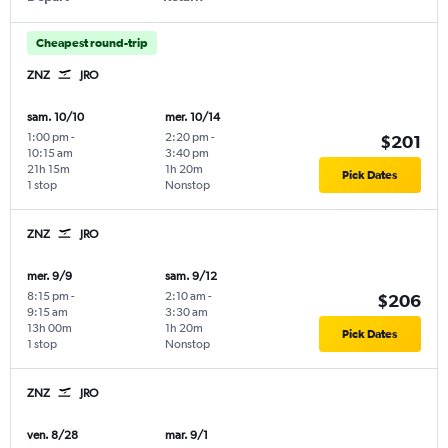
Cheapest round-trip
ZNZ
JRO
sam. 10/10
mer. 10/14
1:00 pm
-
2:20 pm
-
$201
10:15 am
3:40 pm
21h 15m
1h 20m
Pick Dates
1 stop
Nonstop
ZNZ
JRO
mer. 9/9
sam. 9/12
8:15 pm
-
2:10 am
-
$206
9:15 am
3:30 am
13h 00m
1h 20m
Pick Dates
1 stop
Nonstop
ZNZ
JRO
ven. 8/28
mar. 9/1