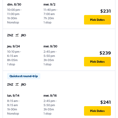
dim. 8/30
mer. 9/2
10:00 pm
-
11:40 pm
-
$231
11:00 pm
7:00 am
1h 00m
7h 20m
Pick Dates
Nonstop
1 stop
ZNZ
JRO
jeu. 9/24
mer. 9/30
10:10 pm
-
2:45 pm
-
$239
6:15 am
5:50 pm
8h 05m
3h 05m
Pick Dates
1 stop
1 stop
Quickest round-trip
ZNZ
JRO
lun. 9/14
mer. 9/16
8:15 am
-
2:45 pm
-
$241
9:15 am
5:50 pm
1h 00m
3h 05m
Pick Dates
Nonstop
1 stop