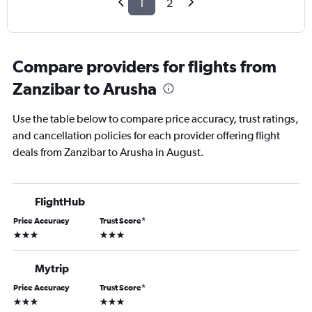
1
2
Compare providers for flights from
Zanzibar to Arusha
Use the table below to compare price accuracy, trust ratings,
and cancellation policies for each provider offering flight
deals from Zanzibar to Arusha in August.
FlightHub
Price Accuracy
Trust Score
*
3 stars
3 stars
Mytrip
Price Accuracy
Trust Score
*
3 stars
3 stars