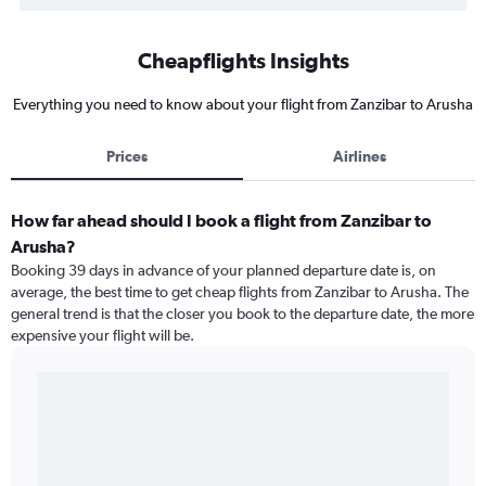
Cheapflights Insights
Everything you need to know about your flight from Zanzibar to Arusha
Prices
Airlines
How far ahead should I book a flight from Zanzibar to
Arusha?
Booking 39 days in advance of your planned departure date is, on
average, the best time to get cheap flights from Zanzibar to Arusha. The
general trend is that the closer you book to the departure date, the more
expensive your flight will be.