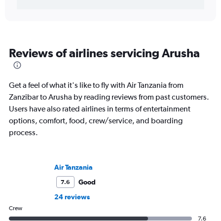
Reviews of airlines servicing Arusha
Get a feel of what it's like to fly with Air Tanzania from
Zanzibar to Arusha by reading reviews from past customers.
Users have also rated airlines in terms of entertainment
options, comfort, food, crew/service, and boarding
process.
Air Tanzania
Good
7.6
24 reviews
Crew
7.6