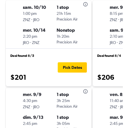
sam. 10/10
1 stop
mer. 9/
1:00 pm
21h 15m
8:15 pm
-
Precision Air
-
ZNZ
JRO
ZNZ
JRO
mer. 10/14
Nonstop
sam. 9/
2:20 pm
1h 20m
2:10 am
-
Precision Air
-
JRO
ZNZ
JRO
ZNZ
Deal found 8/5
Deal found 8/4
Pick Dates
$201
$206
mer. 9/9
1 stop
ven. 8/
4:30 pm
3h 25m
11:40 am
-
Precision Air
-
ZNZ
JRO
ZNZ
JRO
dim. 9/13
1 stop
mar. 9/1
2:45 pm
3h 05m
2:45 pm