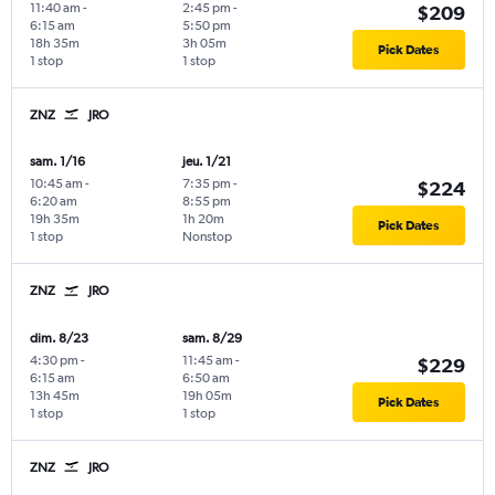
11:40 am
-
2:45 pm
-
$209
6:15 am
5:50 pm
18h 35m
3h 05m
Pick Dates
1 stop
1 stop
ZNZ
JRO
sam. 1/16
jeu. 1/21
10:45 am
-
7:35 pm
-
$224
6:20 am
8:55 pm
19h 35m
1h 20m
Pick Dates
1 stop
Nonstop
ZNZ
JRO
dim. 8/23
sam. 8/29
4:30 pm
-
11:45 am
-
$229
6:15 am
6:50 am
13h 45m
19h 05m
Pick Dates
1 stop
1 stop
ZNZ
JRO