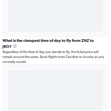
What is the cheapest time of day to fly from ZNZ to
JRO?
Regardless of the time of day you decide to fly, the ticket price will
remain around the same. Book flights from Zanzibar to Arusha as you
normally would.