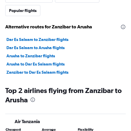
Popular flights
Alternative routes for Zanzibar to Arusha
Dar Es Salaam to Zanzibar flights
Dar Es Salaam to Arusha flights
Arusha to Zanzibar flights
Arusha to Dar Es Salaam flights
Zanzibar to Dar Es Salaam flights
Top 2 airlines flying from Zanzibar to
Arusha
Air Tanzania
Cheapest
Average
Flexibility