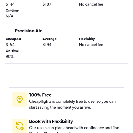
$144
$187
No cancel fee
On-time
N/A
Precision Air
Cheapest
Average
Flexibility
$154
$194
No cancel fee
On-time
90%
100% Free
Cheapflights is completely free to use, so you can
start saving the moment you arrive.
Book with Flexibility
Our users can plan ahead with confidence and find