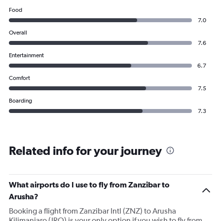
Food
7.0
Overall
7.6
Entertainment
6.7
Comfort
7.5
Boarding
7.3
Related info for your journey
What airports do I use to fly from Zanzibar to
Arusha?
Booking a flight from Zanzibar Intl (ZNZ) to Arusha
Kilimanjaro (JRO) is your only option if you wish to fly from