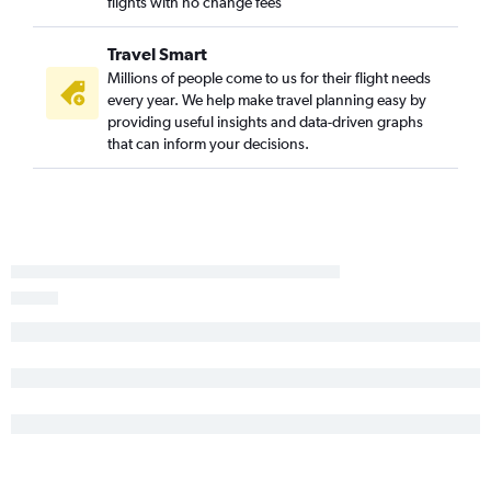
flights with no change fees
Travel Smart
Millions of people come to us for their flight needs
every year. We help make travel planning easy by
providing useful insights and data-driven graphs
that can inform your decisions.