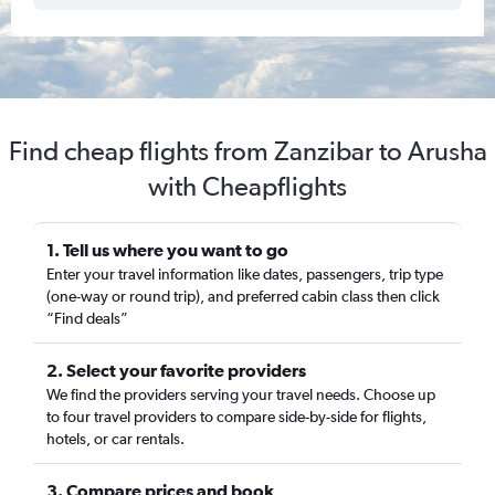
Find cheap flights from Zanzibar to Arusha
with Cheapflights
1. Tell us where you want to go
Enter your travel information like dates, passengers, trip type
(one-way or round trip), and preferred cabin class then click
“Find deals”
2. Select your favorite providers
We find the providers serving your travel needs. Choose up
to four travel providers to compare side-by-side for flights,
hotels, or car rentals.
3. Compare prices and book