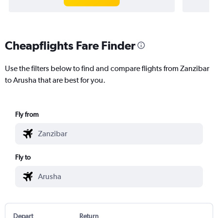
Cheapflights Fare Finder
Use the filters below to find and compare flights from Zanzibar
to Arusha that are best for you.
Fly from
Fly to
Depart
Return