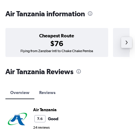
Air Tanzania information
Cheapest Route
$76
Flying from Zanzibar Intl to Chake Chake Pemba
Fly
Air Tanzania Reviews
Overview
Reviews
Air Tanzania
Good
7.6
24 reviews