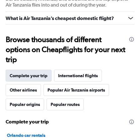
Air Tanzania flies into and out of during the year.
What is Air Tanzania’s cheapest domestic flight?
Browse thousands of different
options on Cheapflights for your next
trip
Complete your trip
International flights
Other airlines
Popular Air Tanzania airports
Popular origins
Popular routes
Complete your trip
Orlando car rentals