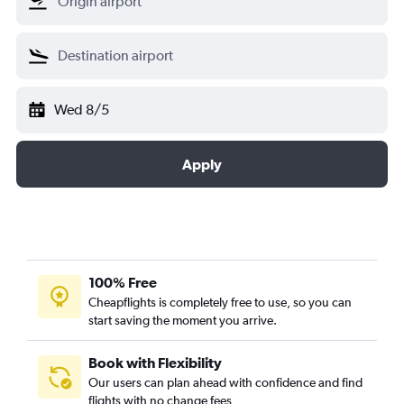
Wed 8/5
Apply
100% Free
Cheapflights is completely free to use, so you can
start saving the moment you arrive.
Book with Flexibility
Our users can plan ahead with confidence and find
flights with no change fees