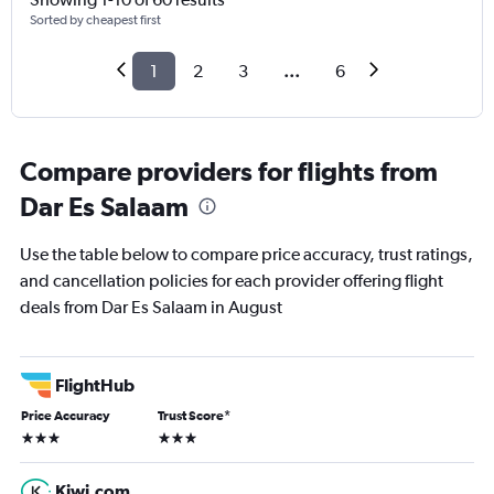
Sorted by cheapest first
1
2
3
...
6
Compare providers for flights from
Dar Es Salaam
Use the table below to compare price accuracy, trust ratings,
and cancellation policies for each provider offering flight
deals from Dar Es Salaam in August
FlightHub
Price Accuracy
Trust Score
*
3 stars
3 stars
Kiwi.com