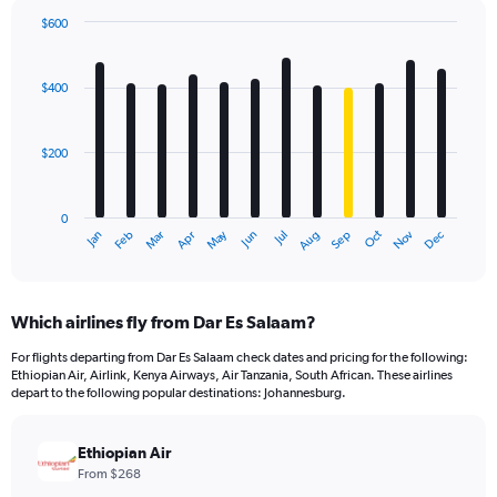
$600
Bar
Chart
graphic.
chart
with
$400
12
bars.
$200
The
chart
has
0
1
May
Oct
Nov
Dec
Jan
Feb
Mar
Apr
Jun
Jul
Aug
Sep
X
End
of
axis
interactive
displaying
chart
categories.
Which airlines fly from Dar Es Salaam?
Range:
12
For flights departing from Dar Es Salaam check dates and pricing for the following:
categories.
Ethiopian Air, Airlink, Kenya Airways, Air Tanzania, South African. These airlines
The
depart to the following popular destinations: Johannesburg.
chart
has
Ethiopian Air
1
Y
From $268