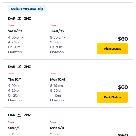
Quickest round-trip
DAR
ZNZ
Sat 8/22
Tue 8/25
4:00 pm
-
9:30 pm
-
$60
4:20 pm
9:50 pm
0h 20m
0h 20m
Pick Dates
Nonstop
Nonstop
DAR
ZNZ
Thu 10/1
Mon 10/5
4:00 pm
-
8:15 pm
-
$60
4:20 pm
9:30 pm
0h 20m
1h 15m
Pick Dates
Nonstop
Nonstop
DAR
ZNZ
Sun 8/9
Mon 8/10
7:15 am
-
9:30 pm
-
$60