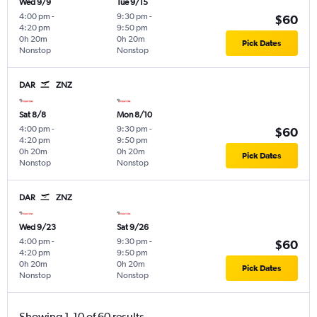
Wed 9/9
Tue 9/15
4:00 pm
-
9:30 pm
-
$60
4:20 pm
9:50 pm
0h 20m
0h 20m
Pick Dates
Nonstop
Nonstop
DAR
ZNZ
Sat 8/8
Mon 8/10
4:00 pm
-
9:30 pm
-
$60
4:20 pm
9:50 pm
0h 20m
0h 20m
Pick Dates
Nonstop
Nonstop
DAR
ZNZ
Wed 9/23
Sat 9/26
4:00 pm
-
9:30 pm
-
$60
4:20 pm
9:50 pm
0h 20m
0h 20m
Pick Dates
Nonstop
Nonstop
Showing 1-10 of 60 results