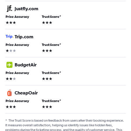
Justfly.com
Price Accuracy
Trust Score
*
3 stars
3 stars
Trip.com
Price Accuracy
Trust Score
*
1 star
3 stars
BudgetAir
Price Accuracy
Trust Score
*
2 stars
3 stars
CheapOair
Price Accuracy
Trust Score
*
3 stars
3 stars
*
The Trust Score is based on feedback from users after their booking experience.
It measures overall satisfaction, helping us identify issues like hidden fees,
problems during the ticketing process, and the quality of customer service. This