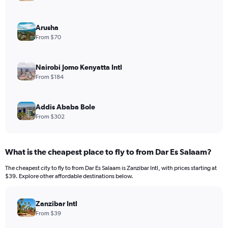
Arusha
From $70
Nairobi Jomo Kenyatta Intl
From $184
Addis Ababa Bole
From $302
What is the cheapest place to fly to from Dar Es Salaam?
The cheapest city to fly to from Dar Es Salaam is Zanzibar Intl, with prices starting at
$39. Explore other affordable destinations below.
Zanzibar Intl
From $39