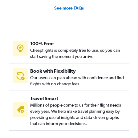
See more FAQs
100% Free
Cheapflights is completely free to use, so you can
start saving the moment you arrive.
Book with Flexibility
Our users can plan ahead with confidence and find
flights with no change fees
Travel Smart
Millions of people come to us for their flight needs
every year. We help make travel planning easy by
providing useful insights and data-driven graphs
that can inform your decisions.