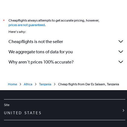
Cheapflights always attempts to get accurate pricing, however,
*
prices are not guaranteed
.
Here's why:
Cheapflights is not the seller
We aggregate tons of data for you
Why aren’t prices 100% accurate?
Home
Africa
Tanzania
Cheap flights from Dar Es Salaam, Tanzania
Site
UNITED STATES