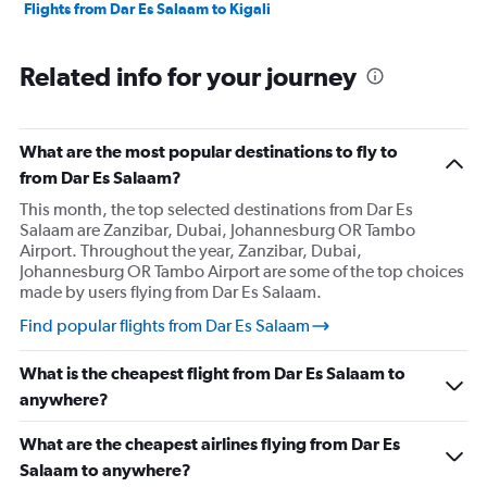
Flights from Dar Es Salaam to Kigali
Related info for your journey
What are the most popular destinations to fly to
from Dar Es Salaam?
This month, the top selected destinations from Dar Es
Salaam are Zanzibar, Dubai, Johannesburg OR Tambo
Airport. Throughout the year, Zanzibar, Dubai,
Johannesburg OR Tambo Airport are some of the top choices
made by users flying from Dar Es Salaam.
Find popular flights from Dar Es Salaam
What is the cheapest flight from Dar Es Salaam to
anywhere?
What are the cheapest airlines flying from Dar Es
Salaam to anywhere?