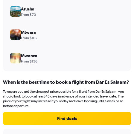
Arusha
From $70
Mtwara
From $102
Mwanza
From $136
When is the best time to book a flight from Dar Es Salaam?
To ensure you get the cheapest price possible for a flight from Dar Es Salaam, you
should look to book at least 43 days in advance of your intended travel date. The
price of your flight may increase if you delay and leave booking until a week or so
before departure.
Find deals