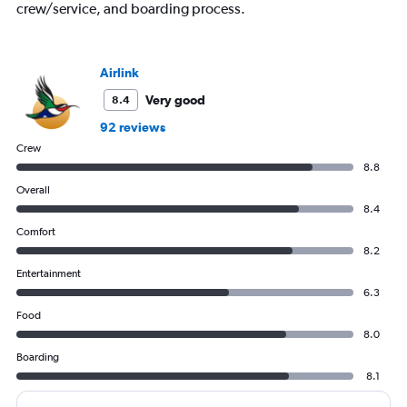
displaying
crew/service, and boarding process.
values.
Range:
0
to
Airlink
750.
Very good
8.4
92 reviews
Crew
8.8
Overall
8.4
Comfort
8.2
Entertainment
6.3
Food
8.0
Boarding
8.1