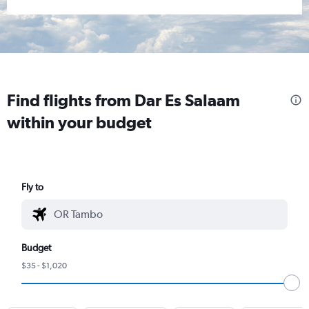
Find flights from Dar Es Salaam
within your budget
Fly to
Budget
$35 - $1,020