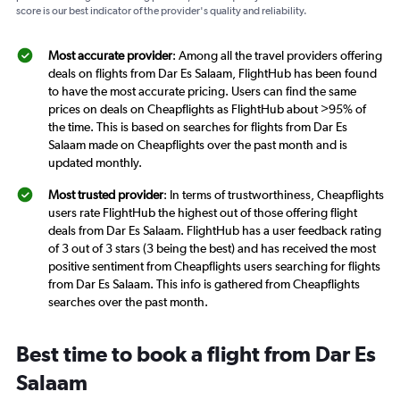
score is our best indicator of the provider's quality and reliability.
Most accurate provider
: Among all the travel providers offering
deals on flights from Dar Es Salaam, FlightHub has been found
to have the most accurate pricing. Users can find the same
prices on deals on Cheapflights as FlightHub about >95% of
the time. This is based on searches for flights from Dar Es
Salaam made on Cheapflights over the past month and is
updated monthly.
Most trusted provider
: In terms of trustworthiness, Cheapflights
users rate FlightHub the highest out of those offering flight
deals from Dar Es Salaam. FlightHub has a user feedback rating
of 3 out of 3 stars (3 being the best) and has received the most
positive sentiment from Cheapflights users searching for flights
from Dar Es Salaam. This info is gathered from Cheapflights
searches over the past month.
Best time to book a flight from Dar Es
Salaam