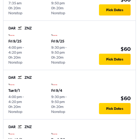
7:35 am
9:50 pm
0h 20m
0h 20m
Pick Dates
Nonstop
Nonstop
DAR
ZNZ
Fri 9/25
Fri 9/25
4:00 pm
-
9:30 pm
-
$60
4:20 pm
9:50 pm
0h 20m
0h 20m
Pick Dates
Nonstop
Nonstop
DAR
ZNZ
Tue 9/1
Fri 9/4
4:00 pm
-
9:30 pm
-
$60
4:20 pm
9:50 pm
0h 20m
0h 20m
Pick Dates
Nonstop
Nonstop
DAR
ZNZ