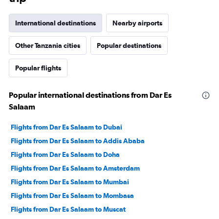
International destinations
Nearby airports
Other Tanzania cities
Popular destinations
Popular flights
Popular international destinations from Dar Es
Salaam
Flights from Dar Es Salaam to Dubai
Flights from Dar Es Salaam to Addis Ababa
Flights from Dar Es Salaam to Doha
Flights from Dar Es Salaam to Amsterdam
Flights from Dar Es Salaam to Mumbai
Flights from Dar Es Salaam to Mombasa
Flights from Dar Es Salaam to Muscat