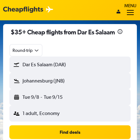
MENU
$35+ Cheap flights from Dar Es Salaam
Round-trip
Dar Es Salaam (DAR)
Johannesburg (JNB)
Tue 9/8
-
Tue 9/15
1 adult, Economy
Find deals