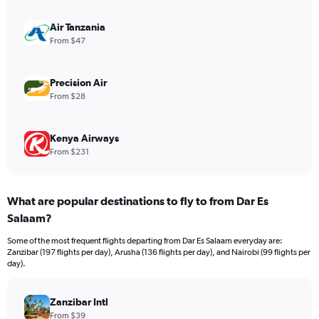
axis
displaying
values.
Air Tanzania
Range:
From $47
0
to
600.
Precision Air
From $28
Kenya Airways
From $231
What are popular destinations to fly to from Dar Es
Salaam?
Some of the most frequent flights departing from Dar Es Salaam everyday are:
Zanzibar (197 flights per day), Arusha (136 flights per day), and Nairobi (99 flights per
day).
Zanzibar Intl
From $39