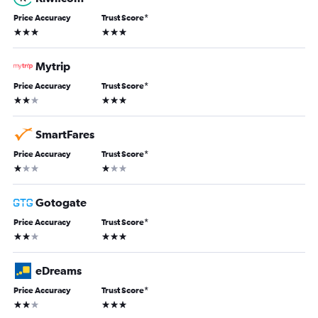
Price Accuracy
Trust Score
*
3 stars
3 stars
Mytrip
Price Accuracy
Trust Score
*
2 stars
3 stars
SmartFares
Price Accuracy
Trust Score
*
1 star
1 star
Gotogate
Price Accuracy
Trust Score
*
2 stars
3 stars
eDreams
Price Accuracy
Trust Score
*
2 stars
3 stars