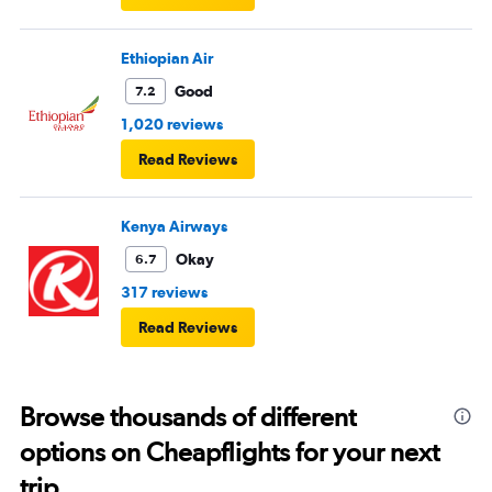
Ethiopian Air
Good
7.2
1,020 reviews
Read Reviews
Kenya Airways
Okay
6.7
317 reviews
Read Reviews
Browse thousands of different
options on Cheapflights for your next
trip