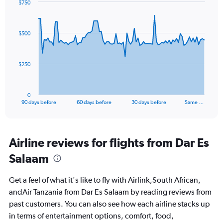
$750
Chart
Chart
graphic.
with
91
$500
data
points.
The
$250
chart
has
1
0
X
End
90 days before
60 days before
30 days before
Same …
of
axis
interactive
displaying
chart
categories.
Range:
Airline reviews for flights from Dar Es
91
Salaam
categories.
The
chart
Get a feel of what it's like to fly with Airlink,South African,
has
andAir Tanzania from Dar Es Salaam by reading reviews from
1
past customers. You can also see how each airline stacks up
Y
axis
in terms of entertainment options, comfort, food,