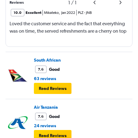
1
/
1
Reviews
10.0
Excellent
Mikateko
,
Jan 2022
PLZ
-
JNB
Loved the customer service and the fact that everything
was on time, the served refreshments are a cherry on top
South African
Good
7.6
63 reviews
Read Reviews
Air Tanzania
Good
7.6
24 reviews
Read Reviews