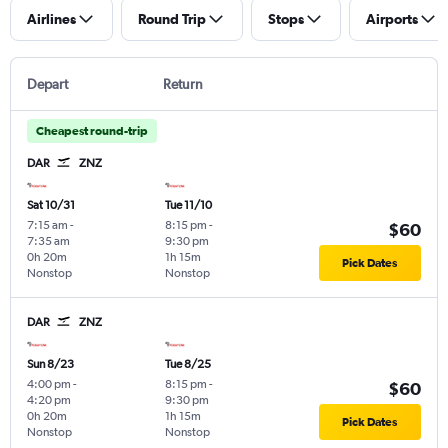
Airlines
Round Trip
Stops
Airports
Depart
Return
Cheapest round-trip
DAR
ZNZ
Sat 10/31
Tue 11/10
7:15 am
-
8:15 pm
-
$60
7:35 am
9:30 pm
0h 20m
1h 15m
Pick Dates
Nonstop
Nonstop
DAR
ZNZ
Sun 8/23
Tue 8/25
4:00 pm
-
8:15 pm
-
$60
4:20 pm
9:30 pm
0h 20m
1h 15m
Pick Dates
Nonstop
Nonstop