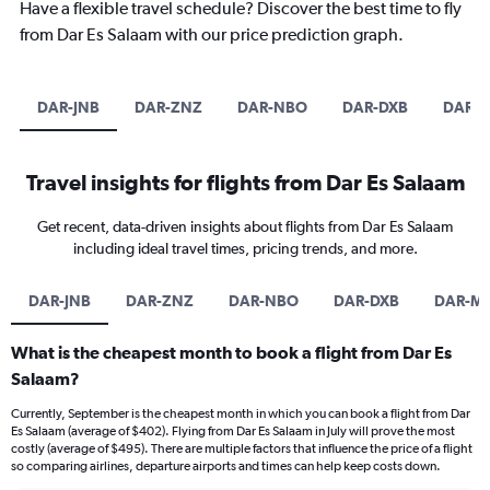
Have a flexible travel schedule? Discover the best time to fly
from Dar Es Salaam with our price prediction graph.
DAR-JNB
DAR-ZNZ
DAR-NBO
DAR-DXB
DAR-
Travel insights for flights from Dar Es Salaam
Get recent, data-driven insights about flights from Dar Es Salaam
including ideal travel times, pricing trends, and more.
DAR-JNB
DAR-ZNZ
DAR-NBO
DAR-DXB
DAR-M
What is the cheapest month to book a flight from Dar Es
Salaam?
Currently, September is the cheapest month in which you can book a flight from Dar
Es Salaam (average of $402). Flying from Dar Es Salaam in July will prove the most
costly (average of $495). There are multiple factors that influence the price of a flight
so comparing airlines, departure airports and times can help keep costs down.