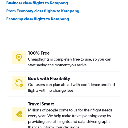
Business class flights to Ketapang
Prem Economy class flights to Ketapang
Economy class flights to Ketapang
100% Free
Cheapflights is completely free to use, so you can
start saving the moment you arrive.
Book with Flexibility
Our users can plan ahead with confidence and find
flights with no change fees
Travel Smart
Millions of people come to us for their flight needs
every year. We help make travel planning easy by
providing useful insights and data-driven graphs
that can inform your decisions.