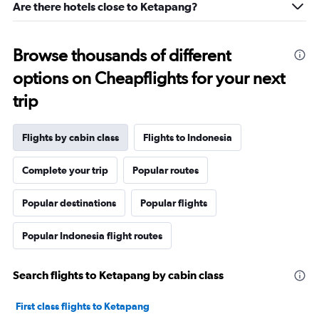
Are there hotels close to Ketapang?
Browse thousands of different
options on Cheapflights for your next
trip
Flights by cabin class
Flights to Indonesia
Complete your trip
Popular routes
Popular destinations
Popular flights
Popular Indonesia flight routes
Search flights to Ketapang by cabin class
First class flights to Ketapang