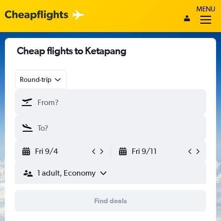
MENU
Cheap flights to Ketapang
Round-trip
Fri 9/4
Fri 9/11
1 adult, Economy
Find deals