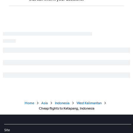
Home
Asia
Indonesia
West Kalimantan
Cheap flights to Ketapang, Indonesia
Site