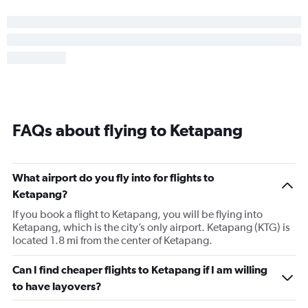
FAQs about flying to Ketapang
What airport do you fly into for flights to
Ketapang?
If you book a flight to Ketapang, you will be flying into
Ketapang, which is the city’s only airport. Ketapang (KTG) is
located 1.8 mi from the center of Ketapang.
Can I find cheaper flights to Ketapang if I am willing
to have layovers?