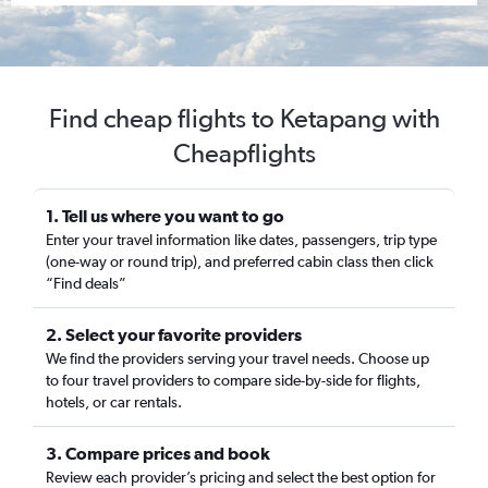
Find cheap flights to Ketapang with
Cheapflights
1. Tell us where you want to go
Enter your travel information like dates, passengers, trip type
(one-way or round trip), and preferred cabin class then click
“Find deals”
2. Select your favorite providers
We find the providers serving your travel needs. Choose up
to four travel providers to compare side-by-side for flights,
hotels, or car rentals.
3. Compare prices and book
Review each provider’s pricing and select the best option for