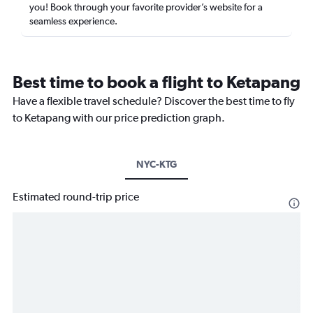
you! Book through your favorite provider’s website for a
seamless experience.
Best time to book a flight to Ketapang
Have a flexible travel schedule? Discover the best time to fly
to Ketapang with our price prediction graph.
NYC-KTG
Estimated round-trip price