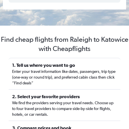
Find cheap flights from Raleigh to Katowice
with Cheapflights
1. Tell us where you want to go
Enter your travel information like dates, passengers, trip type
(one-way or round trip), and preferred cabin class then click
“Find deals”
2. Select your favorite providers
We find the providers serving your travel needs. Choose up
to four travel providers to compare side-by-side for flights,
hotels, or car rentals.
3. Compare prices and book