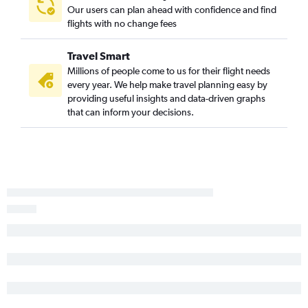
Our users can plan ahead with confidence and find
flights with no change fees
Travel Smart
Millions of people come to us for their flight needs
every year. We help make travel planning easy by
providing useful insights and data-driven graphs
that can inform your decisions.