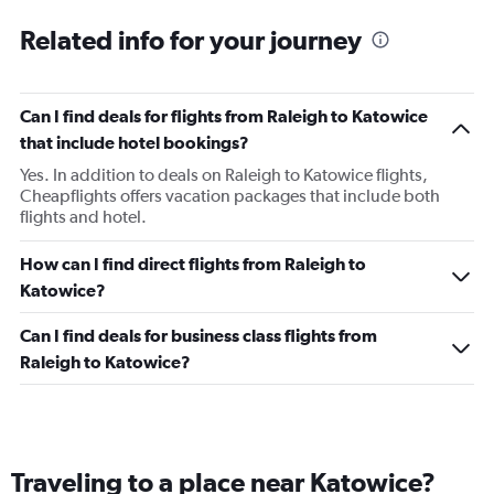
Related info for your journey
Can I find deals for flights from Raleigh to Katowice
that include hotel bookings?
Yes. In addition to deals on Raleigh to Katowice flights,
Cheapflights offers vacation packages that include both
flights and hotel.
How can I find direct flights from Raleigh to
Katowice?
Can I find deals for business class flights from
Raleigh to Katowice?
Traveling to a place near Katowice?