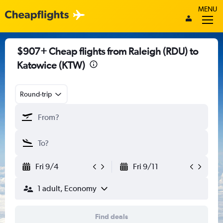
MENU
$907+ Cheap flights from Raleigh (RDU) to
Katowice (KTW)
Round-trip
Fri 9/4
Fri 9/11
1 adult, Economy
Find deals