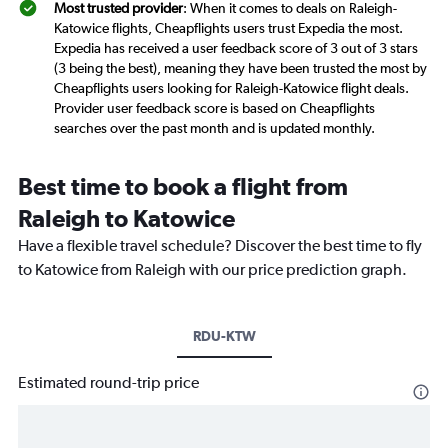
Most trusted provider
: When it comes to deals on Raleigh-
Katowice flights, Cheapflights users trust Expedia the most.
Expedia has received a user feedback score of 3 out of 3 stars
(3 being the best), meaning they have been trusted the most by
Cheapflights users looking for Raleigh-Katowice flight deals.
Provider user feedback score is based on Cheapflights
searches over the past month and is updated monthly.
Best time to book a flight from
Raleigh to Katowice
Have a flexible travel schedule? Discover the best time to fly
to Katowice from Raleigh with our price prediction graph.
RDU-KTW
Estimated round-trip price