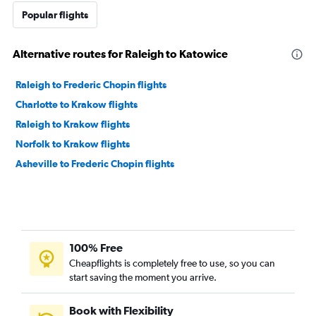
Popular flights
Alternative routes for Raleigh to Katowice
Raleigh to Frederic Chopin flights
Charlotte to Krakow flights
Raleigh to Krakow flights
Norfolk to Krakow flights
Asheville to Frederic Chopin flights
100% Free
Cheapflights is completely free to use, so you can
start saving the moment you arrive.
Book with Flexibility