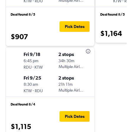
-
Multiple Airlines
-
KTW
RDU
KTW
RD
Deal found 8/5
Deal found 8/5
Pick Dates
$1,164
$907
Fri 9/18
2 stops
6:45 pm
34h 30m
-
Multiple Airlines
RDU
KTW
Fri 9/25
2 stops
8:30 am
21h 11m
-
Multiple Airlines
KTW
RDU
Deal found 8/4
Pick Dates
$1,115