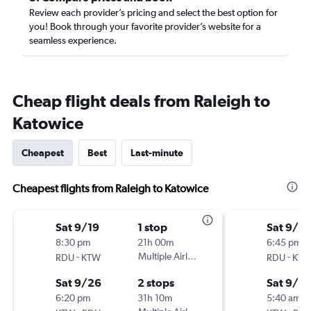
Review each provider’s pricing and select the best option for
you! Book through your favorite provider’s website for a
seamless experience.
Cheap flight deals from Raleigh to
Katowice
Cheapest
Best
Last-minute
Cheapest flights from Raleigh to Katowice
Sat 9/19
1 stop
Sat 9/19
8:30 pm
21h 00m
6:45 pm
-
Multiple Airlines
-
RDU
KTW
RDU
KT
Sat 9/26
2 stops
Sat 9/2
6:20 pm
31h 10m
5:40 am