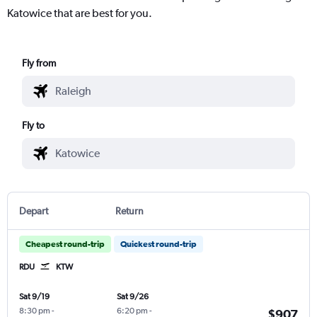
Katowice that are best for you.
Fly from
Fly to
Depart
Return
Cheapest round-trip
Quickest round-trip
RDU
KTW
Sat 9/19
Sat 9/26
8:30 pm
-
6:20 pm
-
$907