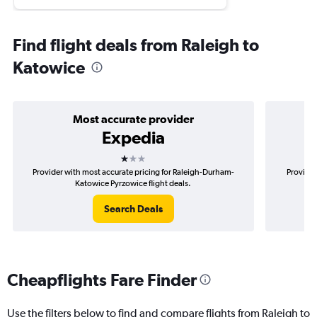
Find flight deals from Raleigh to
Katowice
Most accurate provider
Expedia
1 star
Provider with most accurate pricing for Raleigh-Durham-
Provider
Katowice Pyrzowice flight deals.
Search Deals
Cheapflights Fare Finder
Use the filters below to find and compare flights from Raleigh to