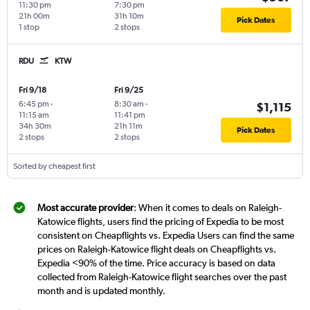
11:30 pm
7:30 pm
21h 00m
31h 10m
Pick Dates
1 stop
2 stops
RDU
KTW
Fri 9/18
Fri 9/25
6:45 pm
-
8:30 am
-
$1,115
11:15 am
11:41 pm
34h 30m
21h 11m
Pick Dates
2 stops
2 stops
Sorted by cheapest first
Most accurate provider
: When it comes to deals on Raleigh-
Katowice flights, users find the pricing of Expedia to be most
consistent on Cheapflights vs. Expedia Users can find the same
prices on Raleigh-Katowice flight deals on Cheapflights vs.
Expedia <90% of the time. Price accuracy is based on data
collected from Raleigh-Katowice flight searches over the past
month and is updated monthly.