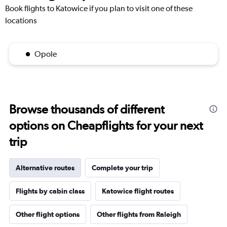
Book flights to Katowice if you plan to visit one of these
locations
Opole
Browse thousands of different
options on Cheapflights for your next
trip
Alternative routes
Complete your trip
Flights by cabin class
Katowice flight routes
Other flight options
Other flights from Raleigh