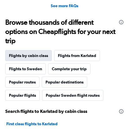
See more FAQs
Browse thousands of different
options on Cheapflights for your next
trip
Flights by cabin class
Flights from Karlstad
Flights to Sweden
Complete your trip
Popular routes
Popular destinations
Popular flights
Popular Sweden flight routes
Search flights to Karlstad by cabin class
First class flights to Karlstad