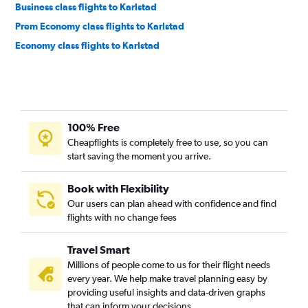
Business class flights to Karlstad
Prem Economy class flights to Karlstad
Economy class flights to Karlstad
100% Free
Cheapflights is completely free to use, so you can
start saving the moment you arrive.
Book with Flexibility
Our users can plan ahead with confidence and find
flights with no change fees
Travel Smart
Millions of people come to us for their flight needs
every year. We help make travel planning easy by
providing useful insights and data-driven graphs
that can inform your decisions.