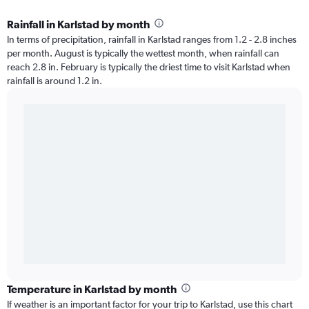
Rainfall in Karlstad by month
In terms of precipitation, rainfall in Karlstad ranges from 1.2 - 2.8 inches
per month. August is typically the wettest month, when rainfall can
reach 2.8 in. February is typically the driest time to visit Karlstad when
rainfall is around 1.2 in.
Temperature in Karlstad by month
If weather is an important factor for your trip to Karlstad, use this chart