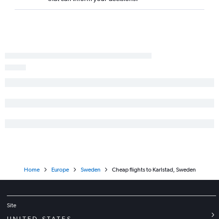
Home
Europe
Sweden
Cheap flights to Karlstad, Sweden
Site