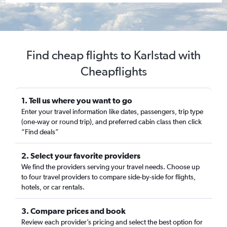
Find cheap flights to Karlstad with
Cheapflights
1. Tell us where you want to go
Enter your travel information like dates, passengers, trip type
(one-way or round trip), and preferred cabin class then click
“Find deals”
2. Select your favorite providers
We find the providers serving your travel needs. Choose up
to four travel providers to compare side-by-side for flights,
hotels, or car rentals.
3. Compare prices and book
Review each provider’s pricing and select the best option for