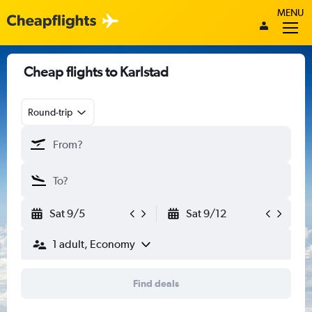
MENU
Cheap flights to Karlstad
Round-trip
Sat 9/5
Sat 9/12
1 adult, Economy
Find deals