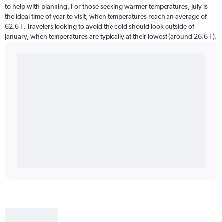
to help with planning. For those seeking warmer temperatures, July is
the ideal time of year to visit, when temperatures reach an average of
62.6 F. Travelers looking to avoid the cold should look outside of
January, when temperatures are typically at their lowest (around 26.6 F).