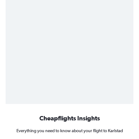
Cheapflights Insights
Everything you need to know about your flight to Karlstad