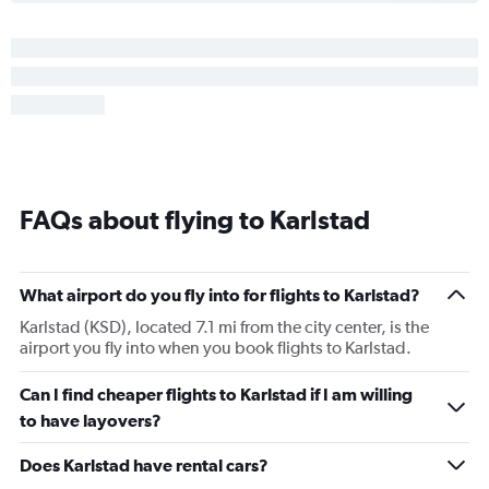
FAQs about flying to Karlstad
What airport do you fly into for flights to Karlstad?
Karlstad (KSD), located 7.1 mi from the city center, is the
airport you fly into when you book flights to Karlstad.
Can I find cheaper flights to Karlstad if I am willing
to have layovers?
Does Karlstad have rental cars?