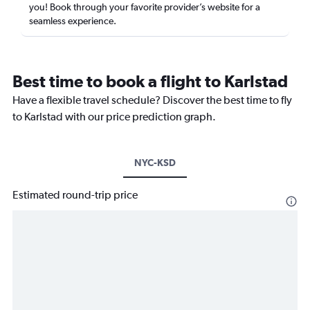
you! Book through your favorite provider’s website for a
seamless experience.
Best time to book a flight to Karlstad
Have a flexible travel schedule? Discover the best time to fly
to Karlstad with our price prediction graph.
NYC-KSD
Estimated round-trip price