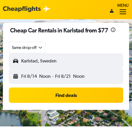
MENU
Cheap Car Rentals in Karlstad from $77
Same drop-off
Karlstad, Sweden
Fri 8/14
Noon
-
Fri 8/21
Noon
Find deals