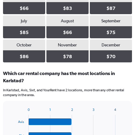
$66
$83
$87
July
August
September
$85
$66
$75
October
November
December
$86
$78
$70
Which car rental company has the most locations in
Karlstad?
In Karlstad, Avis, Sixt, and YourRent have 2 locations, more than any other rental
company in the area.
0
1
2
3
4
Bar
Chart
graphic.
chart
Avis
with
4
bars.