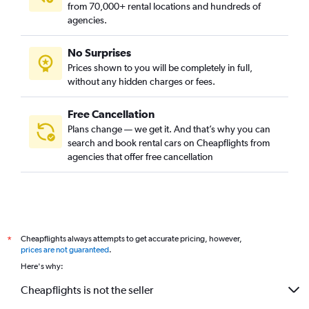
from 70,000+ rental locations and hundreds of
agencies.
No Surprises
Prices shown to you will be completely in full,
without any hidden charges or fees.
Free Cancellation
Plans change — we get it. And that’s why you can
search and book rental cars on Cheapflights from
agencies that offer free cancellation
Cheapflights always attempts to get accurate pricing, however,
*
prices are not guaranteed
.
Here's why:
Cheapflights is not the seller