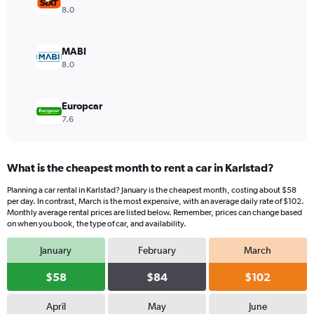
values.
8.0
Range:
0
to
MABI
104.
8.0
Europcar
7.6
What is the cheapest month to rent a car in Karlstad?
Planning a car rental in Karlstad? January is the cheapest month, costing about $58
per day. In contrast, March is the most expensive, with an average daily rate of $102.
Monthly average rental prices are listed below. Remember, prices can change based
on when you book, the type of car, and availability.
January
February
March
$58
$84
$102
April
May
June