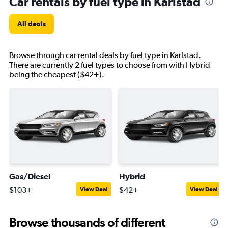
Car rentals by fuel type in Karlstad
All deals
Browse through car rental deals by fuel type in Karlstad.
There are currently 2 fuel types to choose from with Hybrid
being the cheapest ($42+).
Gas/Diesel
Hybrid
$103+
$42+
View Deal
View Deal
Browse thousands of different