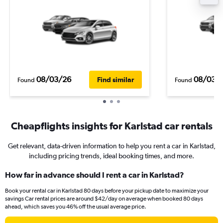
08/03/26
08/03/
Find similar
Found
Found
Cheapflights insights for Karlstad car rentals
Get relevant, data-driven information to help you rent a car in Karlstad,
including pricing trends, ideal booking times, and more.
How far in advance should I rent a car in Karlstad?
Book your rental car in Karlstad 80 days before your pickup date to maximize your
savings Car rental prices are around $42/day on average when booked 80 days
ahead, which saves you 46% off the usual average price.