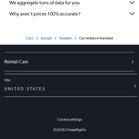
We aggregate tons of data for you
Why aren’t prices 100% accurate?
Cars
Europe
Sweden
Car rentals in Karlstad
Rental Cars
Site
UNITED STATES
Cookie settings
©
2026
Cheapflights