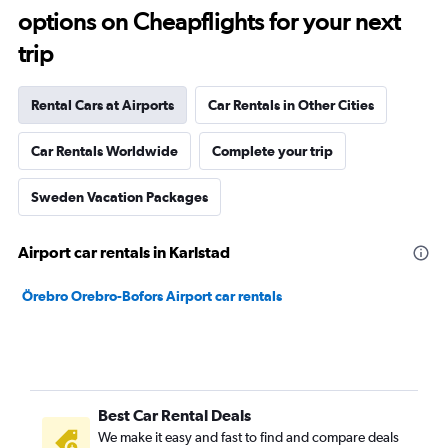
options on Cheapflights for your next
trip
Rental Cars at Airports
Car Rentals in Other Cities
Car Rentals Worldwide
Complete your trip
Sweden Vacation Packages
Airport car rentals in Karlstad
Örebro Orebro-Bofors Airport car rentals
Best Car Rental Deals
We make it easy and fast to find and compare deals