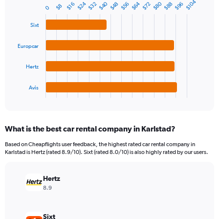
$104
1
$40
$80
$24
$64
$48
$96
$88
$32
$72
$56
$16
Bar
$8
Chart
0
Y
graphic.
chart
axis
with
Sixt
4
displaying
bars.
values.
Europcar
Range:
The
0
chart
Hertz
to
has
360.
1
Avis
X
End
of
axis
interactive
displaying
chart
categories.
What is the best car rental company in Karlstad?
Range:
4
Based on Cheapflights user feedback, the highest rated car rental company in
categories.
Karlstad is Hertz (rated 8.9/10). Sixt (rated 8.0/10) is also highly rated by our users.
The
chart
has
Hertz
1
8.9
Y
axis
displaying
Sixt