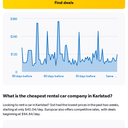
Find deals
$360
Chart
Chart
graphic.
with
91
$240
data
points.
The
$120
chart
has
1
0
X
End
90 days before
60 days before
30 days before
Same …
of
axis
interactive
displaying
chart
categories.
What is the cheapest rental car company in Karlstad?
Range:
91
Looking to rent a car in Karlstad? Sixt had the lowest prices in the past two weeks,
categories.
starting at only $45.04/day. Europcar also offers competitive rates, with deals
The
beginning at $94.84/day.
chart
has