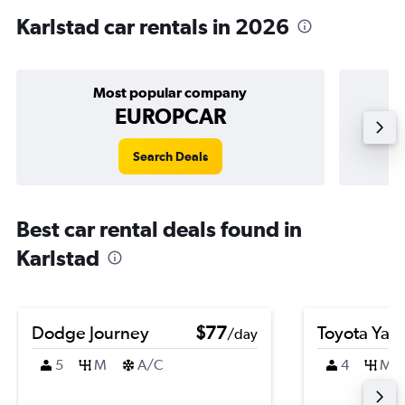
Karlstad car rentals in 2026
Most popular company
EUROPCAR
Search Deals
Best car rental deals found in
Karlstad
Dodge Journey
$77
Toyota Yari
/day
5
M
A/C
4
M