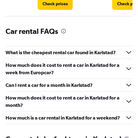
4.
Check prices
Check pri
Car rental FAQs
What is the cheapest rental car found in Karlstad?
How much does it cost to rent a car in Karlstad for a
week from Europcar?
Can I rent a car for a month in Karlstad?
How much does it cost to rent a car in Karlstad for a
month?
How much is a car rental in Karlstad for a weekend?