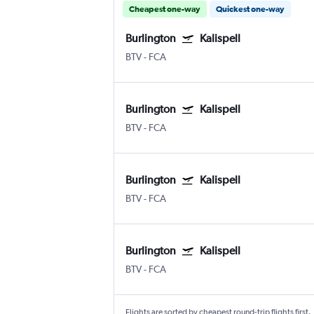
Cheapest one-way
Quickest one-way
Burlington
Kalispell
BTV
-
FCA
Burlington
Kalispell
BTV
-
FCA
Burlington
Kalispell
BTV
-
FCA
Burlington
Kalispell
BTV
-
FCA
Flights are sorted by cheapest round-trip flights first.