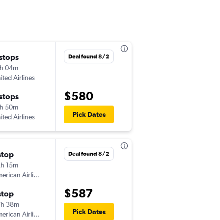
 stops
Sat 8/15
Deal found 8/2
h 04m
6:00 am
ited Airlines
BTV
-
FCA
$580
 stops
Wed 8/19
h 50m
6:20 am
Pick Dates
ited Airlines
FCA
-
BTV
stop
Sat 8/15
Deal found 8/2
h 15m
5:30 am
American Airlines
BTV
-
FCA
$587
stop
Wed 8/19
7h 38m
4:50 pm
Pick Dates
American Airlines
FCA
-
BTV