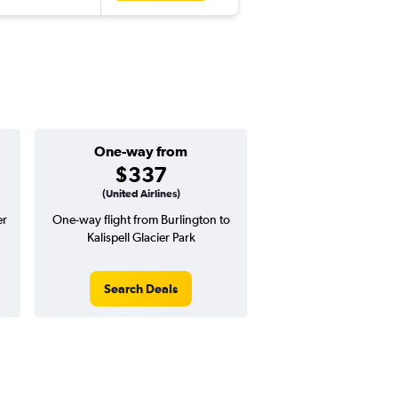
One-way from
$337
(United Airlines)
er
One-way flight from Burlington to
Kalispell Glacier Park
Search Deals