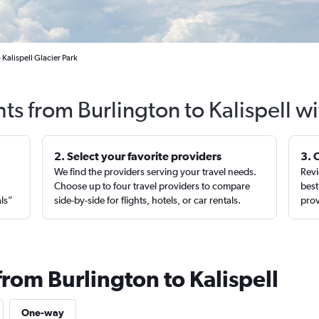
 Kalispell Glacier Park
hts from Burlington to Kalispell w
2. Select your favorite providers
3. 
We find the providers serving your travel needs.
Revi
,
Choose up to four travel providers to compare
best
als”
side-by-side for flights, hotels, or car rentals.
prov
from Burlington to Kalispell
One-way