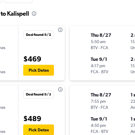
to Kalispell
Thu 8/27
2
Deal found 8/2
5:50 am
15
ines
BTV
-
FCA
Un
$469
Tue 9/1
2
4:17 pm
15
Pick Dates
ines
FCA
-
BTV
Un
Thu 8/27
1 
Deal found 8/3
7:55 pm
22
ines
BTV
-
FCA
$489
Tue 9/1
1 
4:50 pm
2
Pick Dates
ines
FCA
-
BTV