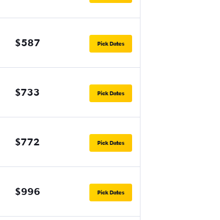
$587
Pick Dates
$733
Pick Dates
$772
Pick Dates
$996
Pick Dates