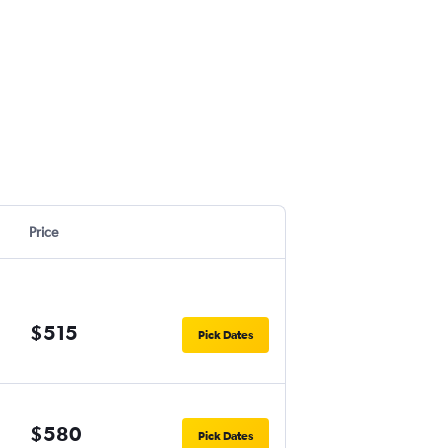
Price
$515
Pick Dates
$580
Pick Dates