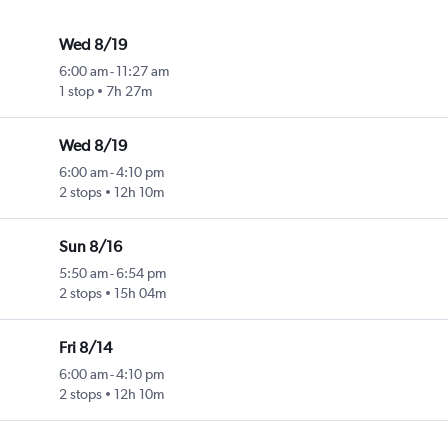
Wed 8/19
6:00 am
-
11:27 am
1 stop
7h 27m
Wed 8/19
6:00 am
-
4:10 pm
2 stops
12h 10m
Sun 8/16
5:50 am
-
6:54 pm
2 stops
15h 04m
Fri 8/14
6:00 am
-
4:10 pm
2 stops
12h 10m