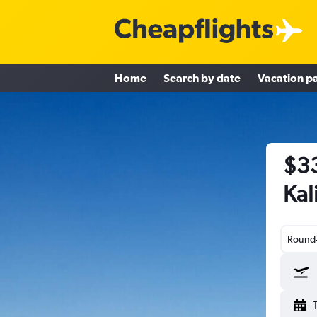
Home
Search by date
Vacation p
$33
Kal
Round-