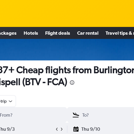
ackages
Hotels
Flight deals
Car rental
Travel tips &
7+ Cheap flights from Burlington
ispell (BTV - FCA)
trip
Thu 9/3
Thu 9/10