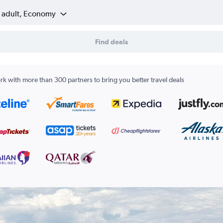
1 adult, Economy
Find deals
k with more than 300 partners to bring you better travel deals