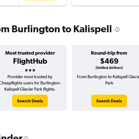
om Burlington to Kalispell
Most trusted provider
Round-trip from
FlightHub
$469
3 stars
(United Airlines)
Provider most trusted by
From Burlington to Kalispell Glaci
Cheapflights users for Burlington-
Park
Kalispell Glacier Park flights.
Search Deals
Search Deals
inder