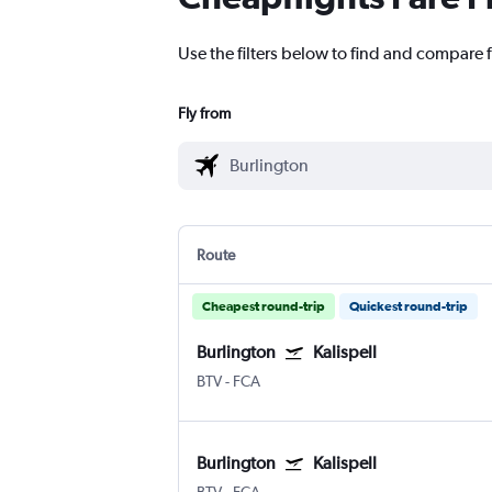
Use the filters below to find and compare fl
Fly from
Route
Cheapest round-trip
Quickest round-trip
Burlington
Kalispell
BTV
-
FCA
Burlington
Kalispell