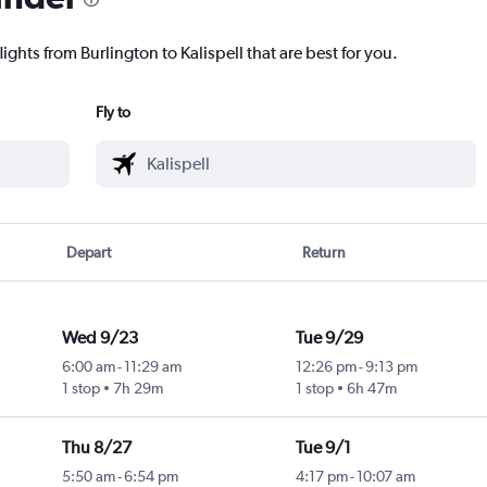
ights from Burlington to Kalispell that are best for you.
Fly to
Depart
Return
Wed 9/23
Tue 9/29
6:00 am
-
11:29 am
12:26 pm
-
9:13 pm
1 stop
7h 29m
1 stop
6h 47m
Thu 8/27
Tue 9/1
5:50 am
-
6:54 pm
4:17 pm
-
10:07 am