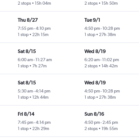
2 stops
15h 04m
2 stops
15h 50m
Thu 8/27
Tue 9/1
7:55 pm
-
4:10 pm
4:50 pm
-
10:28 pm
1 stop
22h 15m
1 stop
27h 38m
Sat 8/15
Wed 8/19
6:00 am
-
11:27 am
6:20 am
-
11:02 pm
1 stop
7h 27m
2 stops
14h 42m
Sat 8/15
Wed 8/19
5:30 am
-
4:14 pm
4:50 pm
-
10:28 pm
1 stop
12h 44m
1 stop
27h 38m
Fri 8/14
Sun 8/16
7:45 pm
-
4:14 pm
4:50 pm
-
2:45 pm
1 stop
22h 29m
2 stops
19h 55m