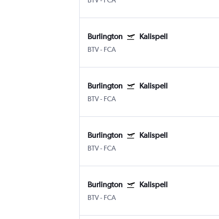
BTV
-
FCA
Burlington
Kalispell
BTV
-
FCA
Burlington
Kalispell
BTV
-
FCA
Burlington
Kalispell
BTV
-
FCA
Burlington
Kalispell
BTV
-
FCA