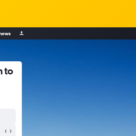
 news
 to