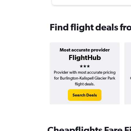
Find flight deals fr
Most accurate provider
FlightHub
3 stars
Provider with most accurate pricing
for Burlington-Kalispell Glacier Park
flight deals.
Search Deals
Cheapflights Fare F