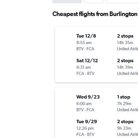
Cheapest flights from Burlington 
Tue 12/8
2 stops
8:55 am
14h 35m
BTV
-
FCA
United Airl
Sat 12/12
2 stops
6:31 am
14h 39m
FCA
-
BTV
United Airl
Wed 9/23
1 stop
6:00 am
7h 29m
BTV
-
FCA
United Airl
Tue 9/29
2 stops
12:26 pm
9h 33m
FCA
-
BTV
United Airl