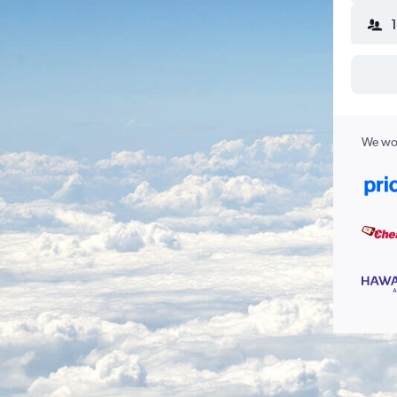
We wor