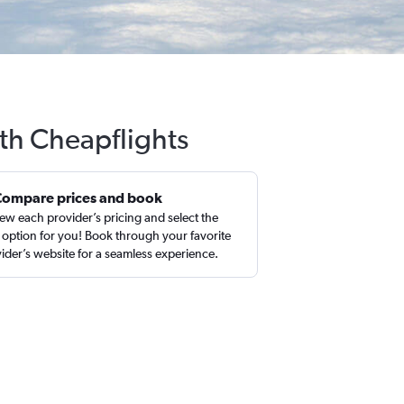
ith Cheapflights
Compare prices and book
ew each provider’s pricing and select the
 option for you! Book through your favorite
ider’s website for a seamless experience.