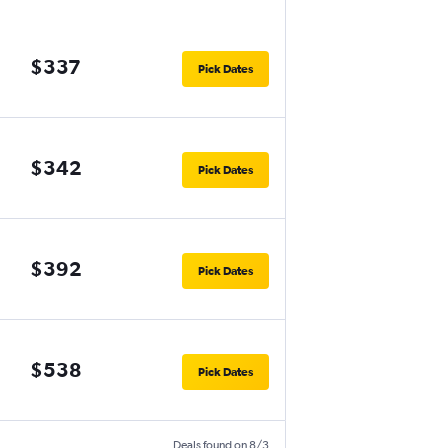
$337
Pick Dates
$342
Pick Dates
$392
Pick Dates
$538
Pick Dates
Deals found on 8/3