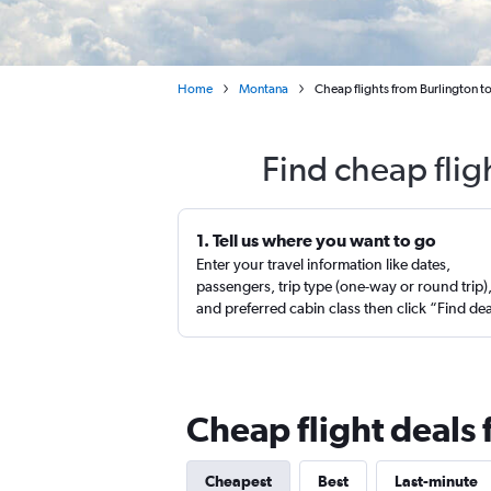
Home
Montana
Cheap flights from Burlington to
Find cheap flig
1. Tell us where you want to go
Enter your travel information like dates,
passengers, trip type (one-way or round trip)
and preferred cabin class then click “Find de
Cheap flight deals 
Cheapest
Best
Last-minute