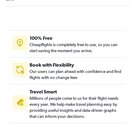
Newark to Helena flights
Syracuse to Helena flights
Buffalo to Missoula flights
Buffalo to Kalispell flights
Buffalo to Great Falls flights
100% Free
Buffalo to Billings flights
Cheapflights is completely free to use, so you can
start saving the moment you arrive.
Newark to Butte flights
Syracuse to Cody flights
Book with Flexibility
Our users can plan ahead with confidence and find
flights with no change fees
Travel Smart
Millions of people come to us for their flight needs
every year. We help make travel planning easy by
providing useful insights and data-driven graphs
that can inform your decisions.