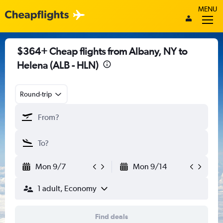
MENU
$364+ Cheap flights from Albany, NY to
Helena (ALB - HLN)
Round-trip
Mon 9/7
Mon 9/14
1 adult, Economy
Find deals