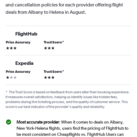
and cancellation policies for each provider offering flight
deals from Albany to Helena in August.
FlightHub
Price Accuracy
Trust Score
*
3 stars
3 stars
Expedia
Price Accuracy
Trust Score
*
1 star
3 stars
*
The Trust Score is based on feedback from users after their booking experience.
It measures overall satisfaction, helping us identify issues like hidden fees,
problems during the ticketing process, and the quality of customer service. This
score is our best indicator of the provider's quality and reliability.
Most accurate provider
: When it comes to deals on Albany,
New York-Helena flights, users find the pricing of FlightHub to
be most consistent on Cheapflights vs. FlightHub Users can