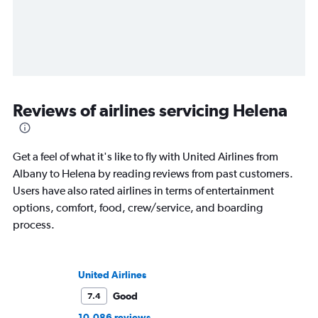
Reviews of airlines servicing Helena
Get a feel of what it's like to fly with United Airlines from
Albany to Helena by reading reviews from past customers.
Users have also rated airlines in terms of entertainment
options, comfort, food, crew/service, and boarding
process.
United Airlines
Good
7.4
10,086 reviews