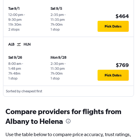
Tue 9/1
Sat 9/5
12:00 pm
-
2:35 pm
-
$464
9:30 pm
11:35 pm
11h 30m
7h 00m
Pick Dates
2 stops
1 stop
ALB
HLN
Sat 9/26
Mon 9/28
8:00 am
-
2:30 pm
-
$769
1:48 pm
11:30 pm
7h 48m
7h 00m
Pick Dates
1 stop
1 stop
Sorted by cheapest first
Compare providers for flights from
Albany to Helena
Use the table below to compare price accuracy, trust ratings,