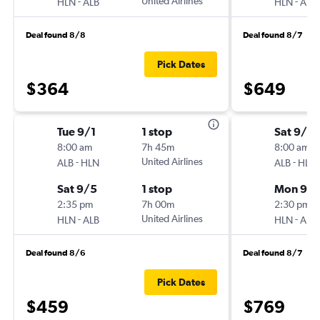
-
United Airlines
-
HLN
ALB
HLN
ALB
Deal found 8/8
Deal found 8/7
Pick Dates
$364
$649
Tue 9/1
1 stop
Sat 9/2
8:00 am
7h 45m
8:00 am
-
United Airlines
-
ALB
HLN
ALB
HLN
Sat 9/5
1 stop
Mon 9/
2:35 pm
7h 00m
2:30 pm
-
United Airlines
-
HLN
ALB
HLN
ALB
Deal found 8/6
Deal found 8/7
Pick Dates
$459
$769