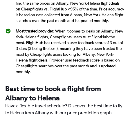
find the same prices on Albany, New York-Helena flight deals
on Cheapflights vs. FlightHub >95% of the time. Price accuracy
is based on data collected from Albany, New York-Helena flight
searches over the past month and is updated monthly.
Most trusted provider
: When it comes to deals on Albany, New
York-Helena flights, Cheapflights users trust FlightHub the
most. FlightHub has received a user feedback score of 3 out of
3 stars (3 being the best), meaning they have been trusted the
most by Cheapflights users looking for Albany, New York-
Helena flight deals. Provider user feedback score is based on
Cheapflights searches over the past month and is updated
monthly.
Best time to book a flight from
Albany to Helena
Have a flexible travel schedule? Discover the best time to fly
to Helena from Albany with our price prediction graph.