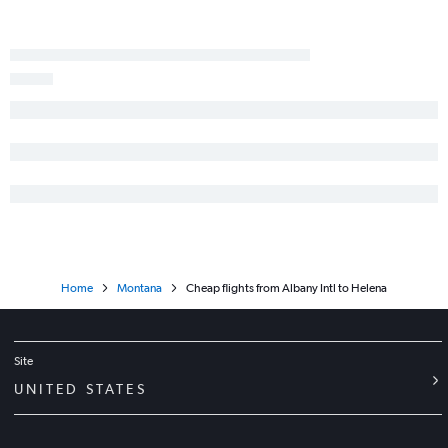
Home
Montana
Cheap flights from Albany Intl to Helena
Site
UNITED STATES