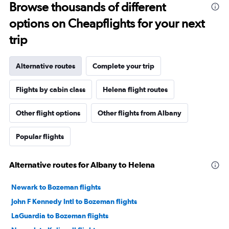
Browse thousands of different
options on Cheapflights for your next
trip
Alternative routes
Complete your trip
Flights by cabin class
Helena flight routes
Other flight options
Other flights from Albany
Popular flights
Alternative routes for Albany to Helena
Newark to Bozeman flights
John F Kennedy Intl to Bozeman flights
LaGuardia to Bozeman flights