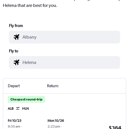
Helena that are best for you.
Fly from
Fly to
Depart
Return
Cheapest round-trip
ALB
HLN
Fri 10/23
Mon 10/26
9:55 am
-
2:23 pm
-
$364