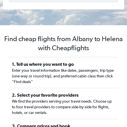
Find cheap flights from Albany to Helena
with Cheapflights
1. Tell us where you want to go
Enter your travel information like dates, passengers, trip type
(one-way or round trip), and preferred cabin class then click
“Find deals”
2. Select your favorite providers
We find the providers serving your travel needs. Choose up
to four travel providers to compare side-by-side for flights,
hotels, or car rentals.
3. Compare prices and book