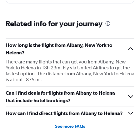
and that took 30 minutes so I missed my connecting
flight. I asked if I could get off and they assured me the
plane would most likely wait for me since they know
Related info for your journey
what time the planes get in because of an app. I was not
happy. I had to wait till 7:25 to board the next flight and
then that was delayed. Gates changed till 9:20. Terrible
How long is the flight from Albany, New York to
Helena?
There are many flights that can get you from Albany, New
York to Helena in 13h 23m. Fly via United Airlines to get the
fastest option. The distance from Albany, New York to Helena
is about 1875 mi.
Can I find deals for flights from Albany to Helena
that include hotel bookings?
How can I find direct flights from Albany to Helena?
See more FAQs