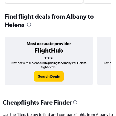
Find flight deals from Albany to
Helena
Most accurate provider
FlightHub
3 stars
Provider with most accurate pricing for Albany Intl-Helena
Provider m
flight deals.
Search Deals
Cheapflights Fare Finder
Use the filters below to find and compare flights from Albany to