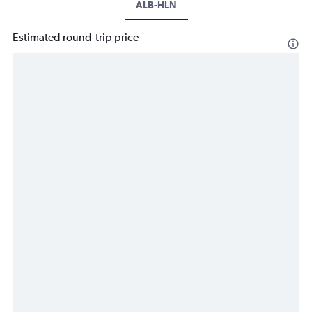
ALB-HLN
Estimated round-trip price