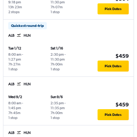
9:18 pm
11:30 pm
13h 23m
7h 07m
Pick Dates
2 stops
1 stop
Quickest round-trip
ALB
HLN
Tue 1/12
Sat 1/16
8:00 am
-
2:30 pm
-
$459
1:27 pm
11:30 pm
7h 27m
7h 00m
Pick Dates
1 stop
1 stop
ALB
HLN
Wed 9/2
Sun 9/6
8:00 am
-
2:35 pm
-
$459
1:45 pm
11:35 pm
7h 45m
7h 00m
Pick Dates
1 stop
1 stop
ALB
HLN