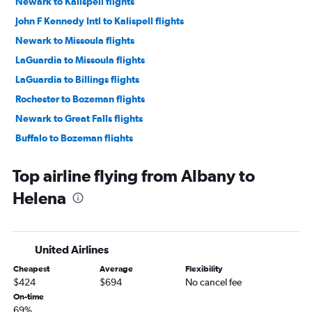
Newark to Kalispell flights
John F Kennedy Intl to Kalispell flights
Newark to Missoula flights
LaGuardia to Missoula flights
LaGuardia to Billings flights
Rochester to Bozeman flights
Newark to Great Falls flights
Buffalo to Bozeman flights
Syracuse to Kalispell flights
Top airline flying from Albany to
Albany to Bozeman flights
Helena
LaGuardia to Cody flights
Newark to Cody flights
Syracuse to Billings flights
United Airlines
Newark to West Yellowstone flights
Cheapest
Average
Flexibility
Albany to Kalispell flights
$424
$694
No cancel fee
Syracuse to Great Falls flights
On-time
69%