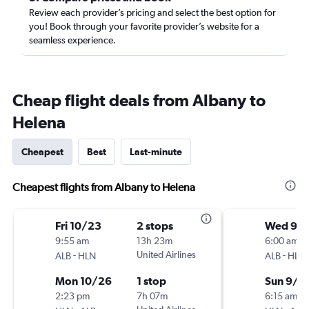
Review each provider’s pricing and select the best option for
you! Book through your favorite provider’s website for a
seamless experience.
Cheap flight deals from Albany to
Helena
Cheapest
Best
Last-minute
Cheapest flights from Albany to Helena
Fri 10/23
2 stops
Wed 9/
9:55 am
13h 23m
6:00 am
-
United Airlines
-
ALB
HLN
ALB
HLN
Mon 10/26
1 stop
Sun 9/6
2:23 pm
7h 07m
6:15 am