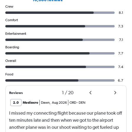
Crew
8.1
Comfort
7.3
Entertainment
7.1
Boarding
7.7
Overall
7.4
Food
6.7
1
/
20
Reviews
2.0
Mediocre
Dawn
,
Aug 2026
ORD
-
DEN
I missed my connecting flight because our plane took off
ten minutes late and then when we got to the airport
another plane was in our shoot waiting to get fueled up