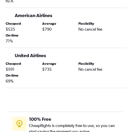
N/A
Fort Myers to Kailua-Kona flights
Melbourne to Honolulu flights
American Airlines
Tallahassee to Honolulu flights
Cheapest
Average
Flexibility
Daytona Beach to Honolulu flights
$525
$790
No cancel fee
Tampa to Hilo flights
On-time
71%
Jacksonville to Hilo flights
United Airlines
Cheapest
Average
Flexibility
$591
$735
No cancel fee
On-time
69%
100% Free
Cheapflights is completely free to use, so you can
start saving the moment you arrive.