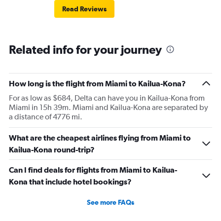
Read Reviews
Related info for your journey
How long is the flight from Miami to Kailua-Kona?
For as low as $684, Delta can have you in Kailua-Kona from
Miami in 15h 39m. Miami and Kailua-Kona are separated by
a distance of 4776 mi.
What are the cheapest airlines flying from Miami to
Kailua-Kona round-trip?
Can I find deals for flights from Miami to Kailua-
Kona that include hotel bookings?
See more FAQs