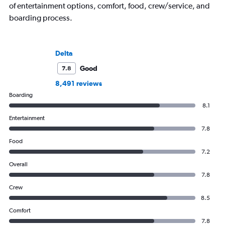
of entertainment options, comfort, food, crew/service, and
boarding process.
Delta
Good
7.8
8,491 reviews
Boarding
8.1
Entertainment
7.8
Food
7.2
Overall
7.8
Crew
8.5
Comfort
7.8