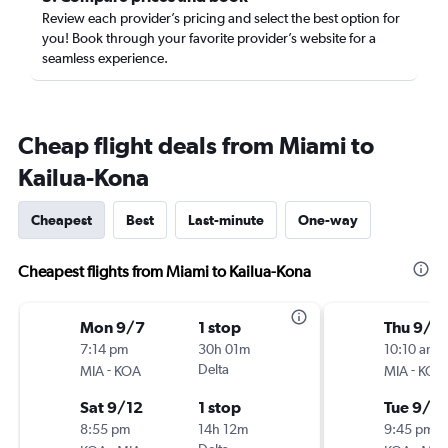
Review each provider’s pricing and select the best option for
you! Book through your favorite provider’s website for a
seamless experience.
Cheap flight deals from Miami to
Kailua-Kona
Cheapest
Best
Last-minute
One-way
Cheapest flights from Miami to Kailua-Kona
Mon 9/7
1 stop
Thu 9/1
7:14 pm
30h 01m
10:10 am
-
Delta
-
MIA
KOA
MIA
KOA
Sat 9/12
1 stop
Tue 9/15
8:55 pm
14h 12m
9:45 pm