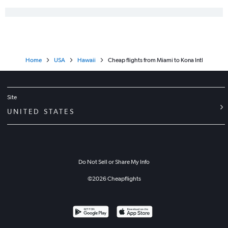
Home
USA
Hawaii
Cheap flights from Miami to Kona Intl
Site
UNITED STATES
Do Not Sell or Share My Info
©
2026
Cheapflights