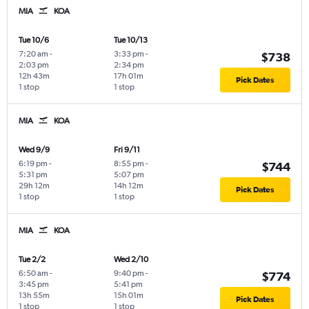
MIA
KOA
Tue 10/6
Tue 10/13
7:20 am
-
3:33 pm
-
$738
2:03 pm
2:34 pm
12h 43m
17h 01m
Pick Dates
1 stop
1 stop
MIA
KOA
Wed 9/9
Fri 9/11
6:19 pm
-
8:55 pm
-
$744
5:31 pm
5:07 pm
29h 12m
14h 12m
Pick Dates
1 stop
1 stop
MIA
KOA
Tue 2/2
Wed 2/10
6:50 am
-
9:40 pm
-
$774
3:45 pm
5:41 pm
13h 55m
15h 01m
Pick Dates
1 stop
1 stop