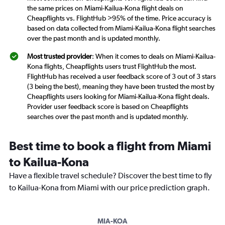
the same prices on Miami-Kailua-Kona flight deals on
Cheapflights vs. FlightHub >95% of the time. Price accuracy is
based on data collected from Miami-Kailua-Kona flight searches
over the past month and is updated monthly.
Most trusted provider
: When it comes to deals on Miami-Kailua-
Kona flights, Cheapflights users trust FlightHub the most.
FlightHub has received a user feedback score of 3 out of 3 stars
(3 being the best), meaning they have been trusted the most by
Cheapflights users looking for Miami-Kailua-Kona flight deals.
Provider user feedback score is based on Cheapflights
searches over the past month and is updated monthly.
Best time to book a flight from Miami
to Kailua-Kona
Have a flexible travel schedule? Discover the best time to fly
to Kailua-Kona from Miami with our price prediction graph.
MIA-KOA