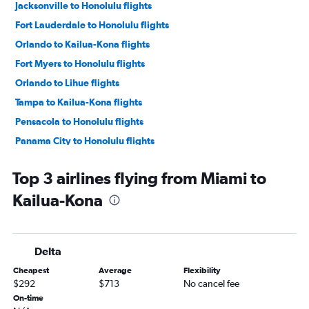
Jacksonville to Honolulu flights
Fort Lauderdale to Honolulu flights
Orlando to Kailua-Kona flights
Fort Myers to Honolulu flights
Orlando to Lihue flights
Tampa to Kailua-Kona flights
Pensacola to Honolulu flights
Panama City to Honolulu flights
Miami to Lihue flights
Top 3 airlines flying from Miami to
Sarasota to Honolulu flights
Kailua-Kona
Valparaiso to Honolulu flights
Fort Lauderdale to Kailua-Kona flights
Gainesville to Honolulu flights
Delta
Orlando to Hilo flights
Cheapest
Average
Flexibility
Pensacola to Lihue flights
$292
$713
No cancel fee
Panama City to Kailua-Kona flights
On-time