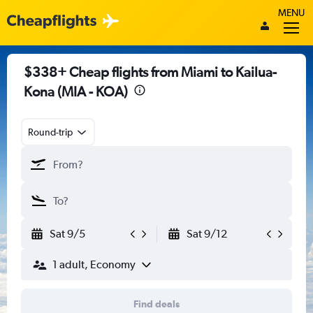
MENU
$338+ Cheap flights from Miami to Kailua-
Kona (MIA - KOA)
Round-trip
Sat 9/5
Sat 9/12
1 adult, Economy
Find deals