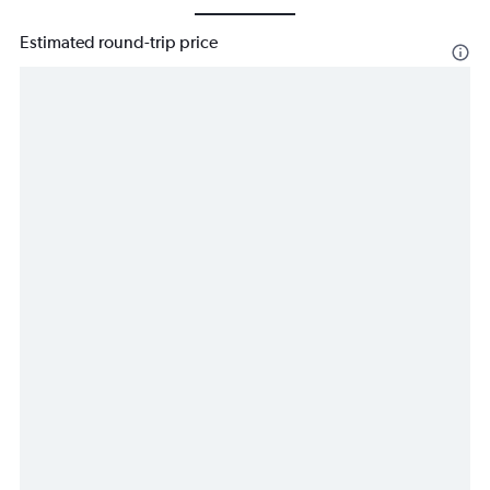
Estimated round-trip price