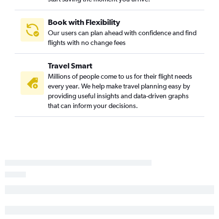
Book with Flexibility
Our users can plan ahead with confidence and find
flights with no change fees
Travel Smart
Millions of people come to us for their flight needs
every year. We help make travel planning easy by
providing useful insights and data-driven graphs
that can inform your decisions.