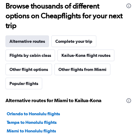
Browse thousands of different
options on Cheapflights for your next
trip
Alternative routes
Complete your trip
Flights by cabin class
Kailua-Kona flight routes
Other flight options
Other flights from Miami
Popular flights
Alternative routes for Miami to Kailua-Kona
Orlando to Honolulu flights
Tampa to Honolulu flights
Miami to Honolulu flights