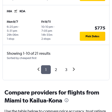
MIA
KOA
Mon 9/7
Fri 9/11
6:25 pm
-
10:10 pm
-
$775
5:31 pm
7:05 pm
29h 06m
14h 55m
Pick Dates
1 stop
2 stops
Showing 1-10 of 21 results
Sorted by cheapest first
1
2
3
Compare providers for flights from
Miami to Kailua-Kona
Use the table below to compare price accuracy, trust ratings,