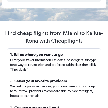
Find cheap flights from Miami to Kailua-
Kona with Cheapflights
1. Tell us where you want to go
Enter your travel information like dates, passengers, trip type
(one-way or round trip), and preferred cabin class then click
“Find deals”
2. Select your favorite providers
We find the providers serving your travel needs. Choose up
to four travel providers to compare side-by-side for flights,
hotels, or car rentals.
3. Compare prices and book