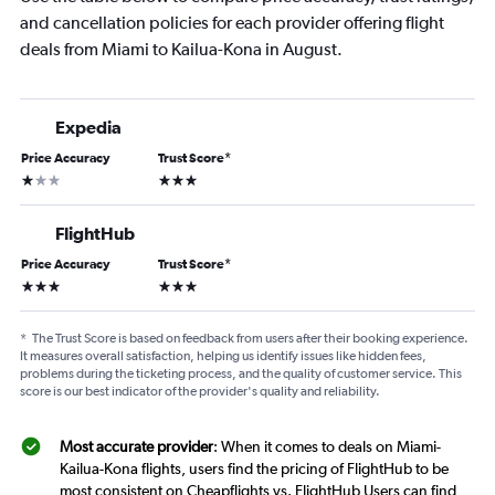
and cancellation policies for each provider offering flight
deals from Miami to Kailua-Kona in August.
Expedia
Price Accuracy
Trust Score
*
1 star
3 stars
FlightHub
Price Accuracy
Trust Score
*
3 stars
3 stars
*
The Trust Score is based on feedback from users after their booking experience.
It measures overall satisfaction, helping us identify issues like hidden fees,
problems during the ticketing process, and the quality of customer service. This
score is our best indicator of the provider's quality and reliability.
Most accurate provider
: When it comes to deals on Miami-
Kailua-Kona flights, users find the pricing of FlightHub to be
most consistent on Cheapflights vs. FlightHub Users can find