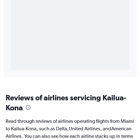
Reviews of airlines servicing Kailua-
Kona
Read through reviews of airlines operating flights from Miami
to Kailua-Kona, such as Delta,United Airlines, andAmerican
Airlines. You can also see how each airline stacks up in terms