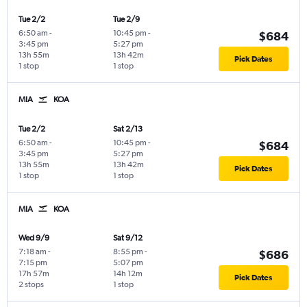
Tue 2/2
Tue 2/9
6:50 am
-
10:45 pm
-
$684
3:45 pm
5:27 pm
13h 55m
13h 42m
Pick Dates
1 stop
1 stop
MIA
KOA
Tue 2/2
Sat 2/13
6:50 am
-
10:45 pm
-
$684
3:45 pm
5:27 pm
13h 55m
13h 42m
Pick Dates
1 stop
1 stop
MIA
KOA
Wed 9/9
Sat 9/12
7:18 am
-
8:55 pm
-
$686
7:15 pm
5:07 pm
17h 57m
14h 12m
Pick Dates
2 stops
1 stop