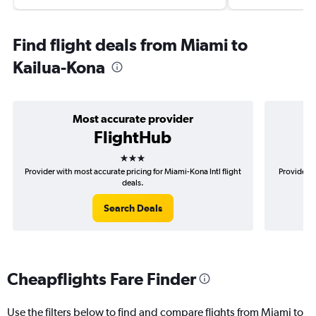
Find flight deals from Miami to
Kailua-Kona
Most accurate provider
FlightHub
3 stars
Provider with most accurate pricing for Miami-Kona Intl flight
Provider m
deals.
Search Deals
Cheapflights Fare Finder
Use the filters below to find and compare flights from Miami to