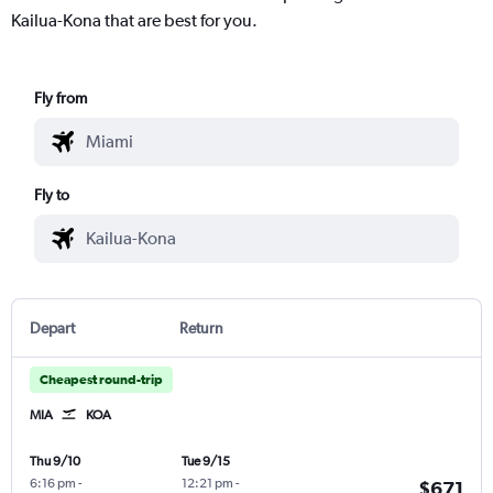
Kailua-Kona that are best for you.
Fly from
Fly to
Depart
Return
Cheapest round-trip
MIA
KOA
Thu 9/10
Tue 9/15
6:16 pm
-
12:21 pm
-
$671