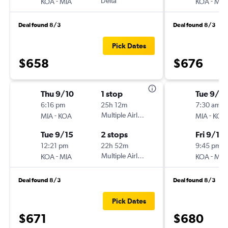
-
Delta
-
KOA
MIA
KOA
MIA
Deal found 8/3
Deal found 8/3
Pick Dates
$658
$676
Thu 9/10
1 stop
Tue 9/8
6:16 pm
25h 12m
7:30 am
-
Multiple Airlines
-
MIA
KOA
MIA
KOA
Tue 9/15
2 stops
Fri 9/11
12:21 pm
22h 52m
9:45 pm
-
Multiple Airlines
-
KOA
MIA
KOA
MIA
Deal found 8/3
Deal found 8/3
Pick Dates
$671
$680