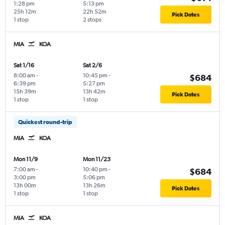
1:28 pm
5:13 pm
25h 12m
22h 52m
Pick Dates
1 stop
2 stops
MIA
KOA
Sat 1/16
Sat 2/6
8:00 am
-
10:45 pm
-
$684
6:39 pm
5:27 pm
15h 39m
13h 42m
Pick Dates
1 stop
1 stop
Quickest round-trip
MIA
KOA
Mon 11/9
Mon 11/23
7:00 am
-
10:40 pm
-
$684
3:00 pm
5:06 pm
13h 00m
13h 26m
Pick Dates
1 stop
1 stop
MIA
KOA