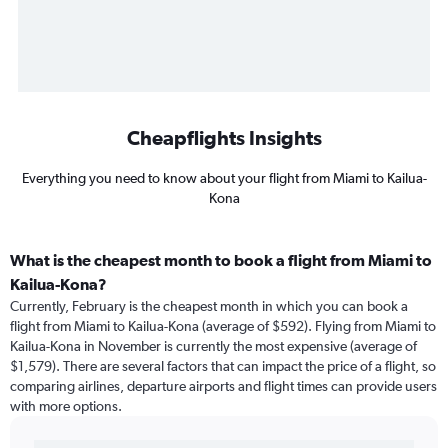
Cheapflights Insights
Everything you need to know about your flight from Miami to Kailua-
Kona
What is the cheapest month to book a flight from Miami to
Kailua-Kona?
Currently, February is the cheapest month in which you can book a
flight from Miami to Kailua-Kona (average of $592). Flying from Miami to
Kailua-Kona in November is currently the most expensive (average of
$1,579). There are several factors that can impact the price of a flight, so
comparing airlines, departure airports and flight times can provide users
with more options.