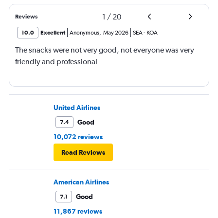
1
/
20
Reviews
10.0
Excellent
Anonymous
,
May 2026
SEA
-
KOA
The snacks were not very good, not everyone was very
friendly and professional
United Airlines
Good
7.4
10,072 reviews
Read Reviews
American Airlines
Good
7.1
11,867 reviews