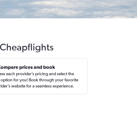
 Cheapflights
Compare prices and book
ew each provider’s pricing and select the
 option for you! Book through your favorite
ider’s website for a seamless experience.