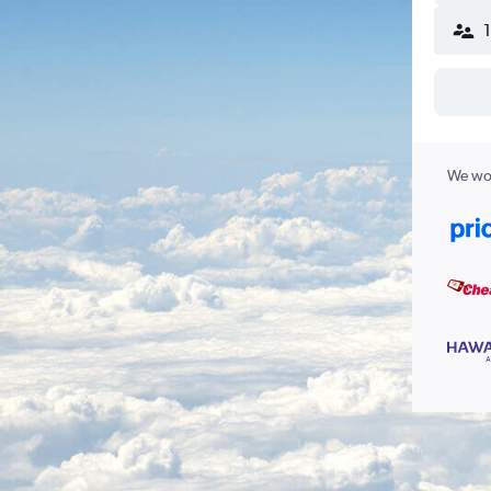
We wor