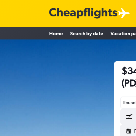
Home
Search by date
Vacation p
$34
(PD
Round-