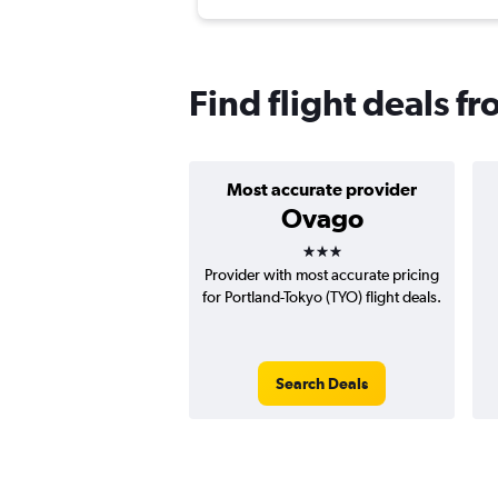
Find flight deals f
Most accurate provider
Ovago
3 stars
Provider with most accurate pricing
for Portland-Tokyo (TYO) flight deals.
Search Deals