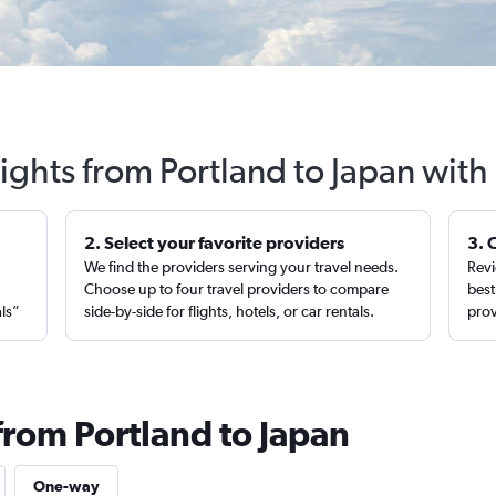
lights from Portland to Japan with
2. Select your favorite providers
3. 
We find the providers serving your travel needs.
Revi
,
Choose up to four travel providers to compare
best
als”
side-by-side for flights, hotels, or car rentals.
prov
from Portland to Japan
One-way