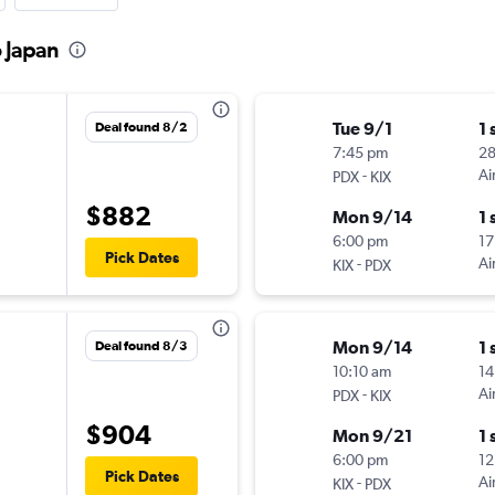
o Japan
Tue 9/1
1 
Deal found 8/2
7:45 pm
2
-
Ai
PDX
KIX
$882
Mon 9/14
1 
6:00 pm
17
Pick Dates
-
Ai
KIX
PDX
Mon 9/14
1 
Deal found 8/3
10:10 am
14
-
Ai
PDX
KIX
$904
Mon 9/21
1 
6:00 pm
12
Pick Dates
-
Ai
KIX
PDX