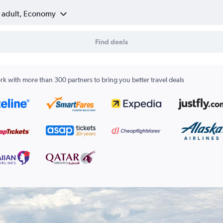
1 adult, Economy
Find deals
k with more than 300 partners to bring you better travel deals