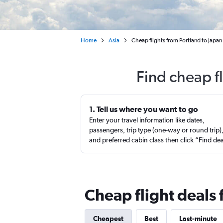
Home
Asia
Cheap flights from Portland to Japan
Find cheap f
1. Tell us where you want to go
Enter your travel information like dates,
passengers, trip type (one-way or round trip)
and preferred cabin class then click “Find de
Cheap flight deals 
Cheapest
Best
Last-minute