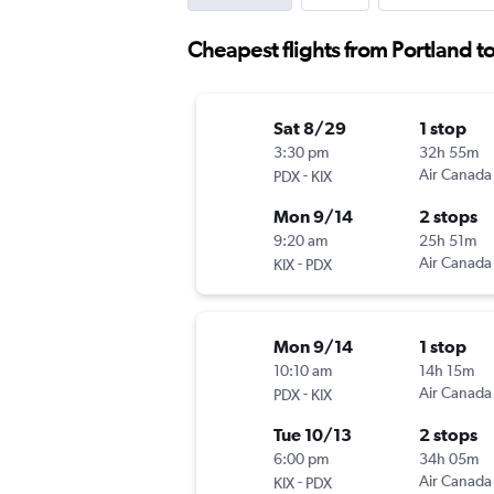
Cheapest flights from Portland t
Sat 8/29
1 stop
3:30 pm
32h 55m
-
Air Canada
PDX
KIX
Mon 9/14
2 stops
9:20 am
25h 51m
-
Air Canada
KIX
PDX
Mon 9/14
1 stop
10:10 am
14h 15m
-
Air Canada
PDX
KIX
Tue 10/13
2 stops
6:00 pm
34h 05m
-
Air Canada
KIX
PDX