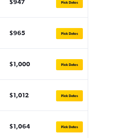
$947
Pick Dates
$965
Pick Dates
$1,000
Pick Dates
$1,012
Pick Dates
$1,064
Pick Dates