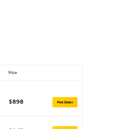
Price
$898
Pick Dates