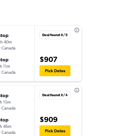
stop
Mon 9/14
Deal found 8/5
8h 40m
3:30 pm
r Canada
-
PDX
KIX
$907
stop
Tue 10/13
h 11m
6:00 pm
Pick Dates
r Canada
-
KIX
PDX
stop
Tue 9/1
Deal found 8/4
h 15m
7:15 pm
r Canada
-
PDX
KIX
$909
stop
Mon 9/14
h 46m
6:00 pm
Pick Dates
r Canada
-
KIX
PDX