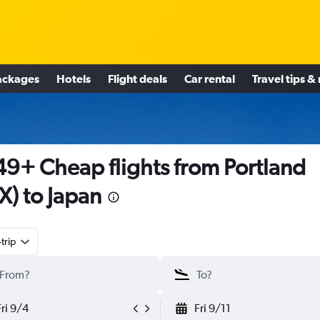
ackages
Hotels
Flight deals
Car rental
Travel tips &
9+ Cheap flights from Portland
X) to Japan
trip
Fri 9/4
Fri 9/11