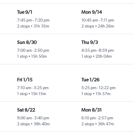
Tue 9/1
Mon 9/14
7:45 pm
-
7:20 pm
10:45 am
-
7:11 pm
2 stops
31h 35m
2 stops
24h 26m
Sun 8/30
Thu 9/3
7:00 am
-
2:50 pm
4:55 pm
-
8:59 pm
1 stop
15h 50m
1 stop
20h 04m
Fri 1/15
Tue 1/26
7:10 am
-
3:25 pm
5:25 pm
-
12:22 pm
1 stop
15h 15m
1 stop
11h 57m
Sat 8/22
Mon 8/31
9:00 am
-
3:40 pm
6:10 pm
-
2:57 pm
2 stops
38h 40m
2 stops
36h 47m