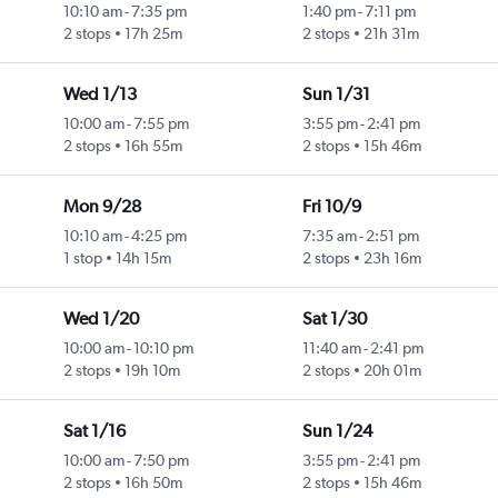
10:10 am
-
7:35 pm
1:40 pm
-
7:11 pm
2 stops
17h 25m
2 stops
21h 31m
Wed 1/13
Sun 1/31
10:00 am
-
7:55 pm
3:55 pm
-
2:41 pm
2 stops
16h 55m
2 stops
15h 46m
Mon 9/28
Fri 10/9
10:10 am
-
4:25 pm
7:35 am
-
2:51 pm
1 stop
14h 15m
2 stops
23h 16m
Wed 1/20
Sat 1/30
10:00 am
-
10:10 pm
11:40 am
-
2:41 pm
2 stops
19h 10m
2 stops
20h 01m
Sat 1/16
Sun 1/24
10:00 am
-
7:50 pm
3:55 pm
-
2:41 pm
2 stops
16h 50m
2 stops
15h 46m