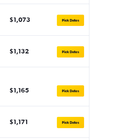
$1,073
Pick Dates
$1,132
Pick Dates
$1,165
Pick Dates
$1,171
Pick Dates