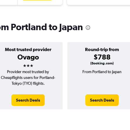
rom Portland to Japan
Most trusted provider
Round-trip from
Ovago
$788
3 stars
(Booking.com)
Provider most trusted by
From Portland to Japan
Cheapflights users for Portland-
Tokyo (TYO) flights.
Search Deals
Search Deals