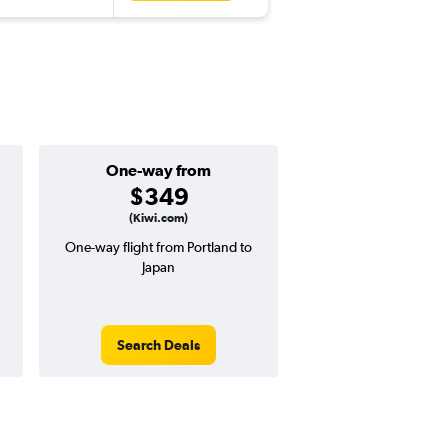
One-way from
Popular i
$349
July
(Kiwi.com)
One-way flight from Portland to
Highest demand for flig
Japan
searches. 9% potential
price ($94 potential i
avg. RT price
Search Deals
Search Dea