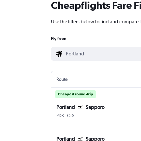
Cheapflights Fare F
Use the filters below to find and compare f
Fly from
Route
Cheapest round-trip
Portland
Sapporo
Portland
Sapporo Chitose
PDX
-
CTS
Portland
Sapporo