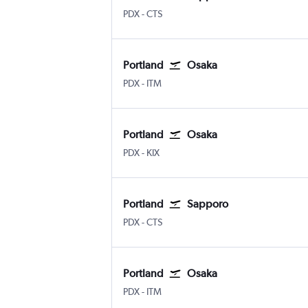
Portland
Sapporo Chitose
PDX
-
CTS
Portland
Osaka
Portland
Osaka Itami
PDX
-
ITM
Portland
Osaka
Portland
Osaka Kansai Intl
PDX
-
KIX
Portland
Sapporo
Portland
Sapporo Chitose
PDX
-
CTS
Portland
Osaka
Portland
Osaka Itami
PDX
-
ITM