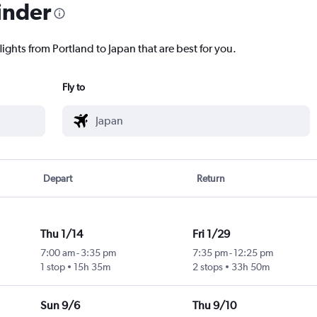
inder
lights from Portland to Japan that are best for you.
Fly to
Depart
Return
Thu 1/14
Fri 1/29
7:00 am
-
3:35 pm
7:35 pm
-
12:25 pm
1 stop
15h 35m
2 stops
33h 50m
Sun 9/6
Thu 9/10