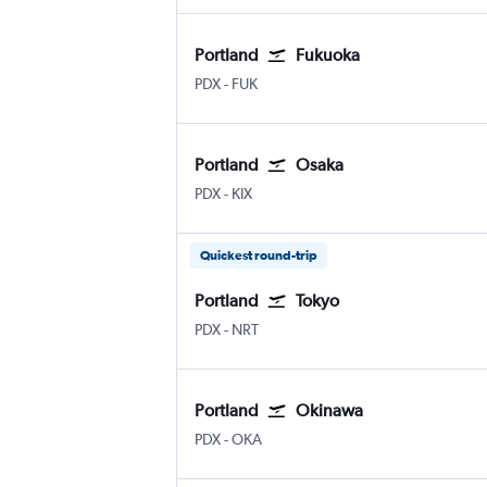
Portland
Fukuoka
Portland
Fukuoka
PDX
-
FUK
Portland
Osaka
Portland
Osaka Kansai Intl
PDX
-
KIX
Quickest round-trip
Portland
Tokyo
Portland
Tokyo Narita
PDX
-
NRT
Portland
Okinawa
Portland
Okinawa Naha
PDX
-
OKA