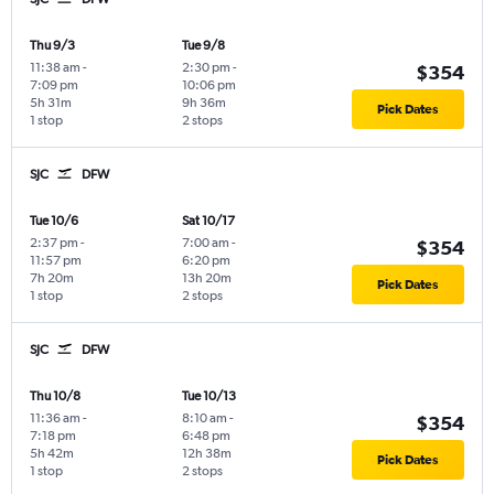
Thu 9/3
Tue 9/8
11:38 am
-
2:30 pm
-
$354
7:09 pm
10:06 pm
5h 31m
9h 36m
Pick Dates
1 stop
2 stops
SJC
DFW
Tue 10/6
Sat 10/17
2:37 pm
-
7:00 am
-
$354
11:57 pm
6:20 pm
7h 20m
13h 20m
Pick Dates
1 stop
2 stops
SJC
DFW
Thu 10/8
Tue 10/13
11:36 am
-
8:10 am
-
$354
7:18 pm
6:48 pm
5h 42m
12h 38m
Pick Dates
1 stop
2 stops