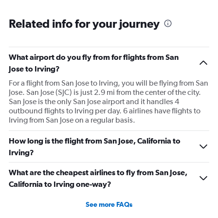
Related info for your journey
What airport do you fly from for flights from San
Jose to Irving?
For a flight from San Jose to Irving, you will be flying from San
Jose. San Jose (SJC) is just 2.9 mi from the center of the city.
San Jose is the only San Jose airport and it handles 4
outbound flights to Irving per day. 6 airlines have flights to
Irving from San Jose on a regular basis.
How long is the flight from San Jose, California to
Irving?
What are the cheapest airlines to fly from San Jose,
California to Irving one-way?
See more FAQs