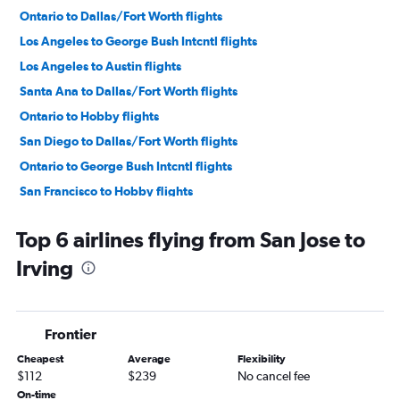
Ontario to Dallas/Fort Worth flights
Los Angeles to George Bush Intcntl flights
Los Angeles to Austin flights
Santa Ana to Dallas/Fort Worth flights
Ontario to Hobby flights
San Diego to Dallas/Fort Worth flights
Ontario to George Bush Intcntl flights
San Francisco to Hobby flights
Burbank to Dallas/Fort Worth flights
Top 6 airlines flying from San Jose to
San Francisco to Austin flights
Irving
Los Angeles to San Antonio flights
San Francisco to George Bush Intcntl flights
Las Vegas to Dallas/Fort Worth flights
Frontier
San Jose to Dallas/Fort Worth flights
Cheapest
Average
Flexibility
Oakland to Dallas/Fort Worth flights
$112
$239
No cancel fee
Sacramento to Dallas/Fort Worth flights
On-time