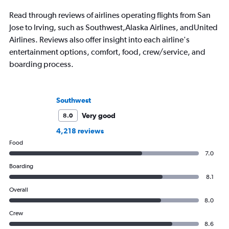
Read through reviews of airlines operating flights from San
Jose to Irving, such as Southwest,Alaska Airlines, andUnited
Airlines. Reviews also offer insight into each airline's
entertainment options, comfort, food, crew/service, and
boarding process.
Southwest
Very good
8.0
4,218 reviews
Food
7.0
Boarding
8.1
Overall
8.0
Crew
8.6