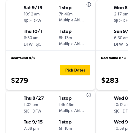
Sat 9/19
1 stop
Mon 8/
10:12 am
7h 46m
2:17 pm
-
Multiple Airlines
-
SJC
DFW
SJC
DFW
Thu 10/1
1 stop
Sun 9/2
6:30 am
8h 13m
6:30 am
-
Multiple Airlines
-
DFW
SJC
DFW
SJC
Deal found 8/2
Deal found 8/3
Pick Dates
$279
$283
Thu 8/27
1 stop
Wed 8/
1:02 pm
14h 46m
10:12 am
-
Multiple Airlines
-
SJC
DFW
SJC
DFW
Tue 9/15
1 stop
Wed 9/
7:38 pm
5h 18m
10:59 pm