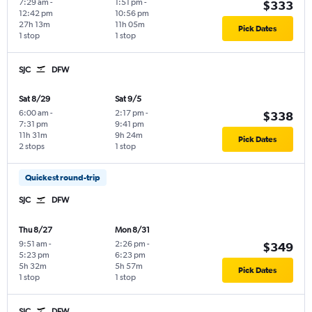
7:29 am
-
1:51 pm
-
$333
12:42 pm
10:56 pm
27h 13m
11h 05m
Pick Dates
1 stop
1 stop
SJC
DFW
Sat 8/29
Sat 9/5
6:00 am
-
2:17 pm
-
$338
7:31 pm
9:41 pm
11h 31m
9h 24m
Pick Dates
2 stops
1 stop
Quickest round-trip
SJC
DFW
Thu 8/27
Mon 8/31
9:51 am
-
2:26 pm
-
$349
5:23 pm
6:23 pm
5h 32m
5h 57m
Pick Dates
1 stop
1 stop
SJC
DFW