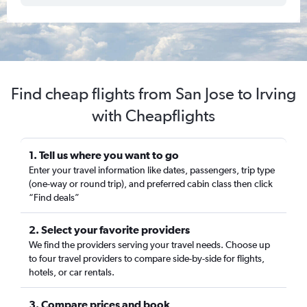
Find cheap flights from San Jose to Irving
with Cheapflights
1. Tell us where you want to go
Enter your travel information like dates, passengers, trip type
(one-way or round trip), and preferred cabin class then click
“Find deals”
2. Select your favorite providers
We find the providers serving your travel needs. Choose up
to four travel providers to compare side-by-side for flights,
hotels, or car rentals.
3. Compare prices and book