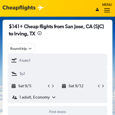
MENU
$141+ Cheap flights from San Jose, CA (SJC)
to Irving, TX
Round-trip
Sat 9/5
Sat 9/12
1 adult, Economy
Find deals