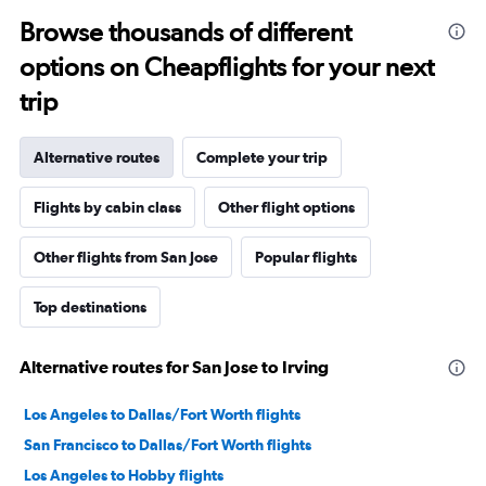
Browse thousands of different
options on Cheapflights for your next
trip
Alternative routes
Complete your trip
Flights by cabin class
Other flight options
Other flights from San Jose
Popular flights
Top destinations
Alternative routes for San Jose to Irving
Los Angeles to Dallas/Fort Worth flights
San Francisco to Dallas/Fort Worth flights
Los Angeles to Hobby flights