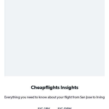
Cheapflights Insights
Everything you need to know about your flight from San Jose to Irving
SJC-1RV
SJC-DFW