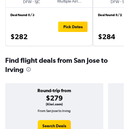
-
Multiple Airlines
-
DFW
SJC
DFW
SJC
Deal found 8/3
Deal found 8/2
Pick Dates
$282
$284
Find flight deals from San Jose to
Irving
Round-trip from
$279
(Kiwi.com)
From San Jose to Irving
Search Deals