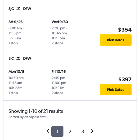
SJC
DFW
Sat 9/26
Wed 9/30
6:00 am
-
2:30 pm
-
$354
1:33 pm
10:45 pm
5h 33m
10h 15m
Pick Dates
1 stop
2 stops
SJC
DFW
Mon 10/5
Fri 10/16
10:50 pm
-
2:49 pm
-
$397
11:13 am
11:00 pm
10h 23m
10h 11m
Pick Dates
1 stop
2 stops
Showing 1-10 of 21 results
Sorted by cheapest first
1
2
3