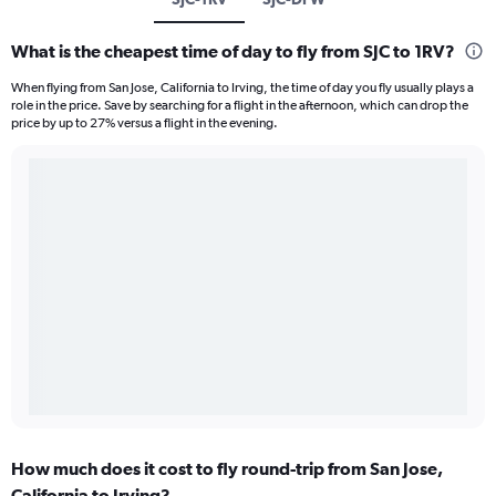
What is the cheapest time of day to fly from SJC to 1RV?
When flying from San Jose, California to Irving, the time of day you fly usually plays a
role in the price. Save by searching for a flight in the afternoon, which can drop the
price by up to 27% versus a flight in the evening.
How much does it cost to fly round-trip from San Jose,
California to Irving?