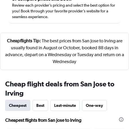
Review each provider’s pricing and select the best option for
you! Book through your favorite provider’s website for a
seamless experience.
Cheapflights Tip:
The best prices from San Jose to Irving are
usually found in August or October, booked 88 days in
advance, depart on a Wednesday or Tuesday and return on a
Wednesday
Cheap flight deals from San Jose to
Irving
Cheapest
Best
Last-minute
One-way
Cheapest flights from San Jose to Irving