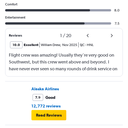
Comfort
8.0
Entertainment
7.5
1
/
20
Reviews
10.0
Excellent
William Drew
,
Nov 2025
SJC
-
HNL
Flight crew was amazing! Usually they're very good on
Southwest, but this crew went above and beyond. I
have never ever seen so many rounds of drink service on
a flight before.
Alaska Airlines
Good
7.9
12,772 reviews
Read Reviews