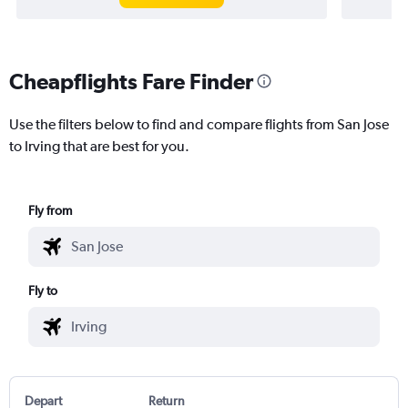
Cheapflights Fare Finder
Use the filters below to find and compare flights from San Jose
to Irving that are best for you.
Fly from
Fly to
Depart
Return