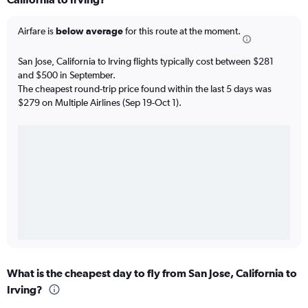
Airfare is
below average
for this route at the moment.
San Jose, California to Irving flights typically cost between $281
and $500 in September.
The cheapest round-trip price found within the last 5 days was
$279 on Multiple Airlines (Sep 19-Oct 1).
What is the cheapest day to fly from San Jose, California to
Irving?