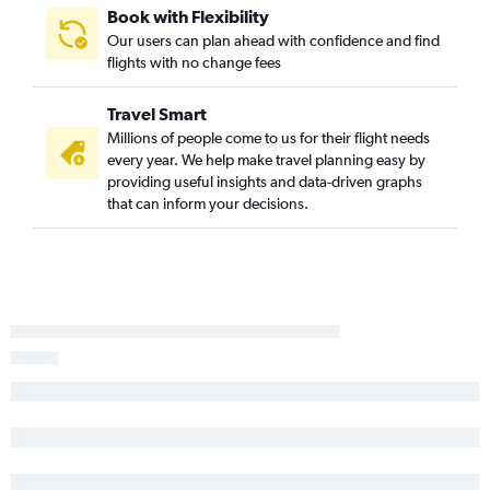
Book with Flexibility
Our users can plan ahead with confidence and find
flights with no change fees
Travel Smart
Millions of people come to us for their flight needs
every year. We help make travel planning easy by
providing useful insights and data-driven graphs
that can inform your decisions.