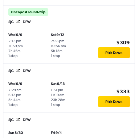
Cheapest round-trip
SJC
DFW
Wed 9/9
Sat 9/12
2:13 pm
-
7:38 pm
-
$309
11:59 pm
10:56 pm
7h 46m
5h 18m
Pick Dates
1 stop
1 stop
SJC
DFW
Wed 9/9
Sun 9/13
7:29 am
-
1:51 pm
-
$333
6:13 pm
11:19 am
8h 44m
23h 28m
Pick Dates
1 stop
1 stop
SJC
DFW
Sun 8/30
Fri 9/4