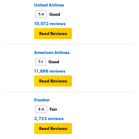
United Airlines
Good
7.4
10,072 reviews
Read Reviews
American Airlines
Good
7.1
11,866 reviews
Read Reviews
Frontier
Fair
5.6
2,723 reviews
Read Reviews