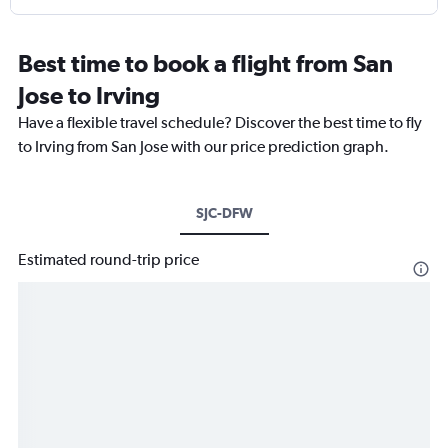
Best time to book a flight from San
Jose to Irving
Have a flexible travel schedule? Discover the best time to fly
to Irving from San Jose with our price prediction graph.
SJC-DFW
Estimated round-trip price