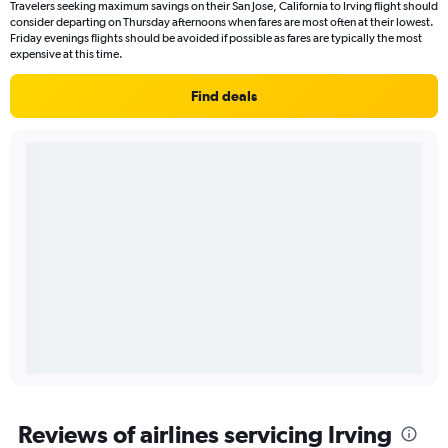
Travelers seeking maximum savings on their San Jose, California to Irving flight should
consider departing on Thursday afternoons when fares are most often at their lowest.
Friday evenings flights should be avoided if possible as fares are typically the most
expensive at this time.
Find deals
Reviews of airlines servicing Irving