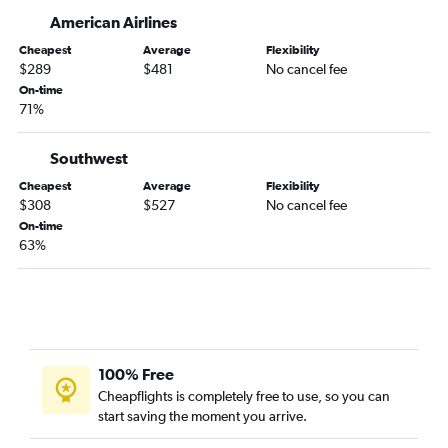
Oakland to Hobby flights
American Airlines
Burbank to George Bush Intcntl flights
Cheapest
Average
Flexibility
$289
$481
No cancel fee
Santa Ana to Love Field flights
On-time
San Francisco to San Antonio flights
71%
Ontario to San Antonio flights
Southwest
Sacramento to Austin flights
Fresno to Dallas/Fort Worth flights
Cheapest
Average
Flexibility
$308
$527
No cancel fee
Las Vegas to Austin flights
On-time
Las Vegas to San Antonio flights
63%
San Jose to Austin flights
Oakland to Austin flights
Oakland to George Bush Intcntl flights
Sacramento to Love Field flights
100% Free
Palm Springs to Dallas/Fort Worth flights
Cheapflights is completely free to use, so you can
Reno to Dallas/Fort Worth flights
start saving the moment you arrive.