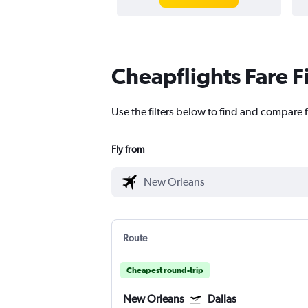
Cheapflights Fare F
Use the filters below to find and compare f
Fly from
Route
Cheapest round-trip
New Orleans
Dallas