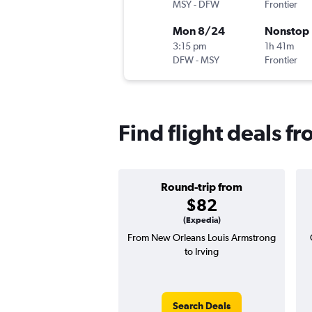
MSY
-
DFW
Frontier
Mon 8/24
Nonstop
3:15 pm
1h 41m
DFW
-
MSY
Frontier
Find flight deals f
Round-trip from
$82
(Expedia)
From New Orleans Louis Armstrong
to Irving
Search Deals