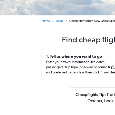
Home
Texas
Cheap flights from New Orleans Lou
Find cheap flig
1. Tell us where you want to go
Enter your travel information like dates,
passengers, trip type (one-way or round trip)
and preferred cabin class then click “Find de
Cheapflights Tip:
The b
October, booke