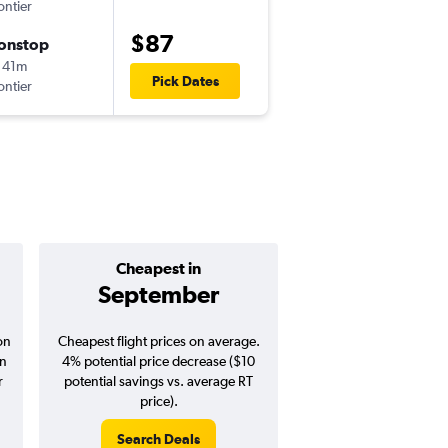
ontier
MSY
-
DFW
$87
onstop
Mon 9/14
 41m
2:52 pm
Pick Dates
ontier
DFW
-
MSY
Cheapest in
Average pr
September
$253
on
Cheapest flight prices on average.
Average for round-trip fl
in
4% potential price decrease ($10
2026
r
potential savings vs. average RT
price).
Search Deals
Search Dea