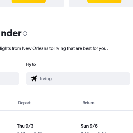
inder
lights from New Orleans to Irving that are best for you.
Fly to
Depart
Return
Thu 9/3
Sun 9/6