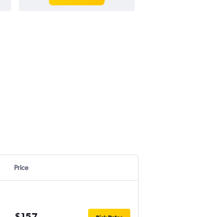
Price
$157