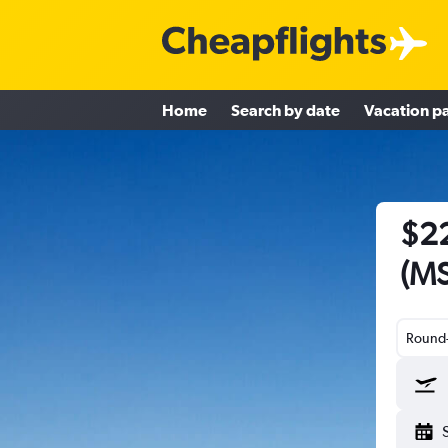
Home
Search by date
Vacation p
$22
(MS
Round-