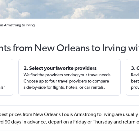
is Armstrong to Irving
hts from New Orleans to Irving w
2. Select your favorite providers
3. 
We find the providers serving your travel needs.
Revi
,
Choose up to four travel providers to compare
best
als”
side-by-side for flights, hotels, or car rentals.
prov
est prices from New Orleans Louis Armstrong to Irving are usuall
d 90 days in advance, depart on a Friday or Thursday and return