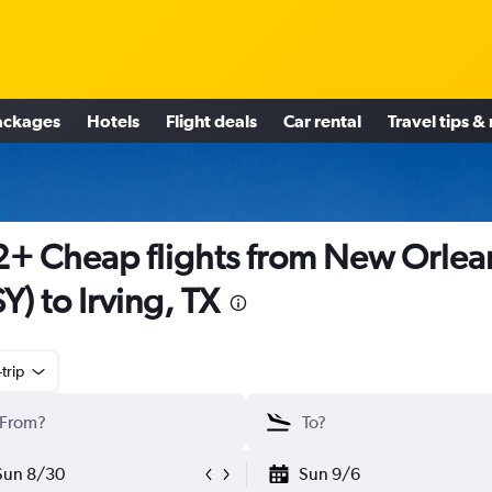
ackages
Hotels
Flight deals
Car rental
Travel tips &
+ Cheap flights from New Orlea
Y) to Irving, TX
trip
Sun 8/30
Sun 9/6