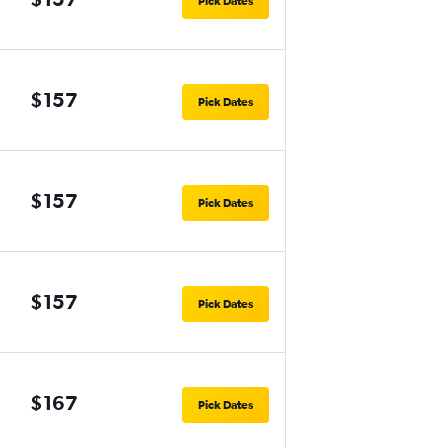
Pick Dates
$157
Pick Dates
$157
Pick Dates
$157
Pick Dates
$167
Pick Dates