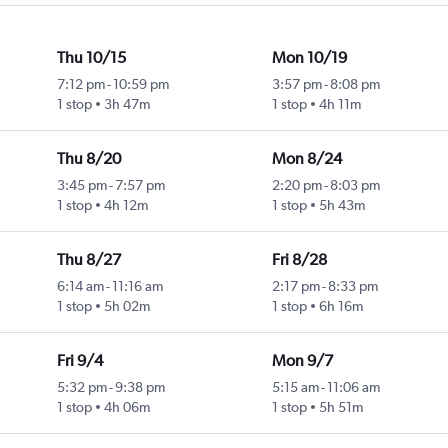
Thu 10/15
Mon 10/19
7:12 pm
-
10:59 pm
3:57 pm
-
8:08 pm
1 stop
3h 47m
1 stop
4h 11m
Thu 8/20
Mon 8/24
3:45 pm
-
7:57 pm
2:20 pm
-
8:03 pm
1 stop
4h 12m
1 stop
5h 43m
Thu 8/27
Fri 8/28
6:14 am
-
11:16 am
2:17 pm
-
8:33 pm
1 stop
5h 02m
1 stop
6h 16m
Fri 9/4
Mon 9/7
5:32 pm
-
9:38 pm
5:15 am
-
11:06 am
1 stop
4h 06m
1 stop
5h 51m