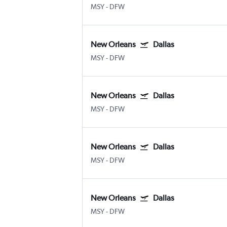
MSY
-
DFW
New Orleans
Dallas
MSY
-
DFW
New Orleans
Dallas
MSY
-
DFW
New Orleans
Dallas
MSY
-
DFW
New Orleans
Dallas
MSY
-
DFW