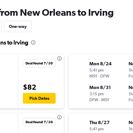
 from New Orleans to Irving
One-way
s to Irving
Mon 8/24
N
Deal found 7/30
5:41 pm
1h
MSY
-
DFW
Fr
$82
Mon 8/31
N
3:15 pm
1h
Pick Dates
DFW
-
MSY
Fr
Thu 8/27
N
Deal found 7/30
5:41 pm
1h