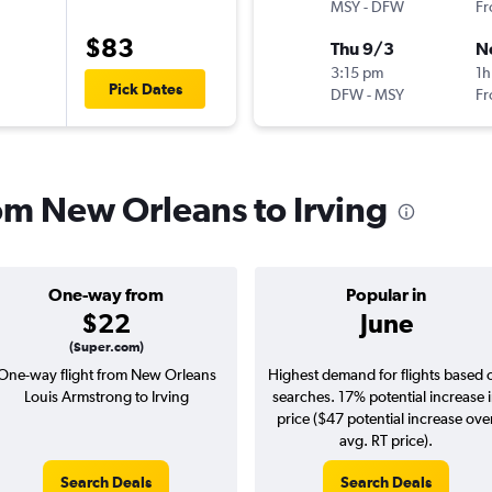
MSY
-
DFW
Fr
$83
Thu 9/3
N
3:15 pm
1h
Pick Dates
DFW
-
MSY
Fr
rom New Orleans to Irving
One-way from
Popular in
$22
June
(Super.com)
One-way flight from New Orleans
Highest demand for flights based 
Louis Armstrong to Irving
searches. 17% potential increase 
price ($47 potential increase ove
avg. RT price).
Search Deals
Search Deals