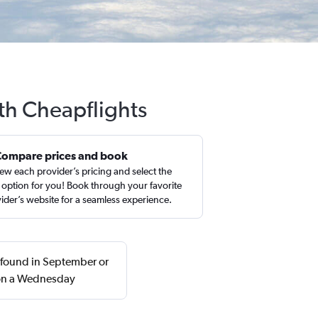
ith Cheapflights
Compare prices and book
ew each provider’s pricing and select the
 option for you! Book through your favorite
ider’s website for a seamless experience.
y found in September or
 on a Wednesday