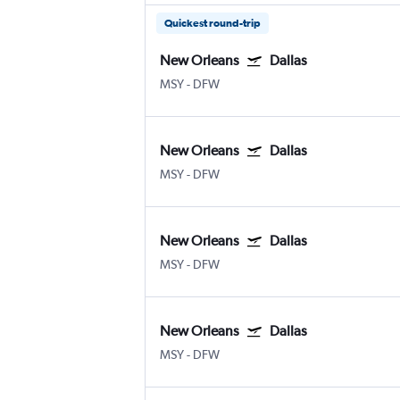
Quickest round-trip
New Orleans
Dallas
MSY
-
DFW
New Orleans
Dallas
MSY
-
DFW
New Orleans
Dallas
MSY
-
DFW
New Orleans
Dallas
MSY
-
DFW