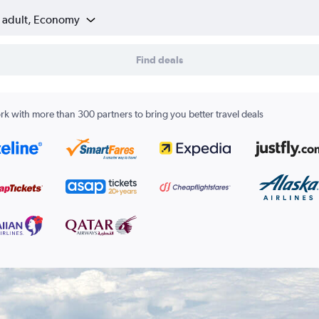
1 adult, Economy
Find deals
k with more than 300 partners to bring you better travel deals