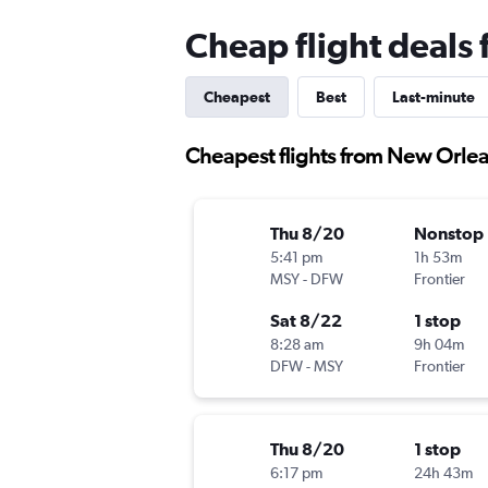
Cheap flight deals
Cheapest
Best
Last-minute
Cheapest flights from New Orlean
Thu 8/20
Nonstop
5:41 pm
1h 53m
MSY
-
DFW
Frontier
Sat 8/22
1 stop
8:28 am
9h 04m
DFW
-
MSY
Frontier
Thu 8/20
1 stop
6:17 pm
24h 43m