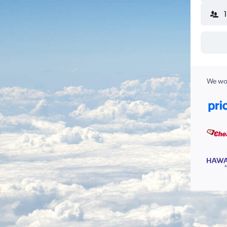
We wor