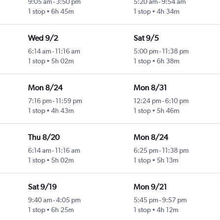
9:05 am
-
3:50 pm
5:20 am
-
9:54 am
1 stop
6h 45m
1 stop
4h 34m
Wed 9/2
Sat 9/5
6:14 am
-
11:16 am
5:00 pm
-
11:38 pm
1 stop
5h 02m
1 stop
6h 38m
Mon 8/24
Mon 8/31
7:16 pm
-
11:59 pm
12:24 pm
-
6:10 pm
1 stop
4h 43m
1 stop
5h 46m
Thu 8/20
Mon 8/24
6:14 am
-
11:16 am
6:25 pm
-
11:38 pm
1 stop
5h 02m
1 stop
5h 13m
Sat 9/19
Mon 9/21
9:40 am
-
4:05 pm
5:45 pm
-
9:57 pm
1 stop
6h 25m
1 stop
4h 12m