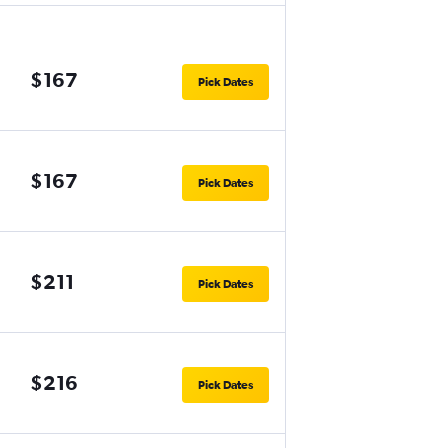
$167
Pick Dates
$167
Pick Dates
$211
Pick Dates
$216
Pick Dates