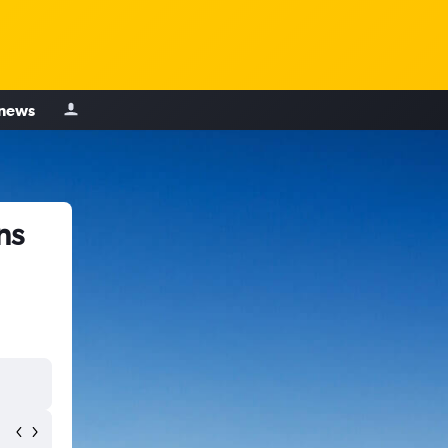
 news
ns