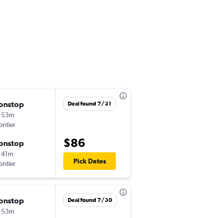
onstop
Sat 8/22
Deal found 7/31
 53m
6:17 pm
ontier
MSY
-
DFW
$86
onstop
Mon 9/7
 41m
3:15 pm
Pick Dates
ontier
DFW
-
MSY
onstop
Fri 9/11
Deal found 7/30
 53m
5:26 pm