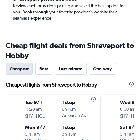
Review each provider’s pricing and select the best option for
you! Book through your favorite provider’s website for a
seamless experience.
Cheap flight deals from Shreveport to
Hobby
Cheapest
Best
Last-minute
One-way
Cheapest flights from Shreveport to Hobby
Tue 9/1
1 stop
Wed 8/1
11:28 am
6h 16m
6:00 am
-
American Airlines
-
SHV
HOU
SHV
HO
Mon 9/7
1 stop
Sat 8/2
5:41 am
3h 48m
5:41 am