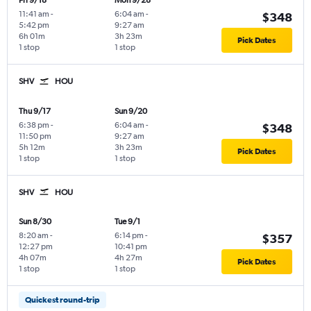
Fri 9/18
Mon 9/28
11:41 am
-
6:04 am
-
$348
5:42 pm
9:27 am
6h 01m
3h 23m
Pick Dates
1 stop
1 stop
SHV
HOU
Thu 9/17
Sun 9/20
6:38 pm
-
6:04 am
-
$348
11:50 pm
9:27 am
5h 12m
3h 23m
Pick Dates
1 stop
1 stop
SHV
HOU
Sun 8/30
Tue 9/1
8:20 am
-
6:14 pm
-
$357
12:27 pm
10:41 pm
4h 07m
4h 27m
Pick Dates
1 stop
1 stop
Quickest round-trip