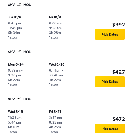
SHV
HOU
Tue 10/6
Fri 10/9
6:45 pm
-
6:00 am
-
$392
11:49 pm
9:28 am
5h 04m
3h 28m
Pick Dates
1 stop
1 stop
SHV
HOU
Mon 8/24
Wed 8/26
9:59 am
-
6:14 pm
-
$427
3:26 pm
10:41 pm
5h 27m
4h 27m
Pick Dates
1 stop
1 stop
SHV
HOU
Wed 8/19
Fri 8/21
11:28 am
-
3:57 pm
-
$472
5:44 pm
8:22 pm
6h 16m
4h 25m
Pick Dates
1 stop
1 stop