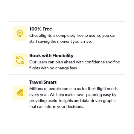
100% Free
Cheapflights is completely free to use, so you can
start saving the moment you arrive.
Book with Flexibility
Our users can plan ahead with confidence and find
flights with no change fees
Travel Smart
Millions of people come to us for their flight needs
every year. We help make travel planning easy by
providing useful insights and data-driven graphs
that can inform your decisions.