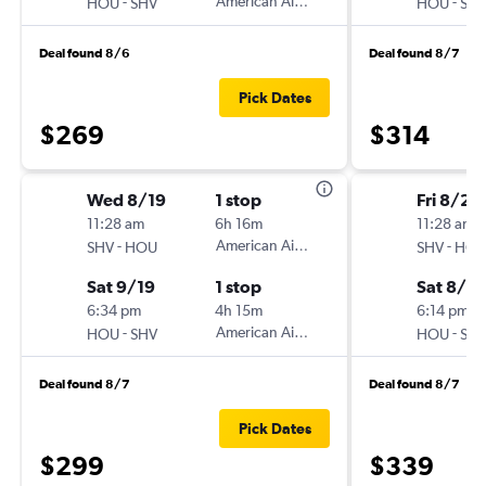
-
American Airlines
-
HOU
SHV
HOU
SH
Deal found 8/6
Deal found 8/7
Pick Dates
$269
$314
Wed 8/19
1 stop
Fri 8/28
11:28 am
6h 16m
11:28 am
-
American Airlines
-
SHV
HOU
SHV
HO
Sat 9/19
1 stop
Sat 8/2
6:34 pm
4h 15m
6:14 pm
-
American Airlines
-
HOU
SHV
HOU
SH
Deal found 8/7
Deal found 8/7
Pick Dates
$299
$339