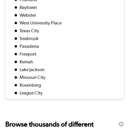
Baytown
Webster
West University Place
Texas City
Seabrook
Pasadena
Freeport
Kemah
Lake Jackson
Missouri City
Rosenberg
League City
Browse thousands of different