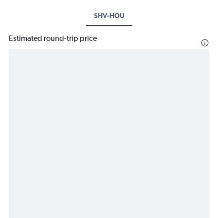
SHV-HOU
Estimated round-trip price