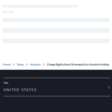
Home
Texas
Houston
Cheap flights from Shreveport to Houston Hobby
Site
UNITED STATES