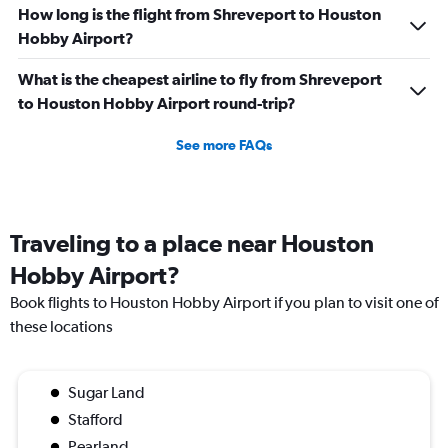
How long is the flight from Shreveport to Houston
Hobby Airport?
What is the cheapest airline to fly from Shreveport
to Houston Hobby Airport round-trip?
See more FAQs
Traveling to a place near Houston
Hobby Airport?
Book flights to Houston Hobby Airport if you plan to visit one of
these locations
Sugar Land
Stafford
Pearland