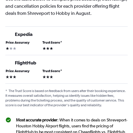
and cancellation policies for each provider offering flight
deals from Shreveport to Hobby in August.
Expedia
Price Accuracy
Trust Score
*
1 star
3 stars
FlightHub
Price Accuracy
Trust Score
*
3 stars
3 stars
*
The Trust Score is based on feedback from users after their booking experience.
It measures overall satisfaction, helping us identify issues like hidden fees,
problems during the ticketing process, and the quality of customer service. This
score is our best indicator of the provider's quality and reliability.
Most accurate provider
: When it comes to deals on Shreveport-
Houston Hobby Airport flights, users find the pricing of
FlightHub to be most consistent on Cheapflights vs. FlightHub