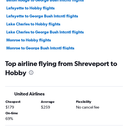
Baton Rouge to George Bush Intcntl flights
Lafayette to Hobby flights
Lafayette to George Bush Intcntl flights
Lake Charles to Hobby flights
Lake Charles to George Bush Intcntl flights
Monroe to Hobby flights
Monroe to George Bush Intcntl flights
Top airline flying from Shreveport to
Hobby
United Airlines
Cheapest
Average
Flexibility
$179
$259
No cancel fee
On-time
69%