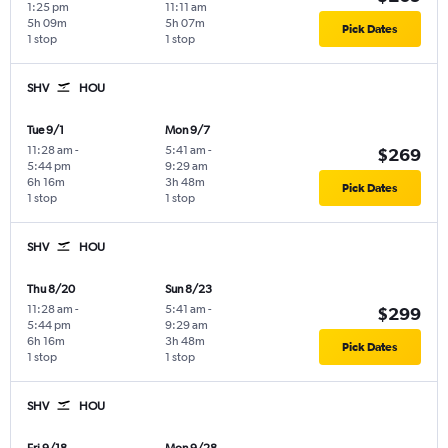
1:25 pm
11:11 am
5h 09m
5h 07m
Pick Dates
1 stop
1 stop
SHV
HOU
Tue 9/1
Mon 9/7
11:28 am
-
5:41 am
-
$269
5:44 pm
9:29 am
6h 16m
3h 48m
Pick Dates
1 stop
1 stop
SHV
HOU
Thu 8/20
Sun 8/23
11:28 am
-
5:41 am
-
$299
5:44 pm
9:29 am
6h 16m
3h 48m
Pick Dates
1 stop
1 stop
SHV
HOU