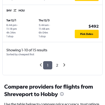
SHV
HOU
Tue 12/1
Thu 12/3
6:44 pm
-
5:44 am
-
$492
11:18 pm
11:48 am
4h 34m
6h 04m
Pick Dates
1 stop
1 stop
Showing 1-10 of 15 results
Sorted by cheapest first
1
2
Compare providers for flights from
Shreveport to Hobby
Use the table below to compare price accuracy, trust ratings,