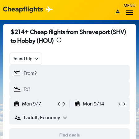
MENU
$214+ Cheap flights from Shreveport (SHV)
to Hobby (HOU)
Round-trip
Mon 9/7
Mon 9/14
1 adult, Economy
Find deals