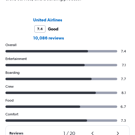
United Airlines
Good
7.4
10,086 reviews
Overall
7.4
Entertainment
7.1
Boarding
7.7
Crew
8.1
Food
6.7
Comfort
7.3
1
/
20
Reviews