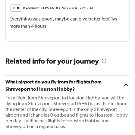
8.0
Excellent
FERNANDO
,
Sep 2024
YYC
-
IAH
Everything was good, maybe can give better foof flys
more than 4 hours
Related info for your journey
What airport do you fly from for flights from
Shreveport to Houston Hobby?
For a flight from Shreveport to Houston Hobby, you will be
flying from Shreveport. Shreveport (SHV) is just 6.7 mi from
the center of the city. Shreveport is the only Shreveport
airport and it handles 0 outbound flights to Houston Hobby
per day. 1 airline has flights to Houston Hobby from
Shreveport on a regular basis.