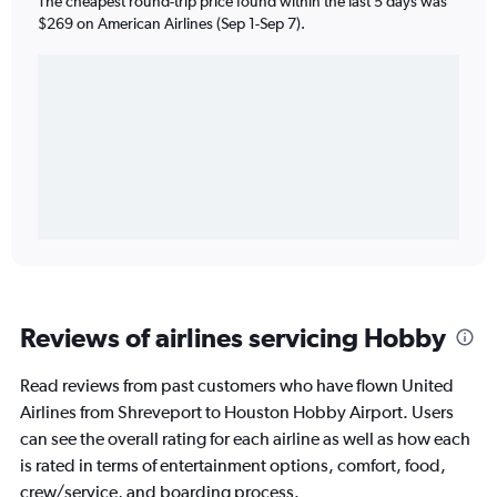
The cheapest round-trip price found within the last 5 days was
$269 on American Airlines (Sep 1-Sep 7).
Reviews of airlines servicing Hobby
Read reviews from past customers who have flown United
Airlines from Shreveport to Houston Hobby Airport. Users
can see the overall rating for each airline as well as how each
is rated in terms of entertainment options, comfort, food,
crew/service, and boarding process.