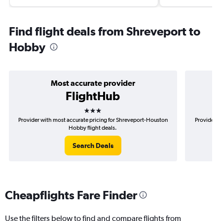
Find flight deals from Shreveport to
Hobby
Most accurate provider
FlightHub
3 stars
Provider with most accurate pricing for Shreveport-Houston
Provider m
Hobby flight deals.
Search Deals
Cheapflights Fare Finder
Use the filters below to find and compare flights from