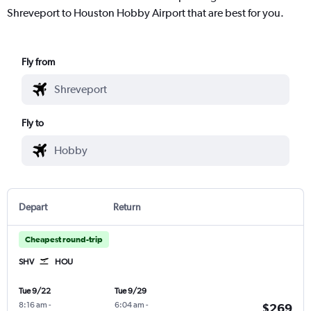
Shreveport to Houston Hobby Airport that are best for you.
Fly from
Fly to
Depart
Return
Cheapest round-trip
SHV
HOU
Tue 9/22
Tue 9/29
8:16 am
-
6:04 am
-
$269