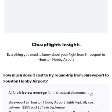
Cheapflights Insights
Everything you need to know about your flight from Shreveport to
Houston Hobby Airport
How much does it cost to fly round-trip from Shreveport to
Houston Hobby Airport?
Airfare is
below average
for this route at the moment.
Shreveport to Houston Hobby Airport flights typically cost
between $289 and $349 in September.