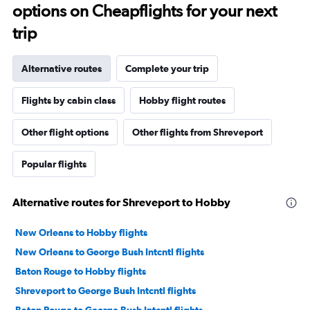
options on Cheapflights for your next
trip
Alternative routes
Complete your trip
Flights by cabin class
Hobby flight routes
Other flight options
Other flights from Shreveport
Popular flights
Alternative routes for Shreveport to Hobby
New Orleans to Hobby flights
New Orleans to George Bush Intcntl flights
Baton Rouge to Hobby flights
Shreveport to George Bush Intcntl flights