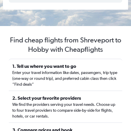
Find cheap flights from Shreveport to
Hobby with Cheapflights
1. Tell us where you want to go
Enter your travel information like dates, passengers, trip type
(one-way or round trip), and preferred cabin class then click
“Find deals”
2. Select your favorite providers
We find the providers serving your travel needs. Choose up
to four travel providers to compare side-by-side for flights,
hotels, or car rentals.
3. Compare prices and book