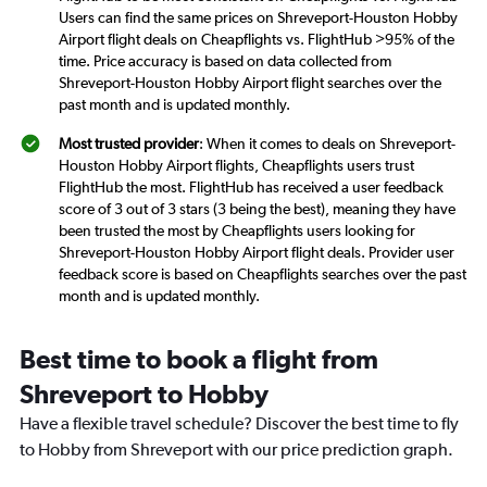
Users can find the same prices on Shreveport-Houston Hobby
Airport flight deals on Cheapflights vs. FlightHub >95% of the
time. Price accuracy is based on data collected from
Shreveport-Houston Hobby Airport flight searches over the
past month and is updated monthly.
Most trusted provider
: When it comes to deals on Shreveport-
Houston Hobby Airport flights, Cheapflights users trust
FlightHub the most. FlightHub has received a user feedback
score of 3 out of 3 stars (3 being the best), meaning they have
been trusted the most by Cheapflights users looking for
Shreveport-Houston Hobby Airport flight deals. Provider user
feedback score is based on Cheapflights searches over the past
month and is updated monthly.
Best time to book a flight from
Shreveport to Hobby
Have a flexible travel schedule? Discover the best time to fly
to Hobby from Shreveport with our price prediction graph.