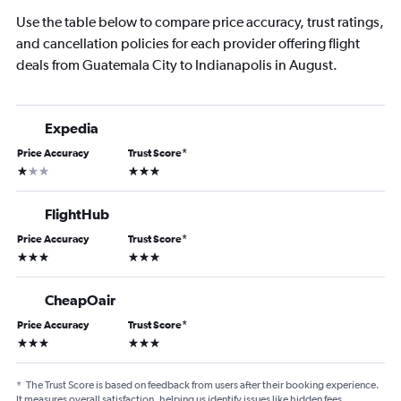
Use the table below to compare price accuracy, trust ratings,
and cancellation policies for each provider offering flight
deals from Guatemala City to Indianapolis in August.
Expedia
Price Accuracy
Trust Score
*
1 star
3 stars
FlightHub
Price Accuracy
Trust Score
*
3 stars
3 stars
CheapOair
Price Accuracy
Trust Score
*
3 stars
3 stars
*
The Trust Score is based on feedback from users after their booking experience.
It measures overall satisfaction, helping us identify issues like hidden fees,