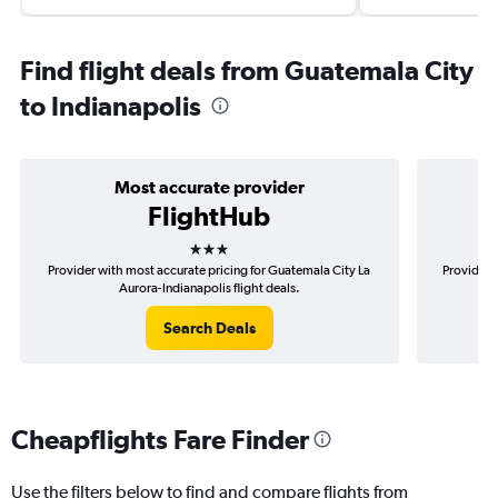
Find flight deals from Guatemala City
to Indianapolis
Most accurate provider
FlightHub
3 stars
Provider with most accurate pricing for Guatemala City La
Provider 
Aurora-Indianapolis flight deals.
Search Deals
Cheapflights Fare Finder
Use the filters below to find and compare flights from