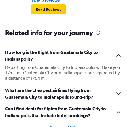
11,845 reviews
then that was delayed. Gates changed till 9:20. Terrible
Read Reviews
Related info for your journey
How long is the flight from Guatemala City to
Indianapolis?
Departing from Guatemala City to Indianapolis will take you
17h 11m. Guatemala City and Indianapolis are separated by
a distance of 1754 mi.
What are the cheapest airlines flying from
Guatemala City to Indianapolis round-trip?
Can I find deals for flights from Guatemala City to
Indianapolis that include hotel bookings?