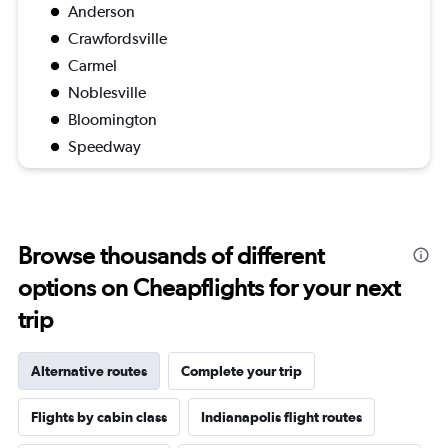
Anderson
Crawfordsville
Carmel
Noblesville
Bloomington
Speedway
Browse thousands of different
options on Cheapflights for your next
trip
Alternative routes
Complete your trip
Flights by cabin class
Indianapolis flight routes