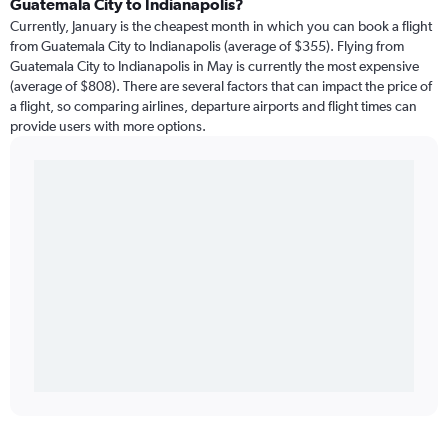
Guatemala City to Indianapolis?
Currently, January is the cheapest month in which you can book a flight
from Guatemala City to Indianapolis (average of $355). Flying from
Guatemala City to Indianapolis in May is currently the most expensive
(average of $808). There are several factors that can impact the price of
a flight, so comparing airlines, departure airports and flight times can
provide users with more options.