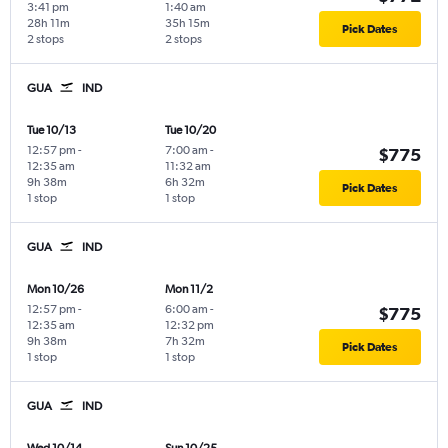
3:41 pm
1:40 am
28h 11m
35h 15m
Pick Dates
2 stops
2 stops
GUA
IND
Tue 10/13
Tue 10/20
12:57 pm
-
7:00 am
-
$775
12:35 am
11:32 am
9h 38m
6h 32m
Pick Dates
1 stop
1 stop
GUA
IND
Mon 10/26
Mon 11/2
12:57 pm
-
6:00 am
-
$775
12:35 am
12:32 pm
9h 38m
7h 32m
Pick Dates
1 stop
1 stop
GUA
IND