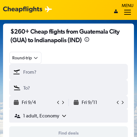
MENU
$260+ Cheap flights from Guatemala City
(GUA) to Indianapolis (IND)
Round-trip
Fri 9/4
Fri 9/11
1 adult, Economy
Find deals