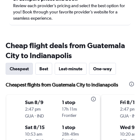
Review each provider’s pricing and select the best option for
you! Book through your favorite provider’s website for a
seamless experience.
Cheap flight deals from Guatemala
City to Indianapolis
Cheapest
Best
Last-minute
One-way
Cheapest flights from Guatemala City to Indianapolis
Sun 8/9
1 stop
Fri 8/14
2:47 pm
17h 11m
2:47 pm
-
Frontier
-
GUA
IND
GUA
IND
Sat 8/15
1 stop
Wed 9/1
10:53 am
28h 49m
10:20 am