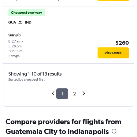
Cheapest one-way
GUA
IND
Sun 9/6
8:27 am
-
$260
5:26 pm
30h 59m
Pick Dates
3 stops
Showing 1-10 of 18 results
Sorted by cheapest first
1
2
Compare providers for flights from
Guatemala City to Indianapolis