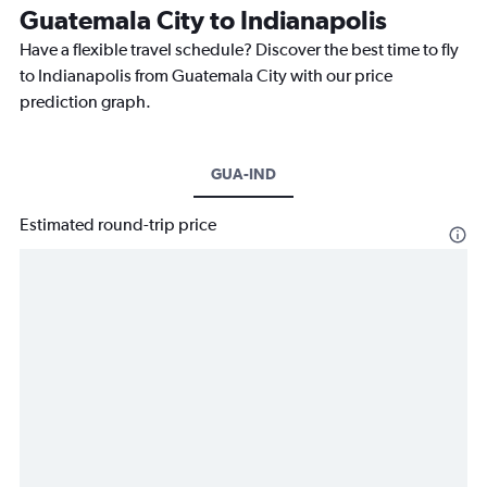
Guatemala City to Indianapolis
Have a flexible travel schedule? Discover the best time to fly
to Indianapolis from Guatemala City with our price
prediction graph.
GUA-IND
Estimated round-trip price