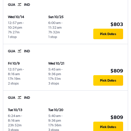
GUA
IND
Wed 10/14
Sun 10/25
12:57 pm
-
6:00 am
-
$803
10:24 pm
11:32 am
7h 27m
7h 32m
Pick Dates
1 stop
1 stop
GUA
IND
Fri 10/9
Wed 10/21
12:57 pm
-
5:45 am
-
$809
8:16 am
9:36 pm
17h 19m
17h 51m
Pick Dates
2 stops
3 stops
GUA
IND
Tue 10/13
Tue 10/20
6:24 am
-
5:40 am
-
$809
8:16 am
9:36 pm
23h 52m
17h 56m
Pick Dates
3 stops
3 stops