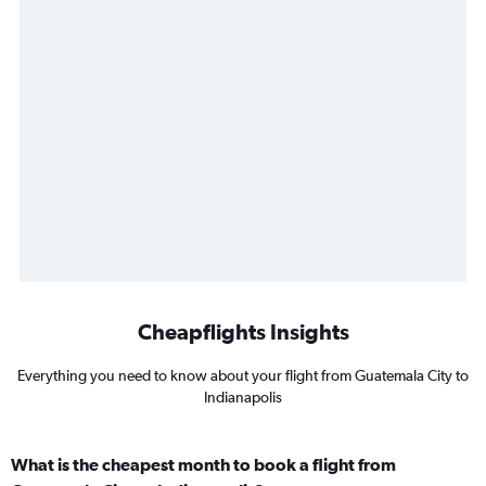
Cheapflights Insights
Everything you need to know about your flight from Guatemala City to
Indianapolis
What is the cheapest month to book a flight from