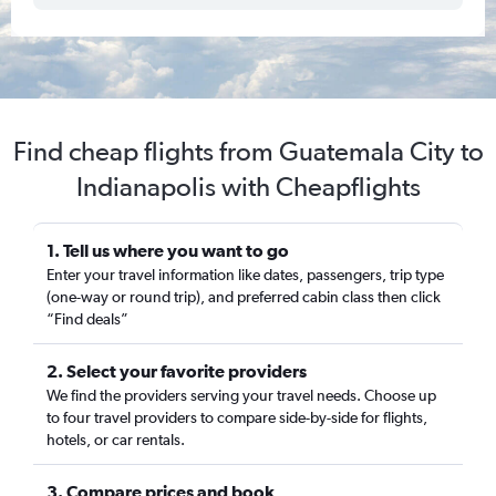
Find cheap flights from Guatemala City to
Indianapolis with Cheapflights
1. Tell us where you want to go
Enter your travel information like dates, passengers, trip type
(one-way or round trip), and preferred cabin class then click
“Find deals”
2. Select your favorite providers
We find the providers serving your travel needs. Choose up
to four travel providers to compare side-by-side for flights,
hotels, or car rentals.
3. Compare prices and book