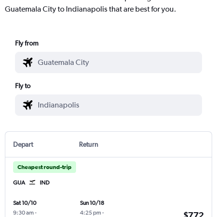
Guatemala City to Indianapolis that are best for you.
Fly from
Fly to
Depart
Return
Cheapest round-trip
GUA
IND
Sat 10/10
Sun 10/18
9:30 am
-
4:25 pm
-
$772