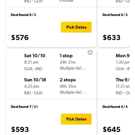
-
Frontier
-
IND
GUA
IND
GUA
Deal found 8/3
Deal found 8/3
Pick Dates
$576
$633
Sat 10/10
1 stop
Mon 9/1
8:21 am
24h 21m
1:20 pm
-
Multiple Airlines
-
GUA
IND
GUA
IND
Sun 10/18
2 stops
Thu 9/1
4:25 pm
46h 35m
11:21 am
-
Multiple Airlines
-
IND
GUA
IND
GUA
Deal found 7/31
Deal found 8/4
Pick Dates
$593
$645