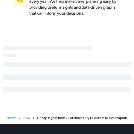
every year. We help make travel planning easy by
providing useful insights and data-driven graphs
that can inform your decisions.
Home
USA
Cheap flights from Guatemala City La Aurora to Indianapolis