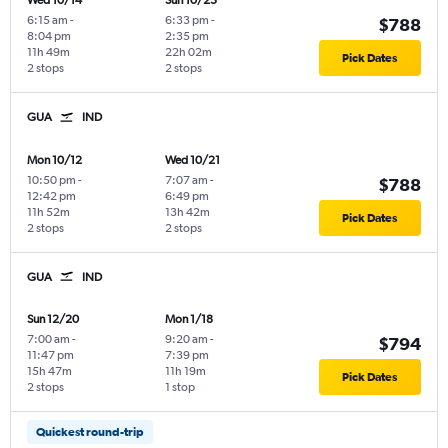
Wed 10/14
Sun 10/25
6:15 am
-
6:33 pm
-
$788
8:04 pm
2:35 pm
11h 49m
22h 02m
Pick Dates
2 stops
2 stops
GUA
IND
Mon 10/12
Wed 10/21
10:50 pm
-
7:07 am
-
$788
12:42 pm
6:49 pm
11h 52m
13h 42m
Pick Dates
2 stops
2 stops
GUA
IND
Sun 12/20
Mon 1/18
7:00 am
-
9:20 am
-
$794
11:47 pm
7:39 pm
15h 47m
11h 19m
Pick Dates
2 stops
1 stop
Quickest round-trip