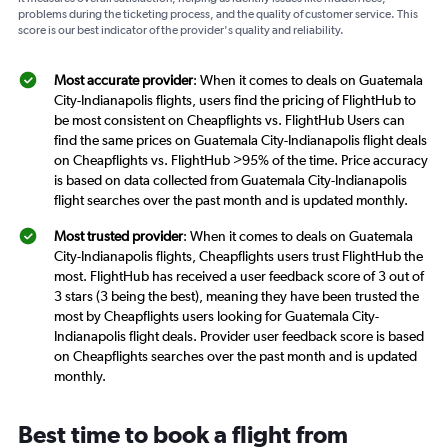
problems during the ticketing process, and the quality of customer service. This
score is our best indicator of the provider's quality and reliability.
Most accurate provider
: When it comes to deals on Guatemala
City-Indianapolis flights, users find the pricing of FlightHub to
be most consistent on Cheapflights vs. FlightHub Users can
find the same prices on Guatemala City-Indianapolis flight deals
on Cheapflights vs. FlightHub >95% of the time. Price accuracy
is based on data collected from Guatemala City-Indianapolis
flight searches over the past month and is updated monthly.
Most trusted provider
: When it comes to deals on Guatemala
City-Indianapolis flights, Cheapflights users trust FlightHub the
most. FlightHub has received a user feedback score of 3 out of
3 stars (3 being the best), meaning they have been trusted the
most by Cheapflights users looking for Guatemala City-
Indianapolis flight deals. Provider user feedback score is based
on Cheapflights searches over the past month and is updated
monthly.
Best time to book a flight from