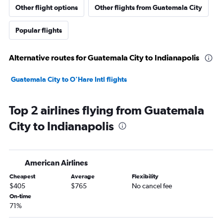
Other flight options
Other flights from Guatemala City
Popular flights
Alternative routes for Guatemala City to Indianapolis
Guatemala City to O'Hare Intl flights
Top 2 airlines flying from Guatemala
City to Indianapolis
American Airlines
Cheapest
Average
Flexibility
$405
$765
No cancel fee
On-time
71%