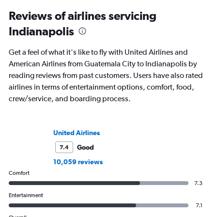
Reviews of airlines servicing
Indianapolis
Get a feel of what it's like to fly with United Airlines and
American Airlines from Guatemala City to Indianapolis by
reading reviews from past customers. Users have also rated
airlines in terms of entertainment options, comfort, food,
crew/service, and boarding process.
United Airlines
Good
7.4
10,059 reviews
Comfort
7.3
Entertainment
7.1