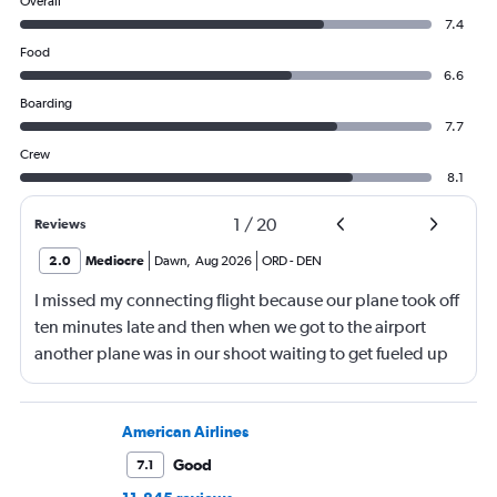
Overall
7.4
Food
6.6
Boarding
7.7
Crew
8.1
1
/
20
Reviews
2.0
Mediocre
Dawn
,
Aug 2026
ORD
-
DEN
I missed my connecting flight because our plane took off
ten minutes late and then when we got to the airport
another plane was in our shoot waiting to get fueled up
and that took 30 minutes so I missed my connecting
flight. I asked if I could get off and they assured me the
plane would most likely wait for me since they know
American Airlines
what time the planes get in because of an app. I was not
Good
7.1
happy. I had to wait till 7:25 to board the next flight and