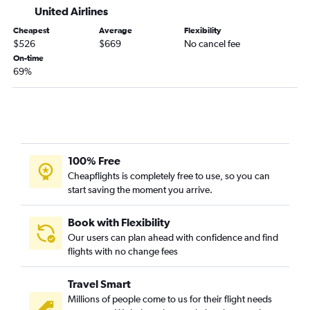
United Airlines
Cheapest
Average
Flexibility
$526
$669
No cancel fee
On-time
69%
100% Free
Cheapflights is completely free to use, so you can
start saving the moment you arrive.
Book with Flexibility
Our users can plan ahead with confidence and find
flights with no change fees
Travel Smart
Millions of people come to us for their flight needs