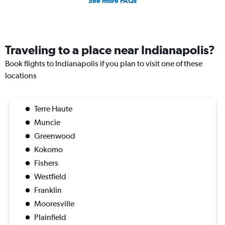
See more FAQs
Traveling to a place near Indianapolis?
Book flights to Indianapolis if you plan to visit one of these
locations
Terre Haute
Muncie
Greenwood
Kokomo
Fishers
Westfield
Franklin
Mooresville
Plainfield